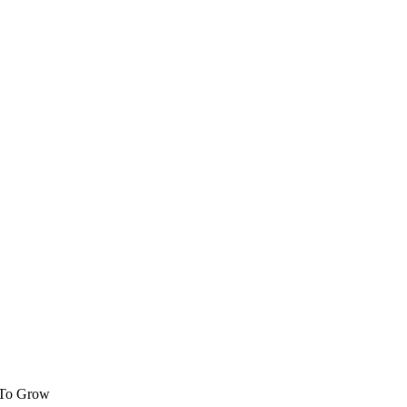
 To Grow