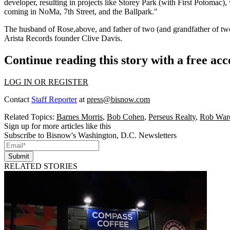
developer
, resulting in projects like Storey Park (with First Potomac)
coming in NoMa, 7th Street, and the Ballpark."
The husband of
Rose
,above, and father of two (and grandfather of tw
Arista Records founder
Clive Davis
.
Continue reading this story with a free ac
LOG IN OR REGISTER
Contact
Staff Reporter
at
press@bisnow.com
Related Topics:
Barnes Morris
,
Bob Cohen
,
Perseus Realty
,
Rob War
Sign up for more articles like this
Subscribe to Bisnow's Washington, D.C. Newsletters
Submit
RELATED STORIES