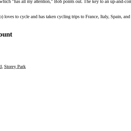
, which "has
all my attention
," Bob points out. The key to an up-and-co
o) loves to
cycle
and has taken cycling trips to
France
,
Italy
,
Spain
, an
count
d
,
Storey Park