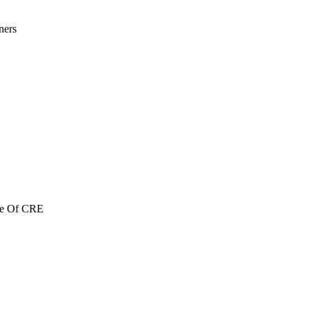
ners
re Of CRE