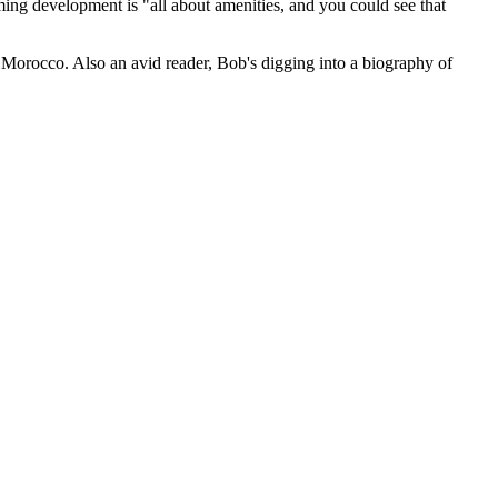
ming development is "
all about amenities
, and you could see that
d
Morocco
. Also an avid reader, Bob's digging into a biography of