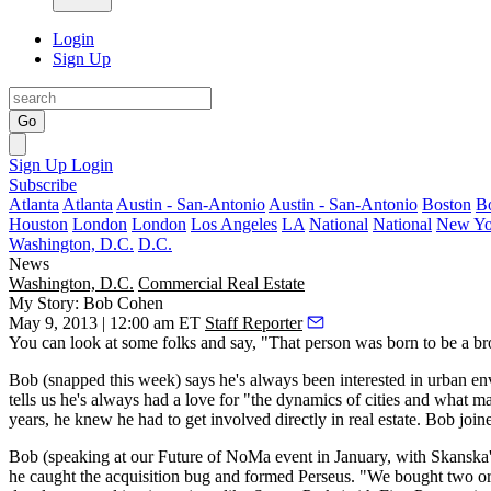
Login
Sign Up
Go
Sign Up
Login
Subscribe
Atlanta
Atlanta
Austin - San-Antonio
Austin - San-Antonio
Boston
B
Houston
London
London
Los Angeles
LA
National
National
New Yo
Washington, D.C.
D.C.
News
Washington, D.C.
Commercial Real Estate
My Story: Bob Cohen
May 9, 2013 | 12:00 am ET
Staff Reporter
You can look at some folks and say, "That person was
born
to be a
br
Bob (snapped
this week
) says he's always been interested in
urban en
tells us he's always had a love for "the dynamics of cities and what 
years, he knew he had to get involved directly in real estate. Bob joi
Bob (speaking at our Future of NoMa event in January, with Skanska
he caught the
acquisition bug
and formed Perseus. "We bought two or t