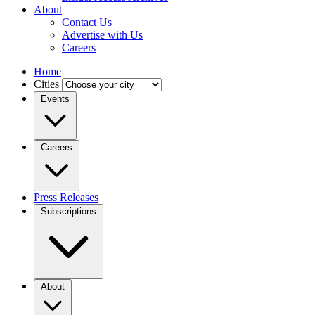
About
Contact Us
Advertise with Us
Careers
Home
Cities
Events
Careers
Press Releases
Subscriptions
About