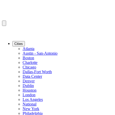
Cities
Atlanta
Austin - San-Antonio
Boston
Charlotte
Chicago
Dallas-Fort Worth
Data Center
Denver
Dublin
Houston
London
Los Angeles
National
New York
Philadelphia