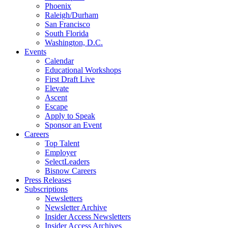
Phoenix
Raleigh/Durham
San Francisco
South Florida
Washington, D.C.
Events
Calendar
Educational Workshops
First Draft Live
Elevate
Ascent
Escape
Apply to Speak
Sponsor an Event
Careers
Top Talent
Employer
SelectLeaders
Bisnow Careers
Press Releases
Subscriptions
Newsletters
Newsletter Archive
Insider Access Newsletters
Insider Access Archives