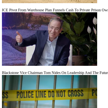
ICE Pivot From Warehouse Plan Funnels Cash To Private Prison Ow
Blackstone Vice Chairman Tom Nides On Leadership And The Futu