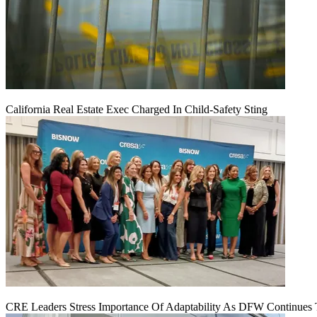
California Real Estate Exec Charged In Child-Safety Sting
CRE Leaders Stress Importance Of Adaptability As DFW Continues