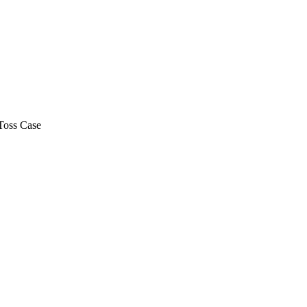
Toss Case