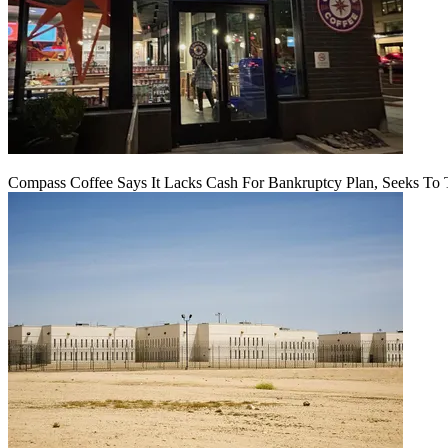
Compass Coffee Says It Lacks Cash For Bankruptcy Plan, Seeks To 