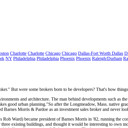
oston
Charlotte
Charlotte
Chicago
Chicago
Dallas-Fort Worth
Dallas
D
rk
NY
Philadelphia
Philadelphia
Phoenix
Phoenix
Raleigh/Durham
Ra
oker
." But were some brokers born to be
developers
? That's how thing
vironments
and
architecture
. The man behind developments such as the
makes good urban planning."So after the
Longmeadow, Mass
. native gr
ned
Barnes Morris & Pardoe
as an investment sales broker and never loo
's
Rob Ward
) became
president
of Barnes Morris in '82, running the com
hree existing buildings, and thought it would be interesting to own mo