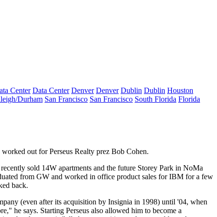
ata Center
Data Center
Denver
Denver
Dublin
Dublin
Houston
leigh/Durham
San Francisco
San Francisco
South Florida
Florida
s worked out for Perseus Realty prez
Bob Cohen
.
 recently sold 14W apartments and the future
Storey Park
in NoMa
aduated from GW and worked in office product sales for
IBM
for a few
ked back.
pany (even after its acquisition by Insignia in 1998) until '04, when
re," he says. Starting Perseus also allowed him to become a