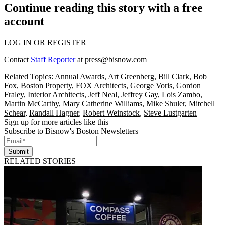
Continue reading this story with a free
account
LOG IN OR REGISTER
Contact
Staff Reporter
at
press@bisnow.com
Related Topics:
Annual Awards
,
Art Greenberg
,
Bill Clark
,
Bob
Fox
,
Boston Property
,
FOX Architects
,
George Voris
,
Gordon
Fraley
,
Interior Architects
,
Jeff Neal
,
Jeffrey Gay
,
Lois Zambo
,
Martin McCarthy
,
Mary Catherine Williams
,
Mike Shuler
,
Mitchell
Schear
,
Randall Hagner
,
Robert Weinstock
,
Steve Lustgarten
Sign up for more articles like this
Subscribe to Bisnow's Boston Newsletters
Submit
RELATED STORIES