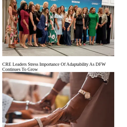
CRE Leaders Stress Importance Of Adaptability As DFW
Continues To Grow