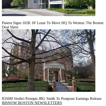
Panera Signs 102K SF Lease To Move HQ To Weston: The Boston
Deal Sheet
$356M Verdict Prompts JBG Smith To Postpone Earnings Release
BISNOW BOSTON NEWSLETTERS