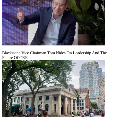
Blackstone Vice Chairman Tom Nides On Leadership And The
Future Of CRE