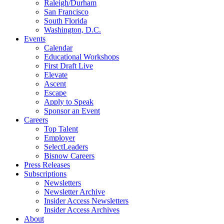
Raleigh/Durham
San Francisco
South Florida
Washington, D.C.
Events
Calendar
Educational Workshops
First Draft Live
Elevate
Ascent
Escape
Apply to Speak
Sponsor an Event
Careers
Top Talent
Employer
SelectLeaders
Bisnow Careers
Press Releases
Subscriptions
Newsletters
Newsletter Archive
Insider Access Newsletters
Insider Access Archives
About