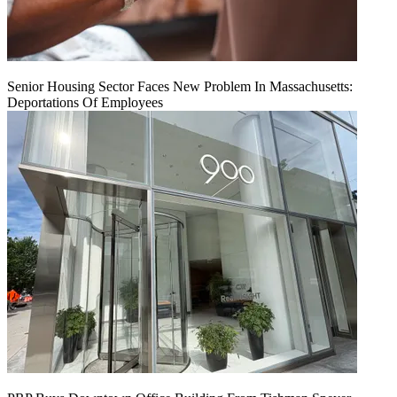
Senior Housing Sector Faces New Problem In Massachusetts:
Deportations Of Employees