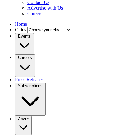
Contact Us
Advertise with Us
Careers
Home
Cities
Events
Careers
Press Releases
Subscriptions
About