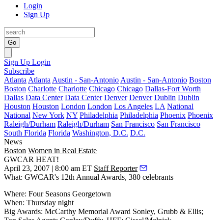
Login
Sign Up
Go
Sign Up
Login
Subscribe
Atlanta
Atlanta
Austin - San-Antonio
Austin - San-Antonio
Boston
Boston
Charlotte
Charlotte
Chicago
Chicago
Dallas-Fort Worth
Dallas
Data Center
Data Center
Denver
Denver
Dublin
Dublin
Houston
Houston
London
London
Los Angeles
LA
National
National
New York
NY
Philadelphia
Philadelphia
Phoenix
Phoenix
Raleigh/Durham
Raleigh/Durham
San Francisco
San Francisco
South Florida
Florida
Washington, D.C.
D.C.
News
Boston
Women in Real Estate
GWCAR HEAT!
April 23, 2007 | 8:00 am ET
Staff Reporter
What:
GWCAR's 12th Annual Awards,
380 celebrants
Where:
Four Seasons Georgetown
When: Thursday night
Big Awards: McCarthy Memorial Award
Sonley, Grubb & Ellis;