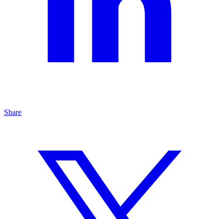
Share