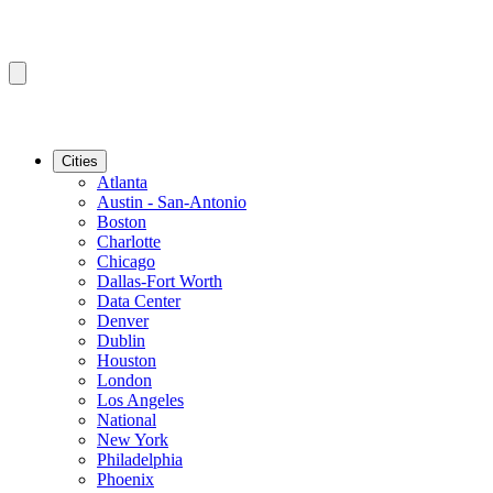
Cities
Atlanta
Austin - San-Antonio
Boston
Charlotte
Chicago
Dallas-Fort Worth
Data Center
Denver
Dublin
Houston
London
Los Angeles
National
New York
Philadelphia
Phoenix