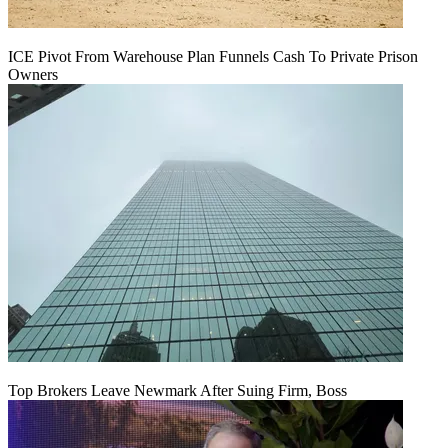
ICE Pivot From Warehouse Plan Funnels Cash To Private Prison
Owners
Top Brokers Leave Newmark After Suing Firm, Boss