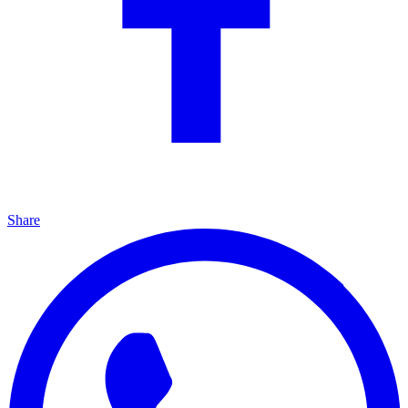
Share