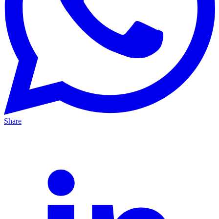
Share