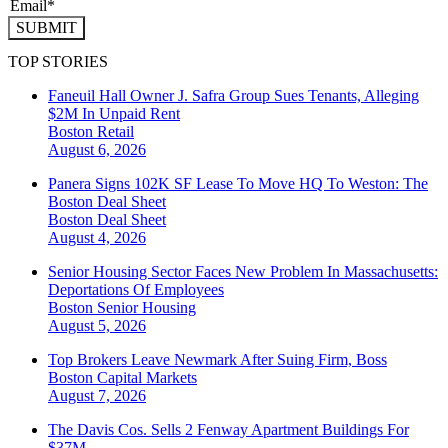
SUBMIT
TOP STORIES
Faneuil Hall Owner J. Safra Group Sues Tenants, Alleging
$2M In Unpaid Rent
Boston
Retail
August 6, 2026
Panera Signs 102K SF Lease To Move HQ To Weston: The
Boston Deal Sheet
Boston
Deal Sheet
August 4, 2026
Senior Housing Sector Faces New Problem In Massachusetts:
Deportations Of Employees
Boston
Senior Housing
August 5, 2026
Top Brokers Leave Newmark After Suing Firm, Boss
Boston
Capital Markets
August 7, 2026
The Davis Cos. Sells 2 Fenway Apartment Buildings For
$37M