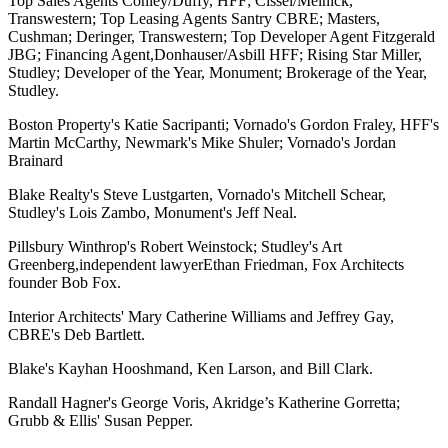
Top Sales Agents
Conley/Duffy, HFF
;
Cissel/Melnick,
Transwestern
; Top Leasing Agents
Santry CBRE; Masters,
Cushman; Deringer, Transwestern;
Top Developer Agent
Fitzgerald
JBG
; Financing Agent,
Donhauser/Asbill HFF
; Rising Star
Miller,
Studley; Developer of the Year, Monument; Brokerage of the Year,
Studley.
Boston Property's Katie Sacripanti; Vornado's Gordon Fraley, HFF's
Martin McCarthy, Newmark's Mike Shuler; Vornado's Jordan
Brainard
Blake Realty's Steve Lustgarten, Vornado's Mitchell Schear,
Studley's Lois Zambo, Monument's Jeff Neal.
Pillsbury Winthrop's Robert Weinstock; Studley's Art
Greenberg,
independent lawyer
Ethan Friedman, Fox Architects
founder
Bob Fox.
Interior Architects' Mary Catherine Williams
and
Jeffrey Gay,
CBRE's Deb Bartlett.
Blake's Kayhan Hooshmand, Ken Larson, and Bill Clark.
Randall Hagner's George Voris, Akridge’s Katherine Gorretta;
Grubb & Ellis' Susan Pepper.