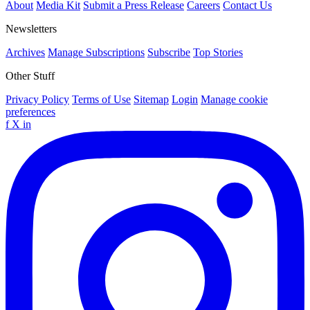
About
Media Kit
Submit a Press Release
Careers
Contact Us
Newsletters
Archives
Manage Subscriptions
Subscribe
Top Stories
Other Stuff
Privacy Policy
Terms of Use
Sitemap
Login
Manage cookie
preferences
f
X
in