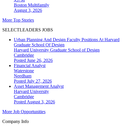
Boston
Multifamily
August 3, 2026
More Top Stories
SELECTLEADERS JOBS
Urban Planning And Design Faculty Positions At Harvard
Graduate School Of Design
Harvard University Graduate School of Design
Cambridge
Posted June 26, 2026
Financial Analyst
Waterstone
Needham
Posted July 27, 2026
Asset Management Analyst
Harvard University
Cambridge
Posted August 3, 2026
More Job Opportunities
Company Info