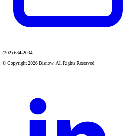
(202) 684-2034
© Copyright 2026 Bisnow. All Rights Reserved