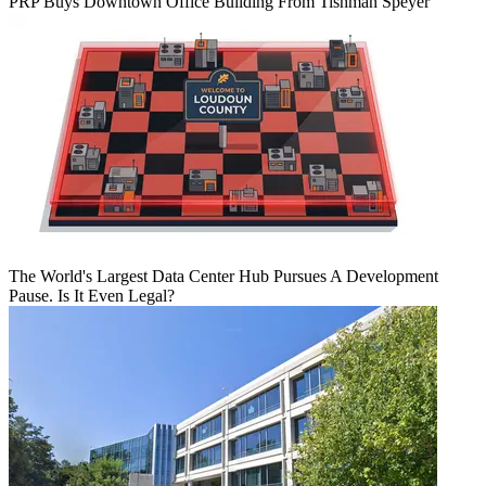
PRP Buys Downtown Office Building From Tishman Speyer
The World's Largest Data Center Hub Pursues A Development
Pause. Is It Even Legal?