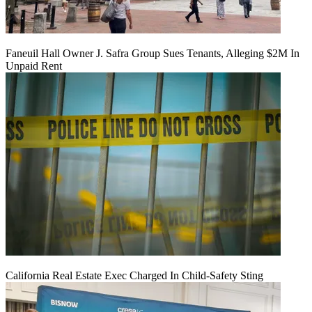
Faneuil Hall Owner J. Safra Group Sues Tenants, Alleging $2M In
Unpaid Rent
California Real Estate Exec Charged In Child-Safety Sting