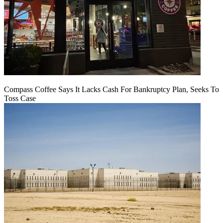
Compass Coffee Says It Lacks Cash For Bankruptcy Plan, Seeks To
Toss Case