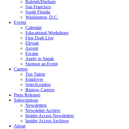
Raleigh/Durham
San Francisco
South Florida
Washington, D.C.
Events
Calendar
Educational Workshops
First Draft Live
Elevate
Ascent
Escape
Apply to Speak
Sponsor an Event
Careers
Top Talent
Employer
SelectLeaders
Bisnow Careers
Press Releases
Subscriptions
Newsletters
Newsletter Archive
Insider Access Newsletters
Insider Access Archives
About