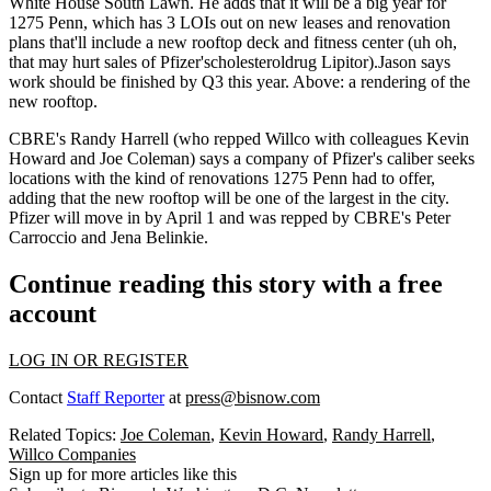
White House South Lawn. He adds that it will be a big year for
1275 Penn, which has
3 LOIs
out on new leases and renovation
plans that'll include a
new rooftop deck
and
fitness center
(uh oh,
that may hurt sales of Pfizer'scholesteroldrug Lipitor).Jason says
work should be finished by Q3 this year. Above: a rendering of the
new rooftop.
CBRE's
Randy Harrell
(who repped Willco with colleagues
Kevin
Howard
and
Joe Coleman
) says a company of Pfizer's caliber seeks
locations with the kind of renovations 1275 Penn had to offer,
adding that the new rooftop will be one of the
largest
in the city.
Pfizer will move in by
April 1
and was repped by CBRE's
Peter
Carroccio
and
Jena Belinkie
.
Continue reading this story with a free
account
LOG IN OR REGISTER
Contact
Staff Reporter
at
press@bisnow.com
Related Topics:
Joe Coleman
,
Kevin Howard
,
Randy Harrell
,
Willco Companies
Sign up for more articles like this