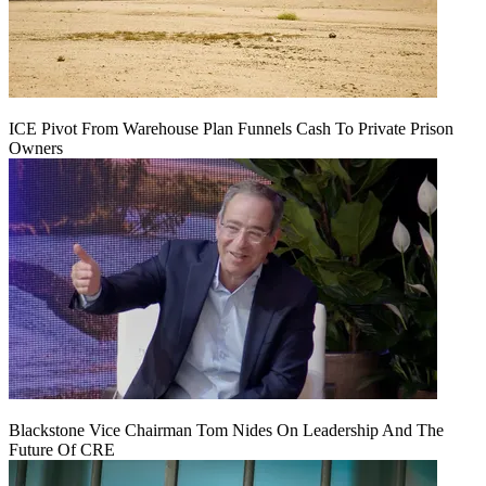
ICE Pivot From Warehouse Plan Funnels Cash To Private Prison
Owners
Blackstone Vice Chairman Tom Nides On Leadership And The
Future Of CRE