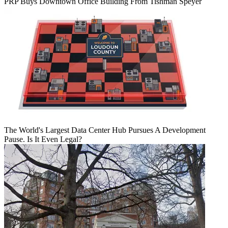
PRP Buys Downtown Office Building From Tishman Speyer
The World's Largest Data Center Hub Pursues A Development
Pause. Is It Even Legal?