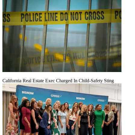
California Real Estate Exec Charged In Child-Safety Sting