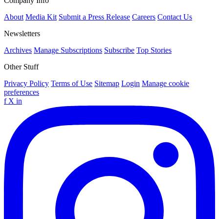
Company Info
About
Media Kit
Submit a Press Release
Careers
Contact Us
Newsletters
Archives
Manage Subscriptions
Subscribe
Top Stories
Other Stuff
Privacy Policy
Terms of Use
Sitemap
Login
Manage cookie
preferences
f
X
in