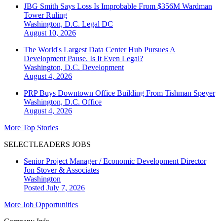
JBG Smith Says Loss Is Improbable From $356M Wardman
Tower Ruling
Washington, D.C.
Legal DC
August 10, 2026
The World's Largest Data Center Hub Pursues A
Development Pause. Is It Even Legal?
Washington, D.C.
Development
August 4, 2026
PRP Buys Downtown Office Building From Tishman Speyer
Washington, D.C.
Office
August 4, 2026
More Top Stories
SELECTLEADERS JOBS
Senior Project Manager / Economic Development Director
Jon Stover & Associates
Washington
Posted July 7, 2026
More Job Opportunities