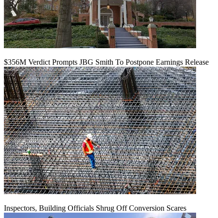
$356M Verdict Prompts JBG Smith To Postpone Earnings Release
Inspectors, Building Officials Shrug Off Conversion Scares