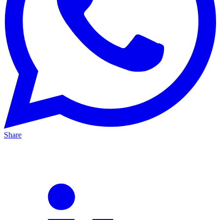
Share