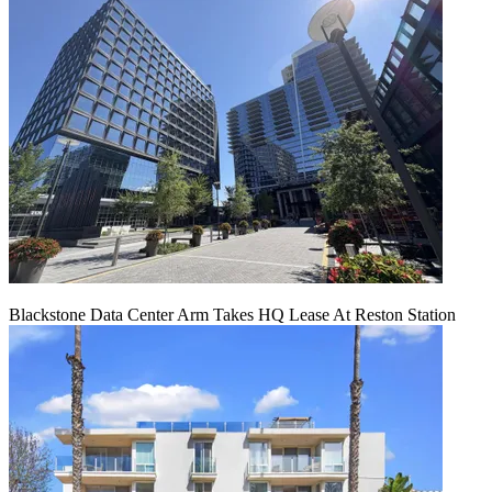
Blackstone Data Center Arm Takes HQ Lease At Reston Station