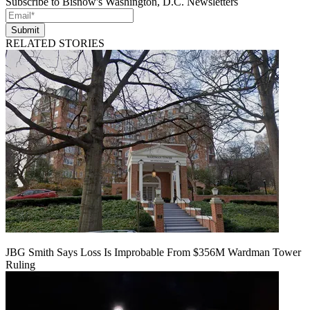
Subscribe to Bisnow's Washington, D.C. Newsletters
Submit
RELATED STORIES
JBG Smith Says Loss Is Improbable From $356M Wardman Tower
Ruling