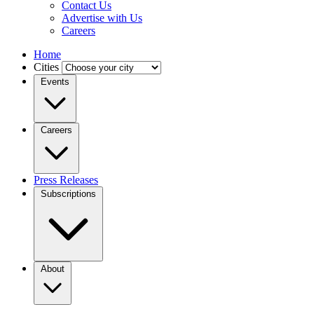
Contact Us
Advertise with Us
Careers
Home
Cities
Events
Careers
Press Releases
Subscriptions
About