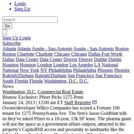
Login
Sign Up
Go
Sign Up
Login
Subscribe
Atlanta
Atlanta
Austin - San-Antonio
Austin - San-Antonio
Boston
Boston
Charlotte
Charlotte
Chicago
Chicago
Dallas-Fort Worth
Dallas
Data Center
Data Center
Denver
Denver
Dublin
Dublin
Houston
Houston
London
London
Los Angeles
LA
National
National
New York
NY
Philadelphia
Philadelphia
Phoenix
Phoenix
Raleigh/Durham
Raleigh/Durham
San Francisco
San Francisco
South Florida
Florida
Washington, D.C.
D.C.
News
Washington, D.C.
Commercial Real Estate
Bisnow Exclusive: Pfizer Picks 1275 Penn
January 24, 2013 | 12:00 am ET
Staff Reporter
Owner/developer Willco Companies has scored a Fortune 100
tenant for
1275 Pennsylvania Ave
. The firm's
Jason Goldblatt
tells
us they've inked
Pfizer
to a 10-year, 13k SF lease. The pharma giant
will use the space as a government affairs outpost, attracted to the
property's
CapitolHill access
and proximity to landmarks like the