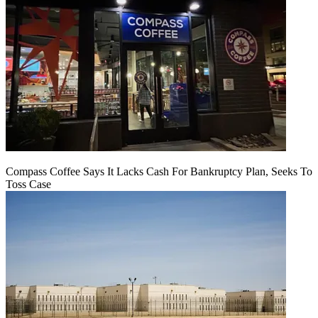
Compass Coffee Says It Lacks Cash For Bankruptcy Plan, Seeks To
Toss Case