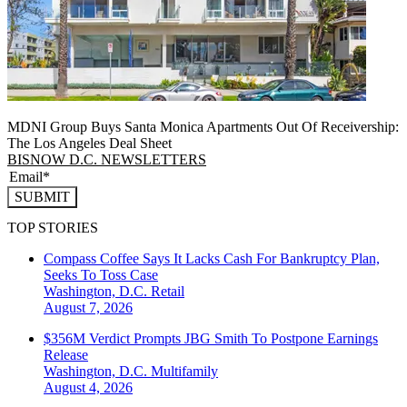
MDNI Group Buys Santa Monica Apartments Out Of Receivership:
The Los Angeles Deal Sheet
BISNOW D.C. NEWSLETTERS
SUBMIT
TOP STORIES
Compass Coffee Says It Lacks Cash For Bankruptcy Plan,
Seeks To Toss Case
Washington, D.C.
Retail
August 7, 2026
$356M Verdict Prompts JBG Smith To Postpone Earnings
Release
Washington, D.C.
Multifamily
August 4, 2026