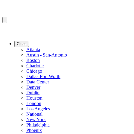
Cities
Atlanta
Austin - San-Antonio
Boston
Charlotte
Chicago
Dallas-Fort Worth
Data Center
Denver
Dublin
Houston
London
Los Angeles
National
New York
Philadelphia
Phoenix