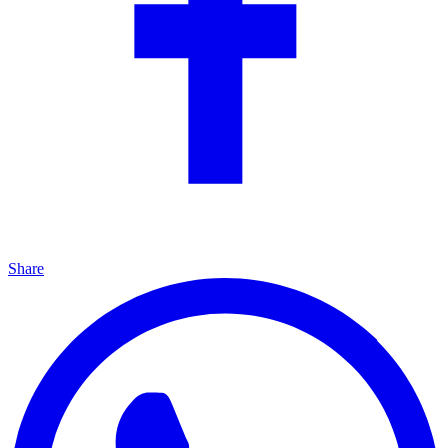
Share