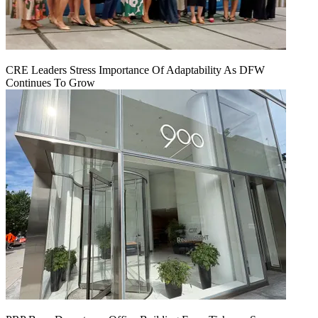
CRE Leaders Stress Importance Of Adaptability As DFW
Continues To Grow