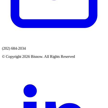
(202) 684-2034
© Copyright 2026 Bisnow. All Rights Reserved