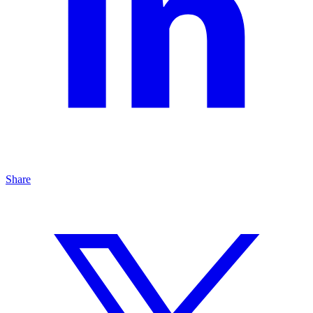
Share