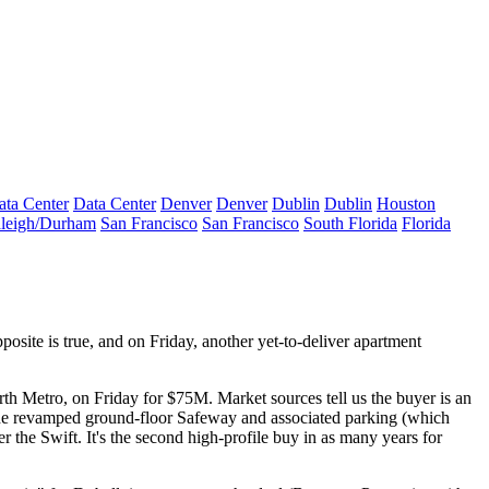
ata Center
Data Center
Denver
Denver
Dublin
Dublin
Houston
leigh/Durham
San Francisco
San Francisco
South Florida
Florida
posite is true, and on Friday, another yet-to-deliver apartment
rth Metro, on Friday for
$75M
. Market sources tell us the buyer is an
e revamped ground-floor
Safeway
and associated parking (which
r the Swift. It's the second high-profile buy in as many years for