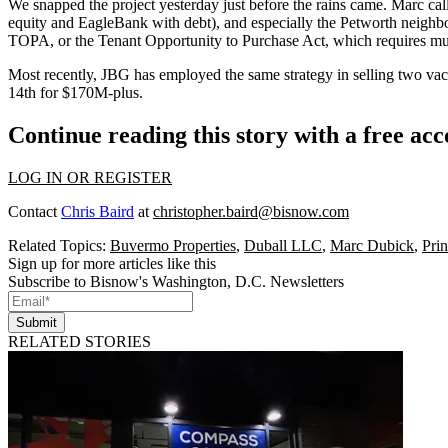
We snapped the project
yesterday
just before the rains came. Marc cal
equity and
EagleBank
with debt), and especially the
Petworth
neighbo
TOPA
, or the Tenant Opportunity to Purchase Act, which requires mu
Most recently,
JBG
has employed the same strategy in selling two vac
14th
for $170M-plus.
Continue reading this story with a free ac
LOG IN OR REGISTER
Contact
Chris Baird
at
christopher.baird@bisnow.com
Related Topics:
Buvermo Properties
,
Duball LLC
,
Marc Dubick
,
Prin
Sign up for more articles like this
Subscribe to Bisnow's Washington, D.C. Newsletters
Submit
RELATED STORIES