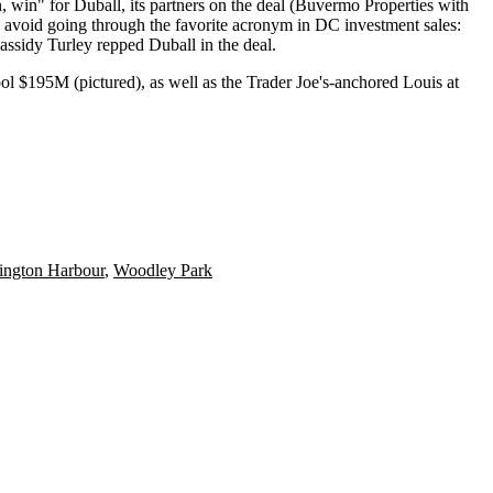
n
,
win
" for
Duball
, its partners on the deal (
Buvermo Properties
with
to avoid going through the favorite acronym in DC investment sales:
assidy Turley
repped Duball in the deal.
ol $195M (pictured), as well as the Trader Joe's-anchored
Louis at
ington Harbour
,
Woodley Park