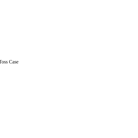
Toss Case