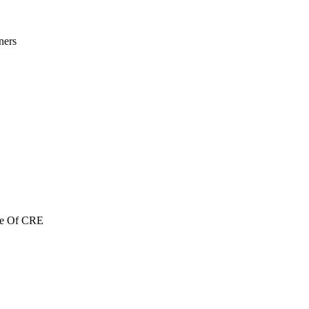
ners
re Of CRE