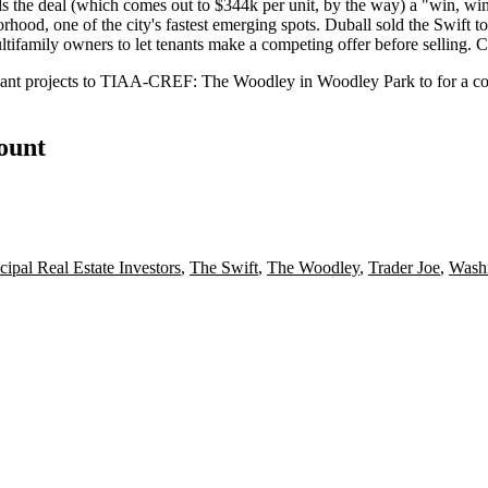
ls the deal (which comes out to
$344k per unit
, by the way) a "
win
,
wi
rhood, one of the city's fastest emerging spots. Duball sold the Swift 
ltifamily owners to let tenants make a
competing offer
before selling.
C
ant projects to
TIAA-CREF
:
The Woodley
in Woodley Park to for a co
count
cipal Real Estate Investors
,
The Swift
,
The Woodley
,
Trader Joe
,
Wash