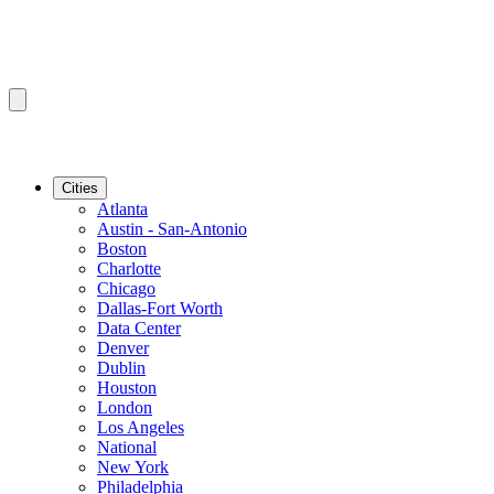
Cities
Atlanta
Austin - San-Antonio
Boston
Charlotte
Chicago
Dallas-Fort Worth
Data Center
Denver
Dublin
Houston
London
Los Angeles
National
New York
Philadelphia