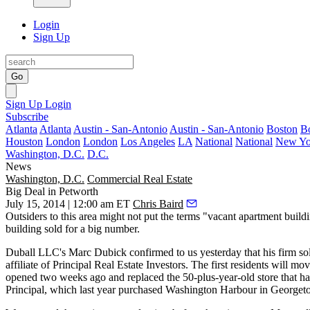
Login
Sign Up
Go
Sign Up
Login
Subscribe
Atlanta
Atlanta
Austin - San-Antonio
Austin - San-Antonio
Boston
B
Houston
London
London
Los Angeles
LA
National
National
New Yo
Washington, D.C.
D.C.
News
Washington, D.C.
Commercial Real Estate
Big Deal in Petworth
July 15, 2014 | 12:00 am ET
Chris Baird
Outsiders to this area might not put the terms "
vacant apartment build
building sold for a
big number
.
Duball LLC's
Marc Dubick
confirmed to us yesterday that his firm s
affiliate of
Principal Real Estate Investors
. The first residents will m
opened two weeks ago and replaced the 50-plus-year-old store that had
Principal, which last year purchased
Washington Harbour
in Georgeto