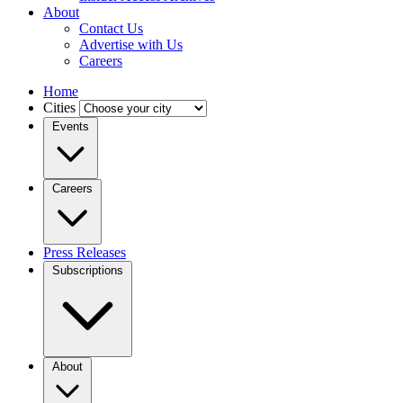
About
Contact Us
Advertise with Us
Careers
Home
Cities
Events
Careers
Press Releases
Subscriptions
About