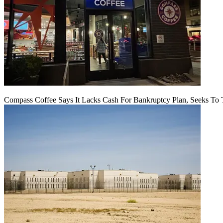
Compass Coffee Says It Lacks Cash For Bankruptcy Plan, Seeks To 