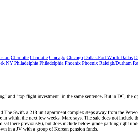
oston
Charlotte
Charlotte
Chicago
Chicago
Dallas-Fort Worth
Dallas
D
rk
NY
Philadelphia
Philadelphia
Phoenix
Phoenix
Raleigh/Durham
Ra
ing
" and "
top-flight investment
" in the same sentence. But in DC, the op
old
The Swift
, a 218-unit apartment complex steps away from the Petwo
ove in within the next few weeks, Marc says. The sale
does not include
th
 sat there previously), but does include
below-grade parking
right unde
wn in a JV with a group of
Korean pension funds
.