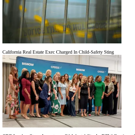
California Real Estate Exec Charged In Child-Safety Sting