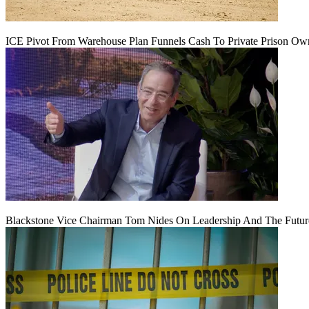
ICE Pivot From Warehouse Plan Funnels Cash To Private Prison Ow
Blackstone Vice Chairman Tom Nides On Leadership And The Futu