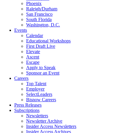
Phoenix
Raleigh/Durham
San Francisco
South Florida
Washington, D.C.
Events
Calendar
Educational Workshops
First Draft Live
Elevate
Ascent
Escape
Apply to Speak
Sponsor an Event
Careers
Top Talent
Employer
SelectLeaders
Bisnow Careers
Press Releases
Subscriptions
Newsletters
Newsletter Archive
Insider Access Newsletters
Insider Access Archives