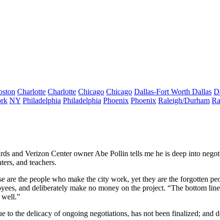
oston
Charlotte
Charlotte
Chicago
Chicago
Dallas-Fort Worth
Dallas
D
rk
NY
Philadelphia
Philadelphia
Phoenix
Phoenix
Raleigh/Durham
Ra
izards and Verizon Center owner Abe Pollin tells me he is deep into ne
hters, and teachers.
e are the people who make the city work, yet they are the forgotten pe
mployees, and deliberately make no money on the project. “The bottom lin
 well.”
due to the delicacy of ongoing negotiations, has not been finalized; and 