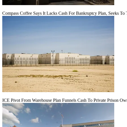
Compass Coffee Says It Lacks Cash For Bankruptcy Plan, Seeks To 
ICE Pivot From Warehouse Plan Funnels Cash To Private Prison Ow