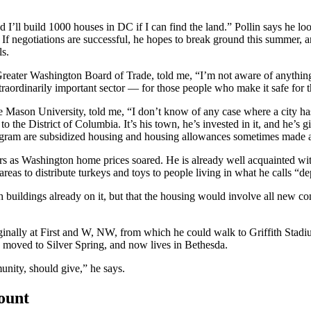
 “and I’ll build 1000 houses in DC if I can find the land.” Pollin says h
 If negotiations are successful, he hopes to break ground this summer, a
ls.
ater Washington Board of Trade, told me, “I’m not aware of anything tha
traordinarily important sector — for those people who make it safe for th
 Mason University, told me, “I don’t know of any case where a city has 
he District of Columbia. It’s his town, he’s invested in it, and he’s gi
rogram are subsidized housing and housing allowances sometimes made ava
years as Washington home prices soared. He is already well acquainted w
areas to distribute turkeys and toys to people living in what he calls 
th buildings already on it, but that the housing would involve all new c
riginally at First and W, NW, from which he could walk to Griffith Sta
moved to Silver Spring, and now lives in Bethesda.
unity, should give,” he says.
count