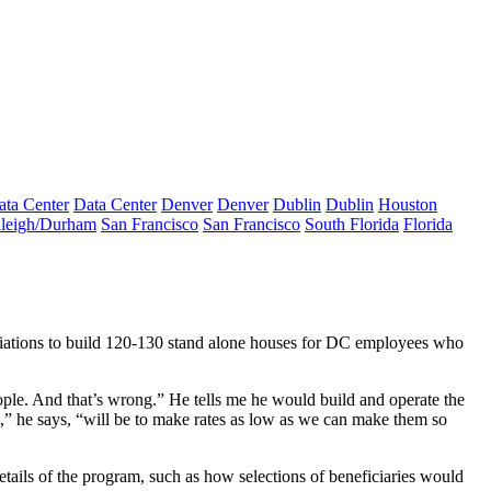
ata Center
Data Center
Denver
Denver
Dublin
Dublin
Houston
leigh/Durham
San Francisco
San Francisco
South Florida
Florida
gotiations to build 120-130 stand alone houses for DC employees who
ople. And that’s wrong.” He tells me he would build and operate the
e,” he says, “will be to make rates as low as we can make them so
details of the program, such as how selections of beneficiaries would