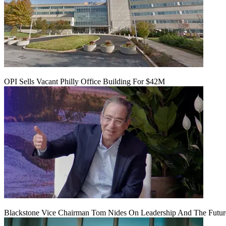
OPI Sells Vacant Philly Office Building For $42M
Blackstone Vice Chairman Tom Nides On Leadership And The Futu