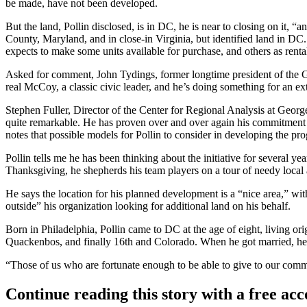
be made, have not been developed.
But the land, Pollin disclosed, is in DC, he is near to closing on it,
County, Maryland, and in close-in Virginia, but identified land in DC.
expects to make some units available for purchase, and others as renta
Asked for comment, John Tydings, former longtime president of the Gre
real McCoy, a classic civic leader, and he’s doing something for an ex
Stephen Fuller, Director of the Center for Regional Analysis at George
quite remarkable. He has proven over and over again his commitment to t
notes that possible models for Pollin to consider in developing the p
Pollin tells me he has been thinking about the initiative for several 
Thanksgiving, he shepherds his team players on a tour of needy local 
He says the location for his planned development is a “nice area,” wi
outside” his organization looking for additional land on his behalf.
Born in Philadelphia, Pollin came to DC at the age of eight, living o
Quackenbos, and finally 16th and Colorado. When he got married, he 
“Those of us who are fortunate enough to be able to give to our comm
Continue reading this story with a free ac