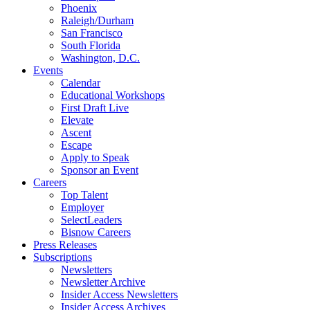
Phoenix
Raleigh/Durham
San Francisco
South Florida
Washington, D.C.
Events
Calendar
Educational Workshops
First Draft Live
Elevate
Ascent
Escape
Apply to Speak
Sponsor an Event
Careers
Top Talent
Employer
SelectLeaders
Bisnow Careers
Press Releases
Subscriptions
Newsletters
Newsletter Archive
Insider Access Newsletters
Insider Access Archives