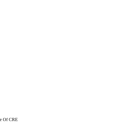
re Of CRE