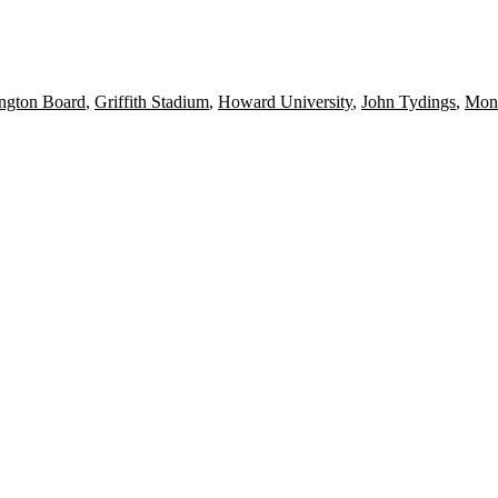
ngton Board
,
Griffith Stadium
,
Howard University
,
John Tydings
,
Mon