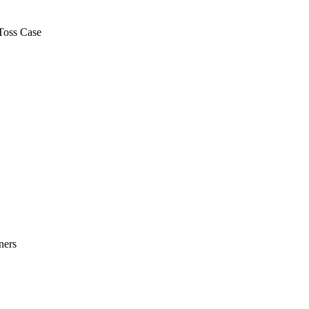
Toss Case
ners