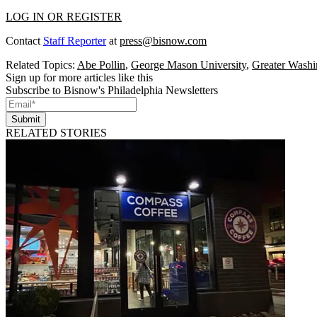
LOG IN OR REGISTER
Contact
Staff Reporter
at
press@bisnow.com
Related Topics:
Abe Pollin
,
George Mason University
,
Greater Washi
Sign up for more articles like this
Subscribe to Bisnow's Philadelphia Newsletters
Submit
RELATED STORIES