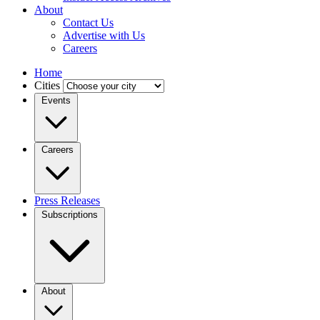
About
Contact Us
Advertise with Us
Careers
Home
Cities
Events
Careers
Press Releases
Subscriptions
About