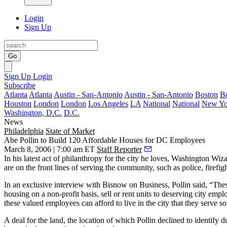
Login
Sign Up
Go
Sign Up
Login
Subscribe
Atlanta
Atlanta
Austin - San-Antonio
Austin - San-Antonio
Boston
B
Houston
London
London
Los Angeles
LA
National
National
New Yo
Washington, D.C.
D.C.
News
Philadelphia
State of Market
Abe Pollin to Build 120 Affordable Houses for DC Employees
March 8, 2006 | 7:00 am ET
Staff Reporter
In his latest act of philanthropy for the city he loves, Washington W
are on the front lines of serving the community, such as police, firefig
In an exclusive interview with Bisnow on Business, Pollin said, “Thes
housing on a non-profit basis, sell or rent units to deserving city e
these valued employees can afford to live in the city that they serve so
A deal for the land, the location of which Pollin declined to identify 