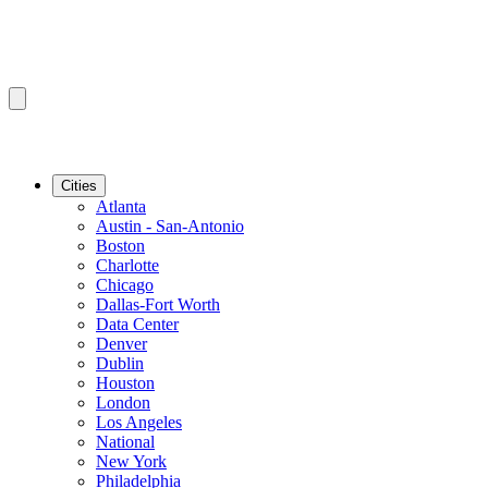
Cities
Atlanta
Austin - San-Antonio
Boston
Charlotte
Chicago
Dallas-Fort Worth
Data Center
Denver
Dublin
Houston
London
Los Angeles
National
New York
Philadelphia