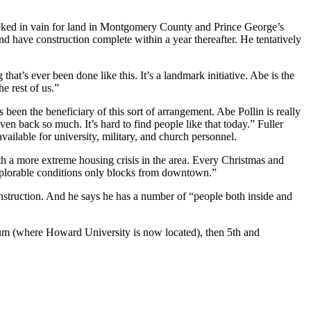
e looked in vain for land in Montgomery County and Prince George’s
nd have construction complete within a year thereafter. He tentatively
t’s ever been done like this. It’s a landmark initiative. Abe is the
e rest of us.”
been the beneficiary of this sort of arrangement. Abe Pollin is really
ven back so much. It’s hard to find people like that today.” Fuller
ilable for university, military, and church personnel.
ith a more extreme housing crisis in the area. Every Christmas and
“deplorable conditions only blocks from downtown.”
onstruction. And he says he has a number of “people both inside and
dium (where Howard University is now located), then 5th and