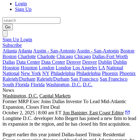
Login
Sign Up
Go
Sign Up
Login
Subscribe
Atlanta
Atlanta
Austin - San-Antonio
Austin - San-Antonio
Boston
Boston
Charlotte
Charlotte
Chicago
Chicago
Dallas-Fort Worth
Dallas
Data Center
Data Center
Denver
Denver
Dublin
Dublin
Houston
Houston
London
London
Los Angeles
LA
National
National
New York
NY
Philadelphia
Philadelphia
Phoenix
Phoenix
Raleigh/Durham
Raleigh/Durham
San Francisco
San Francisco
South Florida
Florida
Washington, D.C.
D.C.
News
Washington, D.C.
Capital Markets
Former MRP Exec Joins Dallas Investor To Lead Mid-Atlantic
Expansion, Closes First Deal
October 2, 2025 | 8:00 am ET
Jon Banister, East Coast Editor
Longtime D.C. developer
John Begert
has joined a new firm to lead
its expansion in the region, and he has closed his first acquisition.
Begert earlier this year joined Dallas-based
Trinsic Residential