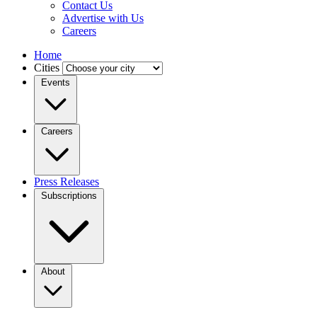
Contact Us
Advertise with Us
Careers
Home
Cities
Events
Careers
Press Releases
Subscriptions
About