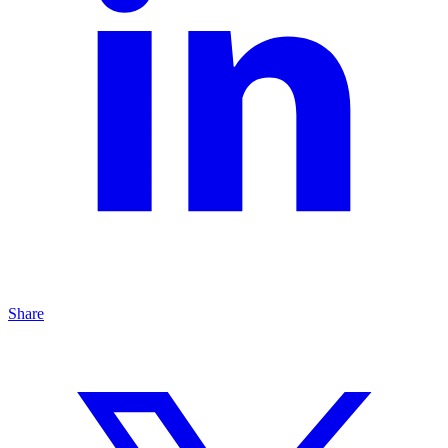
Share