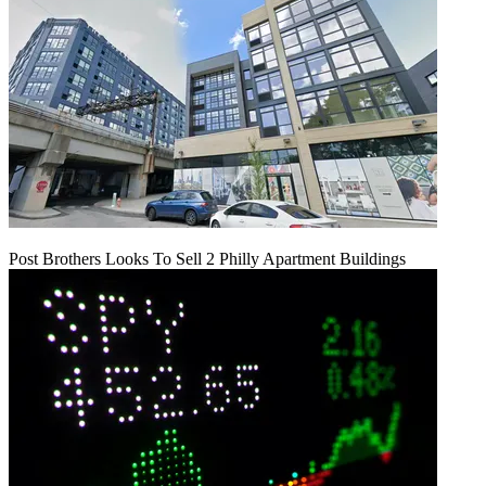
Post Brothers Looks To Sell 2 Philly Apartment Buildings