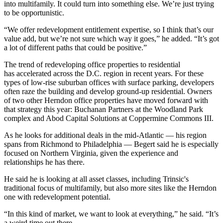
into multifamily. It could turn into something else. We’re just trying
to be opportunistic.
“We offer redevelopment entitlement expertise, so I think that’s our
value add, but we’re not sure which way it goes,” he added. “It’s got
a lot of different paths that could be positive.”
The trend of redeveloping office properties to residential
has accelerated across the D.C. region in recent years. For these
types of low-rise suburban offices with surface parking, developers
often raze the building and develop ground-up residential. Owners
of two other Herndon office properties have moved forward with
that strategy this year: Buchanan Partners at the
Woodland Park
complex
and Abod Capital Solutions
at Coppermine Commons III
.
As he looks for additional deals in the mid-Atlantic — his region
spans from Richmond to Philadelphia — Begert said he is especially
focused on Northern Virginia, given the experience and
relationships he has there.
He said he is looking at all asset classes, including Trinsic's
traditional focus of multifamily, but also more sites like the Herndon
one with redevelopment potential.
“In this kind of market, we want to look at everything,” he said. “It’s
a weird time out there.