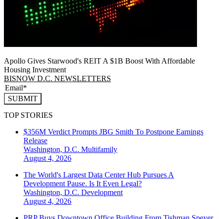
Apollo Gives Starwood's REIT A $1B Boost With Affordable
Housing Investment
BISNOW D.C. NEWSLETTERS
SUBMIT
TOP STORIES
$356M Verdict Prompts JBG Smith To Postpone Earnings
Release
Washington, D.C.
Multifamily
August 4, 2026
The World's Largest Data Center Hub Pursues A
Development Pause. Is It Even Legal?
Washington, D.C.
Development
August 4, 2026
PRP Buys Downtown Office Building From Tishman Speyer