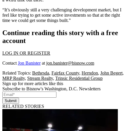
“It’s obviously still a very challenging development market, but I
feel like trying to get some active investments so that at the right
time we could get some things built.”
Continue reading this story with a free
account
LOG IN OR REGISTER
Contact
Jon Banister
at
jon.banister@bisnow.com
Related Topics:
Bethesda
,
Fairfax County
,
Herndon
,
John Begert
,
MRP Realty
,
Stream Realty
,
Trinsic Residential Group
Sign up for more articles like this
Subscribe to Bisnow's Washington, D.C. Newsletters
Submit
RELATED STORIES