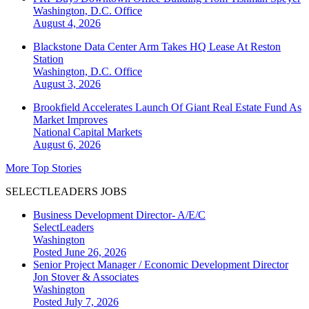
Washington, D.C.
Office
August 4, 2026
Blackstone Data Center Arm Takes HQ Lease At Reston
Station
Washington, D.C.
Office
August 3, 2026
Brookfield Accelerates Launch Of Giant Real Estate Fund As
Market Improves
National
Capital Markets
August 6, 2026
More Top Stories
SELECTLEADERS JOBS
Business Development Director- A/E/C
SelectLeaders
Washington
Posted June 26, 2026
Senior Project Manager / Economic Development Director
Jon Stover & Associates
Washington
Posted July 7, 2026