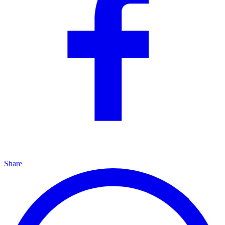
Share