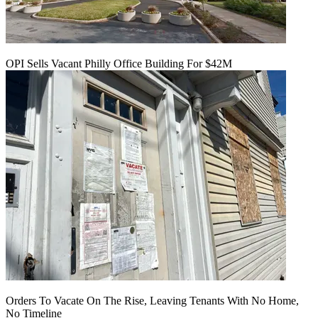
OPI Sells Vacant Philly Office Building For $42M
Orders To Vacate On The Rise, Leaving Tenants With No Home,
No Timeline