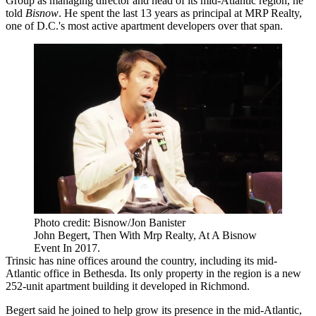
Group
as managing director and head of its mid-Atlantic region, he
told
Bisnow
. He spent the last 13 years as principal at
MRP Realty
,
one of D.C.'s most active apartment developers over that span.
Photo credit: Bisnow/Jon Banister
John Begert, Then With Mrp Realty, At A Bisnow
Event In 2017.
Trinsic has
nine offices
around the country, including its mid-
Atlantic office in
Bethesda
. Its only property in the region is a new
252-unit apartment building it developed in Richmond.
Begert said he joined to help grow its presence in the mid-Atlantic,