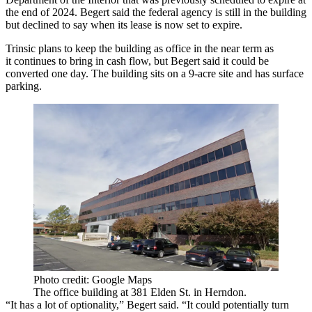
the end of 2024. Begert said the federal agency is still in the building
but declined to say when its lease is now set to expire.
Trinsic plans to keep the building as office in the near term as
it continues to bring in cash flow, but Begert said it could be
converted one day. The building sits on a 9-acre site and has surface
parking.
Photo credit: Google Maps
The office building at 381 Elden St. in Herndon.
“It has a lot of optionality,” Begert said. “It could potentially turn