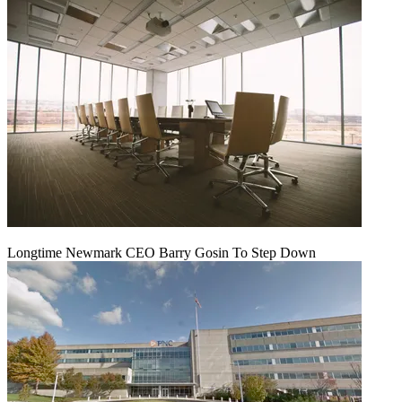
Longtime Newmark CEO Barry Gosin To Step Down