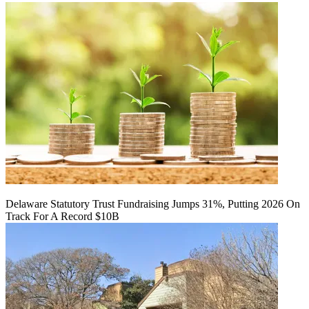
Delaware Statutory Trust Fundraising Jumps 31%, Putting 2026 On
Track For A Record $10B