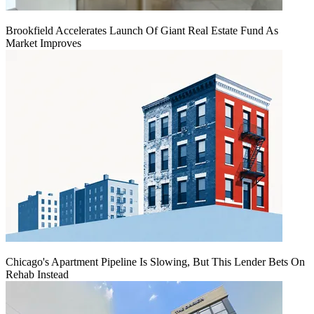
Brookfield Accelerates Launch Of Giant Real Estate Fund As
Market Improves
Chicago's Apartment Pipeline Is Slowing, But This Lender Bets On
Rehab Instead