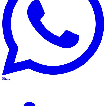
Share