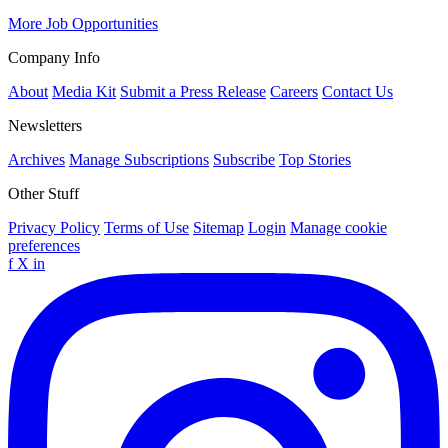
More Job Opportunities
Company Info
About
Media Kit
Submit a Press Release
Careers
Contact Us
Newsletters
Archives
Manage Subscriptions
Subscribe
Top Stories
Other Stuff
Privacy Policy
Terms of Use
Sitemap
Login
Manage cookie
preferences
f
X
in