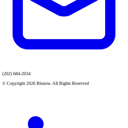
(202) 684-2034
© Copyright 2026 Bisnow. All Rights Reserved