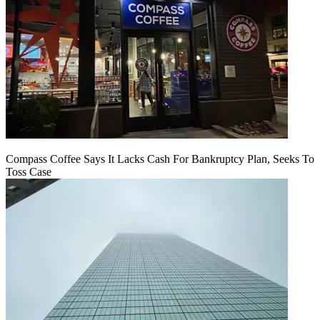
Compass Coffee Says It Lacks Cash For Bankruptcy Plan, Seeks To
Toss Case