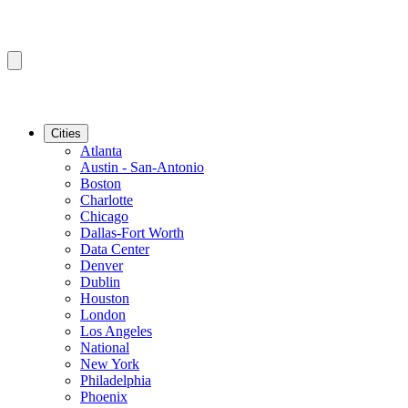
Cities
Atlanta
Austin - San-Antonio
Boston
Charlotte
Chicago
Dallas-Fort Worth
Data Center
Denver
Dublin
Houston
London
Los Angeles
National
New York
Philadelphia
Phoenix