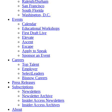
Raleigh/Durham
San Francisco
South Florida
Washington, D.C.
Events
Calendar
Educational Workshops
First Draft Live
Elevate
Ascent
Escape
Apply to Speak
Sponsor an Event
Careers
Top Talent
Employer
SelectLeaders
Bisnow Careers
Press Releases
Subscriptions
Newsletters
Newsletter Archive
Insider Access Newsletters
Insider Access Archives
About