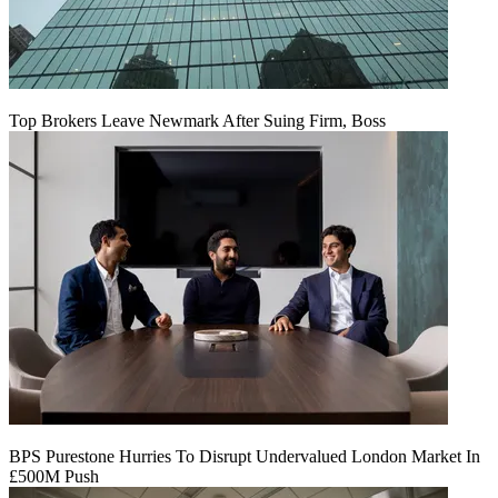
Top Brokers Leave Newmark After Suing Firm, Boss
BPS Purestone Hurries To Disrupt Undervalued London Market In
£500M Push