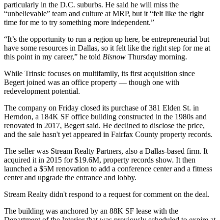
particularly in the D.C. suburbs. He said he will miss the
“unbelievable” team and culture at MRP, but it “felt like the right
time for me to try something more independent.”
“It’s the opportunity to run a region up here, be entrepreneurial but
have some resources in Dallas, so it felt like the right step for me at
this point in my career,” he told
Bisnow
Thursday morning.
While Trinsic focuses on multifamily, its first acquisition since
Begert joined was an office property — though one with
redevelopment potential.
The company on Friday closed its purchase of 381 Elden St. in
Herndon
, a 184K SF office building constructed in the 1980s and
renovated in 2017, Begert said. He declined to disclose the price,
and the sale hasn't yet appeared in
Fairfax County
property records.
The seller was
Stream Realty Partners
, also a Dallas-based firm. It
acquired it in 2015 for $19.6M, property records show. It then
launched a $5M renovation to add a conference center and a fitness
center and upgrade the entrance and lobby.
Stream Realty didn't respond to a request for comment on the deal.
The building was anchored by an 88K SF lease with the
Department of the Interior that was
previously scheduled to expire
at