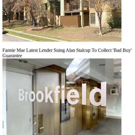
Fannie Mae Latest Lender Suing Alan Stalcup To Collect 'Bad Boy'
Guarantee