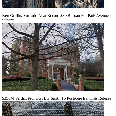
Ken Griffin, Vornado Near Record $3.3B Loan For Park Avenue
Supertall
$356M Verdict Prompts JBG Smith To Postpone Earnings Release