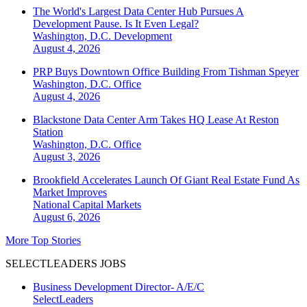
The World's Largest Data Center Hub Pursues A
Development Pause. Is It Even Legal?
Washington, D.C.
Development
August 4, 2026
PRP Buys Downtown Office Building From Tishman Speyer
Washington, D.C.
Office
August 4, 2026
Blackstone Data Center Arm Takes HQ Lease At Reston
Station
Washington, D.C.
Office
August 3, 2026
Brookfield Accelerates Launch Of Giant Real Estate Fund As
Market Improves
National
Capital Markets
August 6, 2026
More Top Stories
SELECTLEADERS JOBS
Business Development Director- A/E/C
SelectLeaders