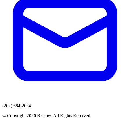
(202) 684-2034
© Copyright 2026 Bisnow. All Rights Reserved