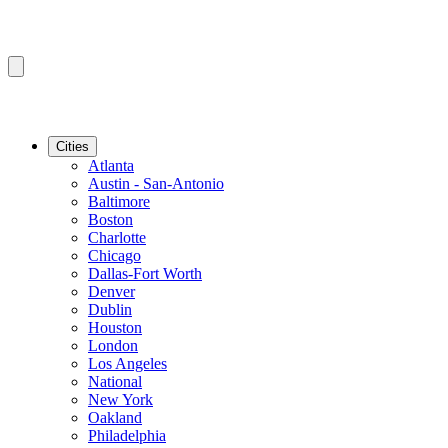
Cities
Atlanta
Austin - San-Antonio
Baltimore
Boston
Charlotte
Chicago
Dallas-Fort Worth
Denver
Dublin
Houston
London
Los Angeles
National
New York
Oakland
Philadelphia