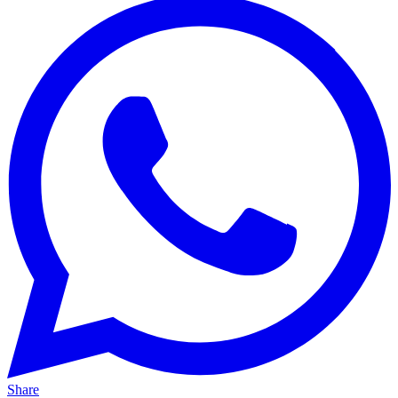
Share