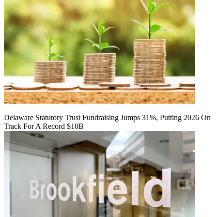
Delaware Statutory Trust Fundraising Jumps 31%, Putting 2026 On
Track For A Record $10B