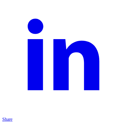
Share