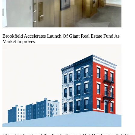
Brookfield Accelerates Launch Of Giant Real Estate Fund As
Market Improves