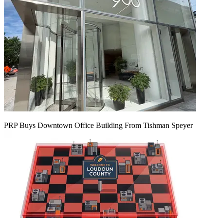
PRP Buys Downtown Office Building From Tishman Speyer