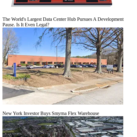
The World's Largest Data Center Hub Pursues A Development
Pause. Is It Even Legal?
New York Investor Buys Smyrna Flex Warehouse