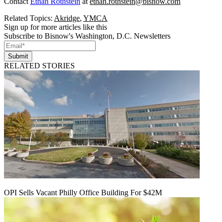
Contact
Ethan Rothstein
at
ethan.rothstein@bisnow.com
Related Topics:
Akridge
,
YMCA
Sign up for more articles like this
Subscribe to Bisnow's Washington, D.C. Newsletters
Submit
RELATED STORIES
OPI Sells Vacant Philly Office Building For $42M