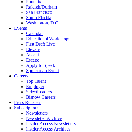
Phoenix
Raleigh/Durham
San Francisco
South Florida
Washington, D.C.
Events
Calendar
Educational Workshops
First Draft Live
Elevate
Ascent
Escape
Apply to Speak
Sponsor an Event
Careers
Top Talent
Employer
SelectLeaders
Bisnow Careers
Press Releases
Subscriptions
Newsletters
Newsletter Archive
Insider Access Newsletters
Insider Access Archives