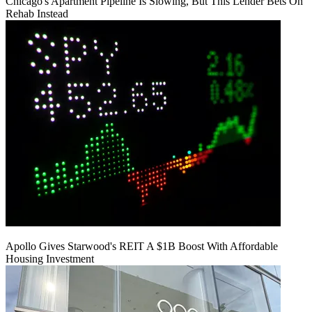
Chicago's Apartment Pipeline Is Slowing, But This Lender Bets On
Rehab Instead
Apollo Gives Starwood's REIT A $1B Boost With Affordable
Housing Investment