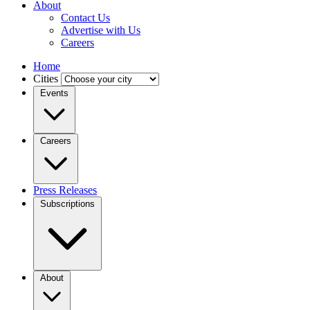
About
Contact Us
Advertise with Us
Careers
Home
Cities
Events
Careers
Press Releases
Subscriptions
About