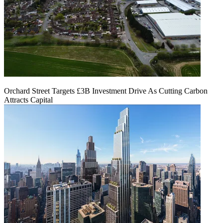
Orchard Street Targets £3B Investment Drive As Cutting Carbon
Attracts Capital