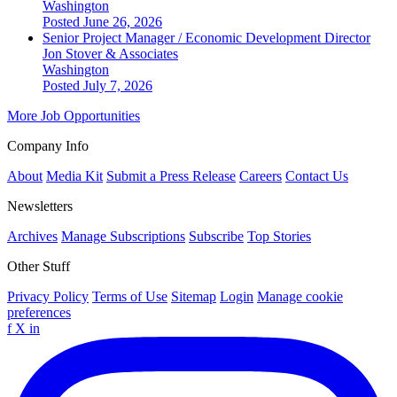
Washington
Posted June 26, 2026
Senior Project Manager / Economic Development Director
Jon Stover & Associates
Washington
Posted July 7, 2026
More Job Opportunities
Company Info
About
Media Kit
Submit a Press Release
Careers
Contact Us
Newsletters
Archives
Manage Subscriptions
Subscribe
Top Stories
Other Stuff
Privacy Policy
Terms of Use
Sitemap
Login
Manage cookie
preferences
f
X
in