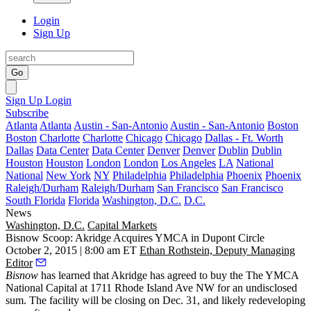
Login
Sign Up
Go
Sign Up
Login
Subscribe
Atlanta
Atlanta
Austin - San-Antonio
Austin - San-Antonio
Boston
Boston
Charlotte
Charlotte
Chicago
Chicago
Dallas - Ft. Worth
Dallas
Data Center
Data Center
Denver
Denver
Dublin
Dublin
Houston
Houston
London
London
Los Angeles
LA
National
National
New York
NY
Philadelphia
Philadelphia
Phoenix
Phoenix
Raleigh/Durham
Raleigh/Durham
San Francisco
San Francisco
South Florida
Florida
Washington, D.C.
D.C.
News
Washington, D.C.
Capital Markets
Bisnow Scoop: Akridge Acquires YMCA in Dupont Circle
October 2, 2015 | 8:00 am ET
Ethan Rothstein, Deputy Managing
Editor
Bisnow
has learned that Akridge has agreed to buy the The YMCA
National Capital at
1711 Rhode Island Ave NW
for an undisclosed
sum. The facility will be closing on Dec. 31, and likely redeveloping