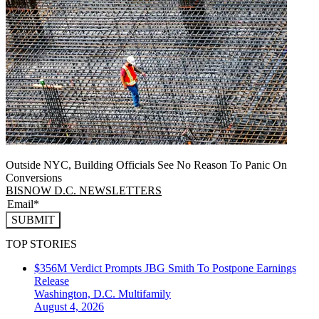
Outside NYC, Building Officials See No Reason To Panic On
Conversions
BISNOW D.C. NEWSLETTERS
SUBMIT
TOP STORIES
$356M Verdict Prompts JBG Smith To Postpone Earnings
Release
Washington, D.C.
Multifamily
August 4, 2026