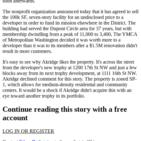
soon afterwards.
The nonprofit organization announced today that it has agreed to sell
the
100k SF, seven-story facility
for an undisclosed price to a
developer in order to fund its mission elsewhere in the District. The
building had served the Dupont Circle area for 37 years, but with
membership dwindling
from a peak of 11,000 to 3,400, The YMCA
of Metropolitan Washington decided it was worth
more to a
developer
than it was to its members after a $1.5M renovation didn't
result in more customers.
It's easy to see why Akridge likes the property. It's
across the street
from the developer's new trophy at
1200 17th St NW
and just a few
blocks away from its
next trophy development
, at
1111 16th St NW
.
Akridge declined comment for this story. The property is zoned SP-
1, which allows for medium-density residential and community
centers. It would be a shock if Akridge didn't acquire this with an
eye toward another trophy
in its portfolio.
Continue reading this story with a free
account
LOG IN OR REGISTER