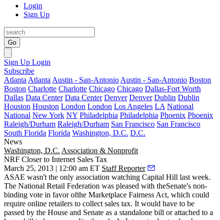
Login
Sign Up
Go
Sign Up
Login
Subscribe
Atlanta
Atlanta
Austin - San-Antonio
Austin - San-Antonio
Boston
Boston
Charlotte
Charlotte
Chicago
Chicago
Dallas-Fort Worth
Dallas
Data Center
Data Center
Denver
Denver
Dublin
Dublin
Houston
Houston
London
London
Los Angeles
LA
National
National
New York
NY
Philadelphia
Philadelphia
Phoenix
Phoenix
Raleigh/Durham
Raleigh/Durham
San Francisco
San Francisco
South Florida
Florida
Washington, D.C.
D.C.
News
Washington, D.C.
Association & Nonprofit
NRF Closer to Internet Sales Tax
March 25, 2013 | 12:00 am ET
Staff Reporter
ASAE wasn't the only association watching Capital Hill last week.
The National Retail Federation was pleased with theSenate's non-
binding vote in favor ofthe Marketplace Fairness Act, which could
require online retailers to
collect sales tax
. It would have to be
passed by the House and Senate as a standalone bill or attached to a