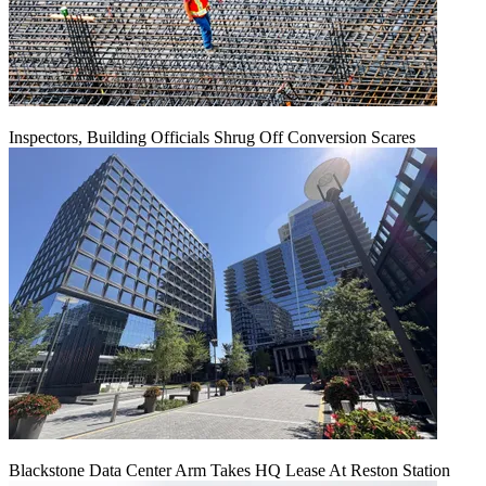
Inspectors, Building Officials Shrug Off Conversion Scares
Blackstone Data Center Arm Takes HQ Lease At Reston Station