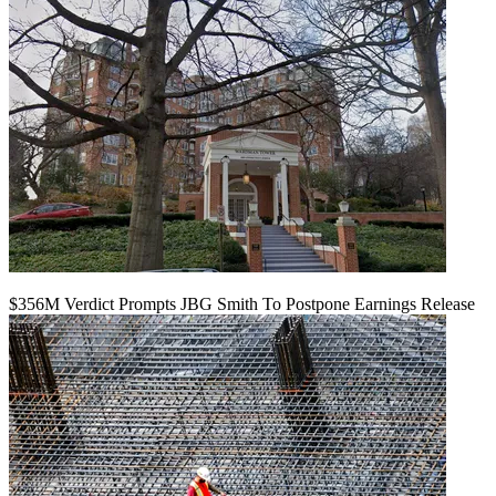
$356M Verdict Prompts JBG Smith To Postpone Earnings Release