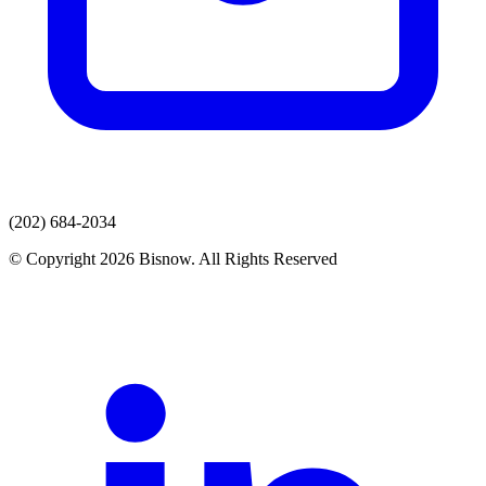
(202) 684-2034
© Copyright 2026 Bisnow. All Rights Reserved