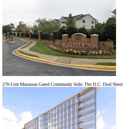
270-Unit Manassas Gated Community Sells: The D.C. Deal Sheet