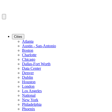
Cities
Atlanta
Austin - San-Antonio
Boston
Charlotte
Chicago
Dallas-Fort Worth
Data Center
Denver
Dublin
Houston
London
Los Angeles
National
New York
Philadelphia
Phoenix