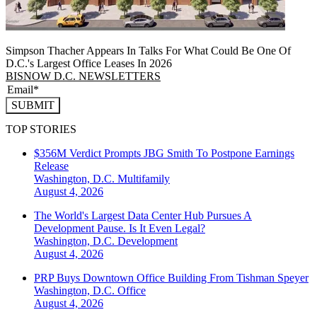
Simpson Thacher Appears In Talks For What Could Be One Of
D.C.'s Largest Office Leases In 2026
BISNOW D.C. NEWSLETTERS
SUBMIT
TOP STORIES
$356M Verdict Prompts JBG Smith To Postpone Earnings
Release
Washington, D.C.
Multifamily
August 4, 2026
The World's Largest Data Center Hub Pursues A
Development Pause. Is It Even Legal?
Washington, D.C.
Development
August 4, 2026
PRP Buys Downtown Office Building From Tishman Speyer
Washington, D.C.
Office
August 4, 2026