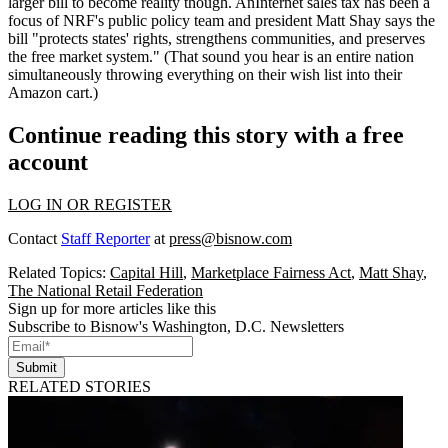
larger bill to become reality though. AnInternet sales tax has been a
focus of NRF's public policy team and president
Matt Shay
says the
bill "protects states' rights, strengthens communities, and preserves
the free market system." (That sound you hear is an entire nation
simultaneously throwing everything on their wish list into their
Amazon
cart.)
Continue reading this story with a free
account
LOG IN OR REGISTER
Contact
Staff Reporter
at
press@bisnow.com
Related Topics:
Capital Hill
,
Marketplace Fairness Act
,
Matt Shay
,
The National Retail Federation
Sign up for more articles like this
Subscribe to Bisnow's Washington, D.C. Newsletters
Submit
RELATED STORIES