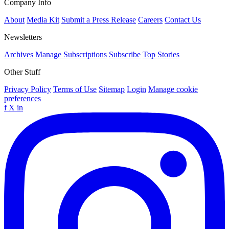
Company Info
About
Media Kit
Submit a Press Release
Careers
Contact Us
Newsletters
Archives
Manage Subscriptions
Subscribe
Top Stories
Other Stuff
Privacy Policy
Terms of Use
Sitemap
Login
Manage cookie
preferences
f
X
in