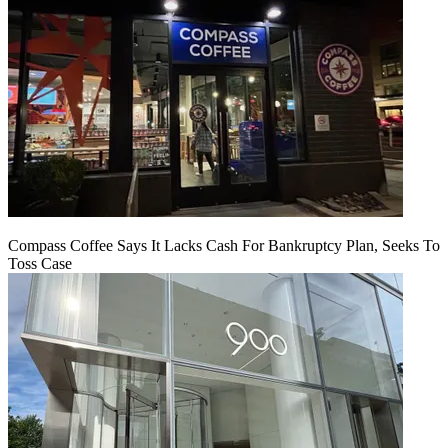
Compass Coffee Says It Lacks Cash For Bankruptcy Plan, Seeks To
Toss Case