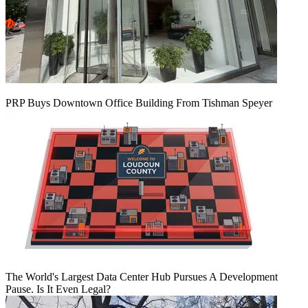
PRP Buys Downtown Office Building From Tishman Speyer
The World's Largest Data Center Hub Pursues A Development
Pause. Is It Even Legal?