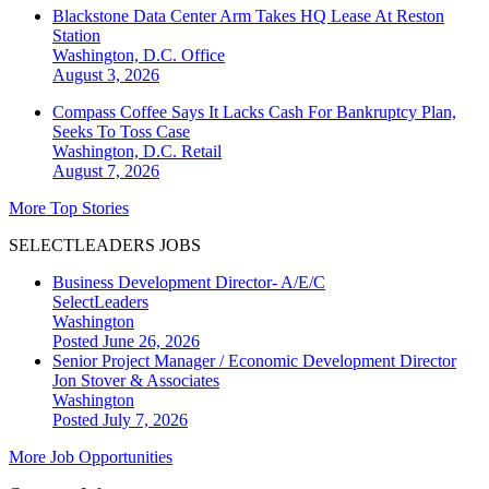
Blackstone Data Center Arm Takes HQ Lease At Reston
Station
Washington, D.C.
Office
August 3, 2026
Compass Coffee Says It Lacks Cash For Bankruptcy Plan,
Seeks To Toss Case
Washington, D.C.
Retail
August 7, 2026
More Top Stories
SELECTLEADERS JOBS
Business Development Director- A/E/C
SelectLeaders
Washington
Posted June 26, 2026
Senior Project Manager / Economic Development Director
Jon Stover & Associates
Washington
Posted July 7, 2026
More Job Opportunities