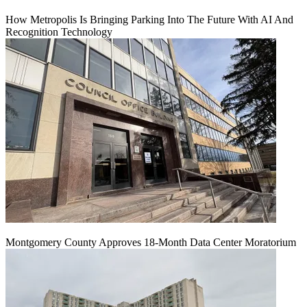
How Metropolis Is Bringing Parking Into The Future With AI And
Recognition Technology
Montgomery County Approves 18-Month Data Center Moratorium