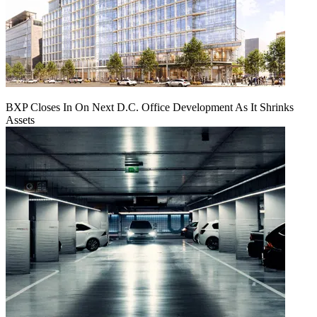
BXP Closes In On Next D.C. Office Development As It Shrinks
Assets