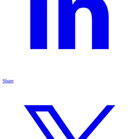
Share