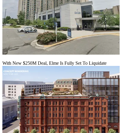
With New $250M Deal, Elme Is Fully Set To Liquidate