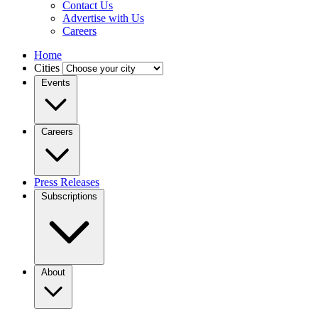
Contact Us
Advertise with Us
Careers
Home
Cities
Events
Careers
Press Releases
Subscriptions
About