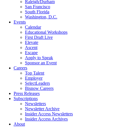
Raleigh/Durham
San Francisco
South Florida
Washington, D.C.
Events
Calendar
Educational Workshops
First Draft Live
Elevate
Ascent
Escape
Apply to Speak
Sponsor an Event
Careers
Top Talent
Employer
SelectLeaders
Bisnow Careers
Press Releases
Subscriptions
Newsletters
Newsletter Archive
Insider Access Newsletters
Insider Access Archives
About