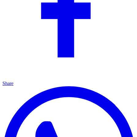
Share