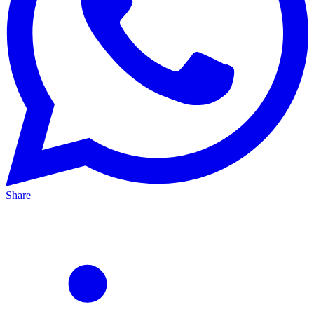
Share