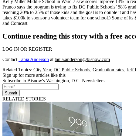
Kelly Miller Middle School in Ward 7 saw scores improve
13%
in re
Franco
says the program is trying to fix DC Public Schools’
58% grad
reaching 20% to 25% of those kids and the
goal is to double it
and have
takes $100k to sponsor a volunteer team for one school.) Some of its
and Comcast.
Continue reading this story with a free ac
LOG IN OR REGISTER
Contact
Tania Anderson
at
tania.anderson@bisnow.com
Related Topics:
City Year
,
DC Public Schools
,
Graduation rates
,
Jeff
Sign up for more articles like this
Subscribe to Bisnow's Washington, D.C. Newsletters
Submit
RELATED STORIES