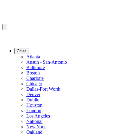
Cities
Atlanta
Austin - San-Antonio
Baltimore
Boston
Charlotte
Chicago
Dallas-Fort Worth
Denver
Dublin
Houston
London
Los Angeles
National
New York
Oakland