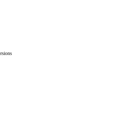
rsions