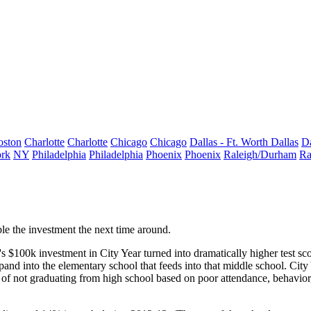
oston
Charlotte
Charlotte
Chicago
Chicago
Dallas - Ft. Worth
Dallas
Da
rk
NY
Philadelphia
Philadelphia
Phoenix
Phoenix
Raleigh/Durham
Ra
le
the investment the next time around.
's
$100k
investment in City Year turned into dramatically
higher test sc
pand
into the elementary school that feeds into that middle school. Cit
 of
not graduating
from high school based on poor attendance, behavior,