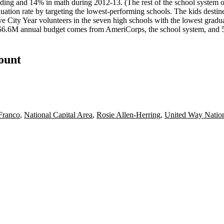
ading and
14%
in math during 2012-13. (The rest of the school system
uation rate
by targeting the
lowest-performing schools
. The kids destin
 City Year volunteers in the seven high schools with the lowest graduat
$6.6M
annual budget comes from AmeriCorps, the school system, and 
count
 Franco
,
National Capital Area
,
Rosie Allen-Herring
,
United Way Nation