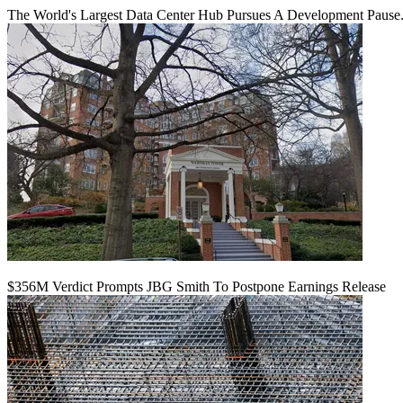
The World's Largest Data Center Hub Pursues A Development Pause. 
$356M Verdict Prompts JBG Smith To Postpone Earnings Release