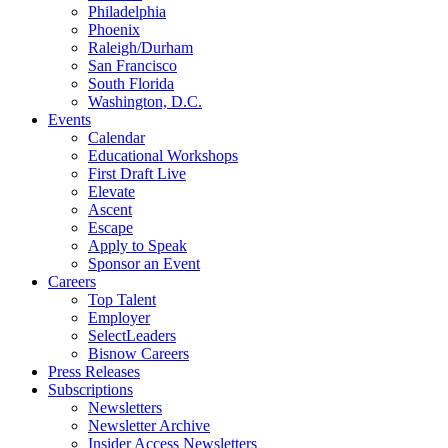
Philadelphia
Phoenix
Raleigh/Durham
San Francisco
South Florida
Washington, D.C.
Events
Calendar
Educational Workshops
First Draft Live
Elevate
Ascent
Escape
Apply to Speak
Sponsor an Event
Careers
Top Talent
Employer
SelectLeaders
Bisnow Careers
Press Releases
Subscriptions
Newsletters
Newsletter Archive
Insider Access Newsletters