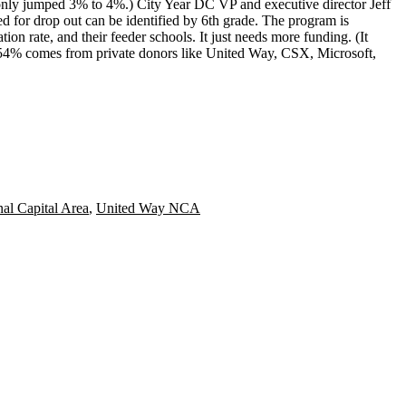
 only jumped 3% to 4%.) City Year DC VP and executive director
Jeff
ed for drop out can be identified by 6th grade. The program is
ion rate, and their feeder schools. It just needs
more funding
. (It
54% comes from private donors like United Way, CSX, Microsoft,
al Capital Area
,
United Way NCA