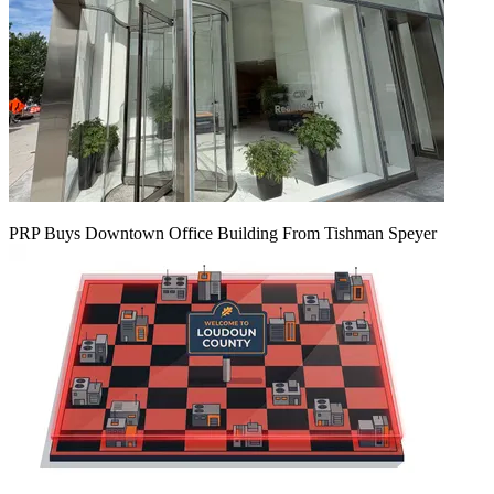
PRP Buys Downtown Office Building From Tishman Speyer