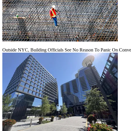
Outside NYC, Building Officials See No Reason To Panic On Conve