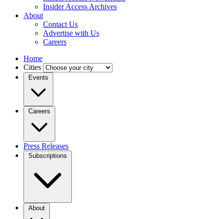
Insider Access Archives
About
Contact Us
Advertise with Us
Careers
Home
Cities
Events
Careers
Press Releases
Subscriptions
About