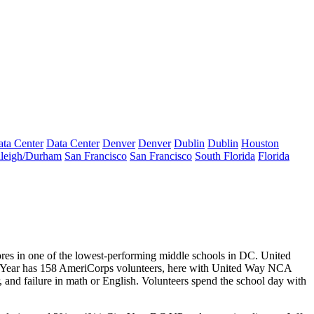
ta Center
Data Center
Denver
Denver
Dublin
Dublin
Houston
leigh/Durham
San Francisco
San Francisco
South Florida
Florida
ores
in one of the lowest-performing middle schools in DC. United
y Year has
158
AmeriCorps volunteers, here with United Way NCA
 and failure in math or English. Volunteers spend the school day with