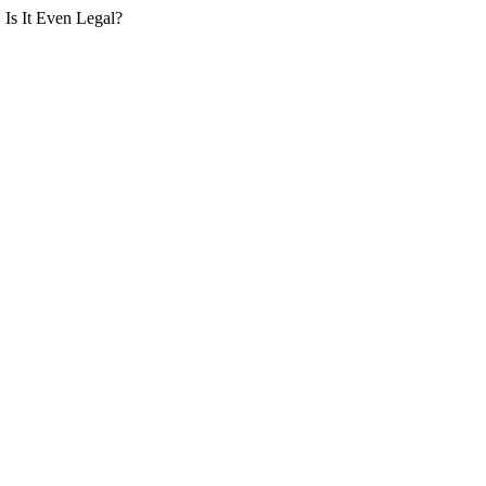
Is It Even Legal?