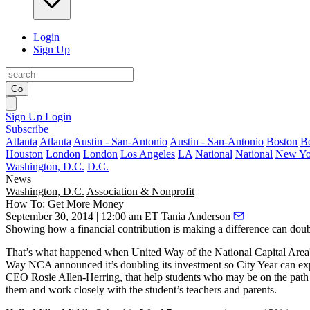
Login
Sign Up
Go
Sign Up
Login
Subscribe
Atlanta
Atlanta
Austin - San-Antonio
Austin - San-Antonio
Boston
B
Houston
London
London
Los Angeles
LA
National
National
New Yo
Washington, D.C.
D.C.
News
Washington, D.C.
Association & Nonprofit
How To: Get More Money
September 30, 2014 | 12:00 am ET
Tania Anderson
Showing how a financial contribution is
making a difference
can
doub
That’s what happened when United Way of the National Capital Area
Way NCA announced it’s doubling its investment so City Year can
ex
CEO
Rosie Allen-Herring
, that help students who may be on the path
them and
work closely
with the student’s teachers and parents.