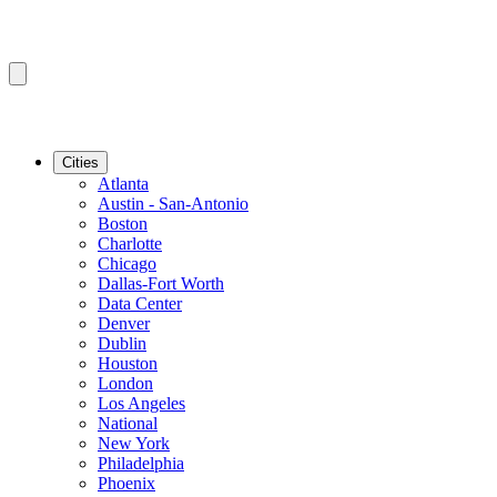
Cities
Atlanta
Austin - San-Antonio
Boston
Charlotte
Chicago
Dallas-Fort Worth
Data Center
Denver
Dublin
Houston
London
Los Angeles
National
New York
Philadelphia
Phoenix