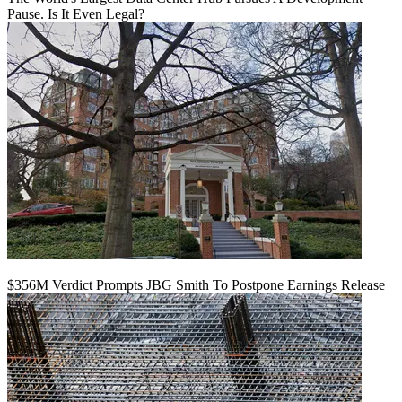
Pause. Is It Even Legal?
$356M Verdict Prompts JBG Smith To Postpone Earnings Release