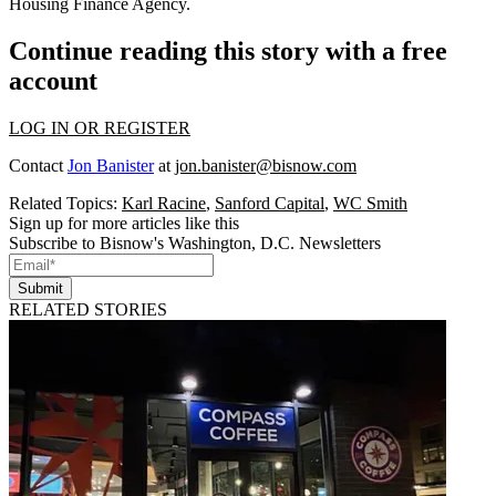
Housing Finance Agency.
Continue reading this story with a free
account
LOG IN OR REGISTER
Contact
Jon Banister
at
jon.banister@bisnow.com
Related Topics:
Karl Racine
,
Sanford Capital
,
WC Smith
Sign up for more articles like this
Subscribe to Bisnow's Washington, D.C. Newsletters
Submit
RELATED STORIES