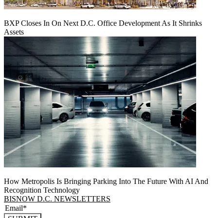
BXP Closes In On Next D.C. Office Development As It Shrinks
Assets
How Metropolis Is Bringing Parking Into The Future With AI And
Recognition Technology
BISNOW D.C. NEWSLETTERS