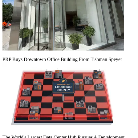
PRP Buys Downtown Office Building From Tishman Speyer
The World's Largest Data Center Hub Pursues A Development