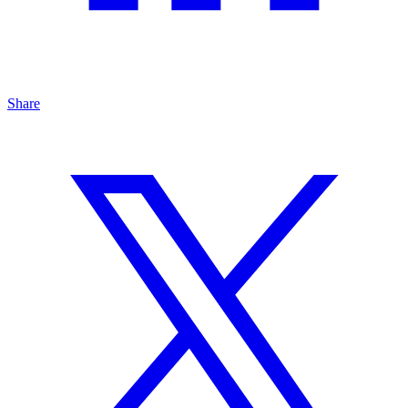
Share