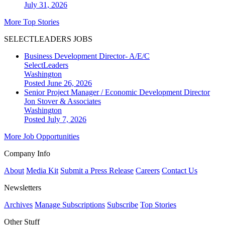
July 31, 2026
More Top Stories
SELECTLEADERS JOBS
Business Development Director- A/E/C
SelectLeaders
Washington
Posted June 26, 2026
Senior Project Manager / Economic Development Director
Jon Stover & Associates
Washington
Posted July 7, 2026
More Job Opportunities
Company Info
About
Media Kit
Submit a Press Release
Careers
Contact Us
Newsletters
Archives
Manage Subscriptions
Subscribe
Top Stories
Other Stuff