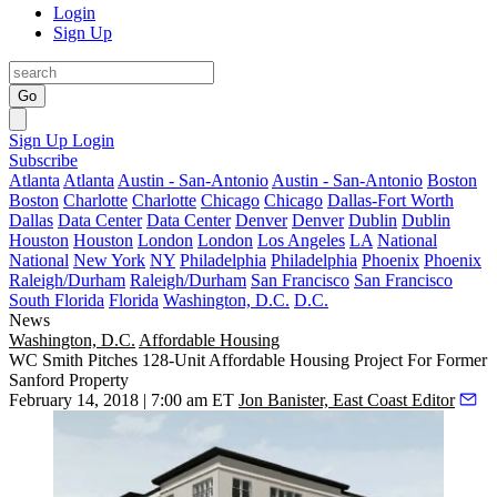
Login
Sign Up
Go
Sign Up
Login
Subscribe
Atlanta
Atlanta
Austin - San-Antonio
Austin - San-Antonio
Boston
Boston
Charlotte
Charlotte
Chicago
Chicago
Dallas-Fort Worth
Dallas
Data Center
Data Center
Denver
Denver
Dublin
Dublin
Houston
Houston
London
London
Los Angeles
LA
National
National
New York
NY
Philadelphia
Philadelphia
Phoenix
Phoenix
Raleigh/Durham
Raleigh/Durham
San Francisco
San Francisco
South Florida
Florida
Washington, D.C.
D.C.
News
Washington, D.C.
Affordable Housing
WC Smith Pitches 128-Unit Affordable Housing Project For Former
Sanford Property
February 14, 2018 | 7:00 am ET
Jon Banister, East Coast Editor