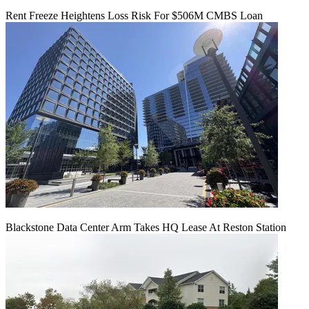
Rent Freeze Heightens Loss Risk For $506M CMBS Loan
Blackstone Data Center Arm Takes HQ Lease At Reston Station