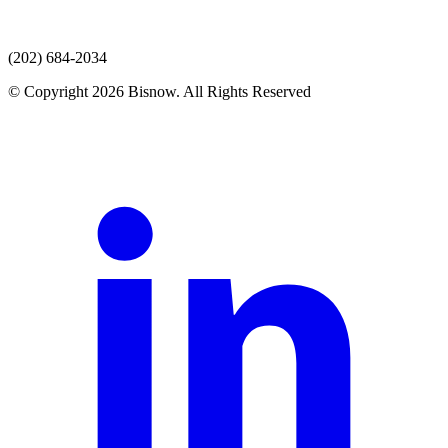
(202) 684-2034
© Copyright 2026 Bisnow. All Rights Reserved