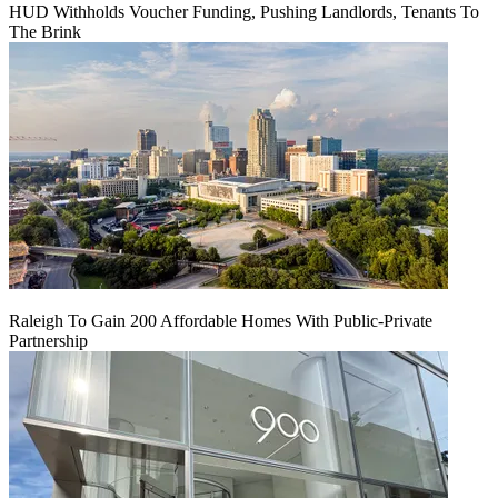
HUD Withholds Voucher Funding, Pushing Landlords, Tenants To
The Brink
Raleigh To Gain 200 Affordable Homes With Public-Private
Partnership