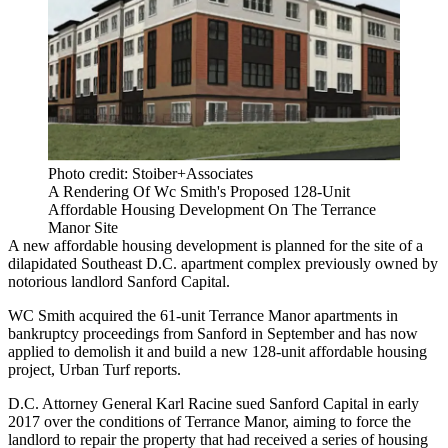
Photo credit: Stoiber+Associates
A Rendering Of Wc Smith's Proposed 128-Unit
Affordable Housing Development On The Terrance
Manor Site
A new affordable housing development is planned for the site of a
dilapidated Southeast D.C. apartment complex previously owned by
notorious landlord
Sanford Capital
.
WC Smith
acquired the 61-unit Terrance Manor apartments in
bankruptcy proceedings from Sanford in September and has now
applied to demolish it and build a new 128-unit affordable housing
project,
Urban Turf reports
.
D.C. Attorney General
Karl Racine
sued Sanford Capital
in early
2017
over the conditions of Terrance Manor, aiming to force the
landlord to repair the property that had received a series of housing