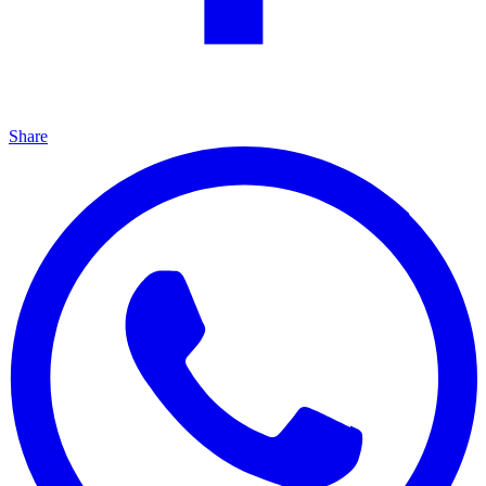
Share