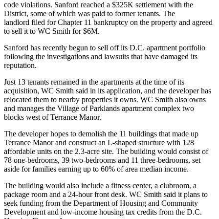
code violations. Sanford
reached
a $325K settlement with the
District, some of which was paid to former tenants. The
landlord filed for Chapter 11 bankruptcy on the property and
agreed
to sell
it to WC Smith for $6M.
Sanford has
recently begun to sell off
its D.C. apartment portfolio
following the
investigations
and lawsuits that have damaged its
reputation.
Just 13 tenants remained in the apartments at the time of its
acquisition, WC Smith said in its application, and the developer has
relocated them to nearby properties it owns. WC Smith also owns
and manages the Village of Parklands apartment complex two
blocks west of Terrance Manor.
The developer hopes to demolish the 11 buildings that made up
Terrance Manor and construct an L-shaped structure with 128
affordable units on the 2.3-acre site. The building would consist of
78 one-bedrooms, 39 two-bedrooms and 11 three-bedrooms, set
aside for families earning up to 60% of area median income.
The building would also include a fitness center, a clubroom, a
package room and a 24-hour front desk. WC Smith said it plans to
seek funding from the Department of Housing and Community
Development and low-income housing tax credits from the D.C.