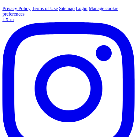
Privacy Policy
Terms of Use
Sitemap
Login
Manage cookie
preferences
f
X
in