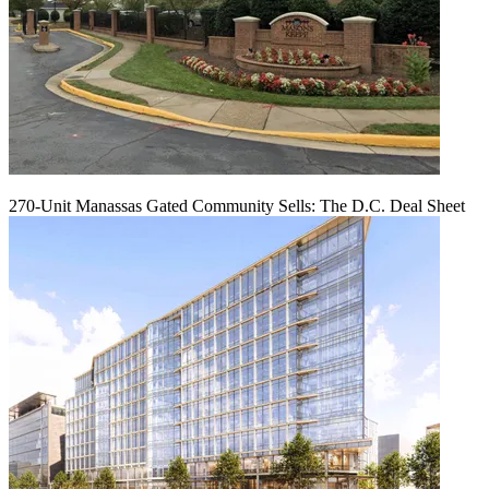
270-Unit Manassas Gated Community Sells: The D.C. Deal Sheet