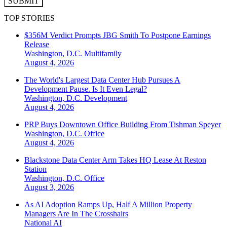
SUBMIT
TOP STORIES
$356M Verdict Prompts JBG Smith To Postpone Earnings
Release
Washington, D.C.
Multifamily
August 4, 2026
The World's Largest Data Center Hub Pursues A
Development Pause. Is It Even Legal?
Washington, D.C.
Development
August 4, 2026
PRP Buys Downtown Office Building From Tishman Speyer
Washington, D.C.
Office
August 4, 2026
Blackstone Data Center Arm Takes HQ Lease At Reston
Station
Washington, D.C.
Office
August 3, 2026
As AI Adoption Ramps Up, Half A Million Property
Managers Are In The Crosshairs
National
AI