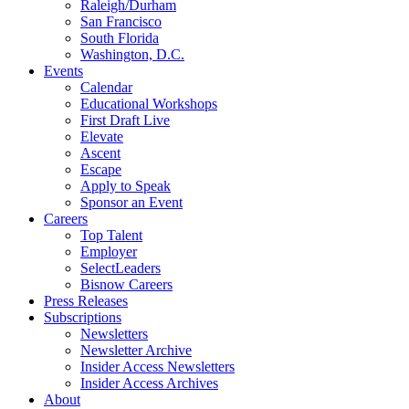
Raleigh/Durham
San Francisco
South Florida
Washington, D.C.
Events
Calendar
Educational Workshops
First Draft Live
Elevate
Ascent
Escape
Apply to Speak
Sponsor an Event
Careers
Top Talent
Employer
SelectLeaders
Bisnow Careers
Press Releases
Subscriptions
Newsletters
Newsletter Archive
Insider Access Newsletters
Insider Access Archives
About