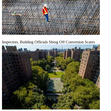
Inspectors, Building Officials Shrug Off Conversion Scares