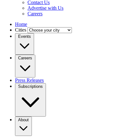
Contact Us
Advertise with Us
Careers
Home
Cities
Events
Careers
Press Releases
Subscriptions
About