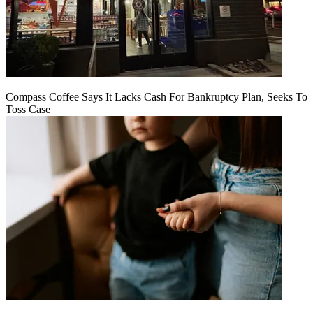
Compass Coffee Says It Lacks Cash For Bankruptcy Plan, Seeks To
Toss Case