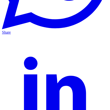
Share