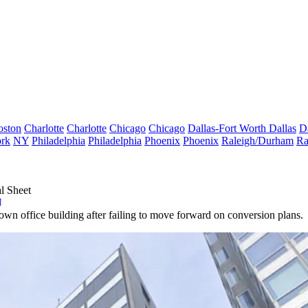
oston
Charlotte
Charlotte
Chicago
Chicago
Dallas-Fort Worth
Dallas
D
rk
NY
Philadelphia
Philadelphia
Phoenix
Phoenix
Raleigh/Durham
Ra
l Sheet
wn office building after failing to move forward on conversion plans.