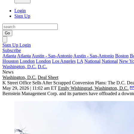
Login
Sign Up
Go
Sign Up
Login
Subscribe
Atlanta
Atlanta
Austin - San-Antonio
Austin - San-Antonio
Boston
B
Houston
London
London
Los Angeles
LA
National
National
New Yo
Washington, D.C.
D.C.
News
Washington, D.C.
Deal Sheet
K Street Office Sells After Scrapped Conversion Plans: The D.C. Dea
May 29, 2026 | 11:02 am ET
Emily Wishingrad, Washington, D.C.
Bernstein Management Corp. and its partners have offloaded a downto