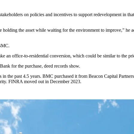
keholders on policies and incentives to support redevelopment in that c
inue holding the asset while waiting for the environment to improve,” he
 BMC.
ke an office-to-residential conversion, which could be similar to the pri
Bank for the purchase, deed records show.
s in the past 4.5 years. BMC
purchased it
from Beacon Capital Partners
hority. FINRA moved out in December 2023.