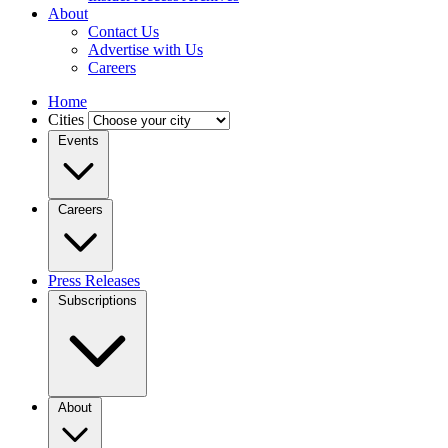
About
Contact Us
Advertise with Us
Careers
Home
Cities
Events
Careers
Press Releases
Subscriptions
About