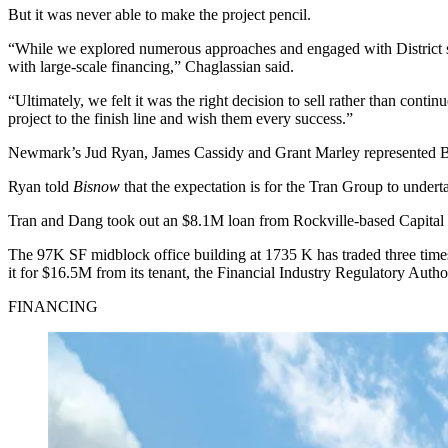
But it was never able to make the project pencil.
“While we explored numerous approaches and engaged with District sta
with large-scale financing,” Chaglassian said.
“Ultimately, we felt it was the right decision to sell rather than cont
project to the finish line and wish them every success.”
Newmark’s Jud Ryan, James Cassidy and Grant Marley represented
Ryan told
Bisnow
that the expectation is for the Tran Group to underta
Tran and Dang took out an $8.1M loan from Rockville-based Capital 
The 97K SF midblock office building at 1735 K has traded three time
it
for $16.5M from its tenant, the Financial Industry Regulatory Aut
FINANCING