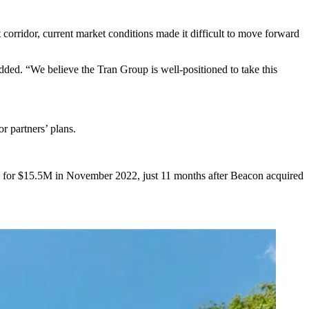
orridor, current market conditions made it difficult to move forward
 added. “We believe the Tran Group is well-positioned to take this
or partners’ plans.
 for $15.5M in November 2022, just 11 months after Beacon
acquired