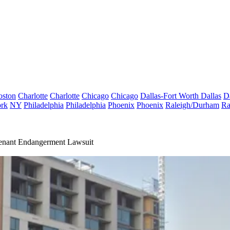
oston
Charlotte
Charlotte
Chicago
Chicago
Dallas-Fort Worth
Dallas
D
rk
NY
Philadelphia
Philadelphia
Phoenix
Phoenix
Raleigh/Durham
Ra
enant Endangerment Lawsuit