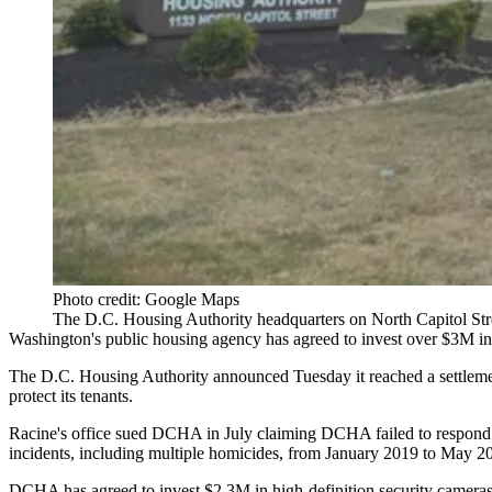
Photo credit: Google Maps
The D.C. Housing Authority headquarters on North Capitol Str
Washington's public housing agency has agreed to invest over $3M in
The
D.C. Housing Authority
announced Tuesday it reached a
settlem
protect its tenants.
Racine's office
sued DCHA in July
claiming DCHA failed to respond or
incidents, including multiple homicides, from January 2019 to May 2
DCHA has agreed to invest $2.3M in high-definition security cameras, 