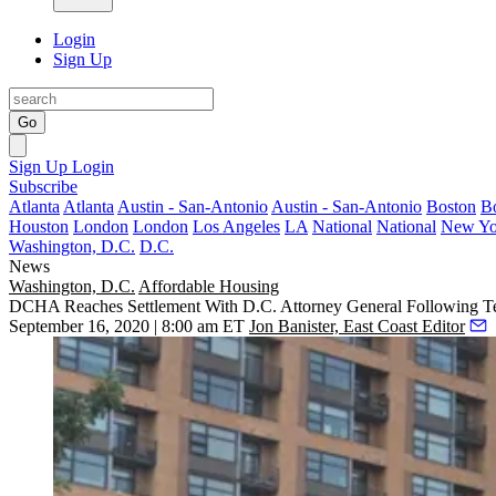
Login
Sign Up
Go
Sign Up
Login
Subscribe
Atlanta
Atlanta
Austin - San-Antonio
Austin - San-Antonio
Boston
B
Houston
London
London
Los Angeles
LA
National
National
New Yo
Washington, D.C.
D.C.
News
Washington, D.C.
Affordable Housing
DCHA Reaches Settlement With D.C. Attorney General Following T
September 16, 2020 | 8:00 am ET
Jon Banister, East Coast Editor