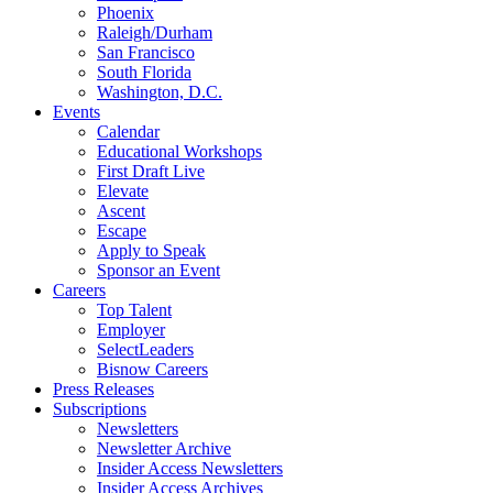
Phoenix
Raleigh/Durham
San Francisco
South Florida
Washington, D.C.
Events
Calendar
Educational Workshops
First Draft Live
Elevate
Ascent
Escape
Apply to Speak
Sponsor an Event
Careers
Top Talent
Employer
SelectLeaders
Bisnow Careers
Press Releases
Subscriptions
Newsletters
Newsletter Archive
Insider Access Newsletters
Insider Access Archives