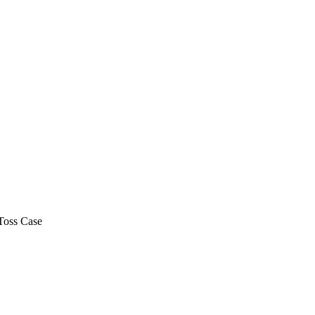
Toss Case