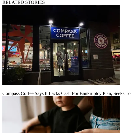
RELATED STORIES
Compass Coffee Says It Lacks Cash For Bankruptcy Plan, Seeks To 