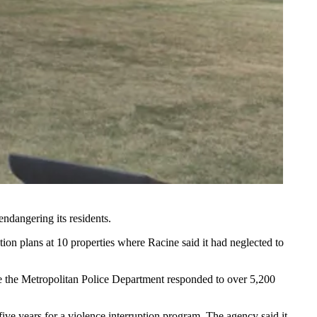
endangering its residents.
ion plans at 10 properties where Racine said it had neglected to
re the Metropolitan Police Department responded to over 5,200
ve years for a violence interruption program. The agency said it