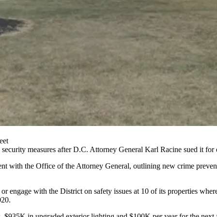
eet
 security measures after D.C. Attorney General
Karl Racine
sued it for 
ent
with the Office of the Attorney General, outlining new crime prevent
 engage with the District on safety issues at 10 of its properties whe
020.
$935K in upgraded exterior lighting and $100K per year for the next fi