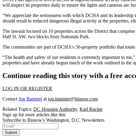
will inspect its properties daily to ensure the lights and cameras are
“We appreciate the seriousness with which DCHA and its leadership t
should result in reduced dangerous illegal activity at the properties, e
The lawsuit focused on 10 properties across the District that compri
Half St. SW, two blocks from
Nationals Park
.
The communities are part of DCHA's 56-property portfolio that totals 
“The health and safety of our residents is extremely important to me
properties and have already begun much of the work outlined in the 
Continue reading this story with a free ac
LOG IN OR REGISTER
Contact
Jon Banister
at
jon.banister@bisnow.com
Related Topics:
DC Housing Authority
,
Karl Racine
Sign up for more articles like this
Subscribe to Bisnow's Washington, D.C. Newsletters
Submit