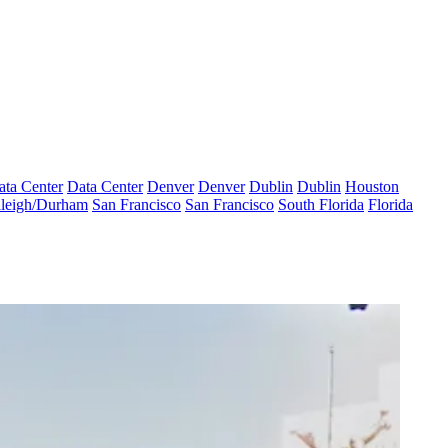
ata Center
Data Center
Denver
Denver
Dublin
Dublin
Houston
leigh/Durham
San Francisco
San Francisco
South Florida
Florida