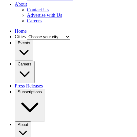
About
Contact Us
Advertise with Us
Careers
Home
Cities
Events
Careers
Press Releases
Subscriptions
About