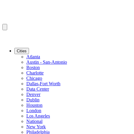
Cities
Atlanta
Austin - San-Antonio
Boston
Charlotte
Chicago
Dallas-Fort Worth
Data Center
Denver
Dublin
Houston
London
Los Angeles
National
New York
Philadelphia