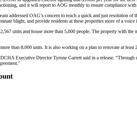
 functioning, and it will report to AOG monthly to ensure compliance wit
eam addressed OAG’s concern to reach a quick and just resolution of t
liminate blight, and provide residents at these properties more of a voice
se 2,567 units and house more than 5,000 people. The property with th
more than 8,000 units. It is also
working on a plan
to renovate at least 2
,” DCHA Executive Director Tyrone Garrett said in a release. “Through
agreement."
count