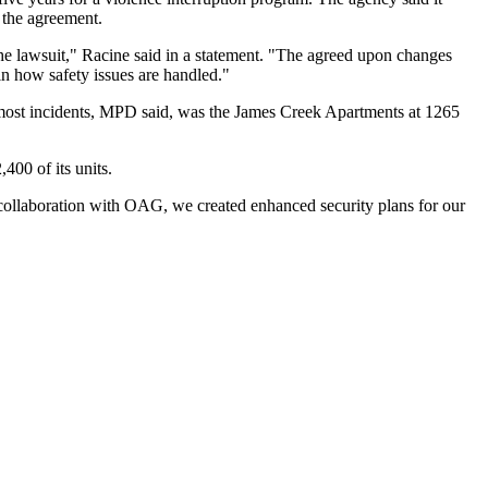
h the agreement.
he lawsuit," Racine
said in a statement
. "The agreed upon changes
 in how safety issues are handled."
e most incidents, MPD said, was the James Creek Apartments at 1265
,400 of its units.
 collaboration with OAG, we created enhanced security plans for our