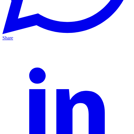
Share