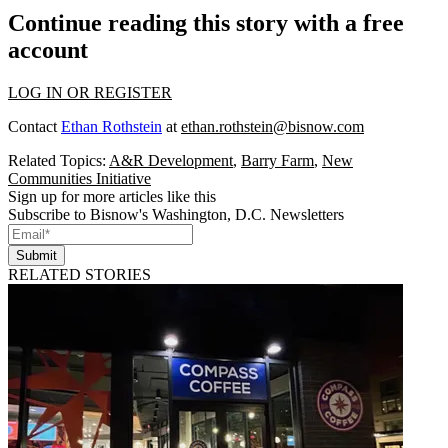
Continue reading this story with a free
account
LOG IN OR REGISTER
Contact
Ethan Rothstein
at
ethan.rothstein@bisnow.com
Related Topics:
A&R Development
,
Barry Farm
,
New
Communities Initiative
Sign up for more articles like this
Subscribe to Bisnow's Washington, D.C. Newsletters
Submit
RELATED STORIES