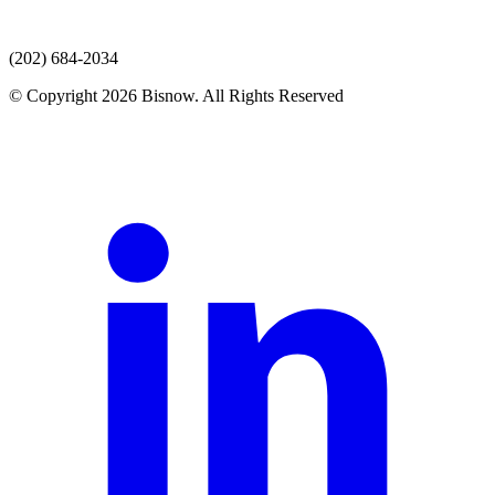
(202) 684-2034
© Copyright 2026 Bisnow. All Rights Reserved