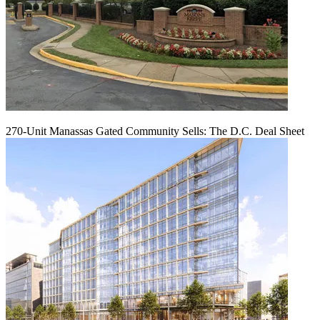
270-Unit Manassas Gated Community Sells: The D.C. Deal Sheet