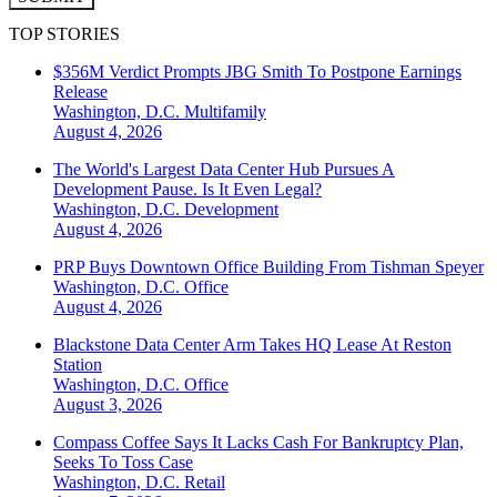
TOP STORIES
$356M Verdict Prompts JBG Smith To Postpone Earnings
Release
Washington, D.C.
Multifamily
August 4, 2026
The World's Largest Data Center Hub Pursues A
Development Pause. Is It Even Legal?
Washington, D.C.
Development
August 4, 2026
PRP Buys Downtown Office Building From Tishman Speyer
Washington, D.C.
Office
August 4, 2026
Blackstone Data Center Arm Takes HQ Lease At Reston
Station
Washington, D.C.
Office
August 3, 2026
Compass Coffee Says It Lacks Cash For Bankruptcy Plan,
Seeks To Toss Case
Washington, D.C.
Retail