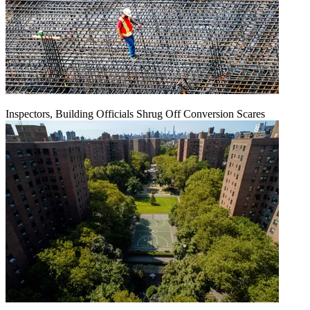
Inspectors, Building Officials Shrug Off Conversion Scares