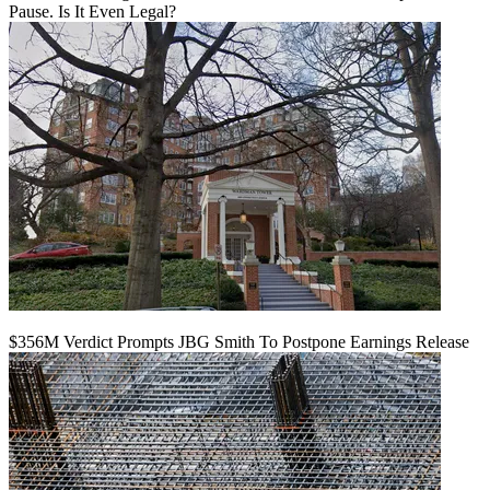
Pause. Is It Even Legal?
$356M Verdict Prompts JBG Smith To Postpone Earnings Release