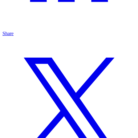
Share