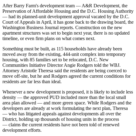
After Barry Farm's development team — A&R Development, the
Preservation of Affordable Housing and the D.C. Housing Authority
— had its planned-unit development approval
vacated by the D.C.
Court of Appeals
in April, it has gone back to the drawing board,
the
Washington Business Journal reports
. Construction on the new
apartment structures was set to begin next year, there is no updated
timeline, or even firm plans on what comes next.
Something must be built, as 115 households have already been
moved away from the existing, 444-unit complex into temporary
housing, with 85 families set to be relocated, D.C. New
Communities Initiative Director Angie Rodgers told the WBJ.
Attorney Aristotle Theresa said the residents are being coerced to
move off-site, but he and Rodgers agreed the current conditions for
residents are far less than ideal.
Whenever a new development is proposed, it is likely to include less
density — the approved PUD included more than the local small
area plan allowed — and more green space. While Rodgers and the
developers are already at work formulating the next plan, Theresa
— who has litigated appeals against developments all over the
District, holding up
thousands of housing units in the process
— claims the current residents have not been told of renewed
development efforts.