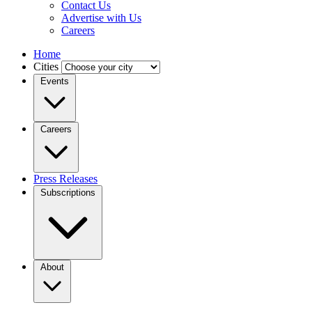
Contact Us
Advertise with Us
Careers
Home
Cities
Events
Careers
Press Releases
Subscriptions
About