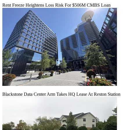
Rent Freeze Heightens Loss Risk For $506M CMBS Loan
Blackstone Data Center Arm Takes HQ Lease At Reston Station