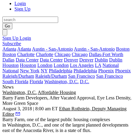
Login
Sign Up
Go
Sign Up
Login
Subscribe
Atlanta
Atlanta
Austin - San-Antonio
Austin - San-Antonio
Boston
Boston
Charlotte
Charlotte
Chicago
Chicago
Dallas-Fort Worth
Dallas
Data Center
Data Center
Denver
Denver
Dublin
Dublin
Houston
Houston
London
London
Los Angeles
LA
National
National
New York
NY
Philadelphia
Philadelphia
Phoenix
Phoenix
Raleigh/Durham
Raleigh/Durham
San Francisco
San Francisco
South Florida
Florida
Washington, D.C.
D.C.
News
Washington, D.C.
Affordable Housing
Barry Farm Developers, After Vacated Approval, Eye Less Density,
More Green Space
August 3, 2018 | 8:00 am ET
Ethan Rothstein, Deputy Managing
Editor
Barry Farm, one of the largest public housing complexes
in Washington, D.C., and one of the largest planned developments
east of the Anacostia River, is in a state of flux.