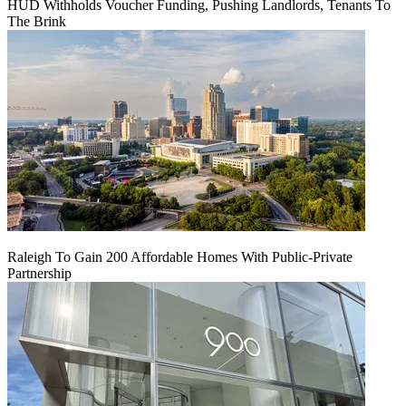
HUD Withholds Voucher Funding, Pushing Landlords, Tenants To
The Brink
Raleigh To Gain 200 Affordable Homes With Public-Private
Partnership