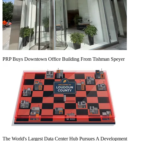
PRP Buys Downtown Office Building From Tishman Speyer
The World's Largest Data Center Hub Pursues A Development