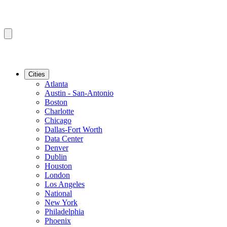
Cities
Atlanta
Austin - San-Antonio
Boston
Charlotte
Chicago
Dallas-Fort Worth
Data Center
Denver
Dublin
Houston
London
Los Angeles
National
New York
Philadelphia
Phoenix