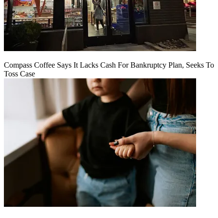
Compass Coffee Says It Lacks Cash For Bankruptcy Plan, Seeks To
Toss Case