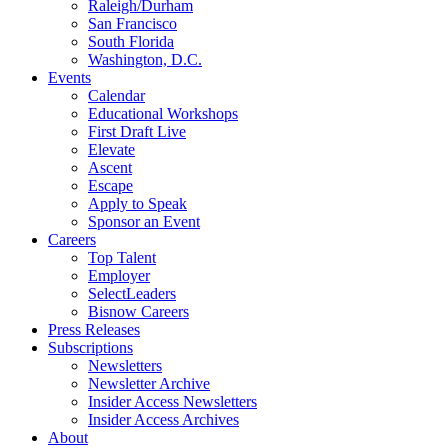
Raleigh/Durham
San Francisco
South Florida
Washington, D.C.
Events
Calendar
Educational Workshops
First Draft Live
Elevate
Ascent
Escape
Apply to Speak
Sponsor an Event
Careers
Top Talent
Employer
SelectLeaders
Bisnow Careers
Press Releases
Subscriptions
Newsletters
Newsletter Archive
Insider Access Newsletters
Insider Access Archives
About