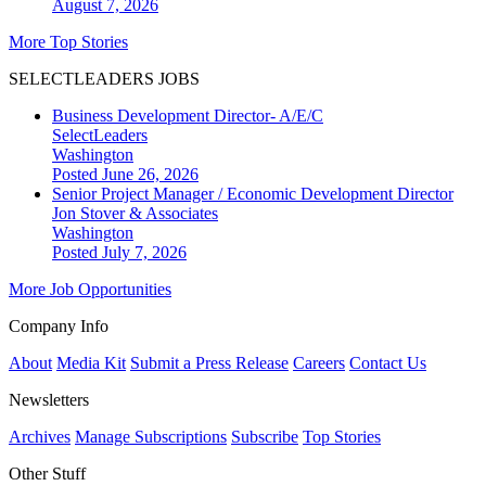
August 7, 2026
More Top Stories
SELECTLEADERS JOBS
Business Development Director- A/E/C
SelectLeaders
Washington
Posted June 26, 2026
Senior Project Manager / Economic Development Director
Jon Stover & Associates
Washington
Posted July 7, 2026
More Job Opportunities
Company Info
About
Media Kit
Submit a Press Release
Careers
Contact Us
Newsletters
Archives
Manage Subscriptions
Subscribe
Top Stories
Other Stuff