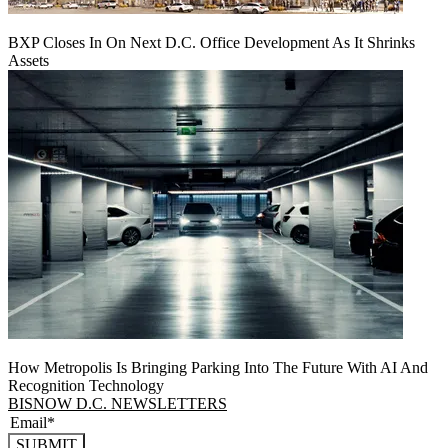
BXP Closes In On Next D.C. Office Development As It Shrinks
Assets
How Metropolis Is Bringing Parking Into The Future With AI And
Recognition Technology
BISNOW D.C. NEWSLETTERS
SUBMIT