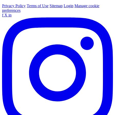
Privacy Policy
Terms of Use
Sitemap
Login
Manage cookie
preferences
f
X
in