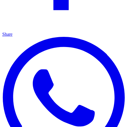
Share