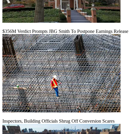
$356M Verdict Prompts JBG Smith To Postpone Earnings Release
Inspectors, Building Officials Shrug Off Conversion Scares