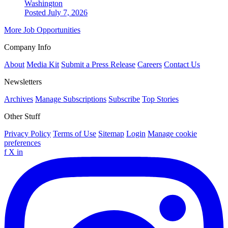
Washington
Posted July 7, 2026
More Job Opportunities
Company Info
About
Media Kit
Submit a Press Release
Careers
Contact Us
Newsletters
Archives
Manage Subscriptions
Subscribe
Top Stories
Other Stuff
Privacy Policy
Terms of Use
Sitemap
Login
Manage cookie
preferences
f
X
in