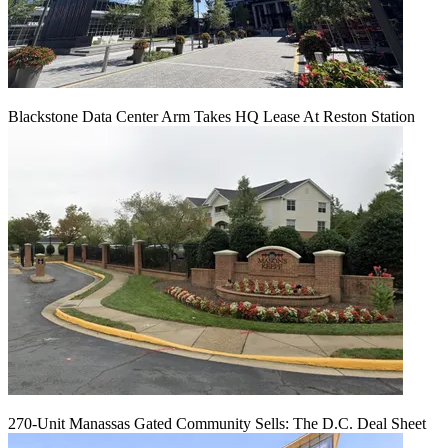
Blackstone Data Center Arm Takes HQ Lease At Reston Station
270-Unit Manassas Gated Community Sells: The D.C. Deal Sheet