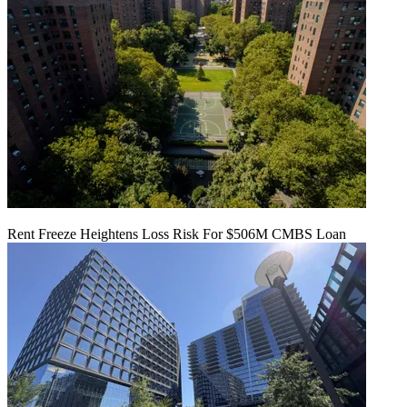
Rent Freeze Heightens Loss Risk For $506M CMBS Loan