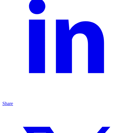
Share