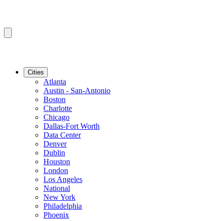
Cities
Atlanta
Austin - San-Antonio
Boston
Charlotte
Chicago
Dallas-Fort Worth
Data Center
Denver
Dublin
Houston
London
Los Angeles
National
New York
Philadelphia
Phoenix