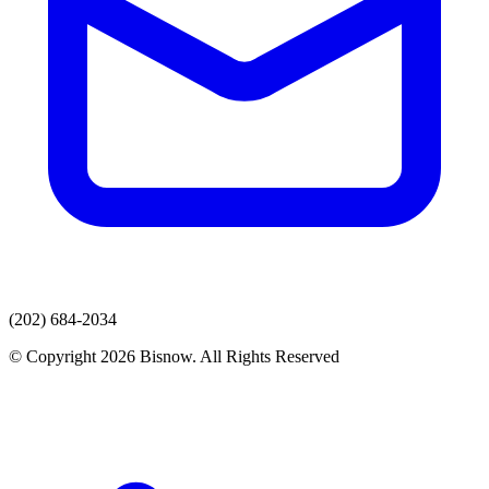
(202) 684-2034
© Copyright 2026 Bisnow. All Rights Reserved