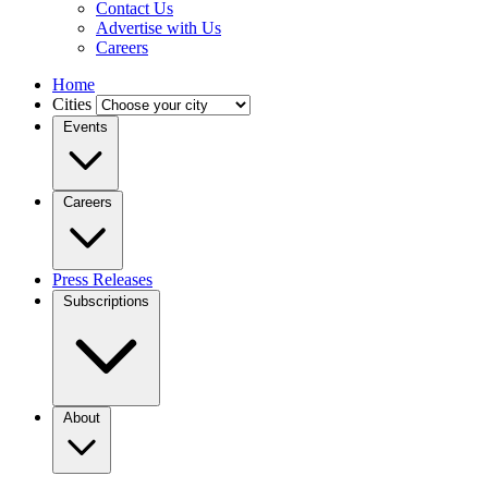
Contact Us
Advertise with Us
Careers
Home
Cities
Events
Careers
Press Releases
Subscriptions
About