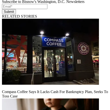
Subscribe to Bisnow's Washington, D.C. Newsletters
Submit
RELATED STORIES
Compass Coffee Says It Lacks Cash For Bankruptcy Plan, Seeks To
Toss Case