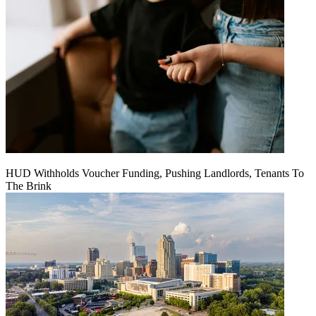
HUD Withholds Voucher Funding, Pushing Landlords, Tenants To
The Brink