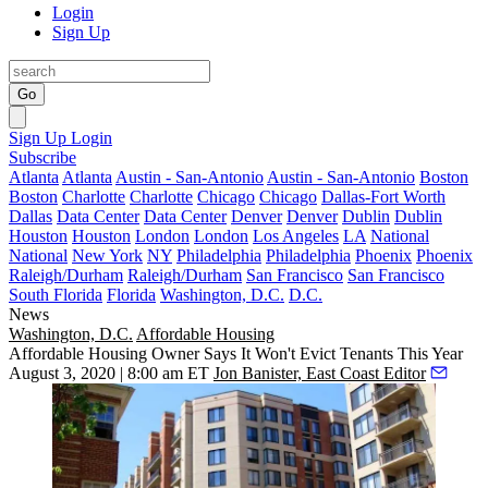
Login
Sign Up
Go
Sign Up
Login
Subscribe
Atlanta
Atlanta
Austin - San-Antonio
Austin - San-Antonio
Boston
Boston
Charlotte
Charlotte
Chicago
Chicago
Dallas-Fort Worth
Dallas
Data Center
Data Center
Denver
Denver
Dublin
Dublin
Houston
Houston
London
London
Los Angeles
LA
National
National
New York
NY
Philadelphia
Philadelphia
Phoenix
Phoenix
Raleigh/Durham
Raleigh/Durham
San Francisco
San Francisco
South Florida
Florida
Washington, D.C.
D.C.
News
Washington, D.C.
Affordable Housing
Affordable Housing Owner Says It Won't Evict Tenants This Year
August 3, 2020 | 8:00 am ET
Jon Banister, East Coast Editor