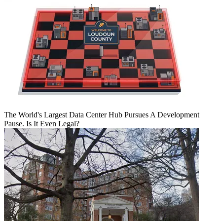
The World's Largest Data Center Hub Pursues A Development
Pause. Is It Even Legal?