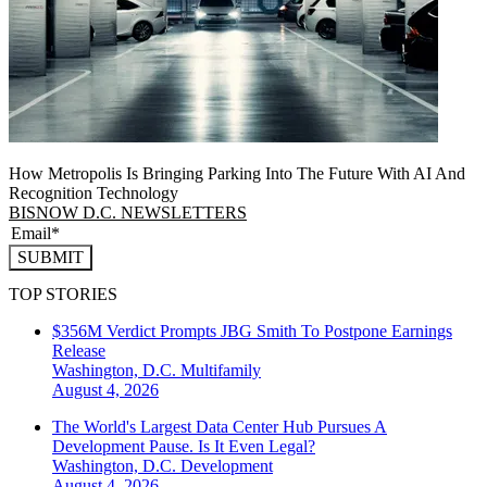
How Metropolis Is Bringing Parking Into The Future With AI And
Recognition Technology
BISNOW D.C. NEWSLETTERS
SUBMIT
TOP STORIES
$356M Verdict Prompts JBG Smith To Postpone Earnings
Release
Washington, D.C.
Multifamily
August 4, 2026
The World's Largest Data Center Hub Pursues A
Development Pause. Is It Even Legal?
Washington, D.C.
Development
August 4, 2026