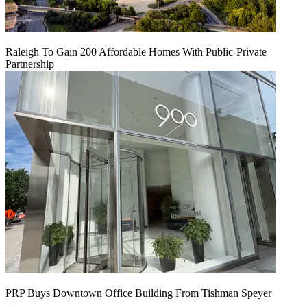
Raleigh To Gain 200 Affordable Homes With Public-Private
Partnership
PRP Buys Downtown Office Building From Tishman Speyer