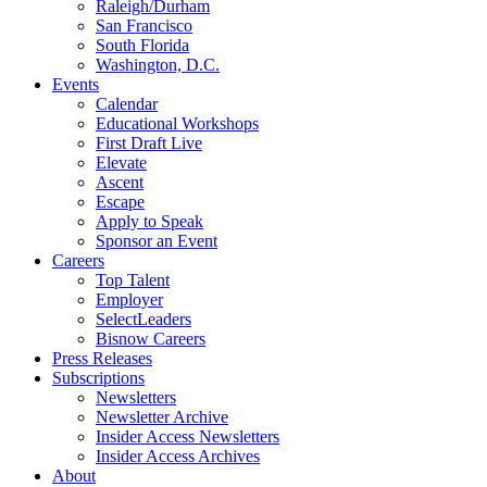
Raleigh/Durham
San Francisco
South Florida
Washington, D.C.
Events
Calendar
Educational Workshops
First Draft Live
Elevate
Ascent
Escape
Apply to Speak
Sponsor an Event
Careers
Top Talent
Employer
SelectLeaders
Bisnow Careers
Press Releases
Subscriptions
Newsletters
Newsletter Archive
Insider Access Newsletters
Insider Access Archives
About