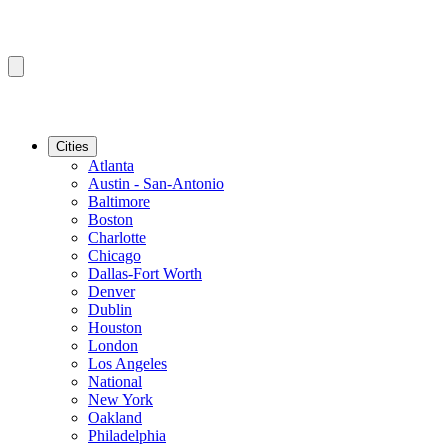
Cities
Atlanta
Austin - San-Antonio
Baltimore
Boston
Charlotte
Chicago
Dallas-Fort Worth
Denver
Dublin
Houston
London
Los Angeles
National
New York
Oakland
Philadelphia