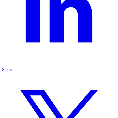
Share