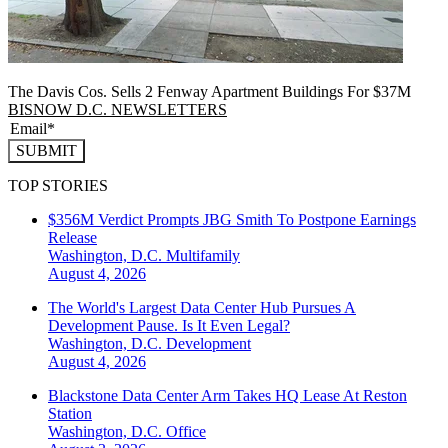
The Davis Cos. Sells 2 Fenway Apartment Buildings For $37M
BISNOW D.C. NEWSLETTERS
SUBMIT
TOP STORIES
$356M Verdict Prompts JBG Smith To Postpone Earnings
Release
Washington, D.C.
Multifamily
August 4, 2026
The World's Largest Data Center Hub Pursues A
Development Pause. Is It Even Legal?
Washington, D.C.
Development
August 4, 2026
Blackstone Data Center Arm Takes HQ Lease At Reston
Station
Washington, D.C.
Office