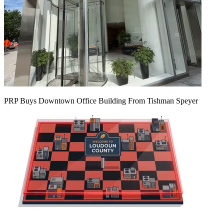
PRP Buys Downtown Office Building From Tishman Speyer