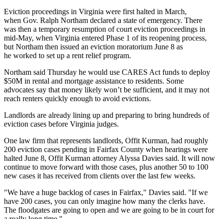
Eviction proceedings in
Virginia
were
first halted
in March,
when
Gov. Ralph Northam
declared a state of emergency. There
was then a
temporary resumption
of court eviction proceedings in
mid-May, when Virginia entered Phase 1 of its reopening process,
but Northam then
issued
an eviction moratorium June 8 as
he worked to set up a rent relief program.
Northam
said Thursday
he would use
CARES Act
funds to deploy
$50M in rental and mortgage assistance to residents. Some
advocates say that money likely won’t be sufficient, and it may not
reach renters quickly enough to avoid evictions.
Landlords are already lining up and preparing to bring hundreds of
eviction cases before Virginia judges.
One law firm that represents landlords, Offit Kurman, had roughly
200 eviction cases pending in
Fairfax County
when hearings were
halted June 8, Offit Kurman attorney Alyssa Davies said. It will now
continue to move forward with those cases, plus another 50 to 100
new cases it has received from clients over the last few weeks.
"We have a huge backlog of cases in Fairfax," Davies said. "If we
have 200 cases, you can only imagine how many the clerks have.
The floodgates are going to open and we are going to be in court for
a really long time."