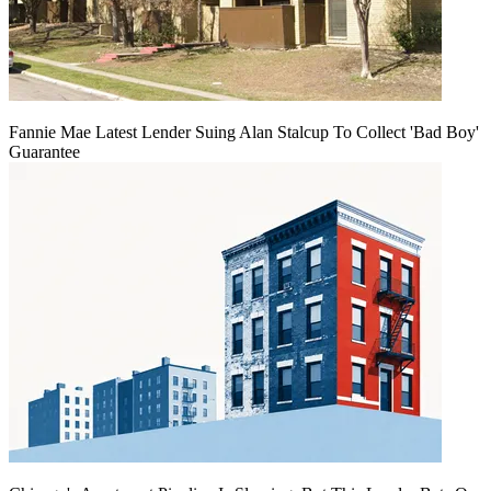
Fannie Mae Latest Lender Suing Alan Stalcup To Collect 'Bad Boy'
Guarantee