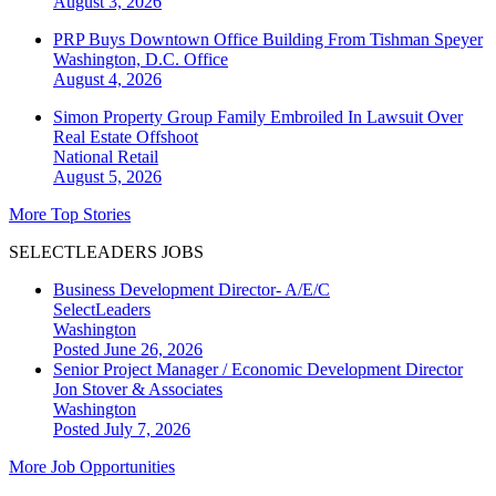
August 3, 2026
PRP Buys Downtown Office Building From Tishman Speyer
Washington, D.C.
Office
August 4, 2026
Simon Property Group Family Embroiled In Lawsuit Over
Real Estate Offshoot
National
Retail
August 5, 2026
More Top Stories
SELECTLEADERS JOBS
Business Development Director- A/E/C
SelectLeaders
Washington
Posted June 26, 2026
Senior Project Manager / Economic Development Director
Jon Stover & Associates
Washington
Posted July 7, 2026
More Job Opportunities