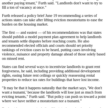
another paying tenant," Furth said. "Landlords don't want to try to
fill a ton of vacancy at once."
Furth
released a policy brief
June 19 recommending a series of
actions states can take after lifting eviction moratoriums to ease the
burden on the housing market.
The first — and easiest — of his recommendations was that states
should publish a model payment plan agreement to help landlords
and tenants settle disputes before reaching courts. He also
recommended elected officials and courts should set priority
rankings of eviction cases to be heard, putting cases involving
violence, nuisance and property damage ahead of those solely based
on missed rent.
States can find several ways to incentivize landlords to grant rent
forgiveness, he said, including providing additional development
rights, easing future rent ceilings or quickly reassessing rental
properties to reduce tax rates for buildings that have lost income.
"It may be that it happens naturally that the market says, 'We don't
want a tsunami,' because the landlords will lose just as much from
evicting tenants," Furth said. “But policy can push us toward a point
where we have neither a moratorium nor a tsunami.”