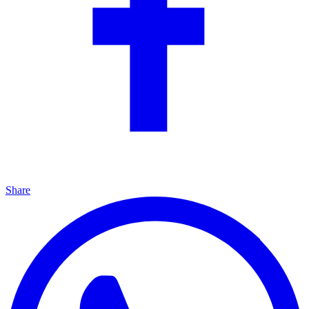
Share