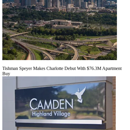
Tishman Speyer Makes Charlotte Debut With $76.3M Apartment
Buy