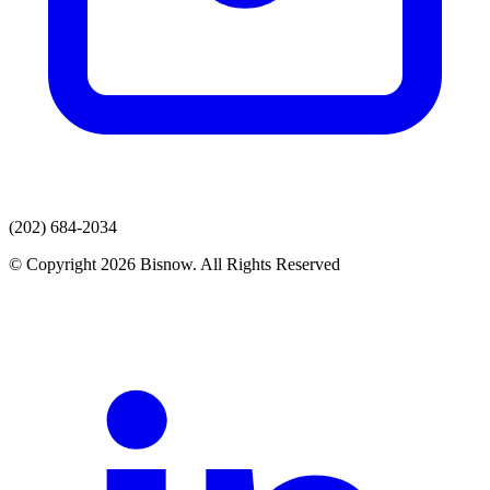
(202) 684-2034
© Copyright 2026 Bisnow. All Rights Reserved