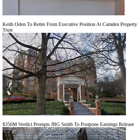
Keith Oden To Retire From Executive Position At Camden Property
Trust
$356M Verdict Prompts JBG Smith To Postpone Earnings Release