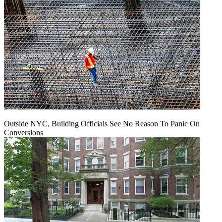
Outside NYC, Building Officials See No Reason To Panic On
Conversions