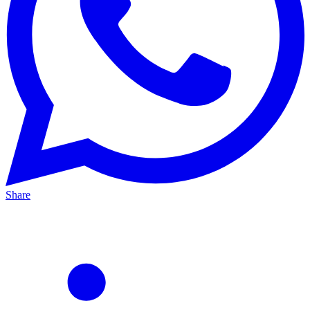
Share