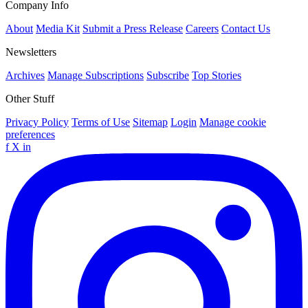
Company Info
About
Media Kit
Submit a Press Release
Careers
Contact Us
Newsletters
Archives
Manage Subscriptions
Subscribe
Top Stories
Other Stuff
Privacy Policy
Terms of Use
Sitemap
Login
Manage cookie
preferences
f
X
in