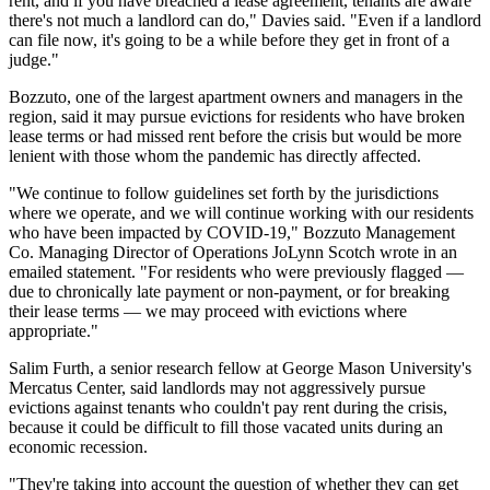
rent, and if you have breached a lease agreement, tenants are aware
there's not much a landlord can do," Davies said. "Even if a landlord
can file now, it's going to be a while before they get in front of a
judge."
Bozzuto
, one of the largest apartment owners and managers in the
region, said it may pursue evictions for residents who have broken
lease terms or had missed rent before the crisis but would be more
lenient with those whom the pandemic has directly affected.
"We continue to follow guidelines set forth by the jurisdictions
where we operate, and we will continue working with our residents
who have been impacted by COVID-19," Bozzuto Management
Co. Managing Director of Operations JoLynn Scotch wrote in an
emailed statement. "For residents who were previously flagged —
due to chronically late payment or non-payment, or for breaking
their lease terms — we may proceed with evictions where
appropriate."
Salim Furth, a senior research fellow at George Mason University's
Mercatus Center, said landlords may not aggressively pursue
evictions against tenants who couldn't pay rent during the crisis,
because it could be difficult to fill those vacated units during an
economic recession.
"They're taking into account the question of whether they can get