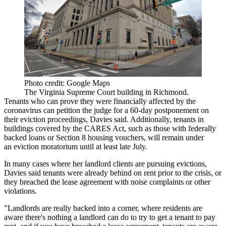
Photo credit: Google Maps
The Virginia Supreme Court building in Richmond.
Tenants who can prove they were financially affected by the
coronavirus can petition the judge for a 60-day postponement on
their eviction proceedings, Davies said. Additionally, tenants in
buildings covered by the CARES Act, such as those with federally
backed loans or Section 8 housing vouchers, will remain under
an eviction moratorium until at least late July.
In many cases where her landlord clients are pursuing evictions,
Davies said tenants were already behind on rent prior to the crisis, or
they breached the lease agreement with noise complaints or other
violations.
"Landlords are really backed into a corner, where residents are
aware there's nothing a landlord can do to try to get a tenant to pay