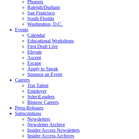
Phoenix
Raleigh/Durham
San Francisco
South Florida
Washington, D.C.
Events
Calendar
Educational Workshops
First Draft Live
Elevate
Ascent
Escape
Apply to Speak
Sponsor an Event
Careers
Top Talent
Employer
SelectLeaders
Bisnow Careers
Press Releases
Subscriptions
Newsletters
Newsletter Archive
Insider Access Newsletters
Insider Access Archives