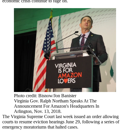
economic crisis continue to rage on.
Photo credit: Bisnow/Jon Banister
Virginia Gov. Ralph Northam Speaks At The
Announcement For Amazon's Headquarters In
Arlington, Nov. 13, 2018.
The Virginia Supreme Court last week
issued
an order allowing
courts to resume eviction hearings June 29, following a series of
emergency moratoriums that halted cases.