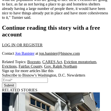
to face, as far as not having a place to go and homeless shelters
already having a large number of people there, it would have been
nice to have things already put in place and have more cohesiveness
to it," Turnier said.
Continue reading this story with a free
account
LOG IN OR REGISTER
Contact
Jon Banister
at
jon.banister@bisnow.com
Related Topics:
Bozzuto
,
CARES Act
,
Eviction moratorium
,
Evictions
,
Fairfax County
,
Gov. Ralph Northam
Sign up for more articles like this
Subscribe to Bisnow's Washington, D.C. Newsletters
Submit
RELATED STORIES