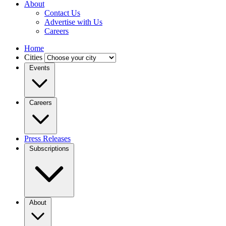
About
Contact Us
Advertise with Us
Careers
Home
Cities
Events
Careers
Press Releases
Subscriptions
About