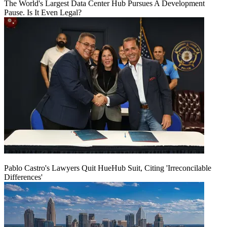
The World's Largest Data Center Hub Pursues A Development
Pause. Is It Even Legal?
Pablo Castro's Lawyers Quit HueHub Suit, Citing 'Irreconcilable
Differences'