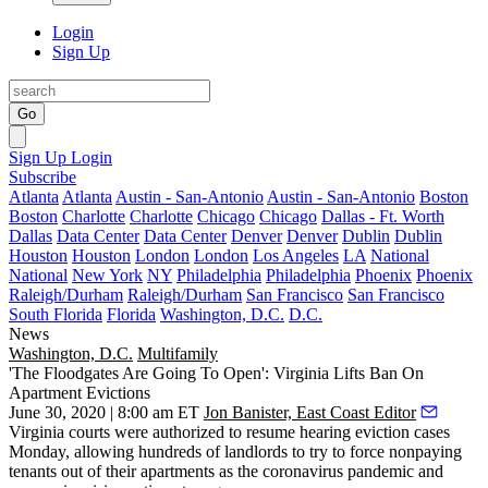
Login
Sign Up
Go
Sign Up
Login
Subscribe
Atlanta
Atlanta
Austin - San-Antonio
Austin - San-Antonio
Boston
Boston
Charlotte
Charlotte
Chicago
Chicago
Dallas - Ft. Worth
Dallas
Data Center
Data Center
Denver
Denver
Dublin
Dublin
Houston
Houston
London
London
Los Angeles
LA
National
National
New York
NY
Philadelphia
Philadelphia
Phoenix
Phoenix
Raleigh/Durham
Raleigh/Durham
San Francisco
San Francisco
South Florida
Florida
Washington, D.C.
D.C.
News
Washington, D.C.
Multifamily
'The Floodgates Are Going To Open': Virginia Lifts Ban On
Apartment Evictions
June 30, 2020 | 8:00 am ET
Jon Banister, East Coast Editor
Virginia courts were authorized to resume hearing eviction cases
Monday, allowing hundreds of landlords to try to force nonpaying
tenants out of their apartments as the coronavirus pandemic and