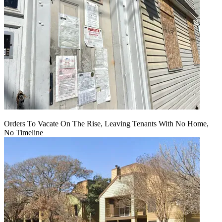
Orders To Vacate On The Rise, Leaving Tenants With No Home,
No Timeline