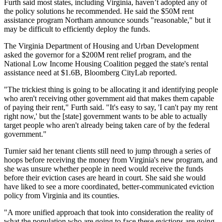
Furth said most states, including Virginia, haven’t adopted any of
the policy solutions he recommended. He said the $50M rent
assistance program Northam announce sounds "reasonable," but it
may be difficult to efficiently deploy the funds.
The Virginia Department of Housing and Urban Development
asked the governor for a $200M rent relief program, and the
National Low Income Housing Coalition pegged the state's rental
assistance need at $1.6B,
Bloomberg CityLab reported
.
"The trickiest thing is going to be allocating it and identifying people
who aren't receiving other government aid that makes them capable
of paying their rent," Furth said. "It's easy to say, 'I can't pay my rent
right now,' but the [state] government wants to be able to actually
target people who aren't already being taken care of by the federal
government."
Turnier said her tenant clients still need to jump through a series of
hoops before receiving the money from Virginia's new program, and
she was unsure whether people in need would receive the funds
before their eviction cases are heard in court. She said she would
have liked to see a more coordinated, better-communicated eviction
policy from Virginia and its counties.
"A more unified approach that took into consideration the reality of
what the population who are going to face these evictions are going