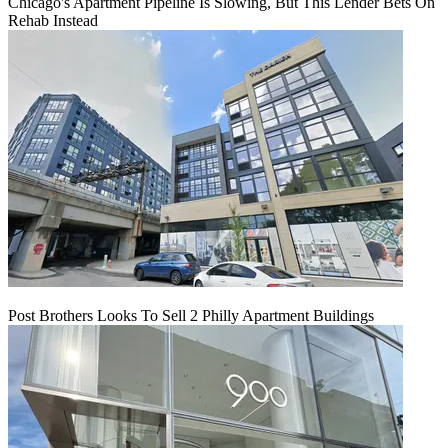
Chicago's Apartment Pipeline Is Slowing, But This Lender Bets On
Rehab Instead
Post Brothers Looks To Sell 2 Philly Apartment Buildings