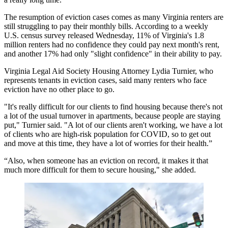
The resumption of eviction cases comes as many Virginia renters are
still struggling to pay their monthly bills. According to a weekly
U.S. census survey
released Wednesday
, 11% of Virginia's 1.8
million renters had no confidence they could pay next month's rent,
and another 17% had only "slight confidence" in their ability to pay.
Virginia Legal Aid Society Housing Attorney Lydia Turnier, who
represents tenants in eviction cases, said many renters who face
eviction have no other place to go.
"It's really difficult for our clients to find housing because there's not
a lot of the usual turnover in apartments, because people are staying
put," Turnier said. "A lot of our clients aren't working, we have a lot
of clients who are high-risk population for COVID, so to get out
and move at this time, they have a lot of worries for their health.”
“Also, when someone has an eviction on record, it makes it that
much more difficult for them to secure housing," she added.