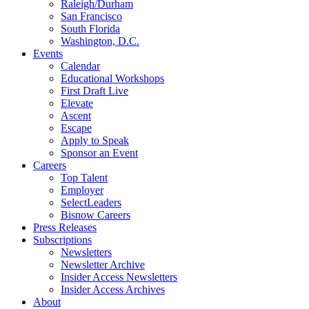
Raleigh/Durham
San Francisco
South Florida
Washington, D.C.
Events
Calendar
Educational Workshops
First Draft Live
Elevate
Ascent
Escape
Apply to Speak
Sponsor an Event
Careers
Top Talent
Employer
SelectLeaders
Bisnow Careers
Press Releases
Subscriptions
Newsletters
Newsletter Archive
Insider Access Newsletters
Insider Access Archives
About