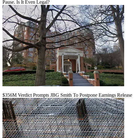
Pause. Is It Even Legal?
$356M Verdict Prompts JBG Smith To Postpone Earnings Release