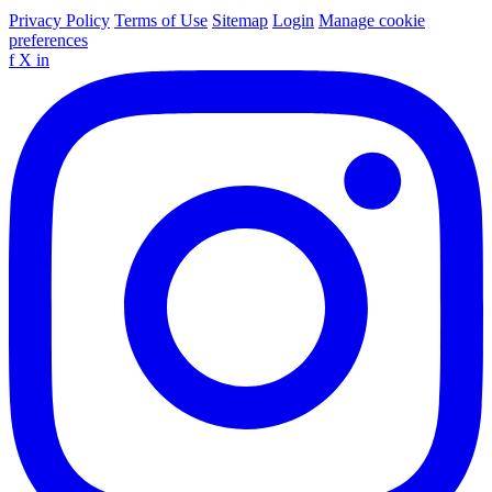
Privacy Policy
Terms of Use
Sitemap
Login
Manage cookie
preferences
f
X
in