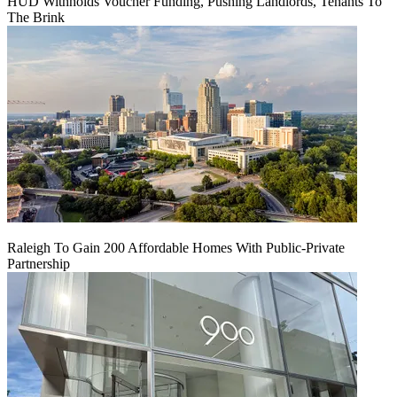
HUD Withholds Voucher Funding, Pushing Landlords, Tenants To
The Brink
Raleigh To Gain 200 Affordable Homes With Public-Private
Partnership