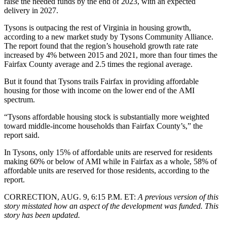
raise the needed funds by the end of 2023, with an expected
delivery in 2027.
Tysons is outpacing the rest of Virginia in housing growth,
according to a
new market study by Tysons Community Alliance
.
The report found that the region’s household growth rate rate
increased by 4% between 2015 and 2021, more than four times the
Fairfax County average and 2.5 times the regional average.
But it found that Tysons trails Fairfax in providing affordable
housing for those with income on the lower end of the AMI
spectrum.
“Tysons affordable housing stock is substantially more weighted
toward middle-income households than Fairfax County’s,” the
report said.
In Tysons, only 15% of affordable units are reserved for residents
making 60% or below of AMI while in Fairfax as a whole, 58% of
affordable units are reserved for those residents, according to the
report.
CORRECTION, AUG. 9, 6:15 P.M. ET:
A previous version of this
story misstated how an aspect of the development was funded. This
story has been updated.