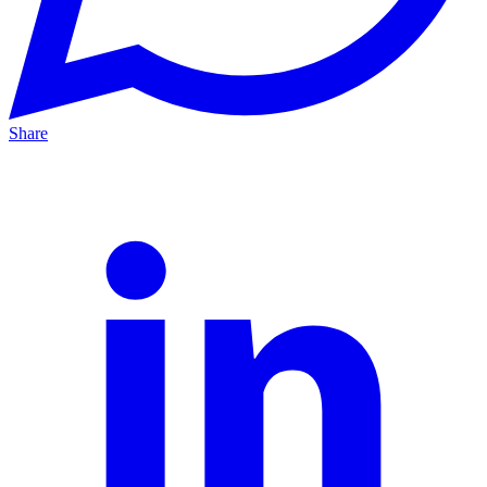
Share