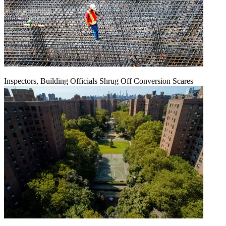
Inspectors, Building Officials Shrug Off Conversion Scares