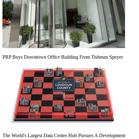
PRP Buys Downtown Office Building From Tishman Speyer
The World's Largest Data Center Hub Pursues A Development