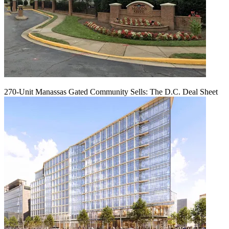
270-Unit Manassas Gated Community Sells: The D.C. Deal Sheet