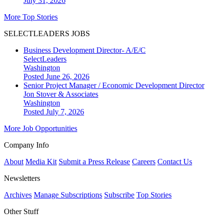
July 31, 2026
More Top Stories
SELECTLEADERS JOBS
Business Development Director- A/E/C
SelectLeaders
Washington
Posted June 26, 2026
Senior Project Manager / Economic Development Director
Jon Stover & Associates
Washington
Posted July 7, 2026
More Job Opportunities
Company Info
About
Media Kit
Submit a Press Release
Careers
Contact Us
Newsletters
Archives
Manage Subscriptions
Subscribe
Top Stories
Other Stuff