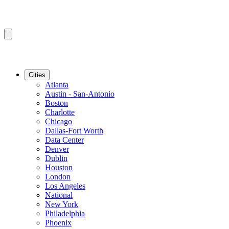
Cities
Atlanta
Austin - San-Antonio
Boston
Charlotte
Chicago
Dallas-Fort Worth
Data Center
Denver
Dublin
Houston
London
Los Angeles
National
New York
Philadelphia
Phoenix