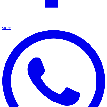
Share