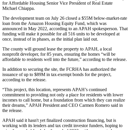
for Affordable Housing
Senior Vice President of Real Estate
Michael Chiappa.
The development team on July 26 closed a $55M below-market-rate
loan from the
Amazon Housing Equity Fund
, which was
announced in May 2022
, according to an APAH spokesperson. That
funding will make it possible for all 516 units to be developed at
once, instead of in phases, as the initial plan laid out.
The county will ground lease the property to
APAH
, a local
nonprofit developer, for 85 years, ensuring the homes “will be
affordable to residents well into the future,” according to the release.
In addition to securing the site, the FCRHA has authorized the
issuance of up to $89M in tax-exempt bonds for the project,
according to the release.
“This project, this location, represents APAH’s continued
commitment to providing not only a place for residents with lower
incomes to call home, but a foundation from which they can realize
their dreams,” APAH President and CEO
Carmen Romero
said in
the release.
APAH said it hasn't yet finalized construction financing, but is
working with its lenders and tax credit investor funders, hoping to