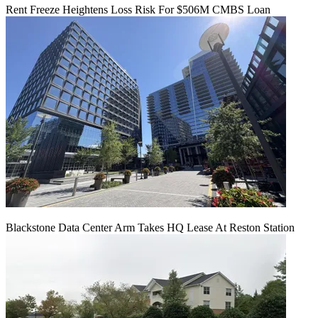
Rent Freeze Heightens Loss Risk For $506M CMBS Loan
Blackstone Data Center Arm Takes HQ Lease At Reston Station