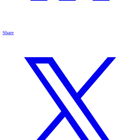
Share