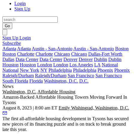
Login
Sign Up
Go
Sign Up
Login
Subscribe
Atlanta
Atlanta
Austin - San-Antonio
Austin - San-Antonio
Boston
Boston
Charlotte
Charlotte
Chicago
Chicago
Dallas-Fort Worth
Dallas
Data Center
Data Center
Denver
Denver
Dublin
Dublin
Houston
Houston
London
London
Los Angeles
LA
National
National
New York
NY
Philadelphia
Philadelphia
Phoenix
Phoenix
Raleigh/Durham
Raleigh/Durham
San Francisco
San Francisco
South Florida
Florida
Washington, D.C.
D.C.
News
Washington, D.C.
Affordable Housing
Amazon-Backed Affordable Housing Towers Moving Forward In
Tysons
August 8, 2023 | 8:00 am ET
Emily Wishingrad, Washington, D.C.
The first all-affordable housing development in
Tysons
has secured
new pieces of its financing puzzle and is on track to break ground
late this year.