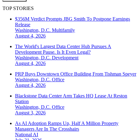
TOP STORIES
$356M Verdict Prompts JBG Smith To Postpone Earnings
Release
Washington, D.C.
Multifamily
August 4, 2026
The World's Largest Data Center Hub Pursues A
Development Pause. Is It Even Legal?
Washington, D.C.
Development
August 4, 2026
PRP Buys Downtown Office Building From Tishman Speyer
Washington, D.C.
Office
August 4, 2026
Blackstone Data Center Arm Takes HQ Lease At Reston
Station
Washington, D.C.
Office
August 3, 2026
As AI Adoption Ramps Up, Half A Million Property
Managers Are In The Crosshairs
National
AI