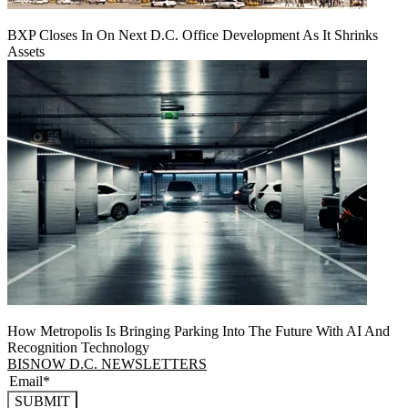
BXP Closes In On Next D.C. Office Development As It Shrinks
Assets
How Metropolis Is Bringing Parking Into The Future With AI And
Recognition Technology
BISNOW D.C. NEWSLETTERS
SUBMIT