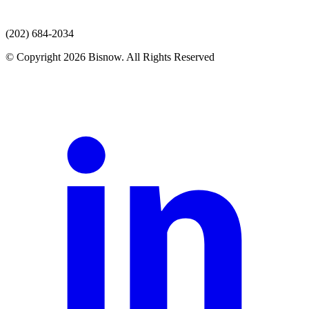
(202) 684-2034
© Copyright 2026 Bisnow. All Rights Reserved