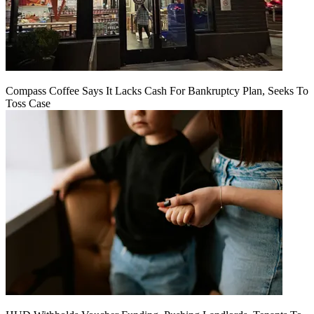
Compass Coffee Says It Lacks Cash For Bankruptcy Plan, Seeks To
Toss Case