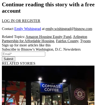
Continue reading this story with a free
account
LOG IN OR REGISTER
Contact
Emily Wishingrad
at
emily.wishingrad@bisnow.com
Related Topics:
Amazon Housing Equity Fund
,
Arlington
Partnership for Affordable Housing
,
Fairfax County
,
Tysons
Sign up for more articles like this
Subscribe to Bisnow's Washington, D.C. Newsletters
Submit
RELATED STORIES