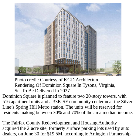
Photo credit: Courtesy of KGD Architecture
Rendering Of Dominion Square In Tysons, Virginia,
Set To Be Delivered In 2027.
Dominion Square is planned to feature two 20-story towers, with
516 apartment units and a 33K SF community center near the Silver
Line’s Spring Hill Metro station. The units will be reserved for
residents making between 30% and 70% of the area median income.
The
Fairfax County
Redevelopment and Housing Authority
acquired the 2-acre site, formerly surface parking lots used by auto
dealers, on June 30 for $19.5M, according to
Arlington Partnership