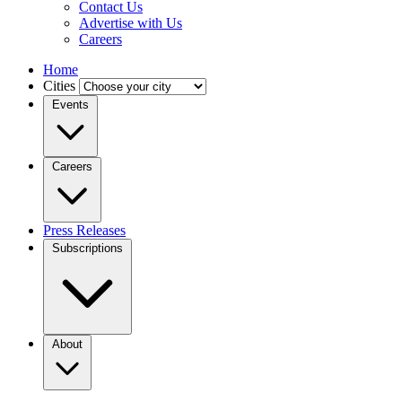
Contact Us
Advertise with Us
Careers
Home
Cities
Events
Careers
Press Releases
Subscriptions
About