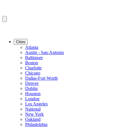
Cities
Atlanta
Austin - San-Antonio
Baltimore
Boston
Charlotte
Chicago
Dallas-Fort Worth
Denver
Dublin
Houston
London
Los Angeles
National
New York
Oakland
Philadelphia