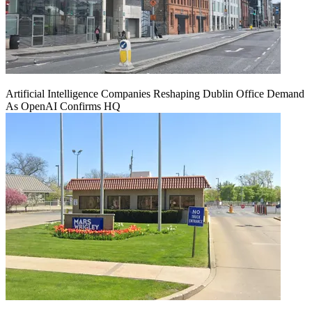
Artificial Intelligence Companies Reshaping Dublin Office Demand
As OpenAI Confirms HQ