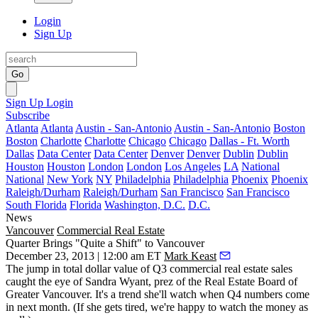
Login
Sign Up
Go
Sign Up
Login
Subscribe
Atlanta
Atlanta
Austin - San-Antonio
Austin - San-Antonio
Boston
Boston
Charlotte
Charlotte
Chicago
Chicago
Dallas - Ft. Worth
Dallas
Data Center
Data Center
Denver
Denver
Dublin
Dublin
Houston
Houston
London
London
Los Angeles
LA
National
National
New York
NY
Philadelphia
Philadelphia
Phoenix
Phoenix
Raleigh/Durham
Raleigh/Durham
San Francisco
San Francisco
South Florida
Florida
Washington, D.C.
D.C.
News
Vancouver
Commercial Real Estate
Quarter Brings "Quite a Shift" to Vancouver
December 23, 2013 | 12:00 am ET
Mark Keast
The
jump in total dollar value
of Q3
commercial real estate sales
caught the eye of
Sandra Wyant,
prez of the Real Estate Board of
Greater Vancouver. It's a
trend
she'll watch when Q4 numbers come
in next month. (If she gets tired, we're happy to watch the money as