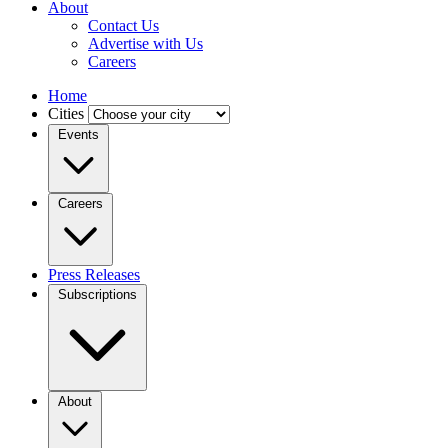
About
Contact Us
Advertise with Us
Careers
Home
Cities
Events
Careers
Press Releases
Subscriptions
About