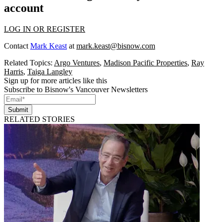
account
LOG IN OR REGISTER
Contact
Mark Keast
at
mark.keast@bisnow.com
Related Topics:
Argo Ventures
,
Madison Pacific Properties
,
Ray
Harris
,
Taiga Langley
Sign up for more articles like this
Subscribe to Bisnow's Vancouver Newsletters
Submit
RELATED STORIES