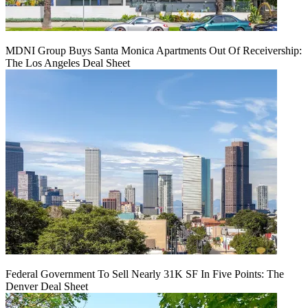
MDNI Group Buys Santa Monica Apartments Out Of Receivership:
The Los Angeles Deal Sheet
Federal Government To Sell Nearly 31K SF In Five Points: The
Denver Deal Sheet