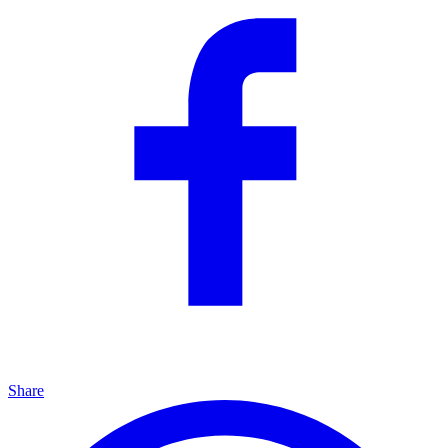
Share