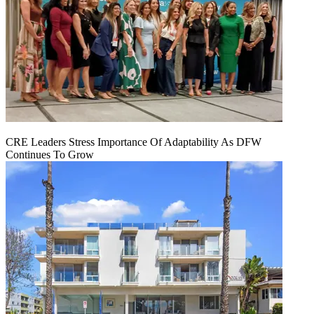
CRE Leaders Stress Importance Of Adaptability As DFW
Continues To Grow