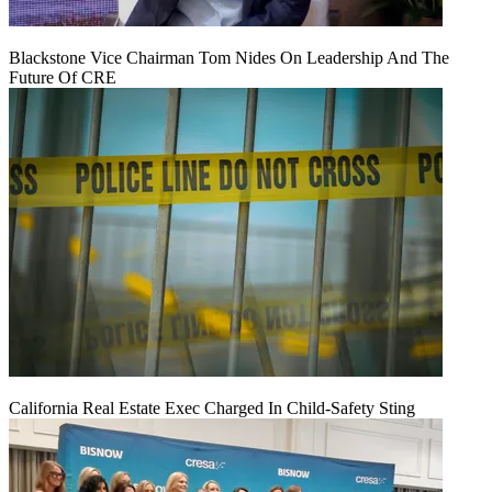
Blackstone Vice Chairman Tom Nides On Leadership And The
Future Of CRE
California Real Estate Exec Charged In Child-Safety Sting