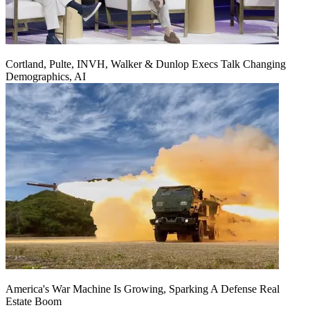
Cortland, Pulte, INVH, Walker & Dunlop Execs Talk Changing
Demographics, AI
America's War Machine Is Growing, Sparking A Defense Real
Estate Boom