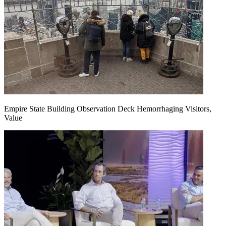
Empire State Building Observation Deck Hemorrhaging Visitors,
Value