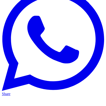
Share