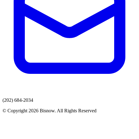
(202) 684-2034
© Copyright 2026 Bisnow. All Rights Reserved