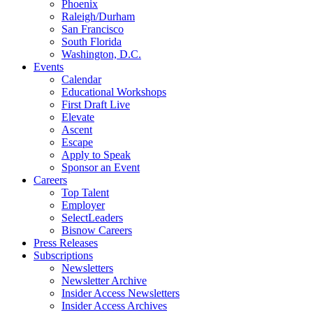
Phoenix
Raleigh/Durham
San Francisco
South Florida
Washington, D.C.
Events
Calendar
Educational Workshops
First Draft Live
Elevate
Ascent
Escape
Apply to Speak
Sponsor an Event
Careers
Top Talent
Employer
SelectLeaders
Bisnow Careers
Press Releases
Subscriptions
Newsletters
Newsletter Archive
Insider Access Newsletters
Insider Access Archives