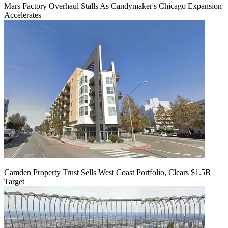
Mars Factory Overhaul Stalls As Candymaker's Chicago Expansion
Accelerates
Camden Property Trust Sells West Coast Portfolio, Clears $1.5B
Target