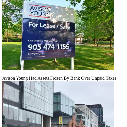
Avison Young Had Assets Frozen By Bank Over Unpaid Taxes