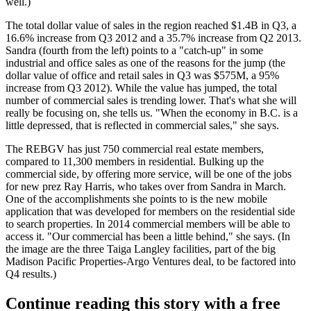
well.)
The total dollar value of sales in the region reached $1.4B in Q3, a
16.6% increase from Q3 2012 and a 35.7% increase from Q2 2013.
Sandra
(fourth from the left) points to a "catch-up" in some
industrial and office sales as one of the reasons for the jump (the
dollar value of office and retail sales in Q3 was $575M, a 95%
increase from Q3 2012). While the value has jumped, the
total
number of commercial sales is trending lower
. That's what she will
really be focusing on, she tells us. "When the economy in B.C. is a
little depressed, that is reflected in commercial sales," she says.
The REBGV has just 750 commercial real estate members,
compared to 11,300 members in residential.
Bulking up the
commercial side
, by offering more service, will be one of the jobs
for new prez
Ray Harris
, who takes over from Sandra in March.
One of the accomplishments she points to is the
new mobile
application
that was developed for members on the residential side
to search properties. In 2014 commercial members will be able to
access it. "
Our commercial has been a little behind
," she says. (In
the image are the three Taiga Langley facilities, part of the big
Madison Pacific Properties-Argo Ventures deal, to be factored into
Q4 results.)
Continue reading this story with a free