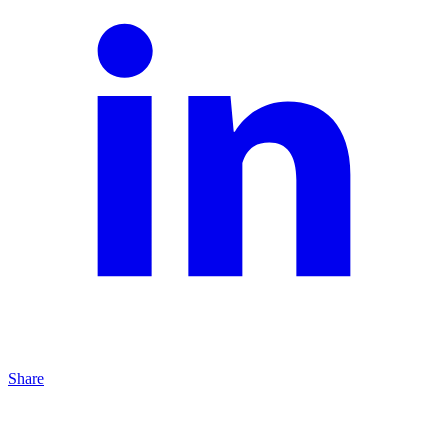
Share