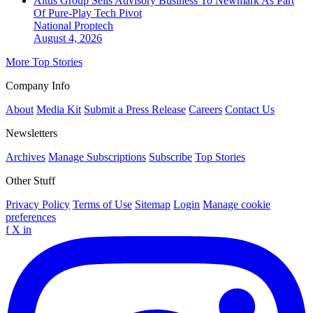
Altus Group Sells Advisory Business To Newmark As Part
Of Pure-Play Tech Pivot
National
Proptech
August 4, 2026
More Top Stories
Company Info
About
Media Kit
Submit a Press Release
Careers
Contact Us
Newsletters
Archives
Manage Subscriptions
Subscribe
Top Stories
Other Stuff
Privacy Policy
Terms of Use
Sitemap
Login
Manage cookie
preferences
f
X
in