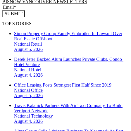
BISNOW VANCOUVER NEWSLETTERS
SUBMIT
TOP STORIES
Simon Property Group Family Embroiled In Lawsuit Over
Real Estate Offshoot
National
Retail
August 5, 2026
Derek Jeter-Backed Alum Launches Private Clubs, Condo-
Hotel Venture
National
Hotel
August 4, 2026
Office Leasing Posts Strongest First Half Since 2019
National
Office
August 5, 2026
Travis Kalanick Partners With Air Taxi Company To Build
Vertiport Network
National
Technology
August 4, 2026