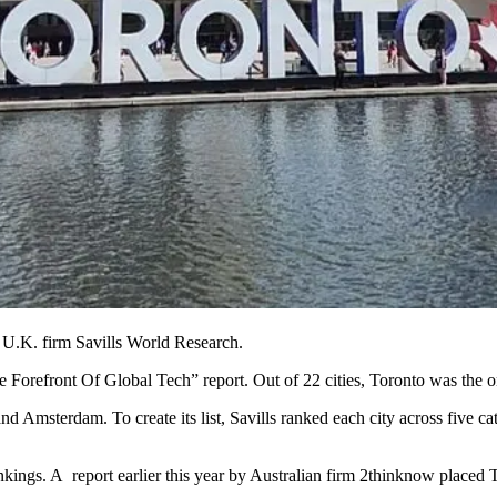
y U.K. firm
Savills World Research
.
 Forefront Of Global Tech” report. Out of 22 cities, Toronto was the on
Amsterdam. To create its list, Savills ranked each city across five ca
nkings. A report earlier this year by Australian firm 2thinknow placed Tor