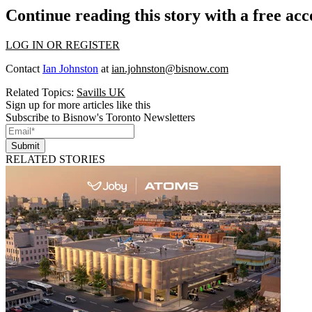
Continue reading this story with a free ac
LOG IN OR REGISTER
Contact
Ian Johnston
at
ian.johnston@bisnow.com
Related Topics:
Savills UK
Sign up for more articles like this
Subscribe to Bisnow's Toronto Newsletters
Submit
RELATED STORIES