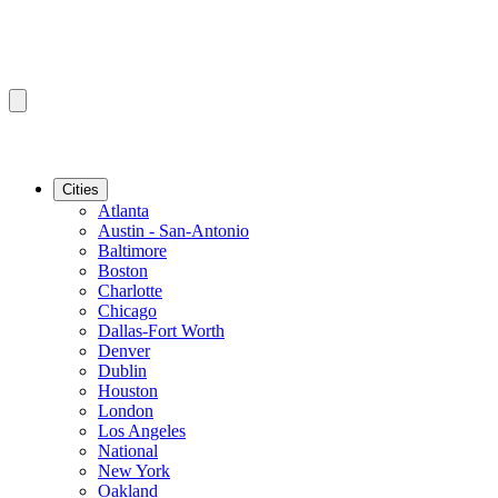
Cities
Atlanta
Austin - San-Antonio
Baltimore
Boston
Charlotte
Chicago
Dallas-Fort Worth
Denver
Dublin
Houston
London
Los Angeles
National
New York
Oakland