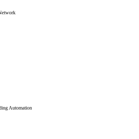
 Network
lding Automation