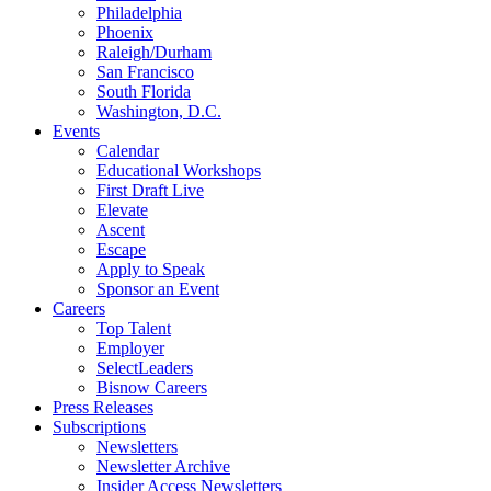
Philadelphia
Phoenix
Raleigh/Durham
San Francisco
South Florida
Washington, D.C.
Events
Calendar
Educational Workshops
First Draft Live
Elevate
Ascent
Escape
Apply to Speak
Sponsor an Event
Careers
Top Talent
Employer
SelectLeaders
Bisnow Careers
Press Releases
Subscriptions
Newsletters
Newsletter Archive
Insider Access Newsletters