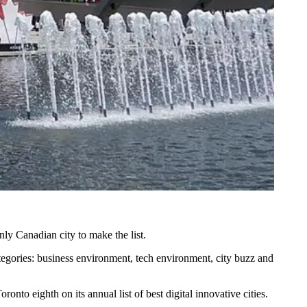
ly Canadian city to make the list.
tegories: business environment, tech environment, city buzz and
onto eighth on its annual list of best digital innovative cities.