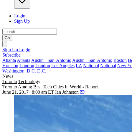
Login
Sign Up
Go
Sign Up
Login
Subscribe
Atlanta
Atlanta
Austin - San-Antonio
Austin - San-Antonio
Boston
B
Houston
London
London
Los Angeles
LA
National
National
New Yo
Washington, D.C.
D.C.
News
Toronto
Technology
Toronto Among Best Tech Cities In World - Report
June 21, 2017 | 8:00 am ET
Ian Johnston