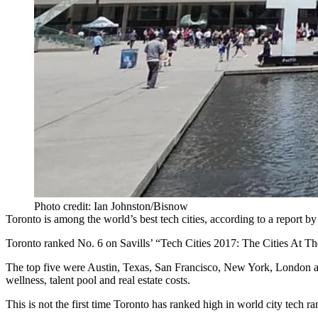
Photo credit: Ian Johnston/Bisnow
Toronto is among the world’s
best tech cities
, according to a report b
Toronto ranked No. 6 on Savills’ “Tech Cities 2017: The Cities At The
The top five were Austin, Texas, San Francisco, New York, London and 
wellness, talent pool and real estate costs.
This is not the first time Toronto has ranked high in world city tech ra