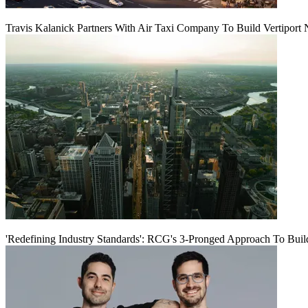
Travis Kalanick Partners With Air Taxi Company To Build Vertiport
'Redefining Industry Standards': RCG's 3-Pronged Approach To Bui