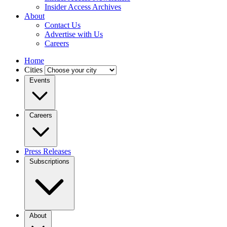
Insider Access Archives
About
Contact Us
Advertise with Us
Careers
Home
Cities
Events
Careers
Press Releases
Subscriptions
About