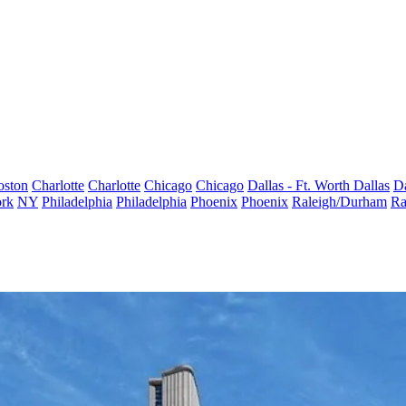
oston
Charlotte
Charlotte
Chicago
Chicago
Dallas - Ft. Worth
Dallas
Da
rk
NY
Philadelphia
Philadelphia
Phoenix
Phoenix
Raleigh/Durham
Ra