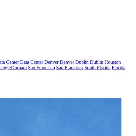
ta Center
Data Center
Denver
Denver
Dublin
Dublin
Houston
leigh/Durham
San Francisco
San Francisco
South Florida
Florida