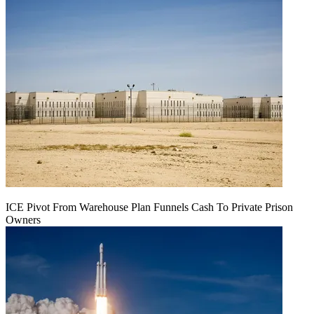
ICE Pivot From Warehouse Plan Funnels Cash To Private Prison
Owners