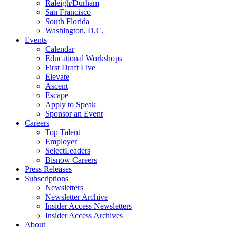
Raleigh/Durham
San Francisco
South Florida
Washington, D.C.
Events
Calendar
Educational Workshops
First Draft Live
Elevate
Ascent
Escape
Apply to Speak
Sponsor an Event
Careers
Top Talent
Employer
SelectLeaders
Bisnow Careers
Press Releases
Subscriptions
Newsletters
Newsletter Archive
Insider Access Newsletters
Insider Access Archives
About