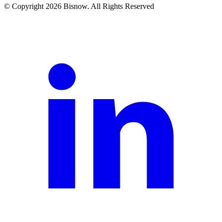
© Copyright 2026 Bisnow. All Rights Reserved