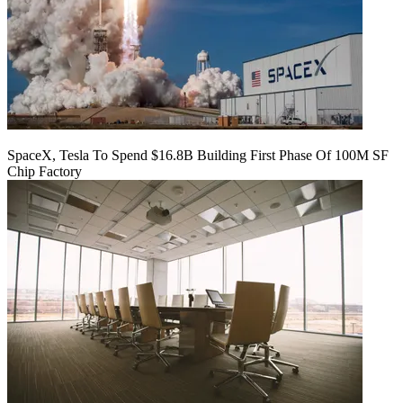
SpaceX, Tesla To Spend $16.8B Building First Phase Of 100M SF
Chip Factory