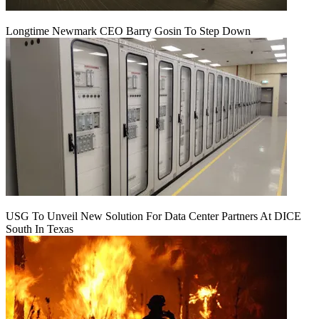
Longtime Newmark CEO Barry Gosin To Step Down
USG To Unveil New Solution For Data Center Partners At DICE
South In Texas