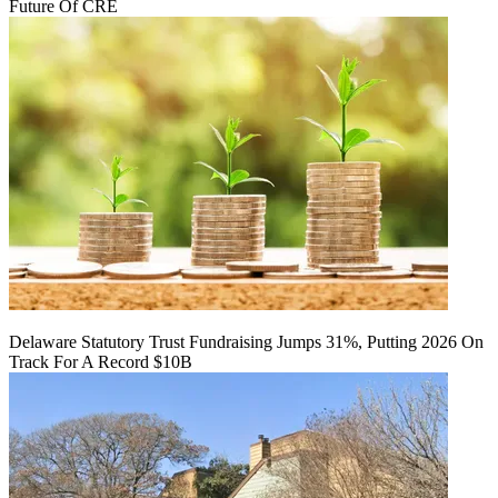
Future Of CRE
Delaware Statutory Trust Fundraising Jumps 31%, Putting 2026 On
Track For A Record $10B