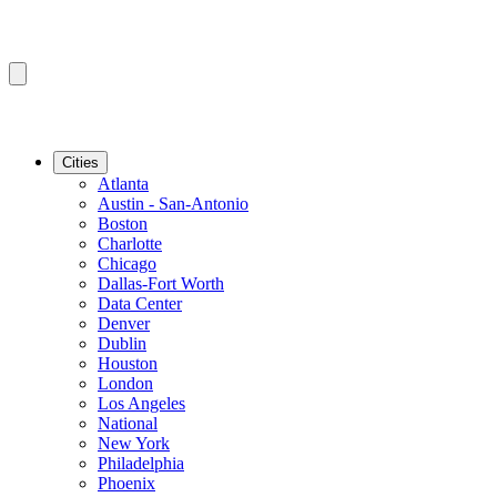
Cities
Atlanta
Austin - San-Antonio
Boston
Charlotte
Chicago
Dallas-Fort Worth
Data Center
Denver
Dublin
Houston
London
Los Angeles
National
New York
Philadelphia
Phoenix