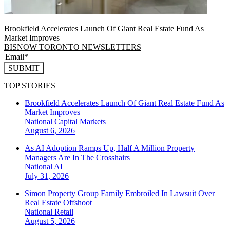
Brookfield Accelerates Launch Of Giant Real Estate Fund As
Market Improves
BISNOW TORONTO NEWSLETTERS
SUBMIT
TOP STORIES
Brookfield Accelerates Launch Of Giant Real Estate Fund As
Market Improves
National
Capital Markets
August 6, 2026
As AI Adoption Ramps Up, Half A Million Property
Managers Are In The Crosshairs
National
AI
July 31, 2026
Simon Property Group Family Embroiled In Lawsuit Over
Real Estate Offshoot
National
Retail
August 5, 2026