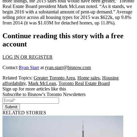
more listings
, the 2015 sales total would have been
greater
,” Toronto
Real Estate Board president
Mark McLean
noted. “As it stands, we
begin 2016 with a substantial amount of
pent-up demand
.” Average
selling price across all housing types for 2015 was $622k, up 9.8%
from 2014 (it was
$1.03M
for detached homes, up 11.8%).
Continue reading this story with a free
account
LOG IN OR REGISTER
Contact
Ryan Starr
at
ryan.starr@bisnow.com
Related Topics:
Greater Toronto Area
,
Home sales
,
Housing
affordability
,
Mark McLean
,
Toronto Real Estate Board
Sign up for more articles like this
Subscribe to Bisnow's Toronto Newsletters
Submit
RELATED STORIES