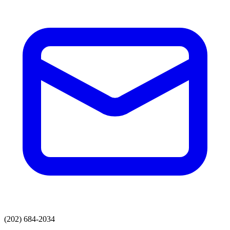
(202) 684-2034