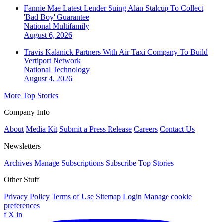
Fannie Mae Latest Lender Suing Alan Stalcup To Collect
'Bad Boy' Guarantee
National
Multifamily
August 6, 2026
Travis Kalanick Partners With Air Taxi Company To Build
Vertiport Network
National
Technology
August 4, 2026
More Top Stories
Company Info
About
Media Kit
Submit a Press Release
Careers
Contact Us
Newsletters
Archives
Manage Subscriptions
Subscribe
Top Stories
Other Stuff
Privacy Policy
Terms of Use
Sitemap
Login
Manage cookie
preferences
f
X
in