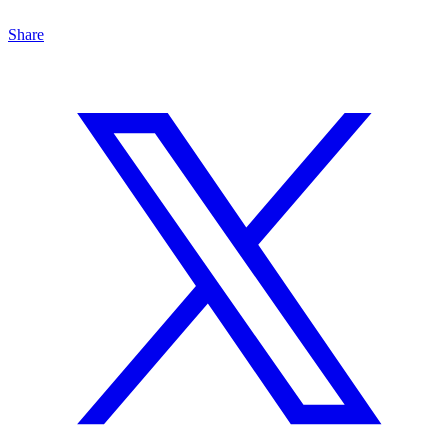
Share