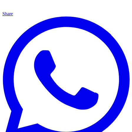
Share