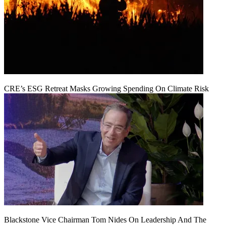
CRE’s ESG Retreat Masks Growing Spending On Climate Risk
Blackstone Vice Chairman Tom Nides On Leadership And The