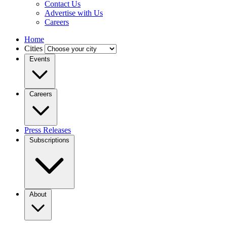
Contact Us
Advertise with Us
Careers
Home
Cities
Events
Careers
Press Releases
Subscriptions
About