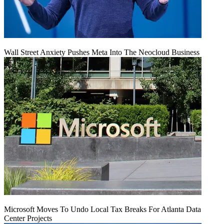
Wall Street Anxiety Pushes Meta Into The Neocloud Business
Microsoft Moves To Undo Local Tax Breaks For Atlanta Data
Center Projects