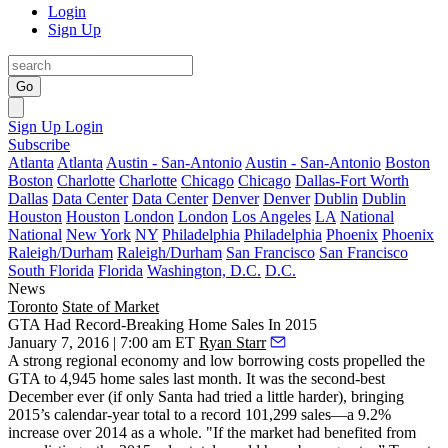
Login
Sign Up
Go
Sign Up
Login
Subscribe
Atlanta
Atlanta
Austin - San-Antonio
Austin - San-Antonio
Boston
Boston
Charlotte
Charlotte
Chicago
Chicago
Dallas-Fort Worth
Dallas
Data Center
Data Center
Denver
Denver
Dublin
Dublin
Houston
Houston
London
London
Los Angeles
LA
National
National
New York
NY
Philadelphia
Philadelphia
Phoenix
Phoenix
Raleigh/Durham
Raleigh/Durham
San Francisco
San Francisco
South Florida
Florida
Washington, D.C.
D.C.
News
Toronto
State of Market
GTA Had Record-Breaking Home Sales In 2015
January 7, 2016 | 7:00 am ET
Ryan Starr
A strong regional economy and low borrowing costs propelled the
GTA to
4,945 home sales
last month. It was the second-best
December ever (if only Santa had tried a little harder), bringing
2015’s calendar-year total to a record 101,299 sales—
a 9.2%
increase
over 2014 as a whole. "If the market had benefited from