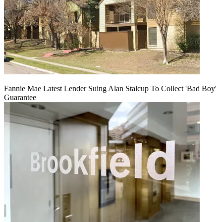
Fannie Mae Latest Lender Suing Alan Stalcup To Collect 'Bad Boy'
Guarantee