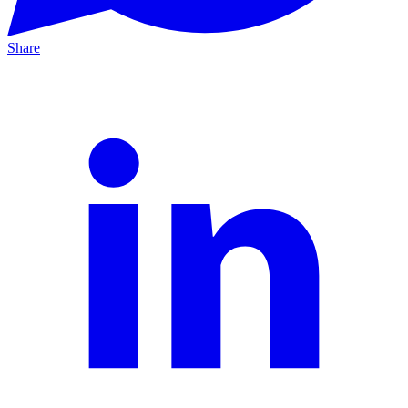
Share