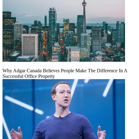
Why Adgar Canada Believes People Make The Difference In A
Successful Office Property