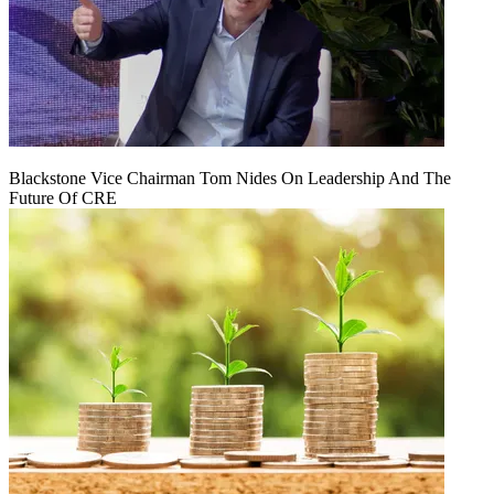
Blackstone Vice Chairman Tom Nides On Leadership And The
Future Of CRE