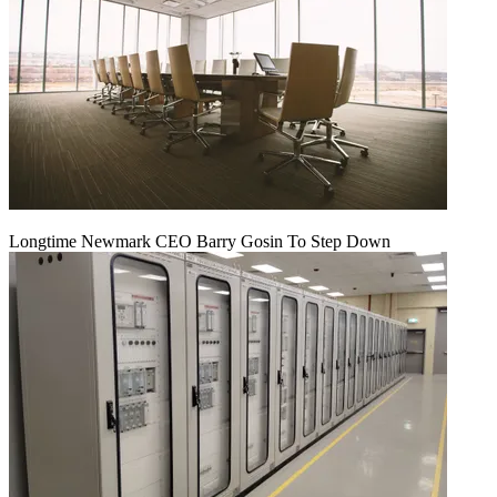
Longtime Newmark CEO Barry Gosin To Step Down