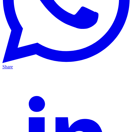
Share