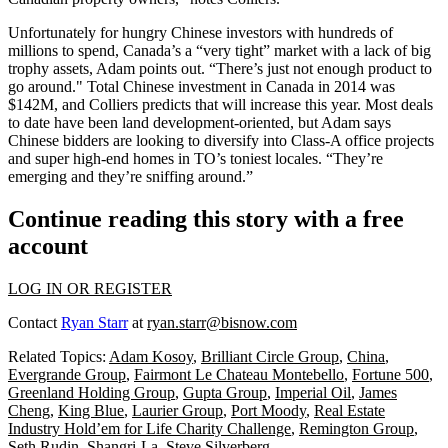
Unfortunately for hungry Chinese investors with
hundreds of
millions
to spend, Canada’s a “
very tight
” market with a
lack of big
trophy assets
, Adam points out. “There’s just
not enough product
to
go around." Total Chinese investment in Canada in 2014 was
$142M
, and Colliers predicts that will increase this year. Most deals
to date have been
land development-oriented
, but Adam says
Chinese bidders are looking to diversify into Class-A office projects
and super high-end
homes
in TO’s toniest locales. “They’re
emerging and they’re
sniffing around
.”
Continue reading this story with a free
account
LOG IN OR REGISTER
Contact
Ryan Starr
at
ryan.starr@bisnow.com
Related Topics:
Adam Kosoy
,
Brilliant Circle Group
,
China
,
Evergrande Group
,
Fairmont Le Chateau Montebello
,
Fortune 500
,
Greenland Holding Group
,
Gupta Group
,
Imperial Oil
,
James
Cheng
,
King Blue
,
Laurier Group
,
Port Moody
,
Real Estate
Industry Hold’em for Life Charity Challenge
,
Remington Group
,
Seth Rudin
,
Shangri-La
,
Steve Silverberg