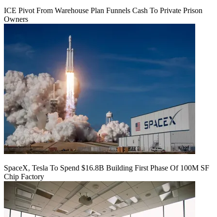
ICE Pivot From Warehouse Plan Funnels Cash To Private Prison
Owners
SpaceX, Tesla To Spend $16.8B Building First Phase Of 100M SF
Chip Factory