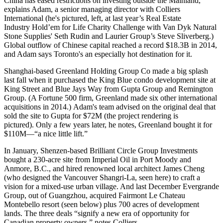
China has
eased restrictions
on investing outside the Mainland,
explains Adam, a senior managing director with Colliers
International (he's pictured, left, at last year’s Real Estate
Industry
Hold’em for Life
Charity Challenge with Van Dyk Natural
Stone Supplies'
Seth Rudin
and Laurier Group’s
Steve Sliverberg
.)
Global outflow of Chinese capital reached a
record $18.3B
in 2014,
and Adam says Toronto's an especially
hot destination
for it.
Shanghai-based
Greenland Holding Group Co made a
big splash
last fall when it
purchased the
King Blue
condo development
site at
King Street and Blue Jays Way from Gupta Group and Remington
Group. (A Fortune 500 firm, Greenland made six other international
acquisitions in 2014.) Adam's team advised on the original deal that
sold the site to Gupta for
$72M
(the project rendering is
pictured). Only a few years later, he notes, Greenland bought it for
$110M
—“a nice little lift.”
In January,
Shenzen-based
Brilliant Circle Group Investments
bought a
230-acre site
from Imperial Oil in Port Moody and
Anmore, B.C., and hired renowned local architect James Cheng
(who designed the Vancouver Shangri-La, seen here) to craft a
vision for a
mixed-use urban village
. And last December Evergrande
Group, out of Guangzhou, acquired Fairmont Le Chateau
Montebello resort (seen below) plus 700 acres of development
lands. The three deals “signify
a new era of opportunity
for
Canadian property owners,” notes Colliers.