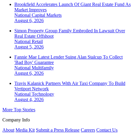
Brookfield Accelerates Launch Of Giant Real Estate Fund As
Market Improves
National
Capital Markets
August 6, 2026
Simon Property Group Family Embroiled In Lawsuit Over
Real Estate Offshoot
National
Retail
August 5, 2026
Fannie Mae Latest Lender Suing Alan Stalcup To Collect
'Bad Boy' Guarantee
National
Multifamily
August 6, 2026
Travis Kalanick Partners With Air Taxi Company To Build
Vertiport Network
National
Technology
August 4, 2026
More Top Stories
Company Info
About
Media Kit
Submit a Press Release
Careers
Contact Us