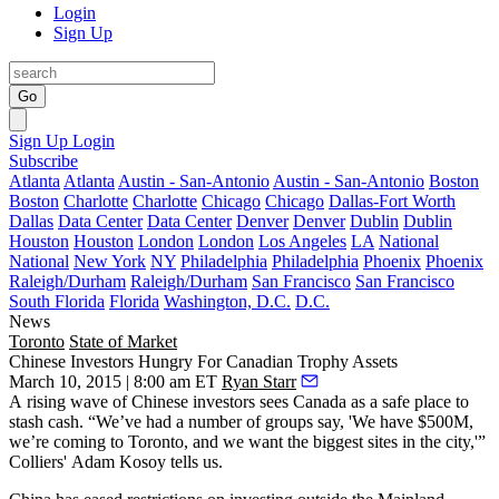
Login
Sign Up
Go
Sign Up
Login
Subscribe
Atlanta
Atlanta
Austin - San-Antonio
Austin - San-Antonio
Boston
Boston
Charlotte
Charlotte
Chicago
Chicago
Dallas-Fort Worth
Dallas
Data Center
Data Center
Denver
Denver
Dublin
Dublin
Houston
Houston
London
London
Los Angeles
LA
National
National
New York
NY
Philadelphia
Philadelphia
Phoenix
Phoenix
Raleigh/Durham
Raleigh/Durham
San Francisco
San Francisco
South Florida
Florida
Washington, D.C.
D.C.
News
Toronto
State of Market
Chinese Investors Hungry For Canadian Trophy Assets
March 10, 2015 | 8:00 am ET
Ryan Starr
A
rising wave
of Chinese investors sees Canada as a safe place to
stash cash
. “We’ve had a number of groups say, 'We have $500M,
we’re coming to Toronto, and we want the biggest sites in the city,'”
Colliers'
Adam Kosoy
tells us.