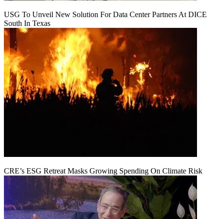
USG To Unveil New Solution For Data Center Partners At DICE
South In Texas
CRE’s ESG Retreat Masks Growing Spending On Climate Risk