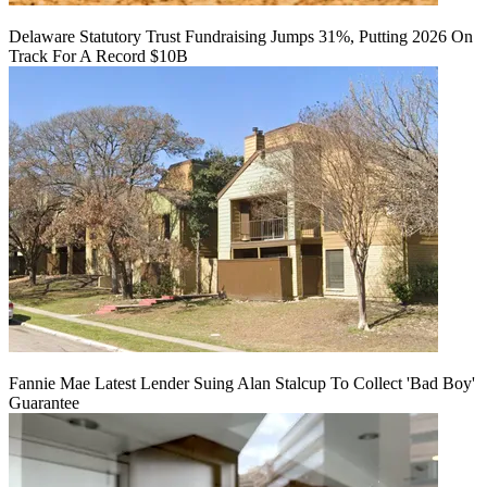
Delaware Statutory Trust Fundraising Jumps 31%, Putting 2026 On
Track For A Record $10B
Fannie Mae Latest Lender Suing Alan Stalcup To Collect 'Bad Boy'
Guarantee