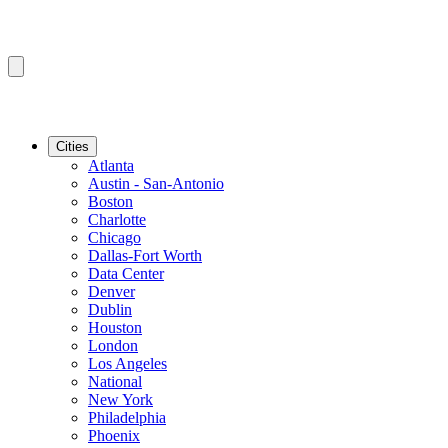
Cities
Atlanta
Austin - San-Antonio
Boston
Charlotte
Chicago
Dallas-Fort Worth
Data Center
Denver
Dublin
Houston
London
Los Angeles
National
New York
Philadelphia
Phoenix