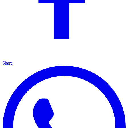
Share