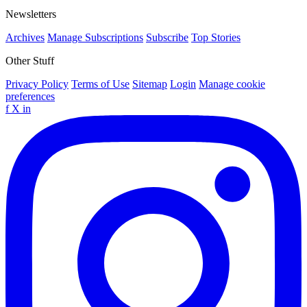
Newsletters
Archives
Manage Subscriptions
Subscribe
Top Stories
Other Stuff
Privacy Policy
Terms of Use
Sitemap
Login
Manage cookie
preferences
f
X
in