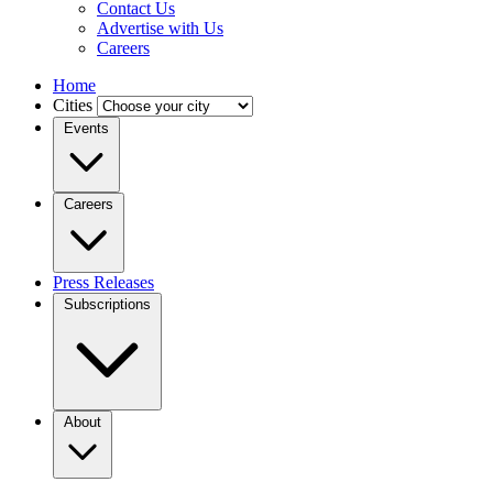
Contact Us
Advertise with Us
Careers
Home
Cities
Events
Careers
Press Releases
Subscriptions
About