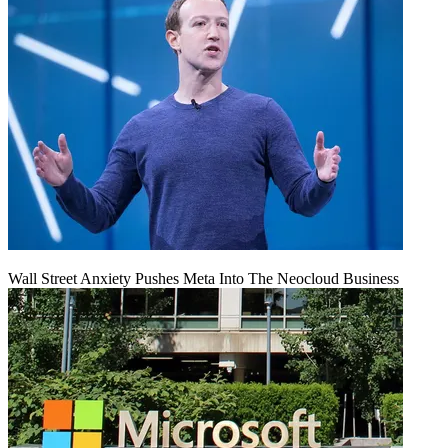
Wall Street Anxiety Pushes Meta Into The Neocloud Business