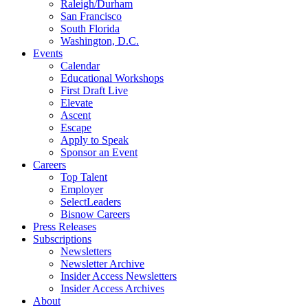
Raleigh/Durham
San Francisco
South Florida
Washington, D.C.
Events
Calendar
Educational Workshops
First Draft Live
Elevate
Ascent
Escape
Apply to Speak
Sponsor an Event
Careers
Top Talent
Employer
SelectLeaders
Bisnow Careers
Press Releases
Subscriptions
Newsletters
Newsletter Archive
Insider Access Newsletters
Insider Access Archives
About