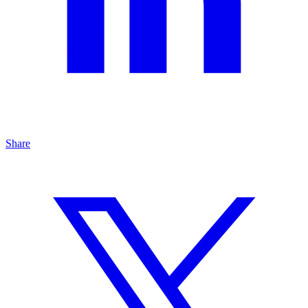
Share