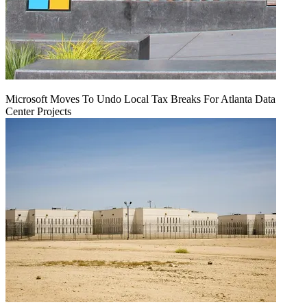
Microsoft Moves To Undo Local Tax Breaks For Atlanta Data
Center Projects