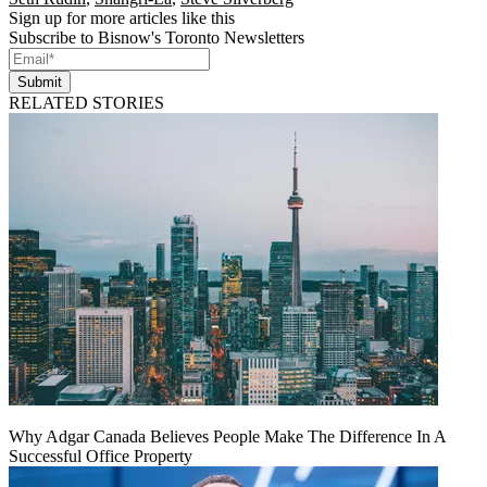
Sign up for more articles like this
Subscribe to Bisnow's Toronto Newsletters
Submit
RELATED STORIES
Why Adgar Canada Believes People Make The Difference In A
Successful Office Property