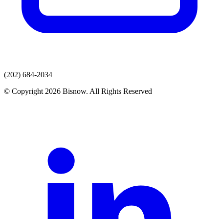
(202) 684-2034
© Copyright 2026 Bisnow. All Rights Reserved