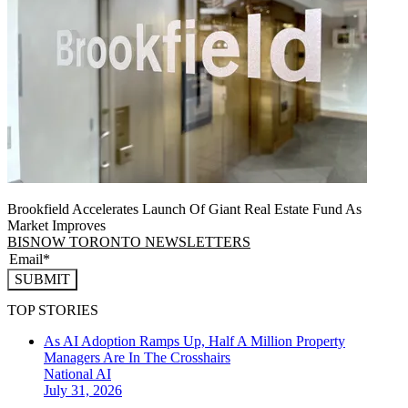
Brookfield Accelerates Launch Of Giant Real Estate Fund As
Market Improves
BISNOW TORONTO NEWSLETTERS
SUBMIT
TOP STORIES
As AI Adoption Ramps Up, Half A Million Property
Managers Are In The Crosshairs
National
AI
July 31, 2026