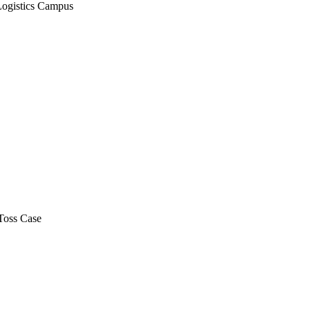
Logistics Campus
Toss Case