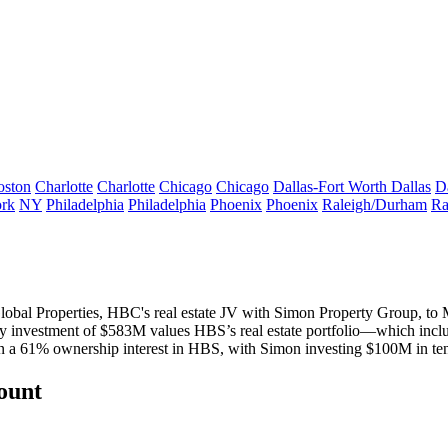
oston
Charlotte
Charlotte
Chicago
Chicago
Dallas-Fort Worth
Dallas
D
rk
NY
Philadelphia
Philadelphia
Phoenix
Phoenix
Raleigh/Durham
Ra
Global Properties, HBC's
real estate JV
with Simon Property Group, to M
ty investment of
$583M
values HBS’s real estate portfolio—
which incl
n a
61% ownership interest
in HBS, with Simon investing $100M in
te
count