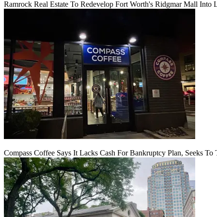
Ramrock Real Estate To Redevelop Fort Worth's Ridgmar Mall Into 
Compass Coffee Says It Lacks Cash For Bankruptcy Plan, Seeks To 