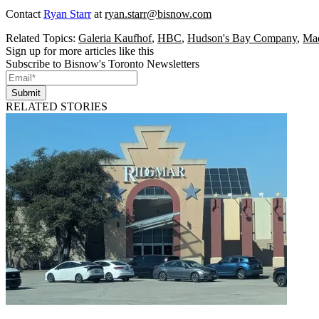
Contact
Ryan Starr
at
ryan.starr@bisnow.com
Related Topics:
Galeria Kaufhof
,
HBC
,
Hudson's Bay Company
,
Mad
Sign up for more articles like this
Subscribe to Bisnow's Toronto Newsletters
Submit
RELATED STORIES