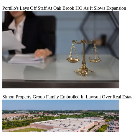
Portillo's Lays Off Staff At Oak Brook HQ As It Slows Expansion
Simon Property Group Family Embroiled In Lawsuit Over Real Estat