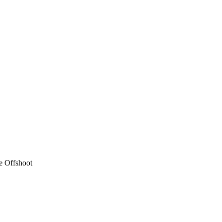
e Offshoot