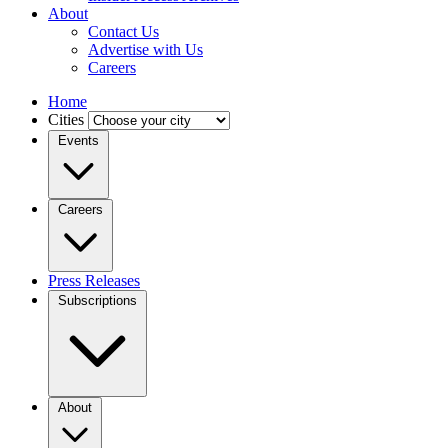
About
Contact Us
Advertise with Us
Careers
Home
Cities
Events
Careers
Press Releases
Subscriptions
About