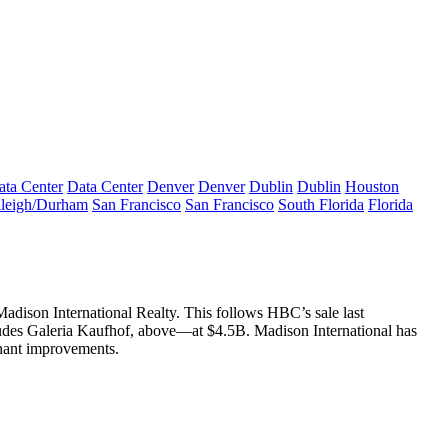
ata Center
Data Center
Denver
Denver
Dublin
Dublin
Houston
leigh/Durham
San Francisco
San Francisco
South Florida
Florida
adison International Realty. This follows HBC’s
sale last
udes
Galeria Kaufhof
, above—at
$4.5B
. Madison International has
nant improvements
.