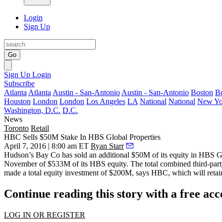
Login
Sign Up
Go
Sign Up
Login
Subscribe
Atlanta
Atlanta
Austin - San-Antonio
Austin - San-Antonio
Boston
B
Houston
London
London
Los Angeles
LA
National
National
New Yo
Washington, D.C.
D.C.
News
Toronto
Retail
HBC Sells $50M Stake In HBS Global Properties
April 7, 2016 | 8:00 am ET
Ryan Starr
Hudson’s Bay Co has sold an additional
$50M
of its equity in HBS 
November
of $533M of its HBS equity. The total combined third-par
made a total equity investment of $200M, says HBC, which will retai
Continue reading this story with a free ac
LOG IN OR REGISTER