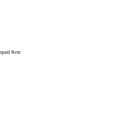
npaid Rent