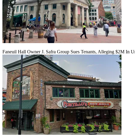
Faneuil Hall Owner J. Safra Group Sues Tenants, Alleging $2M In U