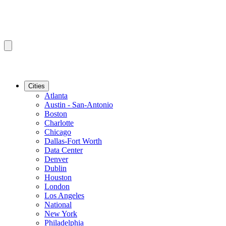
Cities
Atlanta
Austin - San-Antonio
Boston
Charlotte
Chicago
Dallas-Fort Worth
Data Center
Denver
Dublin
Houston
London
Los Angeles
National
New York
Philadelphia