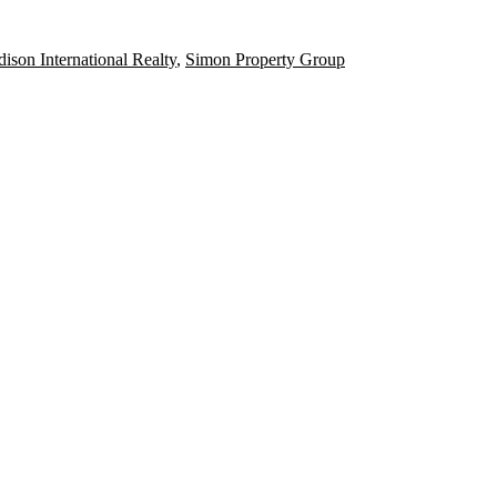
ison International Realty
,
Simon Property Group