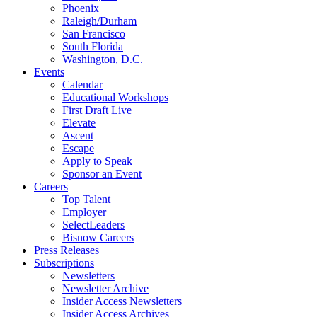
Phoenix
Raleigh/Durham
San Francisco
South Florida
Washington, D.C.
Events
Calendar
Educational Workshops
First Draft Live
Elevate
Ascent
Escape
Apply to Speak
Sponsor an Event
Careers
Top Talent
Employer
SelectLeaders
Bisnow Careers
Press Releases
Subscriptions
Newsletters
Newsletter Archive
Insider Access Newsletters
Insider Access Archives