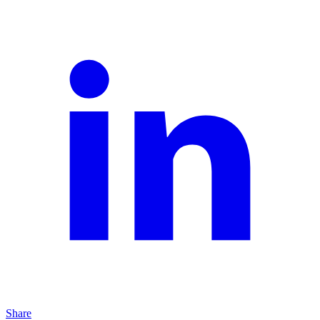
Share