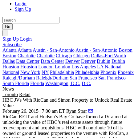
Login
Sign Up
Go
Sign Up
Login
Subscribe
Atlanta
Atlanta
Austin - San-Antonio
Austin - San-Antonio
Boston
Boston
Charlotte
Charlotte
Chicago
Chicago
Dallas-Fort Worth
Dallas
Data Center
Data Center
Denver
Denver
Dublin
Dublin
Houston
Houston
London
London
Los Angeles
LA
National
National
New York
NY
Philadelphia
Philadelphia
Phoenix
Phoenix
Raleigh/Durham
Raleigh/Durham
San Francisco
San Francisco
South Florida
Florida
Washington, D.C.
D.C.
News
Toronto
Retail
HBC JVs With RioCan and Simon Property to Unlock Real Estate
Value
February 26, 2015 | 7:00 am ET
Ryan Starr
RioCan REIT and Hudson’s Bay Co have formed a
JV
aimed at
unlocking the value
of HBC’s real estate assets through future
redevelopment and acquisitions. HBC will contribute 10 of its
owned or ground-leased properties to the venture with RioCan, a