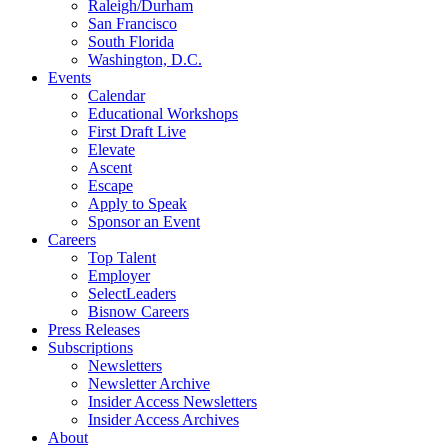
Raleigh/Durham
San Francisco
South Florida
Washington, D.C.
Events
Calendar
Educational Workshops
First Draft Live
Elevate
Ascent
Escape
Apply to Speak
Sponsor an Event
Careers
Top Talent
Employer
SelectLeaders
Bisnow Careers
Press Releases
Subscriptions
Newsletters
Newsletter Archive
Insider Access Newsletters
Insider Access Archives
About