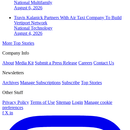
National
Multifamily
August 6, 2026
Travis Kalanick Partners With Air Taxi Company To Build
Vertiport Network
National
Technology
August 4, 2026
More Top Stories
Company Info
About
Media Kit
Submit a Press Release
Careers
Contact Us
Newsletters
Archives
Manage Subscriptions
Subscribe
Top Stories
Other Stuff
Privacy Policy
Terms of Use
Sitemap
Login
Manage cookie
preferences
f
X
in