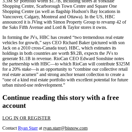
3.3M SF portfolio worth $1.7B
, including stores at
Yorkdale
Shopping Centre
, Scarborough Town Centre and Square One
Shopping Centre (as well as flagship Hudson's Bay locations in
Vancouver, Calgary, Montreal and Ottawa). In the US, HBC
announced it is JVing with Simon Property Group to
revamp 42
of
the
Saks Fifth Avenue
and Lord & Taylor stores it owns.
In forming the JVs, HBC has created “two tremendous real estate
vehicles for growth,” says CEO
Richard Baker
(pictured with son
Jack on a 2010 cross-Canada tour). HBC, which estimates its
holdings in both countries are
worth $9.2B
, expects the JVs to
generate
$1.1B in revenue
. RioCan CEO
Edward Sonshine
notes
the partnership with HBC—to which RioCan will contribute $325M
for a 20% stake—is an opportunity to “combine our
collective retail
real estate acumen
” and strong anchor tenant collection to create a
“
one of a kind real estate portfolio
with excellent potential for future
urban
mixed-use redevelopment.
”
Continue reading this story with a free
account
LOG IN OR REGISTER
Contact
Ryan Starr
at
ryan.starr@bisnow.com