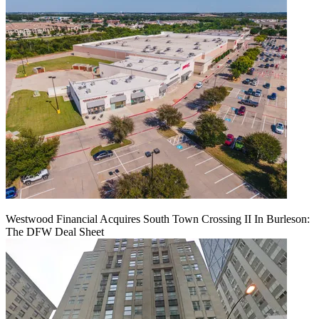
Westwood Financial Acquires South Town Crossing II In Burleson:
The DFW Deal Sheet