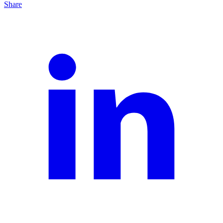
Share