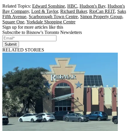
Related Topics:
Edward Sonshine
,
HBC
,
Hudson's Bay
,
Hudson's
Bay Company
,
Lord & Taylor
,
Richard Baker
,
RioCan REIT
,
Saks
Fifth Avenue
,
Scarborough Town Centre
,
Simon Property Group
,
Square One
,
Yorkdale Shopping Centre
Sign up for more articles like this
Subscribe to Bisnow's Toronto Newsletters
Submit
RELATED STORIES