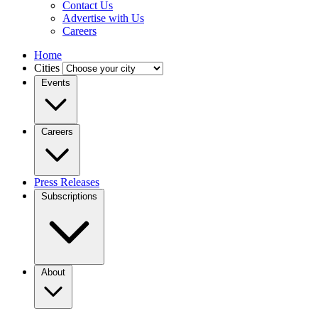
Contact Us
Advertise with Us
Careers
Home
Cities
Events
Careers
Press Releases
Subscriptions
About