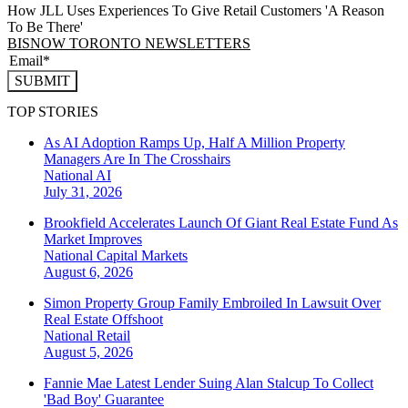
How JLL Uses Experiences To Give Retail Customers 'A Reason
To Be There'
BISNOW TORONTO NEWSLETTERS
SUBMIT
TOP STORIES
As AI Adoption Ramps Up, Half A Million Property
Managers Are In The Crosshairs
National
AI
July 31, 2026
Brookfield Accelerates Launch Of Giant Real Estate Fund As
Market Improves
National
Capital Markets
August 6, 2026
Simon Property Group Family Embroiled In Lawsuit Over
Real Estate Offshoot
National
Retail
August 5, 2026
Fannie Mae Latest Lender Suing Alan Stalcup To Collect
'Bad Boy' Guarantee