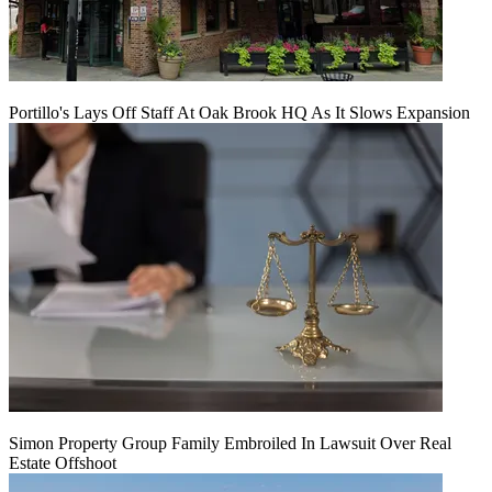
Portillo's Lays Off Staff At Oak Brook HQ As It Slows Expansion
Simon Property Group Family Embroiled In Lawsuit Over Real
Estate Offshoot