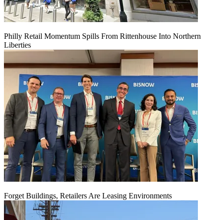
Philly Retail Momentum Spills From Rittenhouse Into Northern
Liberties
Forget Buildings, Retailers Are Leasing Environments