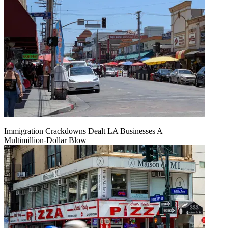
Immigration Crackdowns Dealt LA Businesses A
Multimillion‑Dollar Blow