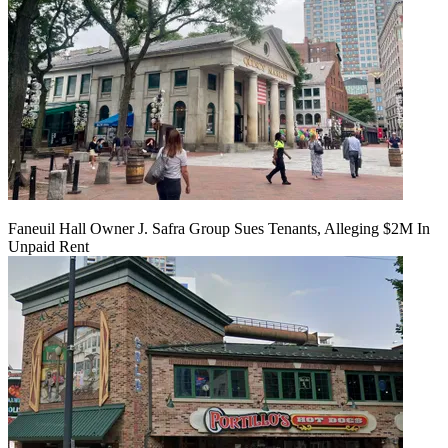
Faneuil Hall Owner J. Safra Group Sues Tenants, Alleging $2M In
Unpaid Rent