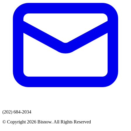
(202) 684-2034
© Copyright 2026 Bisnow. All Rights Reserved