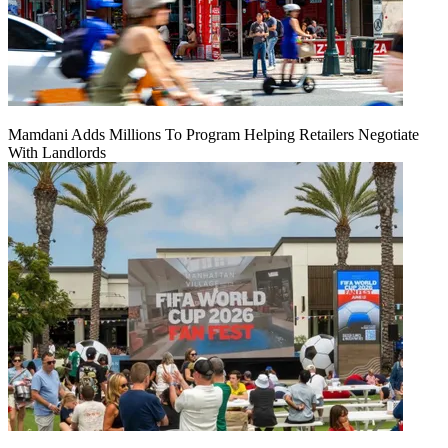
Mamdani Adds Millions To Program Helping Retailers Negotiate
With Landlords