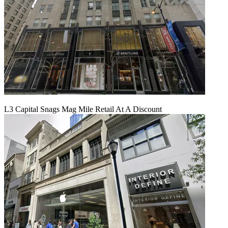
L3 Capital Snags Mag Mile Retail At A Discount