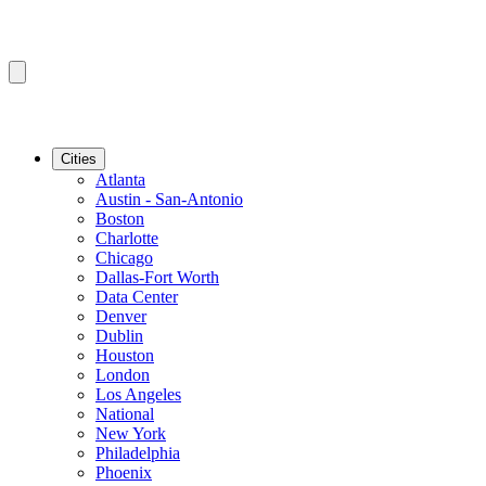
Cities
Atlanta
Austin - San-Antonio
Boston
Charlotte
Chicago
Dallas-Fort Worth
Data Center
Denver
Dublin
Houston
London
Los Angeles
National
New York
Philadelphia
Phoenix