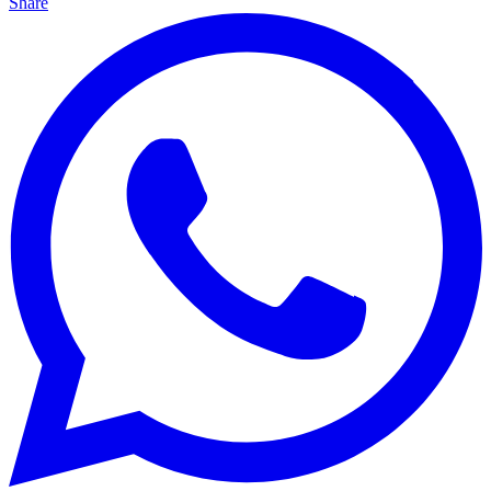
Share