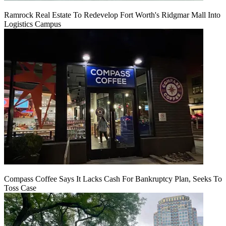
Ramrock Real Estate To Redevelop Fort Worth's Ridgmar Mall Into
Logistics Campus
Compass Coffee Says It Lacks Cash For Bankruptcy Plan, Seeks To
Toss Case