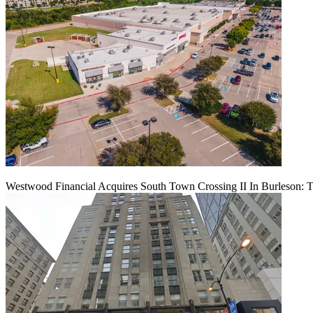
Westwood Financial Acquires South Town Crossing II In Burleson: