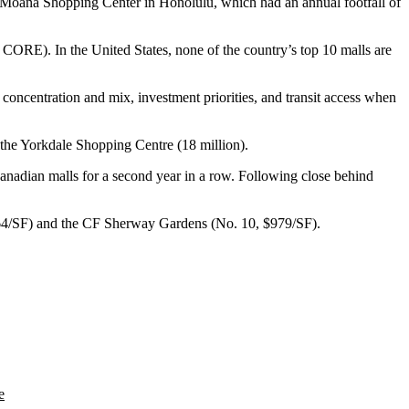
a Moana Shopping Center in Honolulu, which had an annual footfall of
CORE). In the United States, none of the country’s top 10 malls are
 concentration and mix, investment priorities, and transit access when
the Yorkdale Shopping Centre (18 million).
Canadian malls for a
second year in a row
. Following close behind
064/SF) and the CF Sherway Gardens (No. 10, $979/SF).
e