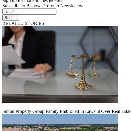
Sign up for more articles like this
Subscribe to Bisnow's Toronto Newsletters
Submit
RELATED STORIES
Simon Property Group Family Embroiled In Lawsuit Over Real Estat