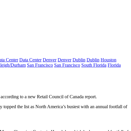
ta Center
Data Center
Denver
Denver
Dublin
Dublin
Houston
leigh/Durham
San Francisco
San Francisco
South Florida
Florida
according to a new Retail Council of Canada report.
pped the list as North America’s busiest with an annual footfall of