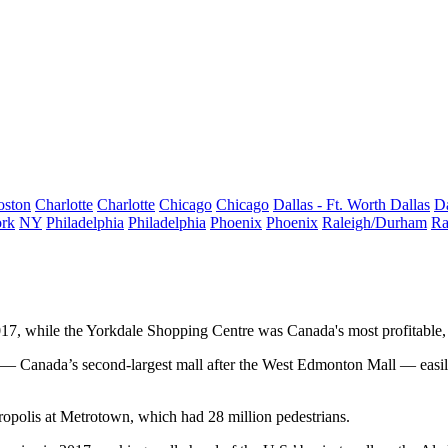
oston
Charlotte
Charlotte
Chicago
Chicago
Dallas - Ft. Worth
Dallas
Da
rk
NY
Philadelphia
Philadelphia
Phoenix
Phoenix
Raleigh/Durham
Ra
7, while the Yorkdale Shopping Centre was Canada's most profitable, 
Canada’s second-largest mall after the West Edmonton Mall — easily to
ropolis at Metrotown, which had 28 million pedestrians.