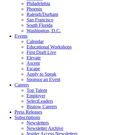
Philadelphia
Phoenix
Raleigh/Durham
San Francisco
South Florida
Washington, D.C.
Events
Calendar
Educational Workshops
First Draft Live
Elevate
Ascent
Escape
Apply to Speak
Sponsor an Event
Careers
Top Talent
Employer
SelectLeaders
Bisnow Careers
Press Releases
Subscriptions
Newsletters
Newsletter Archive
Insider Access Newsletters