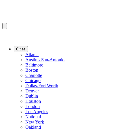
Cities
Atlanta
Austin - San-Antonio
Baltimore
Boston
Charlotte
Chicago
Dallas-Fort Worth
Denver
Dublin
Houston
London
Los Angeles
National
New York
Oakland