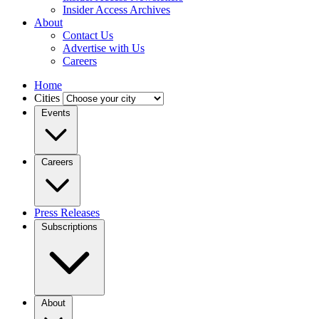
Insider Access Archives
About
Contact Us
Advertise with Us
Careers
Home
Cities
Events
Careers
Press Releases
Subscriptions
About