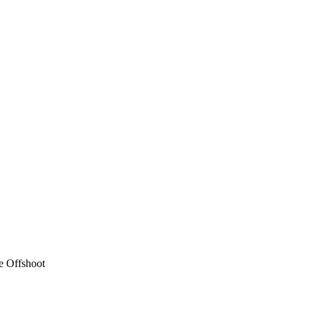
e Offshoot