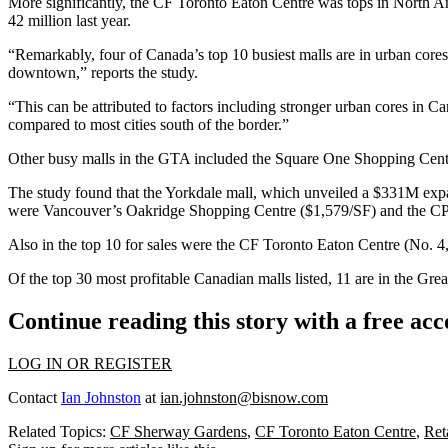
More significantly, the
CF Toronto Eaton Centre
was tops in North Am
42 million last year.
“Remarkably, four of Canada’s top 10 busiest malls are in urban core
downtown,” reports the study.
“This can be attributed to factors including stronger urban cores in C
compared to most cities south of the border.”
Other busy malls in the GTA included the Square One Shopping Centre
The study found that the Yorkdale mall, which unveiled a $331M expan
were Vancouver’s Oakridge Shopping Centre ($1,579/SF) and the CP 
Also in the top 10 for sales were the CF Toronto Eaton Centre (No.
Of the top 30 most profitable Canadian malls listed, 11 are in the Gre
Continue reading this story with a free ac
LOG IN OR REGISTER
Contact
Ian Johnston
at
ian.johnston@bisnow.com
Related Topics:
CF Sherway Gardens
,
CF Toronto Eaton Centre
,
Ret