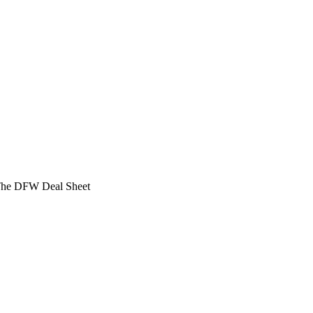
 The DFW Deal Sheet