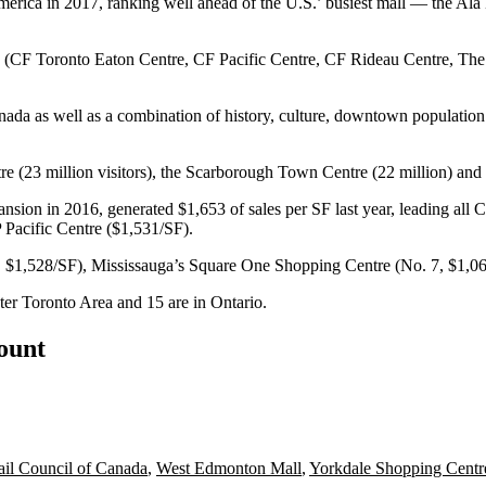
erica in 2017, ranking well ahead of the U.S.’ busiest mall — the Al
s (CF Toronto Eaton Centre, CF Pacific Centre, CF Rideau Centre, The 
anada as well as a combination of history, culture, downtown population
 (23 million visitors), the Scarborough Town Centre (22 million) and 
sion in 2016, generated $1,653 of sales per SF last year, leading all 
Pacific Centre ($1,531/SF).
 4, $1,528/SF), Mississauga’s Square One Shopping Centre (No. 7, $1,
ater Toronto Area and 15 are in Ontario.
count
ail Council of Canada
,
West Edmonton Mall
,
Yorkdale Shopping Centr