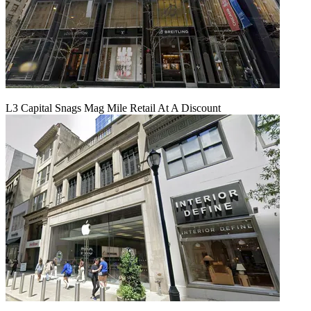
L3 Capital Snags Mag Mile Retail At A Discount