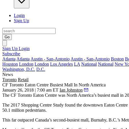
Login
Sign Up
Go
Sign Up
Login
Subscribe
Atlanta
Atlanta
Austin - San-Antonio
Austin - San-Antonio
Boston
B
Houston
London
London
Los Angeles
LA
National
National
New Yo
Washington, D.C.
D.C.
News
Toronto
Retail
CF Toronto Eaton Centre Busiest Mall In North America
January 26, 2018 | 7:00 am ET
Ian Johnston
The CF Toronto Eaton Centre was North America’s busiest mall in 201
The
2017 Shopping Centre Study
found the downtown Eaton Centre — 
50.1 million pedestrians.
This far outpaced Canada’s second-busiest mall, Burnaby, B.C.’s Met