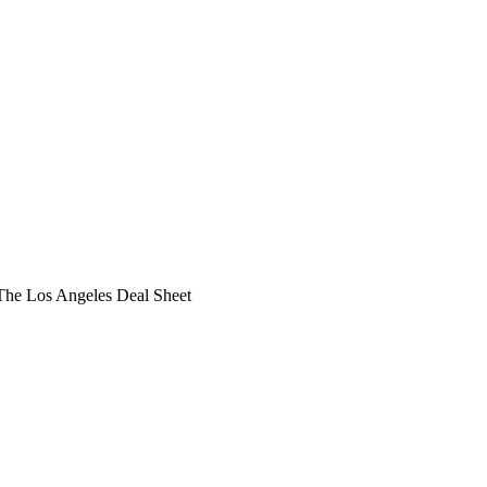
he Los Angeles Deal Sheet