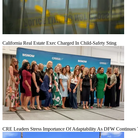
California Real Estate Exec Charged In Child-Safety Sting
CRE Leaders Stress Importance Of Adaptability As DFW Continues