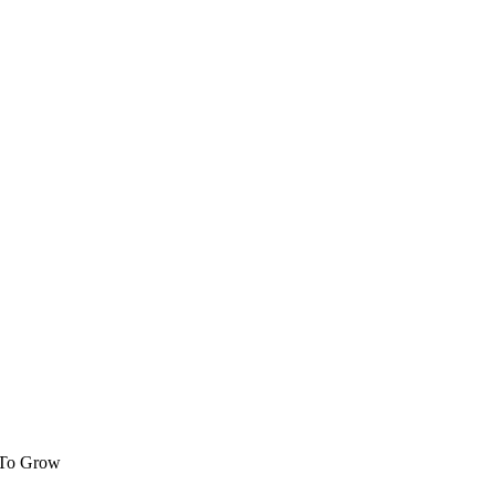
 To Grow