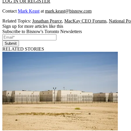
LOG IN OR REGISTER
Contact
Mark Keast
at
mark.keast@bisnow.com
Related Topics:
Jonathan Pearce
,
MacKay CEO Forums
,
National Po
Sign up for more articles like this
Subscribe to Bisnow's Toronto Newsletters
Submit
RELATED STORIES