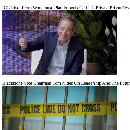
ICE Pivot From Warehouse Plan Funnels Cash To Private Prison Ow
Blackstone Vice Chairman Tom Nides On Leadership And The Futu