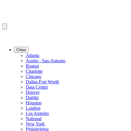
Cities
Atlanta
Austin - San-Antonio
Boston
Charlotte
Chicago
Dallas-Fort Worth
Data Center
Denver
Dublin
Houston
London
Los Angeles
National
New York
Philadelphia