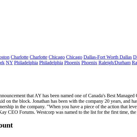
oston
Charlotte
Charlotte
Chicago
Chicago
Dallas-Fort Worth
Dallas
D
rk
NY
Philadelphia
Philadelphia
Phoenix
Phoenix
Raleigh/Durham
Ra
announcement that AY has been named one of Canada's Best Managed Co
 kid on the block. Jonathan has been with the company 20 years, and ha
ership in the company. "
When you have a piece of the action
that leve
acKay CEO Forums.
Westcorp
was named to the list for the first time, th
count