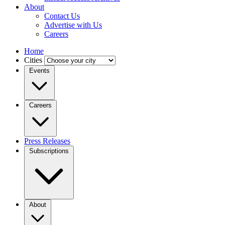
About
Contact Us
Advertise with Us
Careers
Home
Cities
Events
Careers
Press Releases
Subscriptions
About