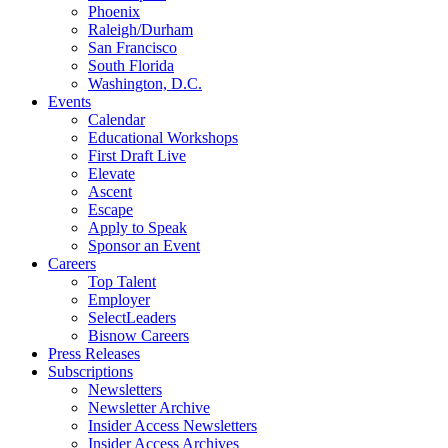
Phoenix
Raleigh/Durham
San Francisco
South Florida
Washington, D.C.
Events
Calendar
Educational Workshops
First Draft Live
Elevate
Ascent
Escape
Apply to Speak
Sponsor an Event
Careers
Top Talent
Employer
SelectLeaders
Bisnow Careers
Press Releases
Subscriptions
Newsletters
Newsletter Archive
Insider Access Newsletters
Insider Access Archives