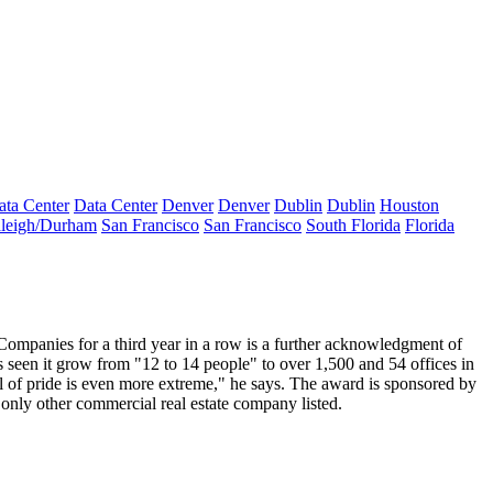
ata Center
Data Center
Denver
Denver
Dublin
Dublin
Houston
leigh/Durham
San Francisco
San Francisco
South Florida
Florida
mpanies for a third year in a row is a
further acknowledgment of
s seen it grow from "12 to 14 people" to over 1,500 and 54 offices in
l of pride is even more extreme," he says. The award is sponsored by
e only other commercial real estate company listed.