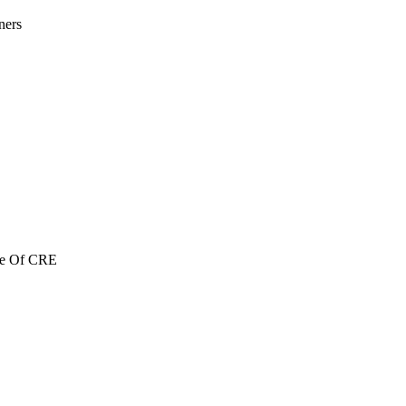
ners
re Of CRE