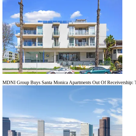
MDNI Group Buys Santa Monica Apartments Out Of Receivership: T