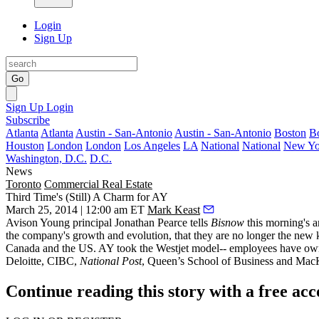
Login
Sign Up
Go
Sign Up
Login
Subscribe
Atlanta
Atlanta
Austin - San-Antonio
Austin - San-Antonio
Boston
B
Houston
London
London
Los Angeles
LA
National
National
New Yo
Washington, D.C.
D.C.
News
Toronto
Commercial Real Estate
Third Time's (Still) A Charm for AY
March 25, 2014 | 12:00 am ET
Mark Keast
Avison Young principal
Jonathan Pearce
tells
Bisnow
this morning's 
the company's growth and evolution
, that they are no longer the new
Canada and the US. AY took the
Westjet model
-- employees have own
Deloitte, CIBC,
National Post
, Queen’s School of Business and M
Continue reading this story with a free ac