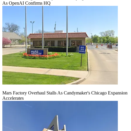
As OpenAI Confirms HQ
Mars Factory Overhaul Stalls As Candymaker's Chicago Expansion
Accelerates