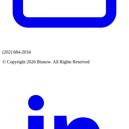
(202) 684-2034
© Copyright 2026 Bisnow. All Rights Reserved