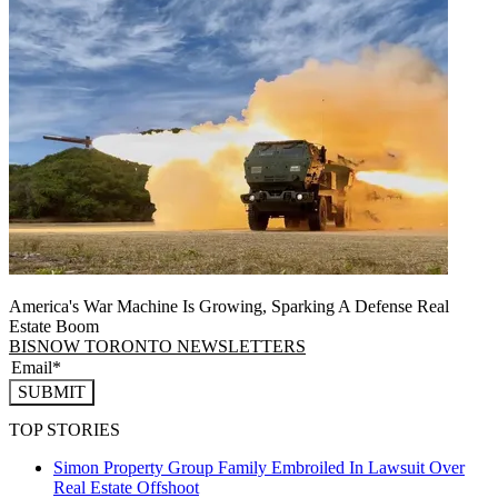
America's War Machine Is Growing, Sparking A Defense Real
Estate Boom
BISNOW TORONTO NEWSLETTERS
SUBMIT
TOP STORIES
Simon Property Group Family Embroiled In Lawsuit Over
Real Estate Offshoot