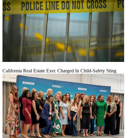
California Real Estate Exec Charged In Child-Safety Sting