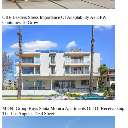
CRE Leaders Stress Importance Of Adaptability As DFW
Continues To Grow
MDNI Group Buys Santa Monica Apartments Out Of Receivership:
The Los Angeles Deal Sheet