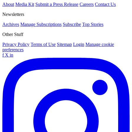
About
Media Kit
Submit a Press Release
Careers
Contact Us
Newsletters
Archives
Manage Subscriptions
Subscribe
Top Stories
Other Stuff
Privacy Policy
Terms of Use
Sitemap
Login
Manage cookie
preferences
f
X
in