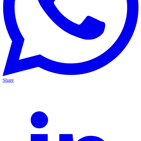
Share