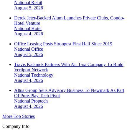
National
Retail
August 5, 2026
Derek Jeter-Backed Alum Launches Private Clubs, Condo-
Hotel Venture
National
Hotel
August 4, 2026
Office Leasing Posts Strongest First Half Since 2019
National
Office
August 5, 2026
Travis Kalanick Partners With Air Taxi Company To Build
Vertiport Network
National
Technology
August 4, 2026
Altus Group Sells Advisory Business To Newmark As Part
Of Pure-Play Tech Pivot
National
Proptech
August 4, 2026
More Top Stories
Company Info