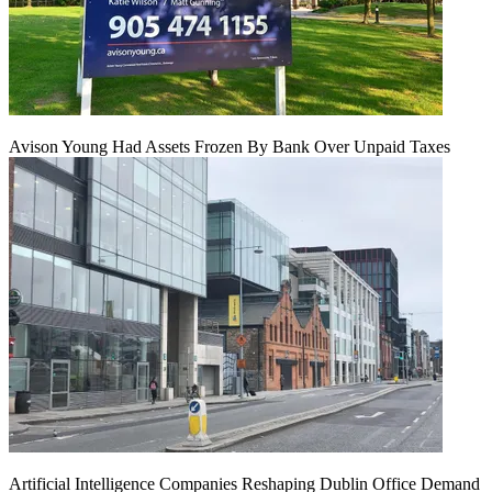
Avison Young Had Assets Frozen By Bank Over Unpaid Taxes
Artificial Intelligence Companies Reshaping Dublin Office Demand