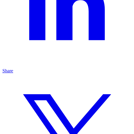
Share