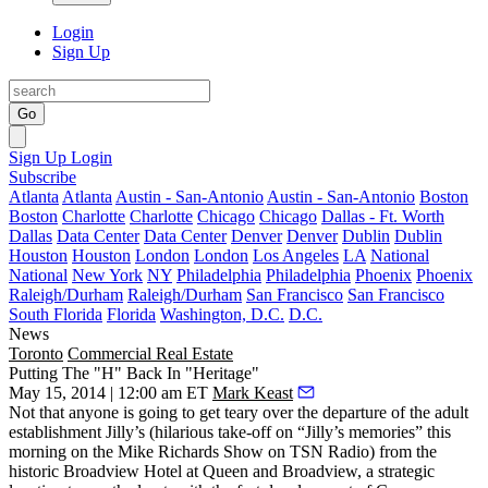
Login
Sign Up
Go
Sign Up
Login
Subscribe
Atlanta
Atlanta
Austin - San-Antonio
Austin - San-Antonio
Boston
Boston
Charlotte
Charlotte
Chicago
Chicago
Dallas - Ft. Worth
Dallas
Data Center
Data Center
Denver
Denver
Dublin
Dublin
Houston
Houston
London
London
Los Angeles
LA
National
National
New York
NY
Philadelphia
Philadelphia
Phoenix
Phoenix
Raleigh/Durham
Raleigh/Durham
San Francisco
San Francisco
South Florida
Florida
Washington, D.C.
D.C.
News
Toronto
Commercial Real Estate
Putting The "H" Back In "Heritage"
May 15, 2014 | 12:00 am ET
Mark Keast
Not that anyone is going to get teary over the departure of the adult
establishment Jilly’s (
hilarious take-off on “Jilly’s memories”
this
morning on the Mike Richards Show on TSN Radio) from the
historic Broadview Hotel at Queen and Broadview, a strategic