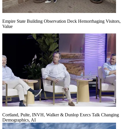
Empire State Building Observation Deck Hemorrhaging Visitors,
Value
Cortland, Pulte, INVH, Walker & Dunlop Execs Talk Changing
Demographics, AI