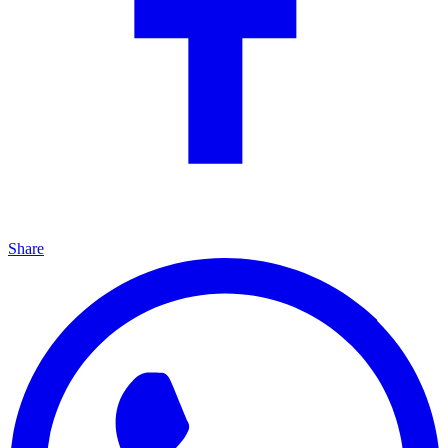
Share