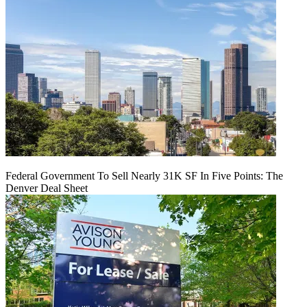
Federal Government To Sell Nearly 31K SF In Five Points: The
Denver Deal Sheet