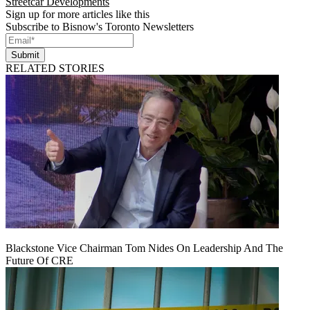
Streetcar Developments
Sign up for more articles like this
Subscribe to Bisnow's Toronto Newsletters
Submit
RELATED STORIES
Blackstone Vice Chairman Tom Nides On Leadership And The
Future Of CRE