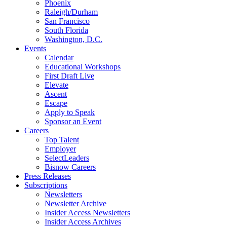
Phoenix
Raleigh/Durham
San Francisco
South Florida
Washington, D.C.
Events
Calendar
Educational Workshops
First Draft Live
Elevate
Ascent
Escape
Apply to Speak
Sponsor an Event
Careers
Top Talent
Employer
SelectLeaders
Bisnow Careers
Press Releases
Subscriptions
Newsletters
Newsletter Archive
Insider Access Newsletters
Insider Access Archives