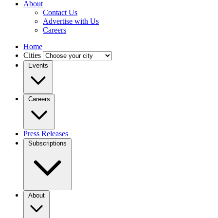
About
Contact Us
Advertise with Us
Careers
Home
Cities
Events
Careers
Press Releases
Subscriptions
About