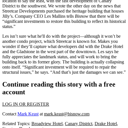
location to say the least, with the fast development of
Canary
District to the southwest.
We wrote the other day on the news that
Streetcar Developments purchased
the heritage building that houses
Jilly’s. Company CEO
Les Mallins
tells
Bisnow
that there will be
“significant investments to restore this building to reflect its historical
status.”
Les isn’t sure what he'll do with the project—although it
won’t be
another condo project,
which Streetcar is known for. Makes you
wonder if they’ll capture what developers did with the Drake Hotel
and the Gladstone in the west part of the downtown. Les says he
fully appreciates the landmark status
, and will work to bring the
building back to its former glory. The building is actually collapsing
onto itself. “Significant investment will be required to repair the
structural issues,” he says. “And that’s
just the damages we can see
.”
Continue reading this story with a free
account
LOG IN OR REGISTER
Contact
Mark Keast
at
mark.keast@bisnow.com
Related Topics:
Broadview Hotel
,
Canary District
,
Drake Hotel
,