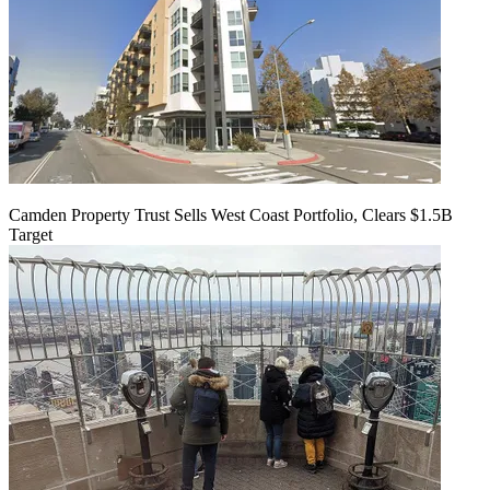
Camden Property Trust Sells West Coast Portfolio, Clears $1.5B
Target