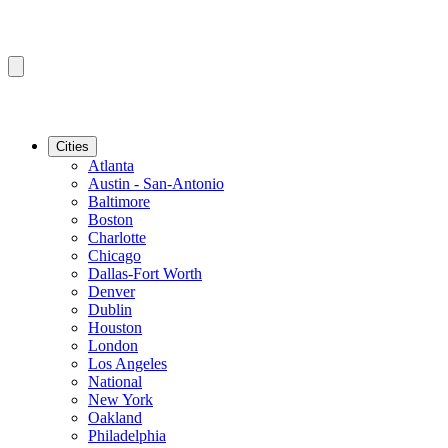
Cities
Atlanta
Austin - San-Antonio
Baltimore
Boston
Charlotte
Chicago
Dallas-Fort Worth
Denver
Dublin
Houston
London
Los Angeles
National
New York
Oakland
Philadelphia