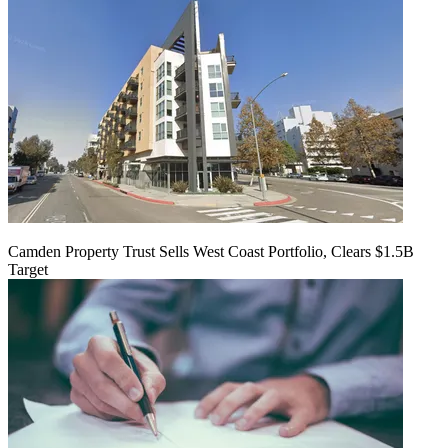
Camden Property Trust Sells West Coast Portfolio, Clears $1.5B
Target