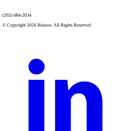
(202) 684-2034
© Copyright 2026 Bisnow. All Rights Reserved