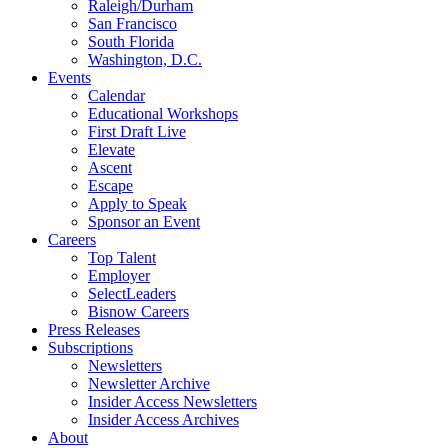
Raleigh/Durham
San Francisco
South Florida
Washington, D.C.
Events
Calendar
Educational Workshops
First Draft Live
Elevate
Ascent
Escape
Apply to Speak
Sponsor an Event
Careers
Top Talent
Employer
SelectLeaders
Bisnow Careers
Press Releases
Subscriptions
Newsletters
Newsletter Archive
Insider Access Newsletters
Insider Access Archives
About