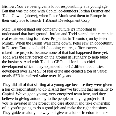
Bisnow
: You’ve been given a lot of responsibility at a young age.
But that was the case with Capital co-founders Jordan Dermer and
Todd Cowan (above), when Peter Munk sent them to Europe in
their early 30s to launch TriGranit Development Corp.
Matt
: To understand our company culture it’s important to
understand that background. Jordan and Todd started their careers in
real estate working for Trizec Properties in Toronto (run by Peter
Munk). When the Berlin Wall came down, Peter saw an opportunity
in Eastern Europe to build shopping centres, office towers and
mixed-use projects, because none of that had happened there yet.
Todd was the first person on the ground in Hungary to help build
the business. And with Todd as CEO and Jordan as chief
development officer, they expanded into 12 different countries,
developed over 12M SF of real estate and created a ton of value:
nearly $3B in realized value over 10 years.
They did all of that starting at a young age because they were given
a ton of responsibility to do it. And they’ve brought that mentality to
Capital. We’ve got a young, very energized team here, and they
believe in giving autonomy to the people managing projects. If
you’re invested in the project and care about it and take ownership
of it, you’re going to do a good job and make the right decisions.
They guide us along the way but give us a lot of freedom to make