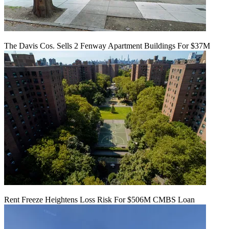
The Davis Cos. Sells 2 Fenway Apartment Buildings For $37M
Rent Freeze Heightens Loss Risk For $506M CMBS Loan