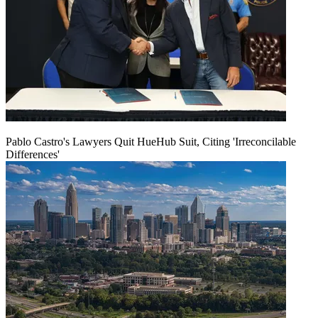
Pablo Castro's Lawyers Quit HueHub Suit, Citing 'Irreconcilable
Differences'