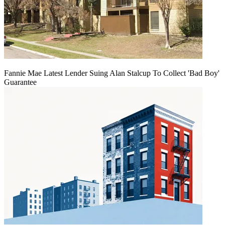
Fannie Mae Latest Lender Suing Alan Stalcup To Collect 'Bad Boy'
Guarantee