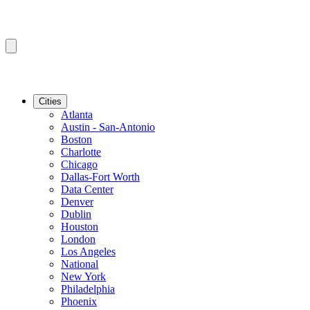
Cities
Atlanta
Austin - San-Antonio
Boston
Charlotte
Chicago
Dallas-Fort Worth
Data Center
Denver
Dublin
Houston
London
Los Angeles
National
New York
Philadelphia
Phoenix