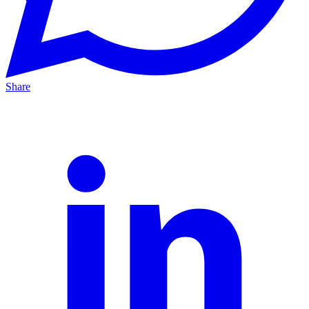
Share