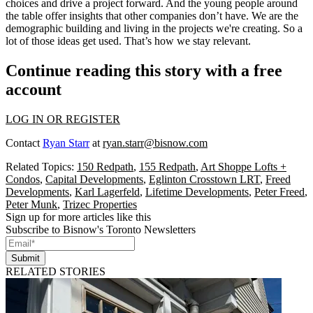
choices and drive a project forward. And the young people around
the table offer insights that other companies don’t have. We are the
demographic building and living in the projects we're creating. So a
lot of those ideas get used. That’s how we stay relevant.
Continue reading this story with a free
account
LOG IN OR REGISTER
Contact
Ryan Starr
at
ryan.starr@bisnow.com
Related Topics:
150 Redpath
,
155 Redpath
,
Art Shoppe Lofts +
Condos
,
Capital Developments
,
Eglinton Crosstown LRT
,
Freed
Developments
,
Karl Lagerfeld
,
Lifetime Developments
,
Peter Freed
,
Peter Munk
,
Trizec Properties
Sign up for more articles like this
Subscribe to Bisnow's Toronto Newsletters
Submit
RELATED STORIES