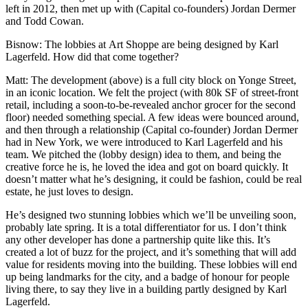
left in 2012, then met up with (Capital co-founders) Jordan Dermer
and Todd Cowan.
Bisnow
: The lobbies at
Art Shoppe
are being designed by Karl
Lagerfeld. How did that come together?
Matt:
The development (above) is a full city block on Yonge Street,
in an iconic location
. We felt the project (with 80k SF of street-front
retail, including a soon-to-be-revealed anchor grocer for the second
floor) needed something special. A few ideas were bounced around,
and then through a relationship (Capital co-founder) Jordan Dermer
had in New York, we were introduced to Karl Lagerfeld and his
team. We pitched the (lobby design) idea to them, and being the
creative force he is, he loved the idea and got on board quickly. It
doesn’t matter what he’s designing, it could be fashion, could be real
estate, he just loves to design.
He’s designed two stunning lobbies which we’ll be unveiling soon,
probably late spring. It is a total differentiator for us. I don’t think
any other developer has done a partnership quite like this. It’s
created a lot of buzz for the project, and it’s something that will add
value for residents moving into the building. These lobbies will end
up being landmarks for the city, and a badge of honour for people
living there, to say they live in a building partly designed by Karl
Lagerfeld.