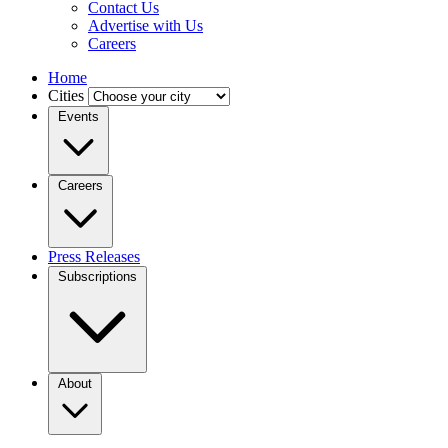
Contact Us
Advertise with Us
Careers
Home
Cities
Events
Careers
Press Releases
Subscriptions
About