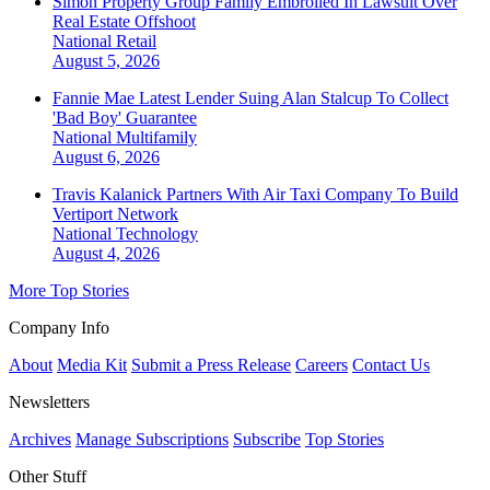
Simon Property Group Family Embroiled In Lawsuit Over
Real Estate Offshoot
National
Retail
August 5, 2026
Fannie Mae Latest Lender Suing Alan Stalcup To Collect
'Bad Boy' Guarantee
National
Multifamily
August 6, 2026
Travis Kalanick Partners With Air Taxi Company To Build
Vertiport Network
National
Technology
August 4, 2026
More Top Stories
Company Info
About
Media Kit
Submit a Press Release
Careers
Contact Us
Newsletters
Archives
Manage Subscriptions
Subscribe
Top Stories
Other Stuff