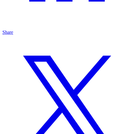
Share