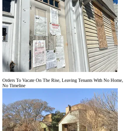
Orders To Vacate On The Rise, Leaving Tenants With No Home,
No Timeline