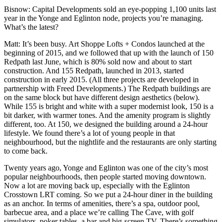
Bisnow
:
Capital Developments sold
an eye-popping 1,100 units last
year in the Yonge and Eglinton node, projects you’re managing.
What’s the latest?
Matt
: It’s been busy. Art Shoppe Lofts + Condos launched at the
beginning of 2015, and we followed that up with the launch of 150
Redpath last June, which is 80% sold now and about to start
construction. And 155 Redpath, launched in 2013, started
construction in early 2015. (All three projects are developed in
partnership with Freed Developments.) The Redpath buildings are
on the same block but have different design aesthetics (below).
While 155 is bright and white with a super modernist look, 150 is a
bit darker, with warmer tones. And the amenity program is slightly
different, too. At 150, we designed the building around a 24-hour
lifestyle. We found there’s a lot of young people in that
neighbourhood, but the nightlife and the restaurants are only starting
to come back.
Twenty years ago, Yonge and Eglinton was one of the city’s most
popular neighbourhoods, then people started moving downtown.
Now a lot are moving back up, especially
with the Eglinton
Crosstown LRT coming
. So we put a 24-hour diner in the building
as an anchor. In terms of amenities, there’s a spa, outdoor pool,
barbecue area, and a place we’re calling The Cave, with golf
simulators, poker tables, a bar and big-screen TV. There’s something