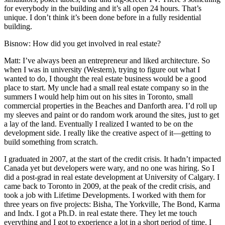
for everybody in the building and it’s all open 24 hours. That’s
unique. I don’t think it’s been done before in a fully residential
building.
Bisnow:
How did you get involved in real estate?
Matt
: I’ve always been an entrepreneur and liked architecture. So
when I was in university (Western), trying to figure out what I
wanted to do, I thought the real estate business would be a good
place to start. My uncle had a small real estate company so in the
summers I would help him out on his sites in Toronto, small
commercial properties in the Beaches and Danforth area. I’d roll up
my sleeves and paint or do random work around the sites, just to get
a lay of the land. Eventually I realized I wanted to be on the
development side. I really like the creative aspect of it—getting to
build something from scratch.
I graduated in 2007, at the start of the credit crisis. It hadn’t impacted
Canada yet but developers were wary, and no one was hiring. So I
did a post-grad in real estate development at University of Calgary. I
came back to Toronto in 2009, at the peak of the credit crisis, and
took a job with Lifetime Developments. I worked with them for
three years on five projects: Bisha, The Yorkville, The Bond, Karma
and Indx. I got a Ph.D. in real estate there. They let me touch
everything and I got to experience a lot in a short period of time. I