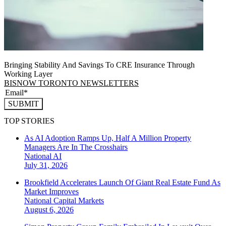
Bringing Stability And Savings To CRE Insurance Through
Working Layer
BISNOW TORONTO NEWSLETTERS
SUBMIT
TOP STORIES
As AI Adoption Ramps Up, Half A Million Property
Managers Are In The Crosshairs
National
AI
July 31, 2026
Brookfield Accelerates Launch Of Giant Real Estate Fund As
Market Improves
National
Capital Markets
August 6, 2026