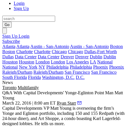
Login
Sign Up
Go
Sign Up
Login
Subscribe
Atlanta
Atlanta
Austin - San-Antonio
Austin - San-Antonio
Boston
Boston
Charlotte
Charlotte
Chicago
Chicago
Dallas-Fort Worth
Dallas
Data Center
Data Center
Denver
Denver
Dublin
Dublin
Houston
Houston
London
London
Los Angeles
LA
National
National
New York
NY
Philadelphia
Philadelphia
Phoenix
Phoenix
Raleigh/Durham
Raleigh/Durham
San Francisco
San Francisco
South Florida
Florida
Washington, D.C.
D.C.
News
Toronto
Multifamily
Q&A With Capital Developments' Yonge-Eglinton Point Man Matt
Young
March 22, 2016 | 8:00 am ET
Ryan Starr
Capital Developments VP
Matt Young
is overseeing the firm’s
Yonge and Eglinton portfolio, including 150 and
155 Redpath
(with
24-hour diner), and
Art Shoppe
, a condo boasting
Karl Lagerfeld
-
designed lobbies
. He tells us more.