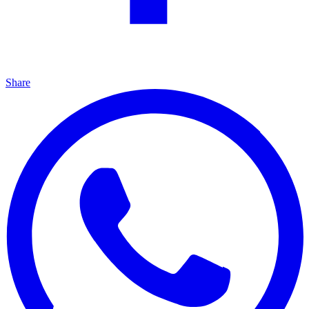
Share