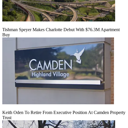
Tishman Speyer Makes Charlotte Debut With $76.3M Apartment
Buy
Keith Oden To Retire From Executive Position At Camden Property
Trust