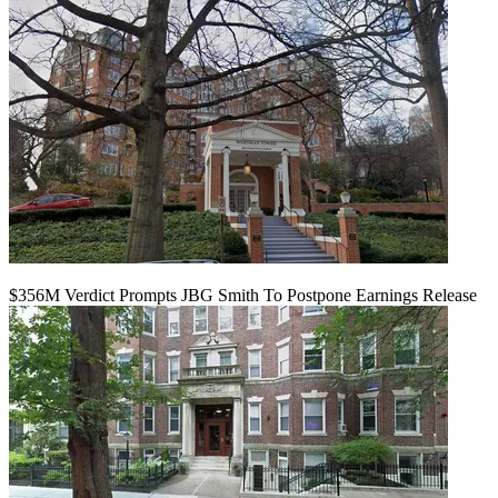
$356M Verdict Prompts JBG Smith To Postpone Earnings Release