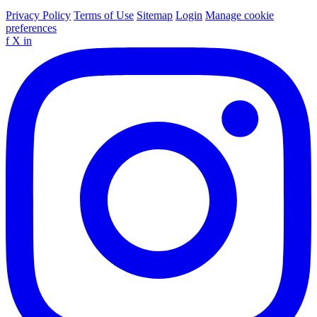
Privacy Policy
Terms of Use
Sitemap
Login
Manage cookie
preferences
f
X
in