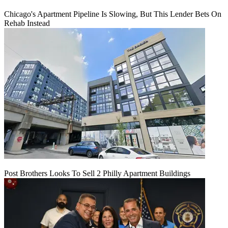
Chicago's Apartment Pipeline Is Slowing, But This Lender Bets On
Rehab Instead
Post Brothers Looks To Sell 2 Philly Apartment Buildings