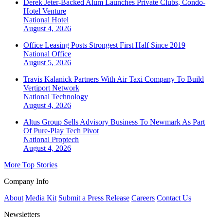
Derek Jeter-Backed Alum Launches Private Clubs, Condo-
Hotel Venture
National
Hotel
August 4, 2026
Office Leasing Posts Strongest First Half Since 2019
National
Office
August 5, 2026
Travis Kalanick Partners With Air Taxi Company To Build
Vertiport Network
National
Technology
August 4, 2026
Altus Group Sells Advisory Business To Newmark As Part
Of Pure-Play Tech Pivot
National
Proptech
August 4, 2026
More Top Stories
Company Info
About
Media Kit
Submit a Press Release
Careers
Contact Us
Newsletters