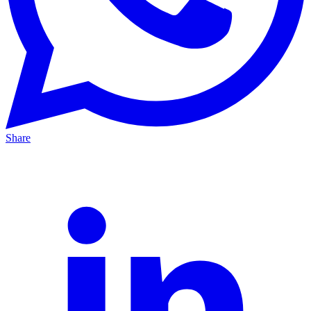
Share