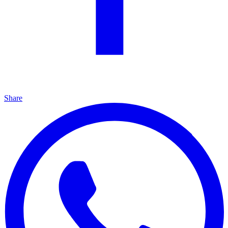
Share