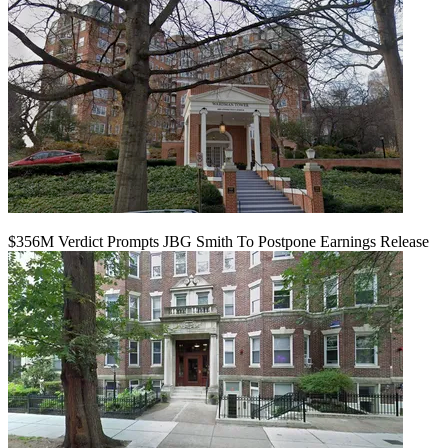
$356M Verdict Prompts JBG Smith To Postpone Earnings Release