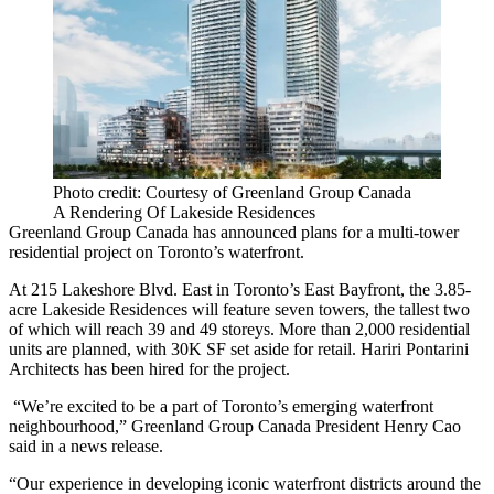
Photo credit: Courtesy of Greenland Group Canada
A Rendering Of Lakeside Residences
Greenland Group Canada has announced plans for a multi-tower
residential project on Toronto’s waterfront.
At 215 Lakeshore Blvd. East in Toronto’s
East Bayfront
, the 3.85-
acre Lakeside Residences will feature seven towers, the tallest two
of which will reach 39 and 49 storeys. More than 2,000 residential
units are planned, with 30K SF set aside for retail.
Hariri Pontarini
Architects
has been hired for the project.
“We’re excited to be a part of Toronto’s emerging waterfront
neighbourhood,” Greenland Group Canada President Henry Cao
said in a news release.
“Our experience in developing iconic waterfront districts around the