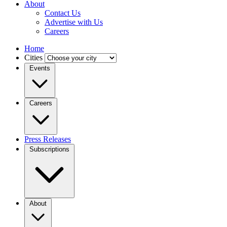
About
Contact Us
Advertise with Us
Careers
Home
Cities
Events
Careers
Press Releases
Subscriptions
About