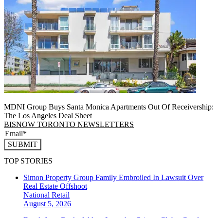
MDNI Group Buys Santa Monica Apartments Out Of Receivership:
The Los Angeles Deal Sheet
BISNOW TORONTO NEWSLETTERS
SUBMIT
TOP STORIES
Simon Property Group Family Embroiled In Lawsuit Over
Real Estate Offshoot
National
Retail
August 5, 2026