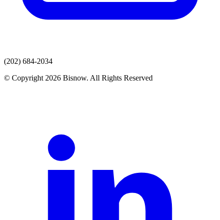
(202) 684-2034
© Copyright 2026 Bisnow. All Rights Reserved