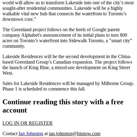
world will allow us to transform Lakeside into one of the city’s most
sought-after residential communities. Lakeside will be a highly
walkable vital new hub that connects the waterfront to Toronto’s
downtown core.”
The Greenland project follows on the heels of Google parent
company Alphabet's announcement of its initial plans to turn 800
acres on Toronto’s waterfront into
Sidewalk Toronto
, a "
smart city
”
community.
Lakeside Residences will be the second development in the China-
based Greenland Group’s Canadian expansion. The project follows
the launch of
King Blue
, a mixed-use development on
King Street
West
.
Sales for Lakeside Residences will be managed by Milborne Group.
Phase 1 is scheduled to commence this fall.
Continue reading this story with a free
account
LOG IN OR REGISTER
Contact
Ian Johnston
at
ian.johnston@bisnow.com