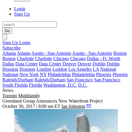
Login
Sign Up
Go
Sign Up
Login
Subscribe
Atlanta
Atlanta
Austin - San-Antonio
Austin - San-Antonio
Boston
Boston
Charlotte
Charlotte
Chicago
Chicago
Dallas - Ft. Worth
Dallas
Data Center
Data Center
Denver
Denver
Dublin
Dublin
Houston
Houston
London
London
Los Angeles
LA
National
National
New York
NY
Philadelphia
Philadelphia
Phoenix
Phoenix
Raleigh/Durham
Raleigh/Durham
San Francisco
San Francisco
South Florida
Florida
Washington, D.C.
D.C.
News
Toronto
Multifamily
Greenland Group Announces New Waterfront Project
October 30, 2017 | 8:00 am ET
Ian Johnston