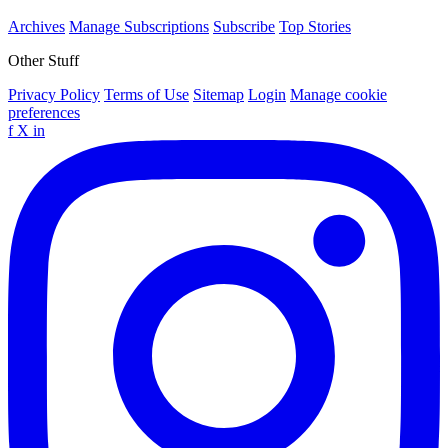
Archives
Manage Subscriptions
Subscribe
Top Stories
Other Stuff
Privacy Policy
Terms of Use
Sitemap
Login
Manage cookie
preferences
f
X
in