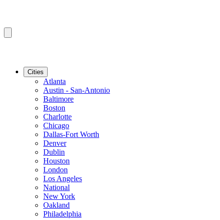
Cities
Atlanta
Austin - San-Antonio
Baltimore
Boston
Charlotte
Chicago
Dallas-Fort Worth
Denver
Dublin
Houston
London
Los Angeles
National
New York
Oakland
Philadelphia