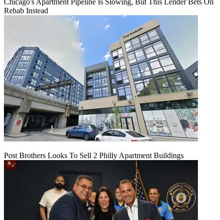
Chicago's Apartment Pipeline Is Slowing, But This Lender Bets On
Rehab Instead
Post Brothers Looks To Sell 2 Philly Apartment Buildings