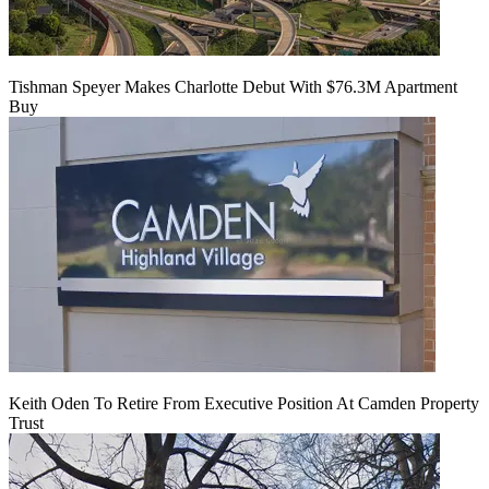
Tishman Speyer Makes Charlotte Debut With $76.3M Apartment
Buy
Keith Oden To Retire From Executive Position At Camden Property
Trust