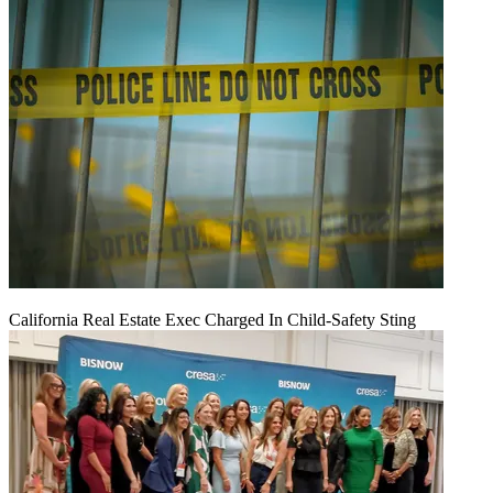
California Real Estate Exec Charged In Child-Safety Sting