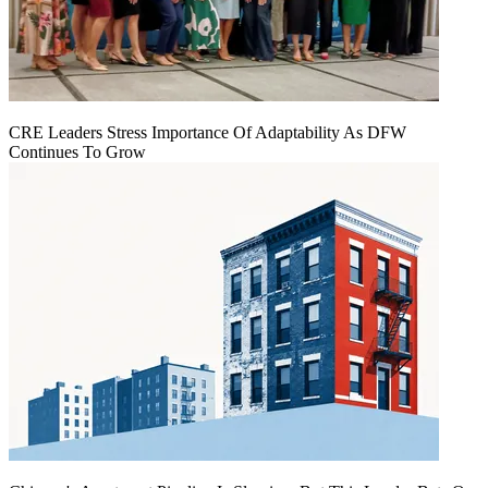
CRE Leaders Stress Importance Of Adaptability As DFW
Continues To Grow