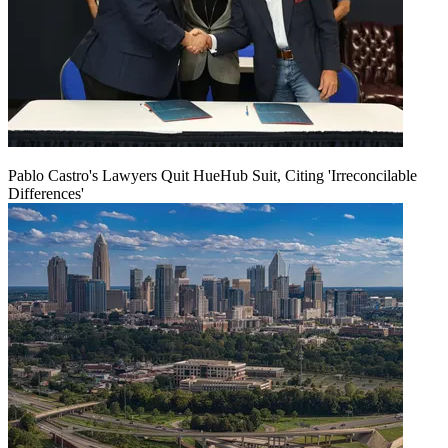
Pablo Castro's Lawyers Quit HueHub Suit, Citing 'Irreconcilable
Differences'