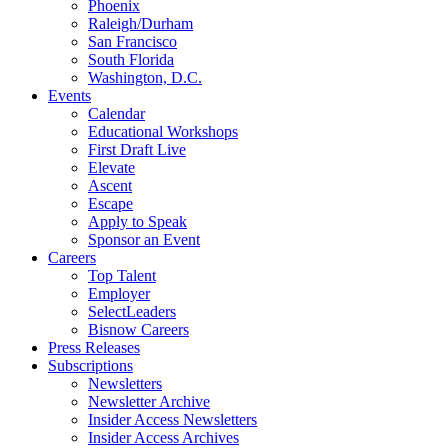
Phoenix
Raleigh/Durham
San Francisco
South Florida
Washington, D.C.
Events
Calendar
Educational Workshops
First Draft Live
Elevate
Ascent
Escape
Apply to Speak
Sponsor an Event
Careers
Top Talent
Employer
SelectLeaders
Bisnow Careers
Press Releases
Subscriptions
Newsletters
Newsletter Archive
Insider Access Newsletters
Insider Access Archives