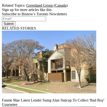
Related Topics:
Greenland Group (Canada)
Sign up for more articles like this
Subscribe to Bisnow's Toronto Newsletters
Submit
RELATED STORIES
Fannie Mae Latest Lender Suing Alan Stalcup To Collect 'Bad Boy'
Guarantee