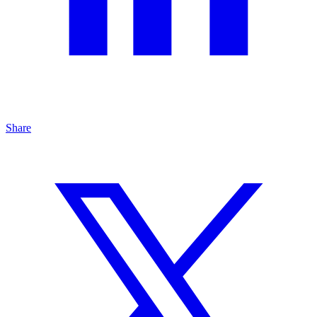
Share