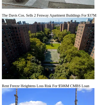
The Davis Cos. Sells 2 Fenway Apartment Buildings For $37M
Rent Freeze Heightens Loss Risk For $506M CMBS Loan