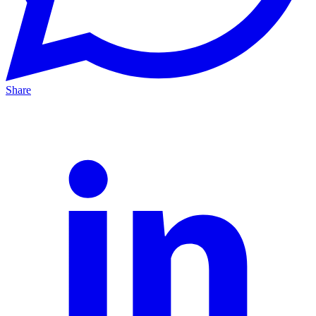
Share