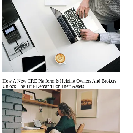
How A New CRE Platform Is Helping Owners And Brokers
Unlock The True Demand For Their Assets