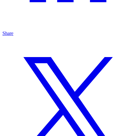
Share