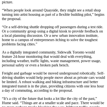
picture.
“When people look around Quayside, they might see a retail shop
turning into artist housing as part of a flexible building pilot,” begins
the proposal.
“Or a self-driving shuttle dropping off passengers during a test ride.
Or a community group using a digital kiosk to provide feedback on
a local planning discussion. Or a new urban innovation institute,
home to a campus of entrepreneurs itching to solve the toughest
problems facing cities.”
As a digitally integrated community, Sidewalk Toronto would
feature 24-hour monitoring that would deal with everything,
including weather, traffic lights, waste management, power usage,
personal safety or even a broken park bench.
Freight and garbage would be moved underground robotically. Self-
driving shuttles would help people move about as private cars would
be limited. A robust walking and biking infrastructure and better
integrated transit is in the plan, providing citizens with one less hour
a day of commuting, according to the proposal.
“It’s a city of the future that looks a lot like the city of the past,”
Hume said. “Things are at a smaller scale and pace. There would be