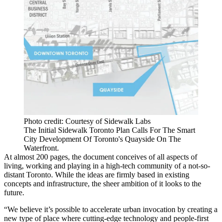
Photo credit: Courtesy of Sidewalk Labs
The Initial Sidewalk Toronto Plan Calls For The Smart
City Development Of Toronto's Quayside On The
Waterfront.
At almost 200 pages, the document conceives of all aspects of
living, working and playing in a high-tech community of a not-so-
distant Toronto. While the ideas are firmly based in
existing
concepts and infrastructure
, the sheer ambition of it looks to the
future.
“We believe it’s possible to accelerate urban invocation by creating a
new type of place where cutting-edge technology and people-first