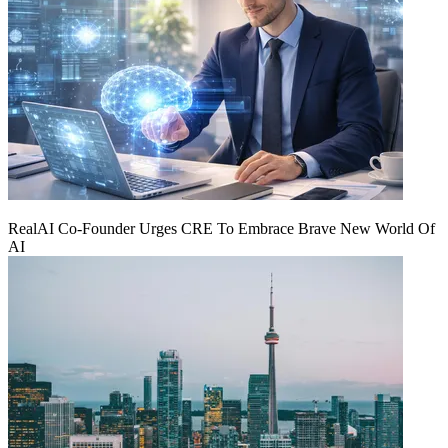
RealAI Co-Founder Urges CRE To Embrace Brave New World Of
AI