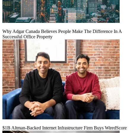
Why Adgar Canada Believes People Make The Difference In A
Successful Office Property
$1B Altman-Backed Internet Infrastructure Firm Buys WiredScore