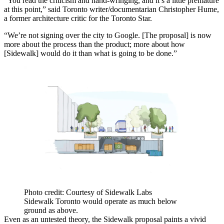
“You read the criticism and hand-wringing, and it’s a little premature
at this point,” said Toronto writer/documentarian Christopher Hume,
a former architecture critic for the Toronto Star.
“We’re not signing over the city to Google. [The proposal] is now
more about the process than the product; more about how
[Sidewalk] would do it than what is going to be done.”
Photo credit: Courtesy of Sidewalk Labs
Sidewalk Toronto would operate as much below
ground as above.
Even as an untested theory, the Sidewalk proposal paints a vivid