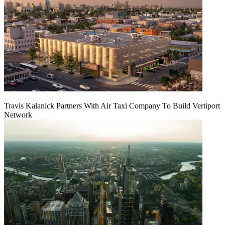
Travis Kalanick Partners With Air Taxi Company To Build Vertiport
Network