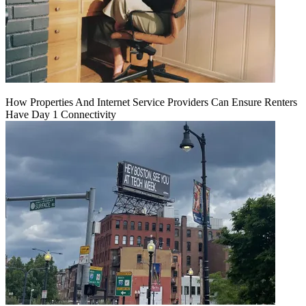
How Properties And Internet Service Providers Can Ensure Renters
Have Day 1 Connectivity