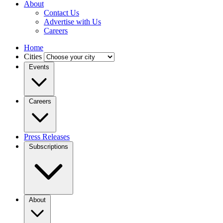
About
Contact Us
Advertise with Us
Careers
Home
Cities
Events
Careers
Press Releases
Subscriptions
About