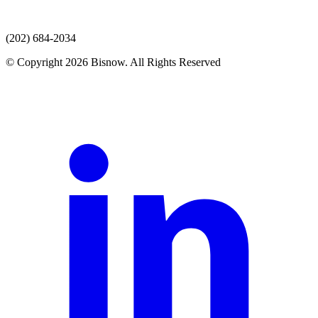
(202) 684-2034
© Copyright 2026 Bisnow. All Rights Reserved