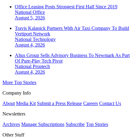
Office Leasing Posts Strongest First Half Since 2019
National
Office
August 5, 2026
Travis Kalanick Partners With Air Taxi Company To Build
Vertiport Network
National
Technology
August 4, 2026
Altus Group Sells Advisory Business To Newmark As Part
Of Pure-Play Tech Pivot
National
Proptech
August 4, 2026
More Top Stories
Company Info
About
Media Kit
Submit a Press Release
Careers
Contact Us
Newsletters
Archives
Manage Subscriptions
Subscribe
Top Stories
Other Stuff