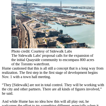
Photo credit: Courtesy of Sidewalk Labs
The Sidewalk Labs' proposal calls for the expansion of
the initial Quayside community to encompass 800 acres
of the Toronto waterfront.
Hume cautioned that this is all still a concept that is a long way from
realization. The first step in the first stage of development begins
Nov. 1 with a town hall meeting.
“They [Sidewalk] are not in total control. They will be working with
the city and other partners. There are all kinds of figures involved,”
he said.
And while Hume has no idea how this will all play out, he
welcomes the effort to try something different, especially when it