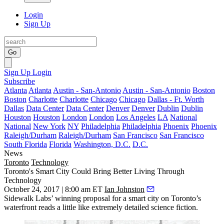
Login
Sign Up
Go
Sign Up
Login
Subscribe
Atlanta
Atlanta
Austin - San-Antonio
Austin - San-Antonio
Boston
Boston
Charlotte
Charlotte
Chicago
Chicago
Dallas - Ft. Worth
Dallas
Data Center
Data Center
Denver
Denver
Dublin
Dublin
Houston
Houston
London
London
Los Angeles
LA
National
National
New York
NY
Philadelphia
Philadelphia
Phoenix
Phoenix
Raleigh/Durham
Raleigh/Durham
San Francisco
San Francisco
South Florida
Florida
Washington, D.C.
D.C.
News
Toronto
Technology
Toronto's Smart City Could Bring Better Living Through
Technology
October 24, 2017 | 8:00 am ET
Ian Johnston
Sidewalk Labs’ winning
proposal
for a smart city on Toronto’s
waterfront reads a little like extremely detailed science fiction.