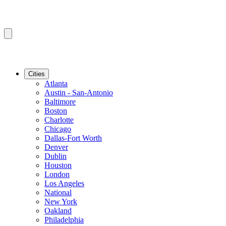
Cities
Atlanta
Austin - San-Antonio
Baltimore
Boston
Charlotte
Chicago
Dallas-Fort Worth
Denver
Dublin
Houston
London
Los Angeles
National
New York
Oakland
Philadelphia