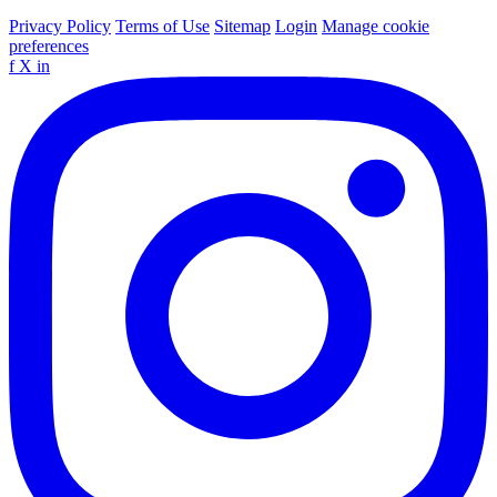
Privacy Policy
Terms of Use
Sitemap
Login
Manage cookie
preferences
f
X
in