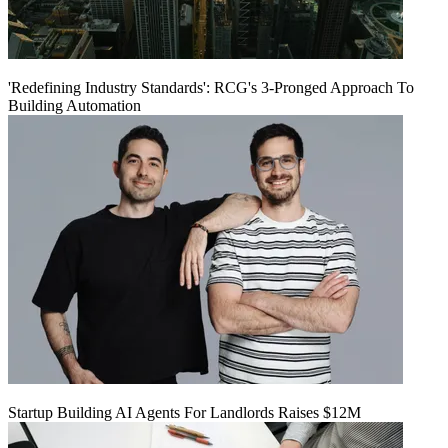
'Redefining Industry Standards': RCG's 3-Pronged Approach To
Building Automation
Startup Building AI Agents For Landlords Raises $12M