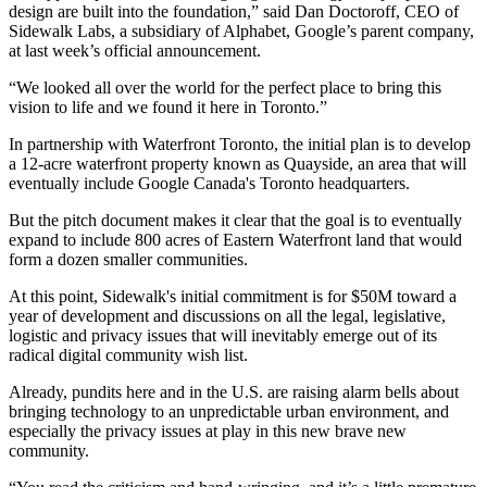
design are built into the foundation,” said Dan Doctoroff, CEO of
Sidewalk Labs, a subsidiary of Alphabet, Google’s parent company,
at last week’s official
announcement
.
“We looked all over the world for the perfect place to bring this
vision to life and we found it here in Toronto.”
In partnership with Waterfront Toronto, the initial plan is to develop
a 12-acre waterfront property known as Quayside, an area that will
eventually include Google Canada's Toronto headquarters.
But the pitch document makes it clear that the goal is to eventually
expand to include 800 acres of Eastern Waterfront land that would
form a dozen smaller communities.
At this point, Sidewalk's initial commitment is for $50M toward a
year of development and discussions on all the legal, legislative,
logistic and privacy issues that will inevitably emerge out of its
radical digital community wish list.
Already, pundits here and in the U.S. are raising alarm bells about
bringing technology to an unpredictable
urban environment
, and
especially the privacy issues at play in this new brave new
community.