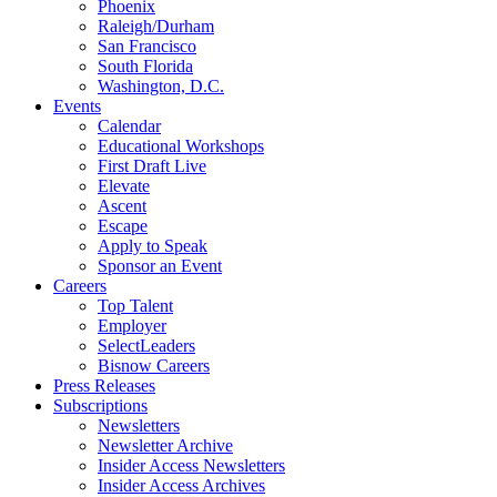
Phoenix
Raleigh/Durham
San Francisco
South Florida
Washington, D.C.
Events
Calendar
Educational Workshops
First Draft Live
Elevate
Ascent
Escape
Apply to Speak
Sponsor an Event
Careers
Top Talent
Employer
SelectLeaders
Bisnow Careers
Press Releases
Subscriptions
Newsletters
Newsletter Archive
Insider Access Newsletters
Insider Access Archives