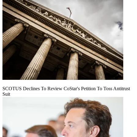
SCOTUS Declines To Review CoStar's Petition To Toss Antitrust
Suit