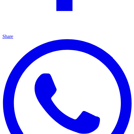
Share