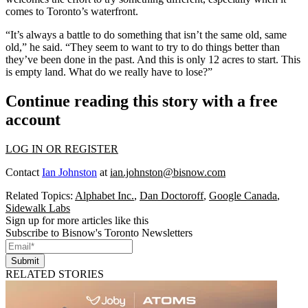
comes to Toronto’s waterfront.
“It’s always a battle to do something that isn’t the same old, same
old,” he said. “They seem to want to try to do things better than
they’ve been done in the past. And this is only 12 acres to start. This
is empty land. What do we really have to lose?”
Continue reading this story with a free
account
LOG IN OR REGISTER
Contact
Ian Johnston
at
ian.johnston@bisnow.com
Related Topics:
Alphabet Inc.
,
Dan Doctoroff
,
Google Canada
,
Sidewalk Labs
Sign up for more articles like this
Subscribe to Bisnow's Toronto Newsletters
Submit
RELATED STORIES