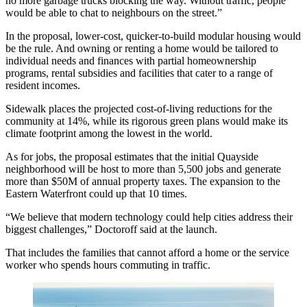
no more garbage trucks blocking the way. Without traffic, people
would be able to chat to neighbours on the street.”
In the proposal, lower-cost, quicker-to-build modular housing would
be the rule. And owning or renting a home would be tailored to
individual needs and finances with partial homeownership
programs, rental subsidies and facilities that cater to a range of
resident incomes.
Sidewalk places the projected cost-of-living reductions for the
community at 14%, while its rigorous green plans would make its
climate footprint among the lowest in the world.
As for jobs, the proposal estimates that the initial Quayside
neighborhood will be host to more than 5,500 jobs and generate
more than $50M of annual property taxes. The expansion to the
Eastern Waterfront could up that 10 times.
“We believe that modern technology could help cities address their
biggest challenges,” Doctoroff said at the launch.
That includes the families that cannot afford a home or the service
worker who spends hours commuting in traffic.