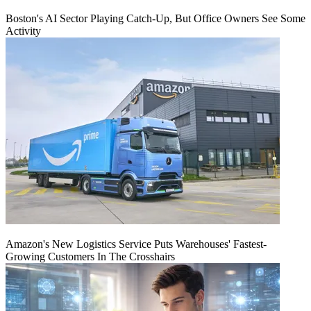
Boston's AI Sector Playing Catch-Up, But Office Owners See Some
Activity
Amazon's New Logistics Service Puts Warehouses' Fastest-
Growing Customers In The Crosshairs