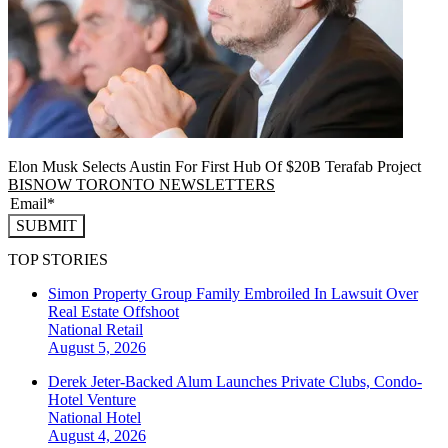
Elon Musk Selects Austin For First Hub Of $20B Terafab Project
BISNOW TORONTO NEWSLETTERS
SUBMIT
TOP STORIES
Simon Property Group Family Embroiled In Lawsuit Over
Real Estate Offshoot
National
Retail
August 5, 2026
Derek Jeter-Backed Alum Launches Private Clubs, Condo-
Hotel Venture
National
Hotel
August 4, 2026