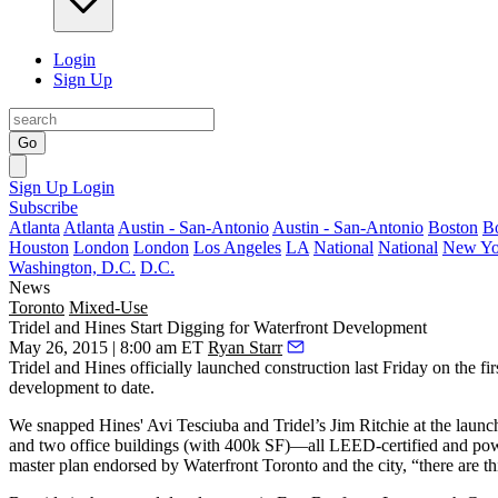
Login
Sign Up
Go
Sign Up
Login
Subscribe
Atlanta
Atlanta
Austin - San-Antonio
Austin - San-Antonio
Boston
B
Houston
London
London
Los Angeles
LA
National
National
New Yo
Washington, D.C.
D.C.
News
Toronto
Mixed-Use
Tridel and Hines Start Digging for Waterfront Development
May 26, 2015 | 8:00 am ET
Ryan Starr
Tridel and Hines officially launched construction last Friday on the fir
development to date.
We snapped Hines'
Avi Tesciuba
and Tridel’s
Jim Ritchie
at the launc
and two office buildings (with 400k SF)—all
LEED
-certified and po
master plan endorsed by Waterfront Toronto and the city, “there are t