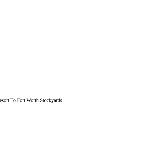
ort To Fort Worth Stockyards