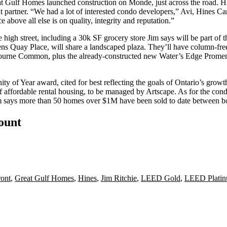
eat Gulf Homes
launched construction
on
Monde
, just across the road. 
 partner. “We had a lot of interested condo developers,” Avi, Hines Can
e above all else is on quality,
integrity
and reputation.”
ne
high street
, including a 30k SF
grocery store
Jim says will be part of t
ns Quay Place
, will share a landscaped plaza. They’ll have column-fre
ourne Common
, plus the already-constructed new Water’s Edge Promena
ity of Year
award
, cited for best reflecting the goals of Ontario’s growt
of
affordable rental
housing, to be managed by
Artscape
. As for the cond
Jim says more than 50 homes
over $1M
have been sold to date between b
count
ront
,
Great Gulf Homes
,
Hines
,
Jim Ritchie
,
LEED Gold
,
LEED Plati