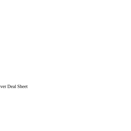
ver Deal Sheet