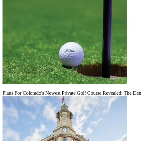
Plans For Colorado's Newest Private Golf Course Revealed: The Den