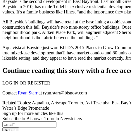
Bayside is the second development in East Bayfront. Last month Gr
Bayside in 2010, has made Tridel its
exclusive
residential development
values.
It’s a family business like Hines, “and the importance they plac
All Bayside’s buildings will have
retail at the base
lining a cobblesto
construction this fall. Bayside’s two nine-storey office buildings,
Quee
neighbourhood park, Aitken Place Park, will augment adjacent
Sherb
neighbourhood is the
fabric
between the buildings.”
Aquavista at Bayside
just won
BILD
’s 2015 Places to Grow Commun
true mixed-use development that'll have market condos and 80 units 
lakeside setting, and they appear to have read the market correctly. 
Continue reading this story with a free ac
LOG IN OR REGISTER
Contact
Ryan Starr
at
ryan.starr@bisnow.com
Related Topics:
Aqualina
,
Artscape Toronto
,
Avi Tesciuba
,
East Bayf
Water’s Edge Promenade
Sign up for more articles like this
Subscribe to Bisnow's Toronto Newsletters
Submit