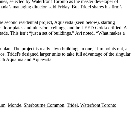
Hines, selected by Waterfront Toronto as the master developer of
ada’s managing director, said Friday. But Tridel shares his
firm’s
he second residential project, Aquavista (seen below), starting
e floor plates and nine-foot ceilings, and be LEED Gold-certified. A
de. This isn’t “just a set of buildings,” Avi noted. “What makes a
h plan. The project is really “two buildings in one,” Jim points out, a
os, Tridel's designed larger units to take full advantage of the singular
oth Aqualina and Aquavista.
num
,
Monde
,
Sherbourne Common
,
Tridel
,
Waterfront Toronto
,