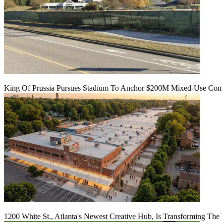
King Of Prussia Pursues Stadium To Anchor $200M Mixed-Use Co
1200 White St., Atlanta's Newest Creative Hub, Is Transforming The