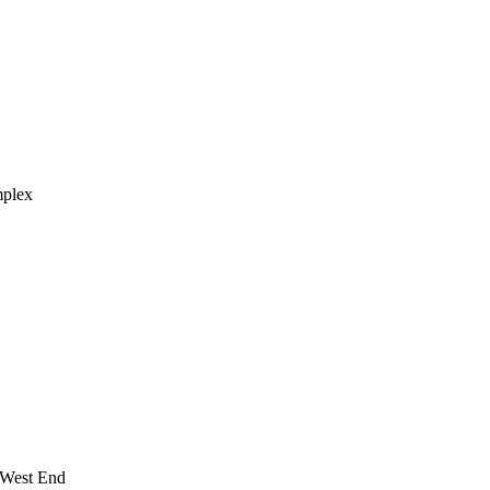
mplex
 West End