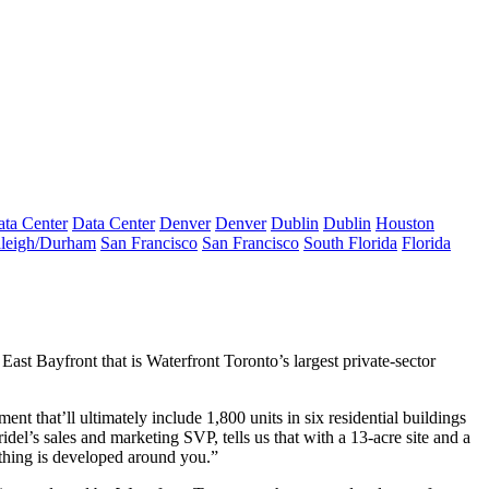
ta Center
Data Center
Denver
Denver
Dublin
Dublin
Houston
leigh/Durham
San Francisco
San Francisco
South Florida
Florida
n
East Bayfront
that is Waterfront Toronto’s largest private-sector
nt that’ll ultimately include 1,800 units in six residential buildings
ridel’s sales and marketing SVP, tells us that with a
13-acre
site and a
hing is developed around you.”