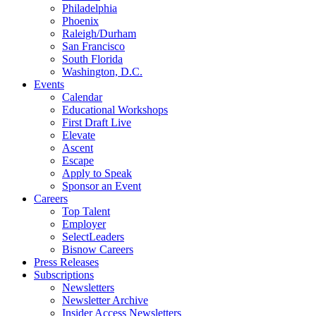
Philadelphia
Phoenix
Raleigh/Durham
San Francisco
South Florida
Washington, D.C.
Events
Calendar
Educational Workshops
First Draft Live
Elevate
Ascent
Escape
Apply to Speak
Sponsor an Event
Careers
Top Talent
Employer
SelectLeaders
Bisnow Careers
Press Releases
Subscriptions
Newsletters
Newsletter Archive
Insider Access Newsletters