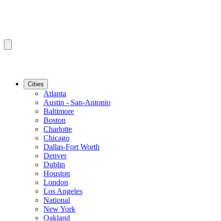
Cities
Atlanta
Austin - San-Antonio
Baltimore
Boston
Charlotte
Chicago
Dallas-Fort Worth
Denver
Dublin
Houston
London
Los Angeles
National
New York
Oakland