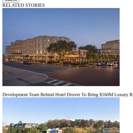
RELATED STORIES
Development Team Behind Hotel Drover To Bring $160M Luxury Res