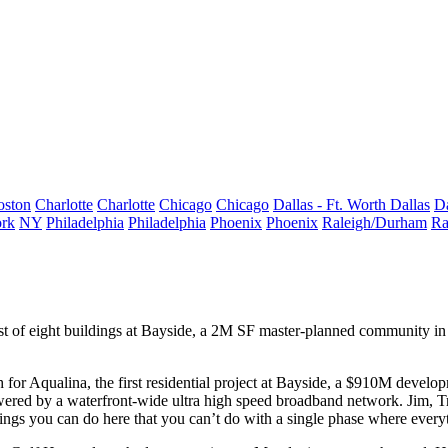
oston
Charlotte
Charlotte
Chicago
Chicago
Dallas - Ft. Worth
Dallas
Da
rk
NY
Philadelphia
Philadelphia
Phoenix
Phoenix
Raleigh/Durham
Ra
st of
eight buildings
at
Bayside
, a 2M SF master-planned community i
h for
Aqualina
, the first residential project at Bayside, a
$910M
developme
wered by a waterfront-wide ultra high speed
broadband network
. Jim, T
hings you can do here that you can’t do with a
single phase
where everyt