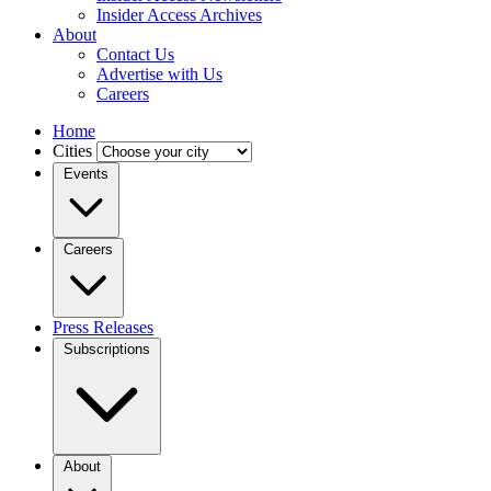
Insider Access Archives
About
Contact Us
Advertise with Us
Careers
Home
Cities
Events
Careers
Press Releases
Subscriptions
About