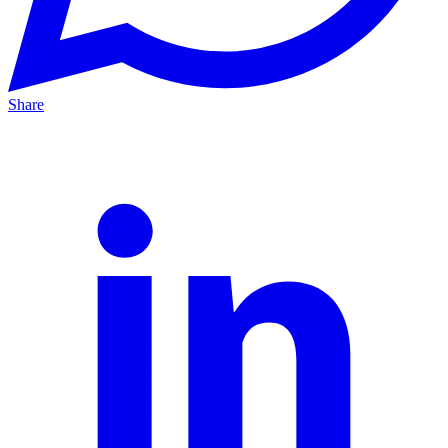
Share