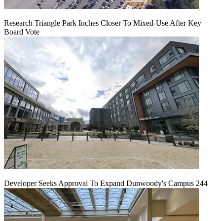
Research Triangle Park Inches Closer To Mixed-Use After Key
Board Vote
Developer Seeks Approval To Expand Dunwoody's Campus 244