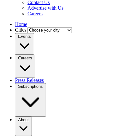
Contact Us
Advertise with Us
Careers
Home
Cities
Events
Careers
Press Releases
Subscriptions
About