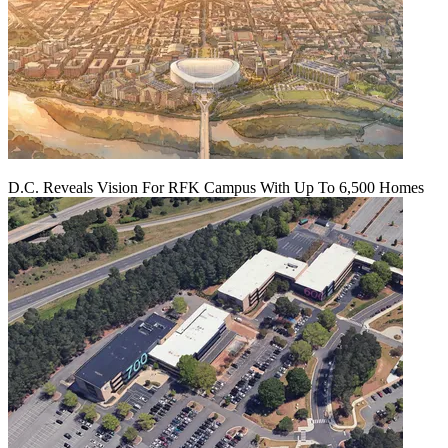
D.C. Reveals Vision For RFK Campus With Up To 6,500 Homes