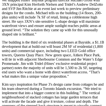
We snapped Hines’ Bayside program director
Michael Gross
with
3XN principal
Kim Herforth Nielsen
and Tridel’s
Andrew DelZotto
and SVP
Jim Ritchie
at an event last week to preview
preliminary
designs
for the condo. Michael tells us the building (14 floors, 200-
plus units) will include
7k SF of retail
, lining a
cobblestone
high
street. He says 3XN’s
site-sensitive
L-shape design will maximize
waterfront views
and ensure ample sunlight reaches public areas at
ground level. “The solution they came up with for this unusually
shaped site is
brilliant
.”
The building is the
third of six
residential phases
at Bayside, a
$1.1B
development
that at build-out will boast 2M SF of residential (1,800
units) and commercial space, including two LEED Gold office
towers,
Queens Quay Place
. New green space, Aitken Place Park,
will tie in with adjacent Sherbourne Common and the
Water’s Edge
Promenade
. Jim with Tridel (Hines’ exclusive residential project
partner) notes the majority of units will be
1,500 to 2k SF
, targeting
end users who want a home with
direct waterfront access
. “That’s
what makes this a unique value proposition.”
Kim says inspiration for Phase 3's design came from cottages he and
his team observed during a
Toronto Islands
excursion. “We tried to
implement that into a bigger context in this building." The vertical
neighbourhood of
stacked cottages
has large
garden terraces
that
will activate the facade and give it texture,
colour
and depth. The
openness of the stepped-back structure is meant to visually connect