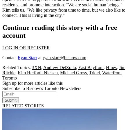
residents, and
promote interaction
. “We are social human beings,"
Kim tells us. "We like privacy from time to time, but we also like to
connect. This is
living in the city
.”
Continue reading this story with a free
account
LOG IN OR REGISTER
Contact
Ryan Starr
at
ryan.starr@bisnow.com
Related Topics:
3XN
,
Andrew DelZotto
,
East Bayfront
,
Hines
,
Jim
Ritchie
,
Kim Herforth Nielsen
,
Michael Gross
,
Tridel
,
Waterfront
Toronto
Sign up for more articles like this
Subscribe to Bisnow's Toronto Newsletters
Submit
RELATED STORIES