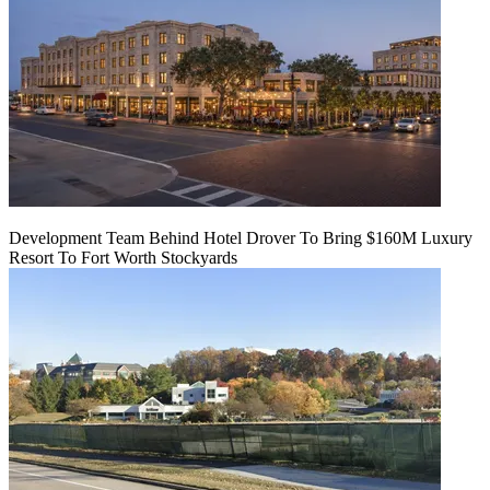
Development Team Behind Hotel Drover To Bring $160M Luxury
Resort To Fort Worth Stockyards