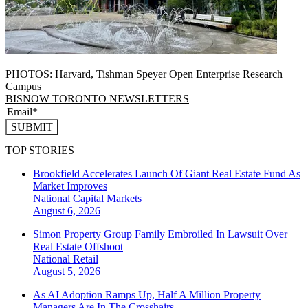
PHOTOS: Harvard, Tishman Speyer Open Enterprise Research
Campus
BISNOW TORONTO NEWSLETTERS
SUBMIT
TOP STORIES
Brookfield Accelerates Launch Of Giant Real Estate Fund As
Market Improves
National
Capital Markets
August 6, 2026
Simon Property Group Family Embroiled In Lawsuit Over
Real Estate Offshoot
National
Retail
August 5, 2026
As AI Adoption Ramps Up, Half A Million Property
Managers Are In The Crosshairs