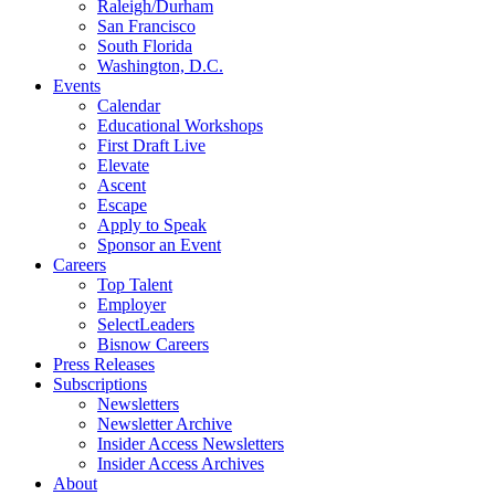
Raleigh/Durham
San Francisco
South Florida
Washington, D.C.
Events
Calendar
Educational Workshops
First Draft Live
Elevate
Ascent
Escape
Apply to Speak
Sponsor an Event
Careers
Top Talent
Employer
SelectLeaders
Bisnow Careers
Press Releases
Subscriptions
Newsletters
Newsletter Archive
Insider Access Newsletters
Insider Access Archives
About