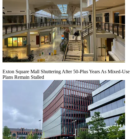
Exton Square Mall Shuttering After 50-Plus Years As Mixed-Use
Plans Remain Stalled