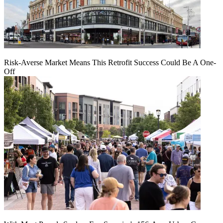
Risk-Averse Market Means This Retrofit Success Could Be A One-
Off