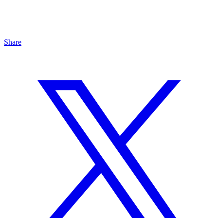
Share