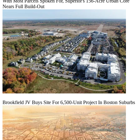
With Most Parcels Spoken For, Superior's 156-Acre Urban Core
Nears Full Build‑Out
Brookfield JV Buys Site For 6,500-Unit Project In Boston Suburbs