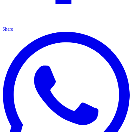
Share