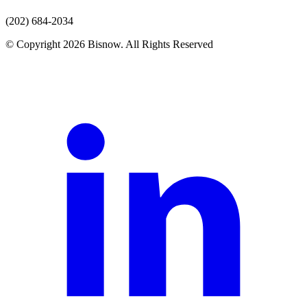
(202) 684-2034
© Copyright 2026 Bisnow. All Rights Reserved