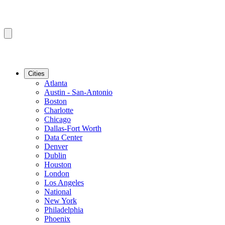
Cities
Atlanta
Austin - San-Antonio
Boston
Charlotte
Chicago
Dallas-Fort Worth
Data Center
Denver
Dublin
Houston
London
Los Angeles
National
New York
Philadelphia
Phoenix