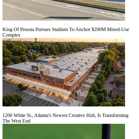
King Of Prussia Pursues Stadium To Anchor $200M Mixed-Use
Complex
1200 White St., Atlanta's Newest Creative Hub, Is Transforming
The West End