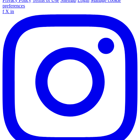
Privacy Policy
Terms of Use
Sitemap
Login
Manage cookie
preferences
f
X
in