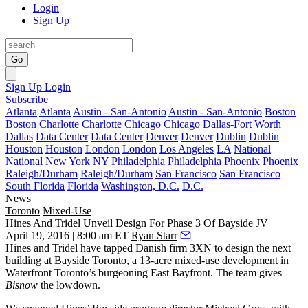
Login
Sign Up
Go
Sign Up
Login
Subscribe
Atlanta
Atlanta
Austin - San-Antonio
Austin - San-Antonio
Boston
Boston
Charlotte
Charlotte
Chicago
Chicago
Dallas-Fort Worth
Dallas
Data Center
Data Center
Denver
Denver
Dublin
Dublin
Houston
Houston
London
London
Los Angeles
LA
National
National
New York
NY
Philadelphia
Philadelphia
Phoenix
Phoenix
Raleigh/Durham
Raleigh/Durham
San Francisco
San Francisco
South Florida
Florida
Washington, D.C.
D.C.
News
Toronto
Mixed-Use
Hines And Tridel Unveil Design For Phase 3 Of Bayside JV
April 19, 2016 | 8:00 am ET
Ryan Starr
Hines and Tridel have tapped
Danish firm 3XN
to design the next
building at
Bayside Toronto
, a 13-acre mixed-use development in
Waterfront Toronto’s burgeoning
East Bayfront
. The team gives
Bisnow
the lowdown.