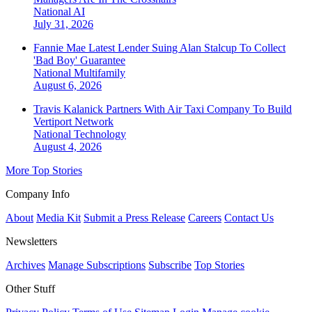
National
AI
July 31, 2026
Fannie Mae Latest Lender Suing Alan Stalcup To Collect
'Bad Boy' Guarantee
National
Multifamily
August 6, 2026
Travis Kalanick Partners With Air Taxi Company To Build
Vertiport Network
National
Technology
August 4, 2026
More Top Stories
Company Info
About
Media Kit
Submit a Press Release
Careers
Contact Us
Newsletters
Archives
Manage Subscriptions
Subscribe
Top Stories
Other Stuff