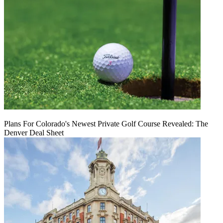
Plans For Colorado's Newest Private Golf Course Revealed: The
Denver Deal Sheet