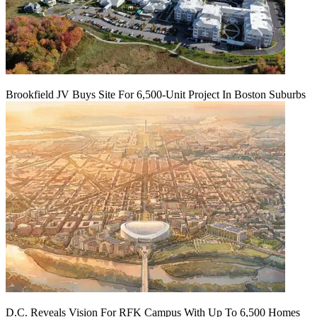
Brookfield JV Buys Site For 6,500-Unit Project In Boston Suburbs
D.C. Reveals Vision For RFK Campus With Up To 6,500 Homes