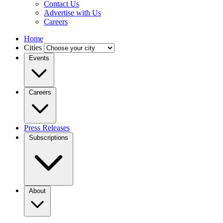
Contact Us
Advertise with Us
Careers
Home
Cities
Events
Careers
Press Releases
Subscriptions
About