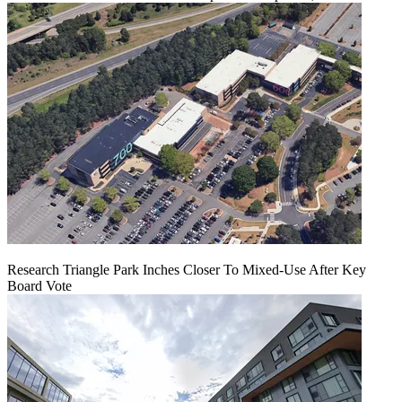
Research Triangle Park Inches Closer To Mixed-Use After Key
Board Vote