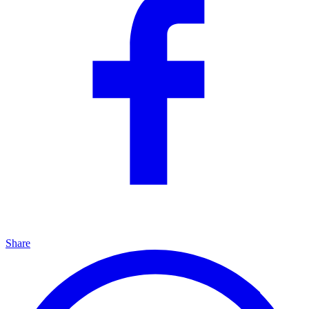
Share