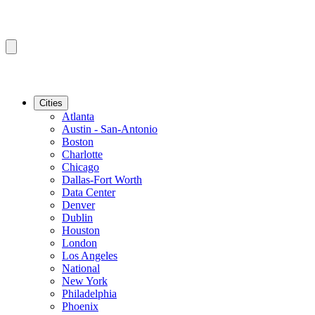
Cities
Atlanta
Austin - San-Antonio
Boston
Charlotte
Chicago
Dallas-Fort Worth
Data Center
Denver
Dublin
Houston
London
Los Angeles
National
New York
Philadelphia
Phoenix