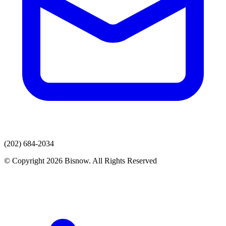
(202) 684-2034
© Copyright 2026 Bisnow. All Rights Reserved