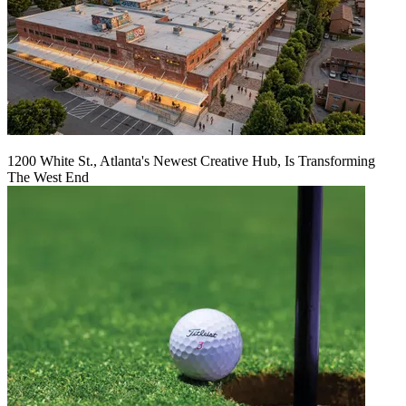
1200 White St., Atlanta's Newest Creative Hub, Is Transforming
The West End