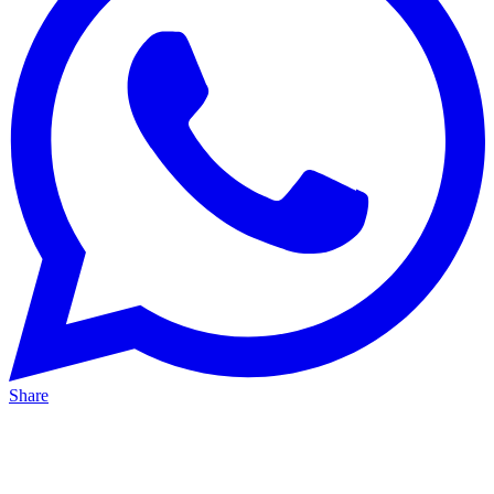
Share