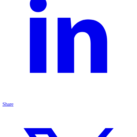
Share