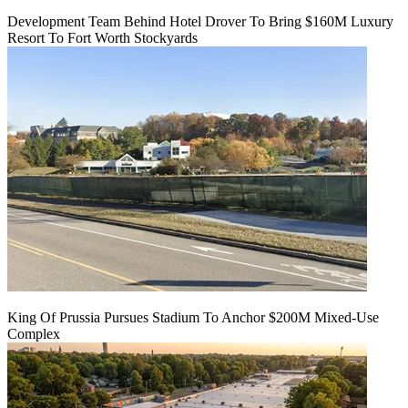
Development Team Behind Hotel Drover To Bring $160M Luxury
Resort To Fort Worth Stockyards
King Of Prussia Pursues Stadium To Anchor $200M Mixed-Use
Complex