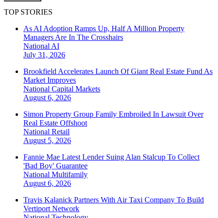
TOP STORIES
As AI Adoption Ramps Up, Half A Million Property
Managers Are In The Crosshairs
National
AI
July 31, 2026
Brookfield Accelerates Launch Of Giant Real Estate Fund As
Market Improves
National
Capital Markets
August 6, 2026
Simon Property Group Family Embroiled In Lawsuit Over
Real Estate Offshoot
National
Retail
August 5, 2026
Fannie Mae Latest Lender Suing Alan Stalcup To Collect
'Bad Boy' Guarantee
National
Multifamily
August 6, 2026
Travis Kalanick Partners With Air Taxi Company To Build
Vertiport Network
National
Technology