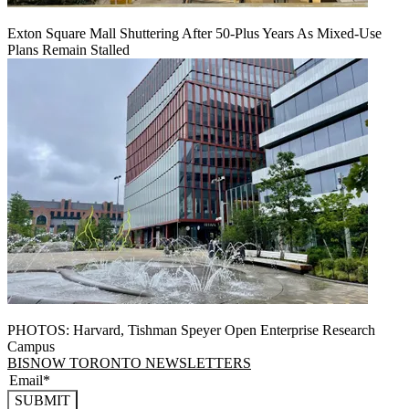
Exton Square Mall Shuttering After 50-Plus Years As Mixed-Use
Plans Remain Stalled
PHOTOS: Harvard, Tishman Speyer Open Enterprise Research
Campus
BISNOW TORONTO NEWSLETTERS
SUBMIT