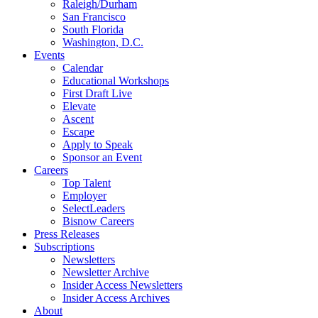
Raleigh/Durham
San Francisco
South Florida
Washington, D.C.
Events
Calendar
Educational Workshops
First Draft Live
Elevate
Ascent
Escape
Apply to Speak
Sponsor an Event
Careers
Top Talent
Employer
SelectLeaders
Bisnow Careers
Press Releases
Subscriptions
Newsletters
Newsletter Archive
Insider Access Newsletters
Insider Access Archives
About