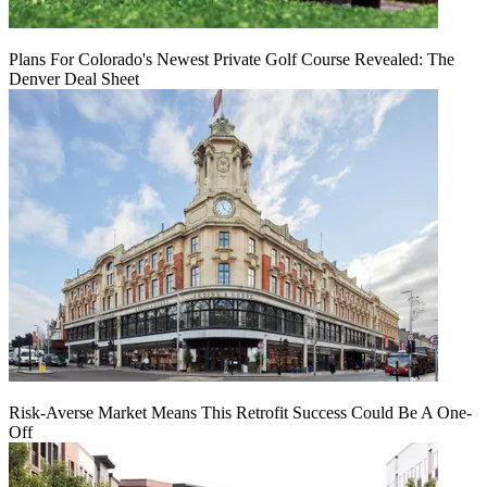
Plans For Colorado's Newest Private Golf Course Revealed: The
Denver Deal Sheet
Risk-Averse Market Means This Retrofit Success Could Be A One-
Off