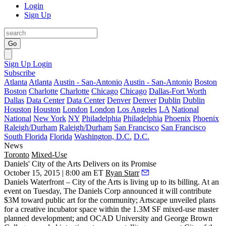
Login
Sign Up
Go
Sign Up
Login
Subscribe
Atlanta
Atlanta
Austin - San-Antonio
Austin - San-Antonio
Boston
Boston
Charlotte
Charlotte
Chicago
Chicago
Dallas-Fort Worth
Dallas
Data Center
Data Center
Denver
Denver
Dublin
Dublin
Houston
Houston
London
London
Los Angeles
LA
National
National
New York
NY
Philadelphia
Philadelphia
Phoenix
Phoenix
Raleigh/Durham
Raleigh/Durham
San Francisco
San Francisco
South Florida
Florida
Washington, D.C.
D.C.
News
Toronto
Mixed-Use
Daniels' City of the Arts Delivers on its Promise
October 15, 2015 | 8:00 am ET
Ryan Starr
Daniels Waterfront –
City of the Arts
is living up to its billing. At an
event on Tuesday, The Daniels Corp announced it will contribute
$3M
toward
public art
for the community; Artscape unveiled plans
for a
creative incubator space
within the
1.3M SF mixed-use master
planned development
; and OCAD University and George Brown