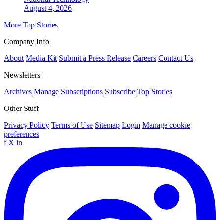
August 4, 2026
More Top Stories
Company Info
About
Media Kit
Submit a Press Release
Careers
Contact Us
Newsletters
Archives
Manage Subscriptions
Subscribe
Top Stories
Other Stuff
Privacy Policy
Terms of Use
Sitemap
Login
Manage cookie
preferences
f
X
in