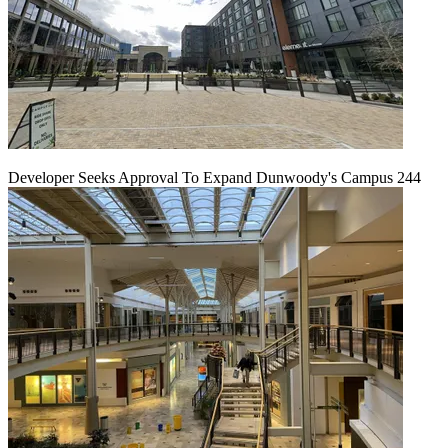
Developer Seeks Approval To Expand Dunwoody's Campus 244