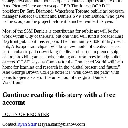
College revealed intentions to open
satellite campuses
at City of the
Arts. Pictured here are Artscape CEO
Tim Jones;
OCAD U
president
Dr. Sara Diamond
; Waterfront Toronto public art program
manager
Rebecca Carbin
; and Daniels SVP
Tom Dutton
, who
gave
us the scoop
on the project before it launched earlier this year.
Most of the $3M Daniels is contributing for public art will be for
work
within City of the Arts
, but one-third will fund a broader East
Bayfront
public art master plan
. The community's
30k SF
high-tech
hub,
Artscape Launchpad
, will be a new model of creative space:
part incubator, part
co-working
facility and part entrepreneurship
centre, providing artists tools, training and resources to help
build
careers
. OCAD says its Campus for the
Connected
World will be a
home for learning and research in the “digital present and future.”
And George Brown College notes it's “well down the path” with
plans to open a state-of-the-art
school of design
at Daniels
Waterfront.
Continue reading this story with a free
account
LOG IN OR REGISTER
Contact
Ryan Starr
at
ryan.starr@bisnow.com