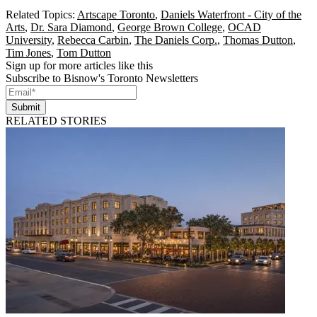
Related Topics:
Artscape Toronto
,
Daniels Waterfront - City of the
Arts
,
Dr. Sara Diamond
,
George Brown College
,
OCAD
University
,
Rebecca Carbin
,
The Daniels Corp.
,
Thomas Dutton
,
Tim Jones
,
Tom Dutton
Sign up for more articles like this
Subscribe to Bisnow's Toronto Newsletters
Submit
RELATED STORIES