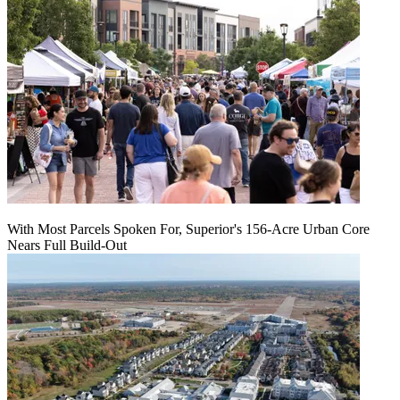
With Most Parcels Spoken For, Superior's 156-Acre Urban Core
Nears Full Build‑Out