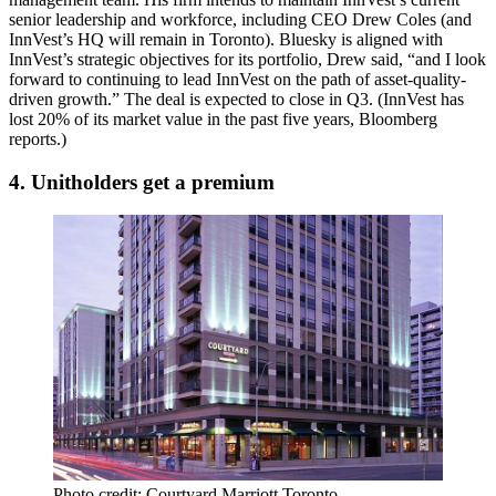
senior leadership and workforce, including CEO Drew Coles (and
InnVest’s HQ will
remain
in Toronto). Bluesky is
aligned
with
InnVest’s
strategic objectives
for its portfolio, Drew said, “and I look
forward to continuing to
lead
InnVest on the path of asset-quality-
driven growth.” The deal is expected to close in Q3. (InnVest has
lost
20%
of its market value in the past five years,
Bloomberg
reports
.)
4. Unitholders get a premium
Photo credit: Courtyard Marriott Toronto