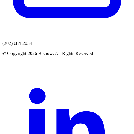
(202) 684-2034
© Copyright 2026 Bisnow. All Rights Reserved