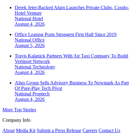
Derek Jeter-Backed Alum Launches Private Clubs, Condo-
Hotel Venture
National
Hotel
August 4, 2026
Office Leasing Posts Strongest First Half Since 2019
National
Office
August 5, 2026
Travis Kalanick Partners With Air Taxi Company To Build
Vertiport Network
National
Technology
August 4, 2026
Altus Group Sells Advisory Business To Newmark As Part
Of Pure-Play Tech Pivot
National
Proptech
August 4, 2026
More Top Stories
Company Info
About
Media Kit
Submit a Press Release
Careers
Contact Us