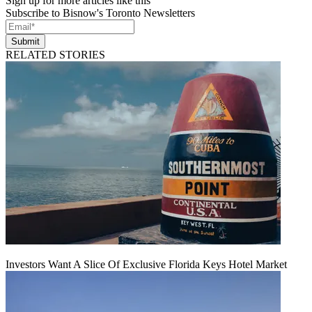
Sign up for more articles like this
Subscribe to Bisnow's Toronto Newsletters
Submit
RELATED STORIES
Investors Want A Slice Of Exclusive Florida Keys Hotel Market