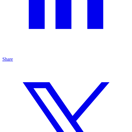
Share