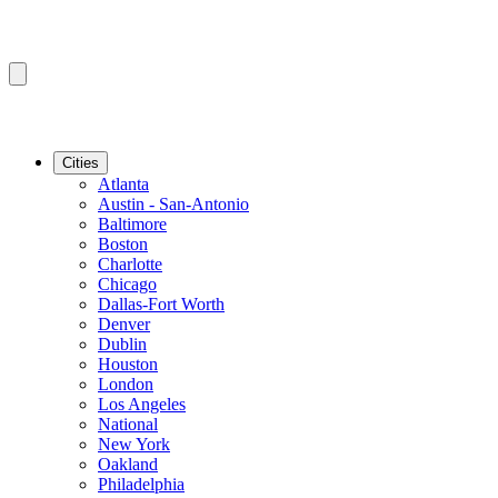
Cities
Atlanta
Austin - San-Antonio
Baltimore
Boston
Charlotte
Chicago
Dallas-Fort Worth
Denver
Dublin
Houston
London
Los Angeles
National
New York
Oakland
Philadelphia