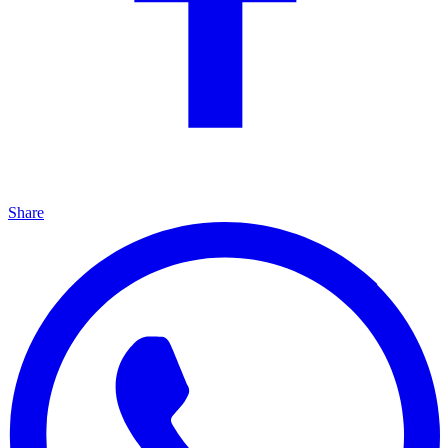
Share