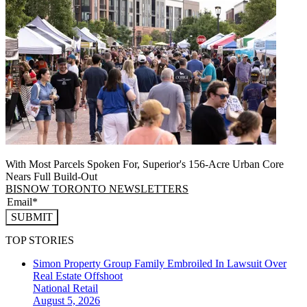
With Most Parcels Spoken For, Superior's 156-Acre Urban Core
Nears Full Build‑Out
BISNOW TORONTO NEWSLETTERS
SUBMIT
TOP STORIES
Simon Property Group Family Embroiled In Lawsuit Over
Real Estate Offshoot
National
Retail
August 5, 2026