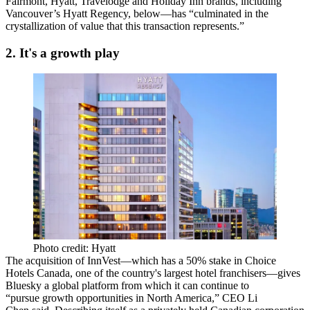
Fairmont, Hyatt, Travelodge and Holiday Inn brands, including
Vancouver’s Hyatt Regency
, below—has “culminated in the
crystallization of value
that this transaction represents.”
2. It's a growth play
Photo credit: Hyatt
The acquisition of InnVest—which has a 50% stake in
Choice
Hotels Canada
, one of the country's largest hotel franchisers—gives
Bluesky a
global platform
from which it can continue to
“pursue growth opportunities in North America,” CEO
Li