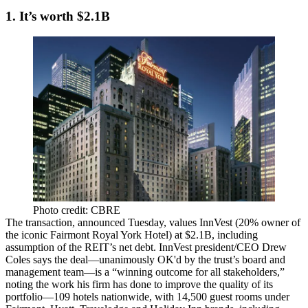
1. It’s worth $2.1B
Photo credit: CBRE
The transaction, announced Tuesday, values InnVest (20% owner of
the iconic Fairmont
Royal York Hotel
) at $2.1B, including
assumption of the REIT’s net
debt
. InnVest president/CEO
Drew
Coles
says the deal—
unanimously
OK'd by the trust’s board and
management team—is a “winning outcome for all stakeholders,”
noting the work his firm has done to improve the quality of its
portfolio—
109 hotels
nationwide, with 14,500 guest rooms under