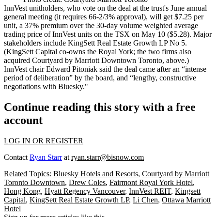
InnVest unitholders, who vote on the deal at the trust's
June annual
general meeting
(it requires 66-2/3% approval), will get $7.25 per
unit, a
37% premium
over the 30-day volume weighted average
trading price of InnVest units on the TSX on May 10 (
$5.28
). Major
stakeholders include
KingSett Real Estate Growth LP
No 5.
(KingSett Capital co-owns the
Royal York
; the two firms also
acquired
Courtyard by Marriott Downtown Toronto
, above.)
InnVest chair
Edward Pitoniak
said the deal came after an “intense
period of deliberation” by the board, and “lengthy,
constructive
negotiations with Bluesky."
Continue reading this story with a free
account
LOG IN OR REGISTER
Contact
Ryan Starr
at
ryan.starr@bisnow.com
Related Topics:
Bluesky Hotels and Resorts
,
Courtyard by Marriott
Toronto Downtown
,
Drew Coles
,
Fairmont Royal York Hotel
,
Hong Kong
,
Hyatt Regency Vancouver
,
InnVest REIT
,
Kingsett
Capital
,
KingSett Real Estate Growth LP
,
Li Chen
,
Ottawa Marriott
Hotel