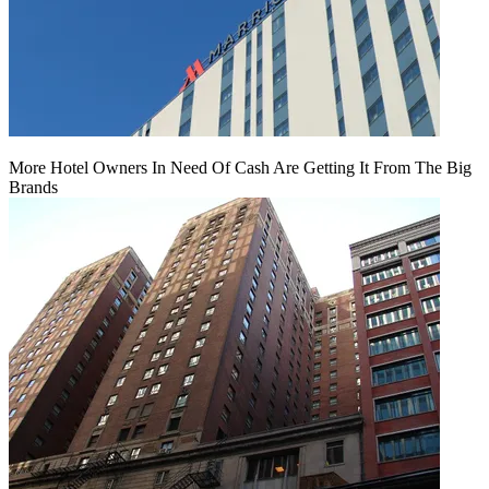
More Hotel Owners In Need Of Cash Are Getting It From The Big
Brands