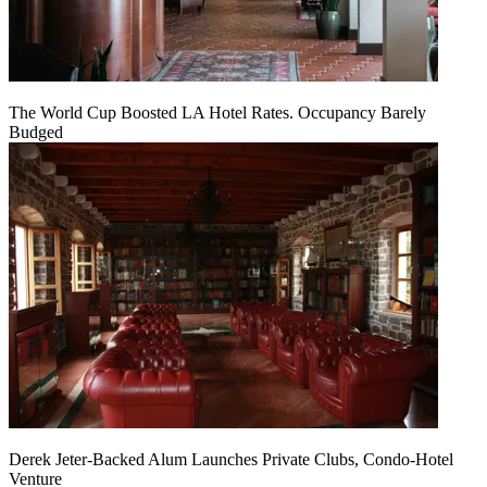
The World Cup Boosted LA Hotel Rates. Occupancy Barely
Budged
Derek Jeter-Backed Alum Launches Private Clubs, Condo-Hotel
Venture