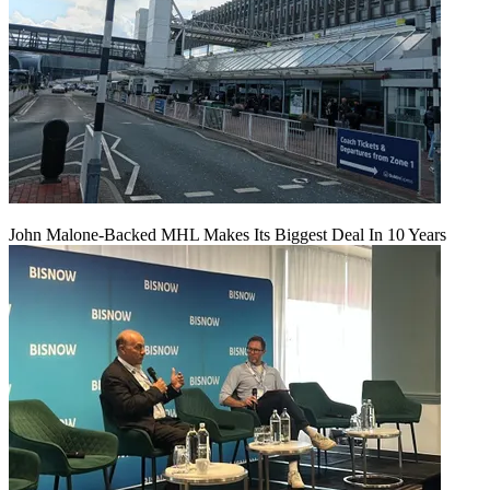
John Malone-Backed MHL Makes Its Biggest Deal In 10 Years