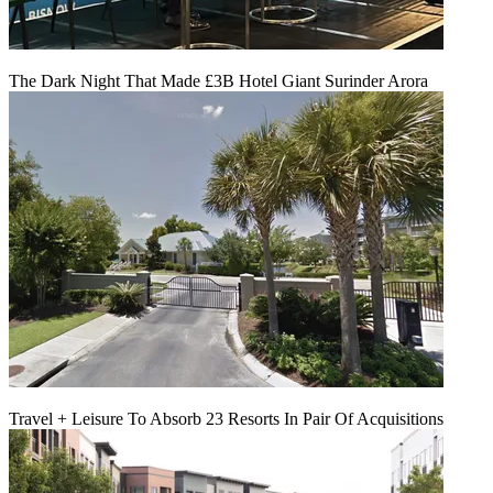
The Dark Night That Made £3B Hotel Giant Surinder Arora
Travel + Leisure To Absorb 23 Resorts In Pair Of Acquisitions