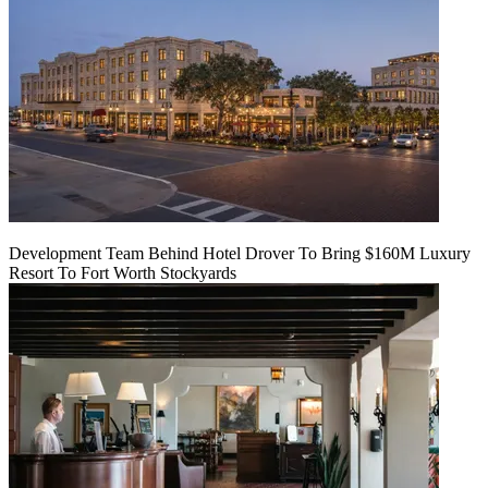
Development Team Behind Hotel Drover To Bring $160M Luxury
Resort To Fort Worth Stockyards