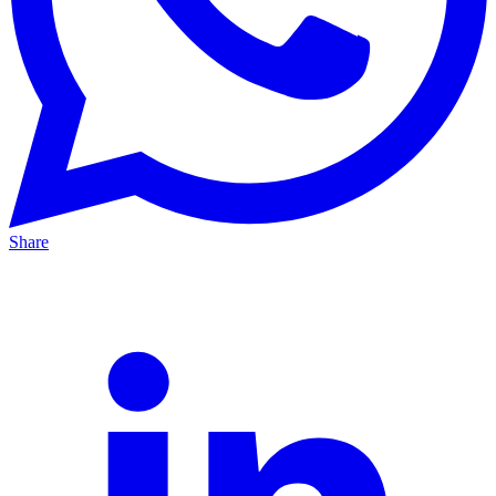
Share