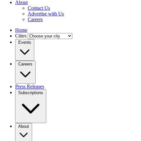
About
Contact Us
Advertise with Us
Careers
Home
Cities
Events
Careers
Press Releases
Subscriptions
About