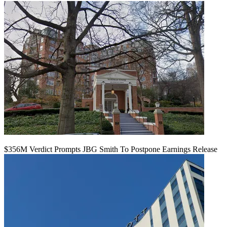
$356M Verdict Prompts JBG Smith To Postpone Earnings Release