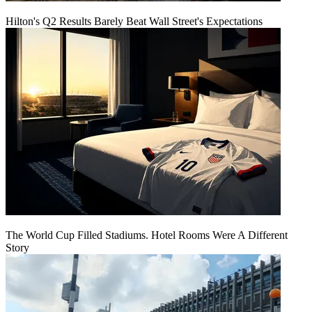
Hilton's Q2 Results Barely Beat Wall Street's Expectations
The World Cup Filled Stadiums. Hotel Rooms Were A Different
Story