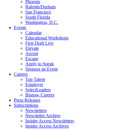
Phoenix
Raleigh/Durham
San Francisco
South Florida
Washington, D.C.
Events
Calendar
Educational Workshops
First Draft Live
Elevate
Ascent
Escape
Apply to Speak
Sponsor an Event
Careers
Top Talent
Employer
SelectLeaders
Bisnow Careers
Press Releases
Subscriptions
Newsletters
Newsletter Archive
Insider Access Newsletters
Insider Access Archives