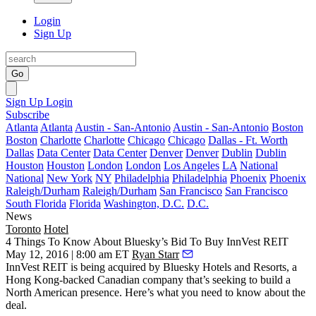
Login
Sign Up
Go
Sign Up
Login
Subscribe
Atlanta
Atlanta
Austin - San-Antonio
Austin - San-Antonio
Boston
Boston
Charlotte
Charlotte
Chicago
Chicago
Dallas - Ft. Worth
Dallas
Data Center
Data Center
Denver
Denver
Dublin
Dublin
Houston
Houston
London
London
Los Angeles
LA
National
National
New York
NY
Philadelphia
Philadelphia
Phoenix
Phoenix
Raleigh/Durham
Raleigh/Durham
San Francisco
San Francisco
South Florida
Florida
Washington, D.C.
D.C.
News
Toronto
Hotel
4 Things To Know About Bluesky’s Bid To Buy InnVest REIT
May 12, 2016 | 8:00 am ET
Ryan Starr
InnVest REIT
is being acquired by Bluesky Hotels and Resorts, a
Hong Kong-backed
Canadian company that’s seeking to build a
North American
presence
. Here’s what you need to know about the
deal.