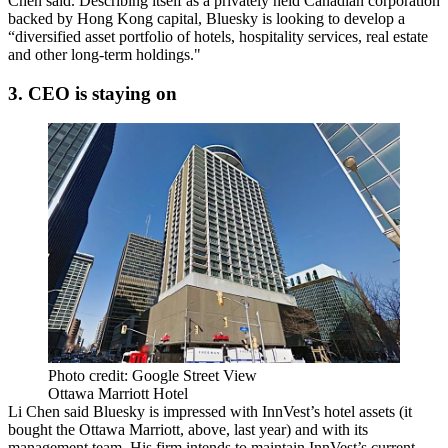
Chen
said. Describing itself as a
privately held
Canadian corporation
backed by Hong Kong capital, Bluesky is looking to develop a
“
diversified
asset portfolio of hotels, hospitality services, real estate
and other long-term holdings."
3. CEO is staying on
Photo credit: Google Street View
Ottawa Marriott Hotel
Li Chen
said Bluesky is impressed with InnVest’s hotel assets (it
bought the
Ottawa Marriott
, above, last year) and with its
management team. His firm
intends to maintain
InnVest’s current