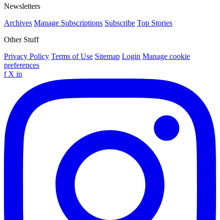
Newsletters
Archives
Manage Subscriptions
Subscribe
Top Stories
Other Stuff
Privacy Policy
Terms of Use
Sitemap
Login
Manage cookie
preferences
f
X
in