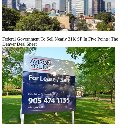
Federal Government To Sell Nearly 31K SF In Five Points: The
Denver Deal Sheet