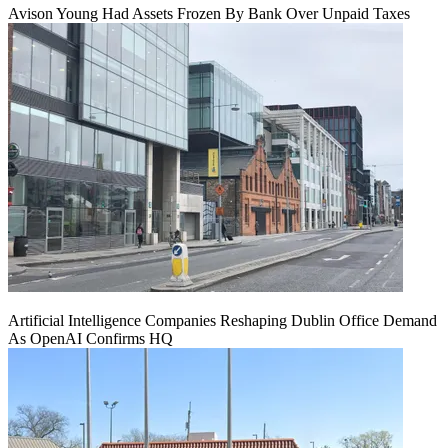
Avison Young Had Assets Frozen By Bank Over Unpaid Taxes
Artificial Intelligence Companies Reshaping Dublin Office Demand
As OpenAI Confirms HQ