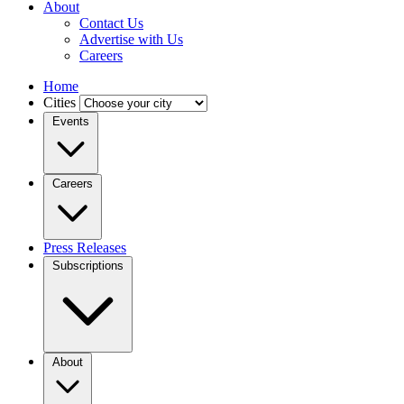
About
Contact Us
Advertise with Us
Careers
Home
Cities
Events
Careers
Press Releases
Subscriptions
About