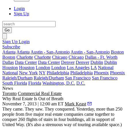
Login
Sign Up
Go
Sign Up
Login
Subscribe
Atlanta
Atlanta
Austin - San-Antonio
Austin - San-Antonio
Boston
Boston
Charlotte
Charlotte
Chicago
Chicago
Dallas - Ft. Worth
Dallas
Data Center
Data Center
Denver
Denver
Dublin
Dublin
Houston
Houston
London
London
Los Angeles
LA
National
National
New York
NY
Philadelphia
Philadelphia
Phoenix
Phoenix
Raleigh/Durham
Raleigh/Durham
San Francisco
San Francisco
South Florida
Florida
Washington, D.C.
D.C.
News
Toronto
Commercial Real Estate
Why Real Estate Is Out of Breath
November 7, 2013 | 12:00 am ET
Mark Keast
They came. They saw. They conquered.
Yesterday
, more than
250
people from five major real estate companies
came together to
conquer 260 flights of stairs in four buildings, all in support of
United Way. (It's also a strenuous way of touring available space.)