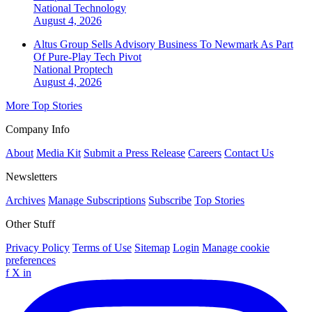
National
Technology
August 4, 2026
Altus Group Sells Advisory Business To Newmark As Part
Of Pure-Play Tech Pivot
National
Proptech
August 4, 2026
More Top Stories
Company Info
About
Media Kit
Submit a Press Release
Careers
Contact Us
Newsletters
Archives
Manage Subscriptions
Subscribe
Top Stories
Other Stuff
Privacy Policy
Terms of Use
Sitemap
Login
Manage cookie
preferences
f
X
in