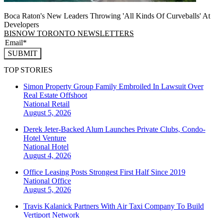
Boca Raton's New Leaders Throwing 'All Kinds Of Curveballs' At
Developers
BISNOW TORONTO NEWSLETTERS
SUBMIT
TOP STORIES
Simon Property Group Family Embroiled In Lawsuit Over
Real Estate Offshoot
National
Retail
August 5, 2026
Derek Jeter-Backed Alum Launches Private Clubs, Condo-
Hotel Venture
National
Hotel
August 4, 2026
Office Leasing Posts Strongest First Half Since 2019
National
Office
August 5, 2026
Travis Kalanick Partners With Air Taxi Company To Build
Vertiport Network