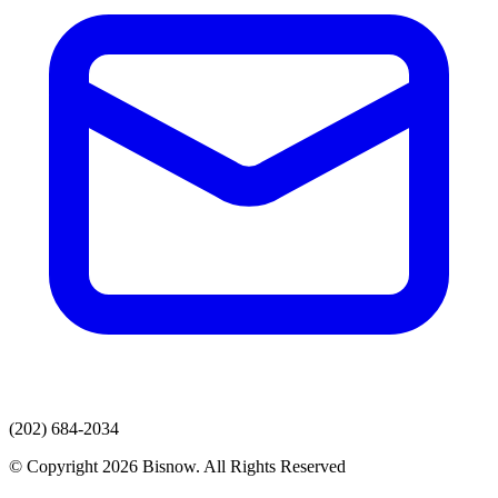
(202) 684-2034
© Copyright 2026 Bisnow. All Rights Reserved