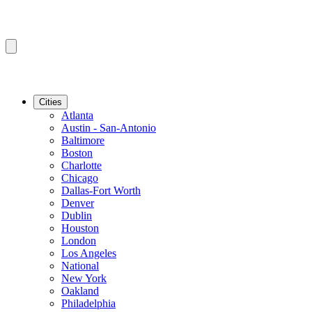
Cities
Atlanta
Austin - San-Antonio
Baltimore
Boston
Charlotte
Chicago
Dallas-Fort Worth
Denver
Dublin
Houston
London
Los Angeles
National
New York
Oakland
Philadelphia