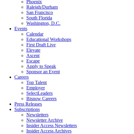
Phoenix
Raleigh/Durham
San Francisco
South Florida
Washington, D.C.
Events
Calendar
Educational Workshops
First Draft Live
Elevate
Ascent
Escape
Apply to Speak
Sponsor an Event
Careers
Top Talent
Employer
SelectLeaders
Bisnow Careers
Press Releases
Subscriptions
Newsletters
Newsletter Archive
Insider Access Newsletters
Insider Access Archives