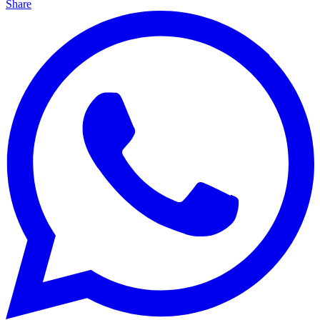
Share