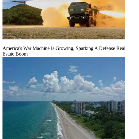
America's War Machine Is Growing, Sparking A Defense Real
Estate Boom