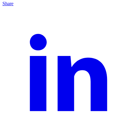
Share