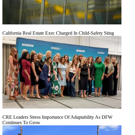
California Real Estate Exec Charged In Child-Safety Sting
CRE Leaders Stress Importance Of Adaptability As DFW
Continues To Grow