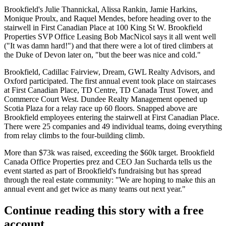
Brookfield's
Julie Thannickal
,
Alissa Rankin
,
Jamie Harkins
,
Monique Proulx
, and
Raquel Mendes
, before heading over to the
stairwell in First Canadian Place at 100 King St W. Brookfield
Properties SVP Office Leasing
Bob MacNicol
says it all went well
("It was damn hard!") and that there were a lot of tired climbers at
the Duke of Devon later on, "but the beer was nice and cold."
Brookfield, Cadillac Fairview, Dream, GWL Realty Advisors, and
Oxford participated. The first annual event took place on staircases
at First Canadian Place, TD Centre, TD Canada Trust Tower, and
Commerce Court West. Dundee Realty Management opened up
Scotia Plaza for a
relay race up 60 floors
. Snapped above are
Brookfield employees entering the stairwell at First Canadian Place.
There were
25 companies and 49 individual teams
, doing everything
from relay climbs to the four-building climb.
More than $73k was raised
, exceeding the $60k target. Brookfield
Canada Office Properties prez and CEO
Jan Sucharda
tells us the
event started as part of Brookfield's fundraising but
has spread
through the real estate community:
"We are hoping to make this an
annual event and get twice as many teams out next year."
Continue reading this story with a free
account