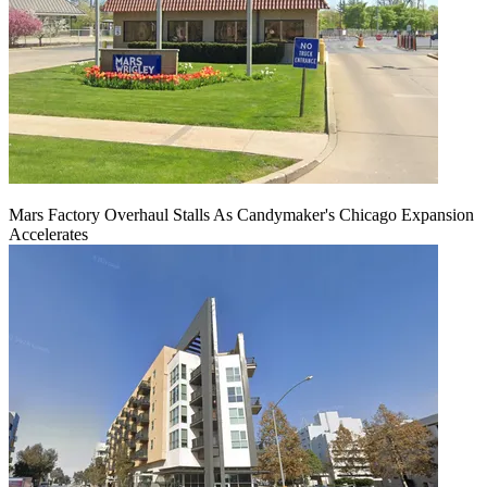
Mars Factory Overhaul Stalls As Candymaker's Chicago Expansion
Accelerates