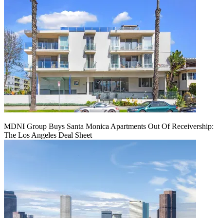
MDNI Group Buys Santa Monica Apartments Out Of Receivership:
The Los Angeles Deal Sheet