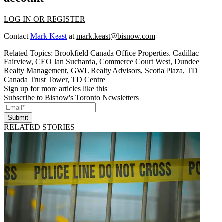
LOG IN OR REGISTER
Contact
Mark Keast
at
mark.keast@bisnow.com
Related Topics:
Brookfield Canada Office Properties
,
Cadillac
Fairview
,
CEO Jan Sucharda
,
Commerce Court West
,
Dundee
Realty Management
,
GWL Realty Advisors
,
Scotia Plaza
,
TD
Canada Trust Tower
,
TD Centre
Sign up for more articles like this
Subscribe to Bisnow's Toronto Newsletters
Submit
RELATED STORIES