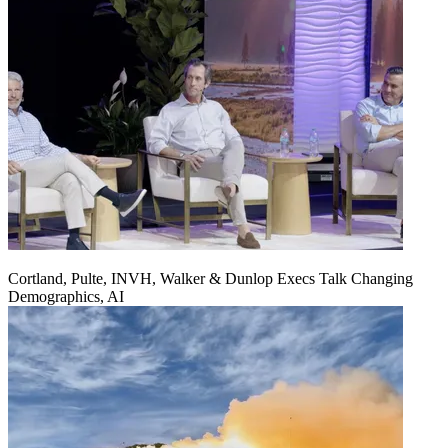
Cortland, Pulte, INVH, Walker & Dunlop Execs Talk Changing
Demographics, AI