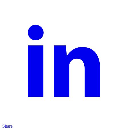
Share