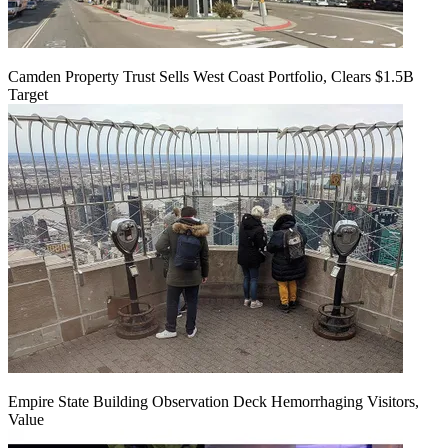
Camden Property Trust Sells West Coast Portfolio, Clears $1.5B
Target
Empire State Building Observation Deck Hemorrhaging Visitors,
Value