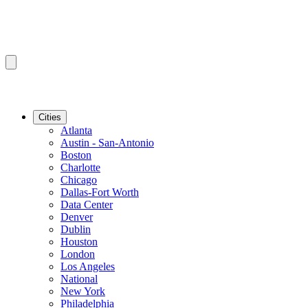
Cities
Atlanta
Austin - San-Antonio
Boston
Charlotte
Chicago
Dallas-Fort Worth
Data Center
Denver
Dublin
Houston
London
Los Angeles
National
New York
Philadelphia