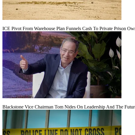
ICE Pivot From Warehouse Plan Funnels Cash To Private Prison Ow
Blackstone Vice Chairman Tom Nides On Leadership And The Futu