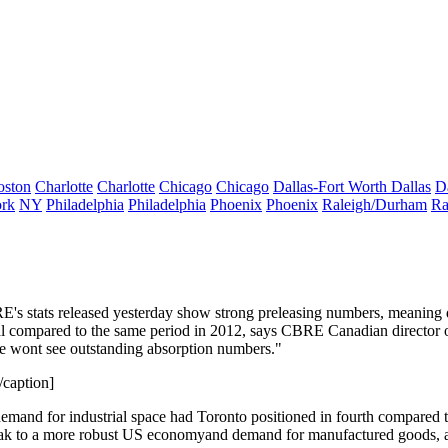
oston
Charlotte
Charlotte
Chicago
Chicago
Dallas-Fort Worth
Dallas
D
rk
NY
Philadelphia
Philadelphia
Phoenix
Phoenix
Raleigh/Durham
Ra
's stats released
yesterday
show strong preleasing numbers, meaning
l
compared to the same period in 2012, says CBRE Canadian director 
we wont see outstanding absorption numbers."
caption]
emand for industrial space
had Toronto positioned in fourth compared to o
ak to a
more robust US economy
and demand for manufactured goods,