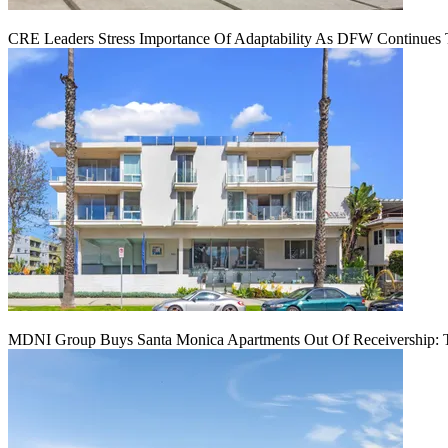
CRE Leaders Stress Importance Of Adaptability As DFW Continues
MDNI Group Buys Santa Monica Apartments Out Of Receivership: T