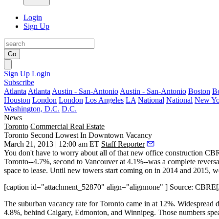
Login
Sign Up
Go
Sign Up
Login
Subscribe
Atlanta
Atlanta
Austin - San-Antonio
Austin - San-Antonio
Boston
B
Houston
London
London
Los Angeles
LA
National
National
New Yo
Washington, D.C.
D.C.
News
Toronto
Commercial Real Estate
Toronto Second Lowest In Downtown Vacancy
March 21, 2013 | 12:00 am ET
Staff Reporter
You don't have to worry about all of that
new office construction
CBRE
Toronto
--4.7%, second to Vancouver at 4.1%--was a
complete reversa
space to lease. Until new towers start coming on in 2014 and 2015, 
[caption id="attachment_52870" align="alignnone" ] Source: CBRE[/
The suburban vacancy rate for Toronto came in at 12%.
Widespread d
4.8%, behind Calgary, Edmonton, and Winnipeg. Those numbers spe