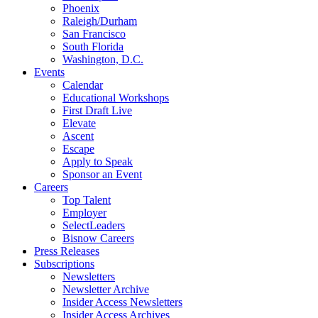
Phoenix
Raleigh/Durham
San Francisco
South Florida
Washington, D.C.
Events
Calendar
Educational Workshops
First Draft Live
Elevate
Ascent
Escape
Apply to Speak
Sponsor an Event
Careers
Top Talent
Employer
SelectLeaders
Bisnow Careers
Press Releases
Subscriptions
Newsletters
Newsletter Archive
Insider Access Newsletters
Insider Access Archives