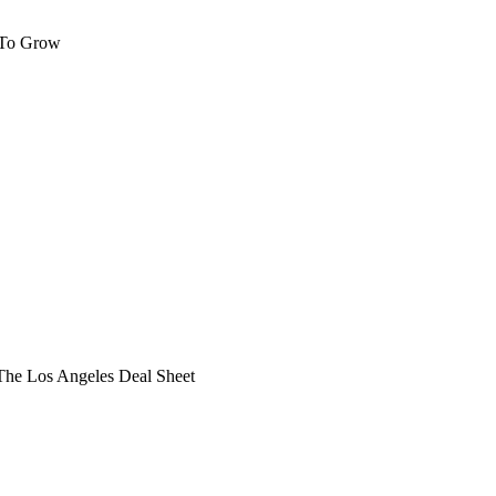
 To Grow
he Los Angeles Deal Sheet