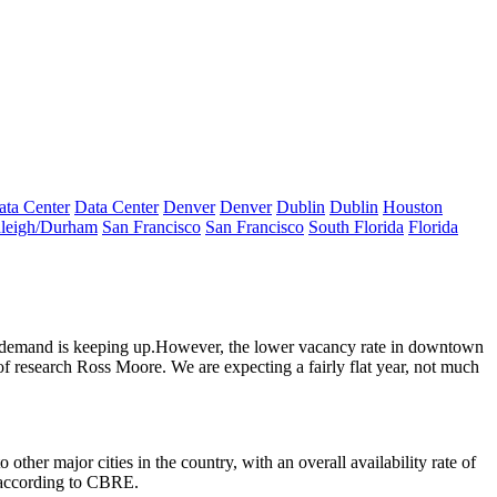
ata Center
Data Center
Denver
Denver
Dublin
Dublin
Houston
leigh/Durham
San Francisco
San Francisco
South Florida
Florida
demand is keeping up
.However, the
lower vacancy rate in downtown
of research
Ross Moore
. We are expecting a
fairly flat year
, not much
ther major cities in the country, with an overall availability rate of
 according to CBRE.