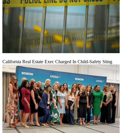
California Real Estate Exec Charged In Child-Safety Sting