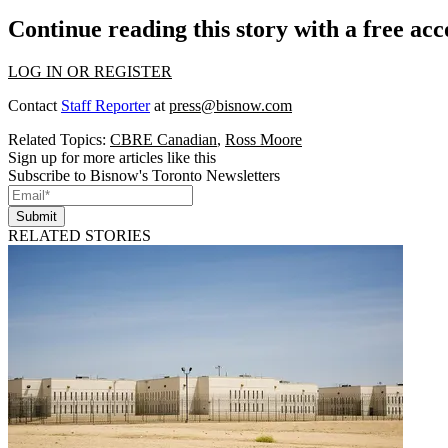
Continue reading this story with a free ac
LOG IN OR REGISTER
Contact
Staff Reporter
at
press@bisnow.com
Related Topics:
CBRE Canadian
,
Ross Moore
Sign up for more articles like this
Subscribe to Bisnow's Toronto Newsletters
Submit
RELATED STORIES