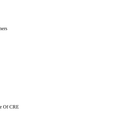
ners
re Of CRE