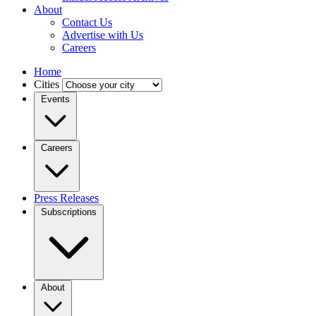
About
Contact Us
Advertise with Us
Careers
Home
Cities
Events
Careers
Press Releases
Subscriptions
About