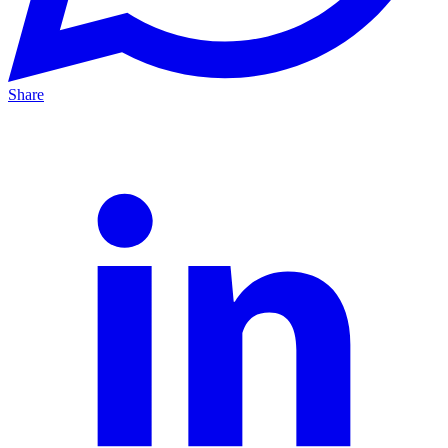
Share