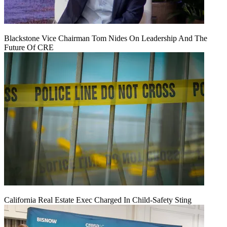
Blackstone Vice Chairman Tom Nides On Leadership And The
Future Of CRE
California Real Estate Exec Charged In Child-Safety Sting