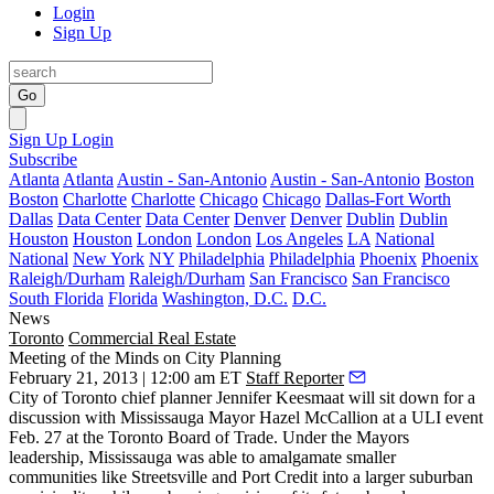
Login
Sign Up
Go
Sign Up
Login
Subscribe
Atlanta
Atlanta
Austin - San-Antonio
Austin - San-Antonio
Boston
Boston
Charlotte
Charlotte
Chicago
Chicago
Dallas-Fort Worth
Dallas
Data Center
Data Center
Denver
Denver
Dublin
Dublin
Houston
Houston
London
London
Los Angeles
LA
National
National
New York
NY
Philadelphia
Philadelphia
Phoenix
Phoenix
Raleigh/Durham
Raleigh/Durham
San Francisco
San Francisco
South Florida
Florida
Washington, D.C.
D.C.
News
Toronto
Commercial Real Estate
Meeting of the Minds on City Planning
February 21, 2013 | 12:00 am ET
Staff Reporter
City of Toronto chief planner
Jennifer Keesmaat
will sit down for a
discussion with Mississauga Mayor
Hazel McCallion
at a ULI event
Feb. 27 at the Toronto Board of Trade. Under the Mayors
leadership, Mississauga was able to
amalgamate smaller
communities
like Streetsville and Port Credit into a larger suburban