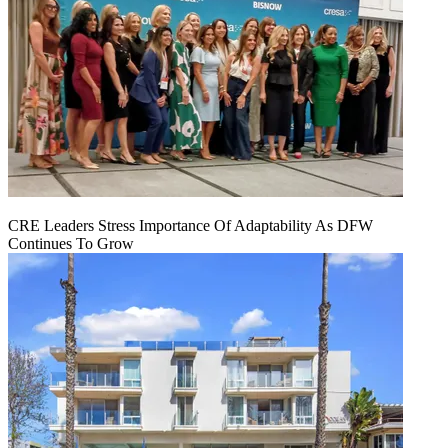
CRE Leaders Stress Importance Of Adaptability As DFW
Continues To Grow