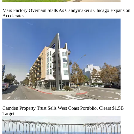
Mars Factory Overhaul Stalls As Candymaker's Chicago Expansion
Accelerates
Camden Property Trust Sells West Coast Portfolio, Clears $1.5B
Target