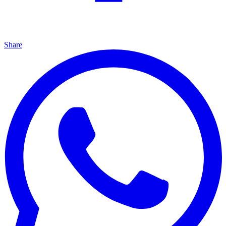
Share