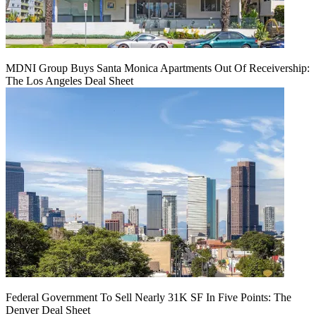
MDNI Group Buys Santa Monica Apartments Out Of Receivership:
The Los Angeles Deal Sheet
Federal Government To Sell Nearly 31K SF In Five Points: The
Denver Deal Sheet