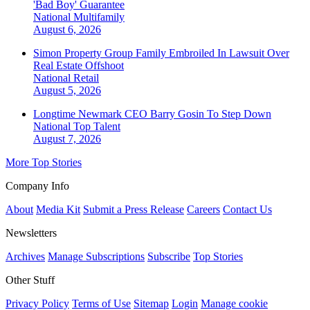
'Bad Boy' Guarantee
National
Multifamily
August 6, 2026
Simon Property Group Family Embroiled In Lawsuit Over
Real Estate Offshoot
National
Retail
August 5, 2026
Longtime Newmark CEO Barry Gosin To Step Down
National
Top Talent
August 7, 2026
More Top Stories
Company Info
About
Media Kit
Submit a Press Release
Careers
Contact Us
Newsletters
Archives
Manage Subscriptions
Subscribe
Top Stories
Other Stuff
Privacy Policy
Terms of Use
Sitemap
Login
Manage cookie