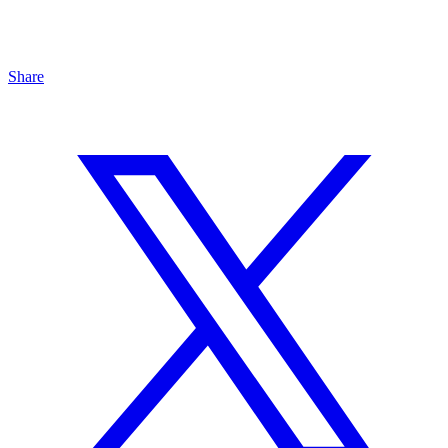
Share