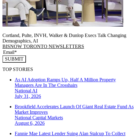
Cortland, Pulte, INVH, Walker & Dunlop Execs Talk Changing
Demographics, AI
BISNOW TORONTO NEWSLETTERS
SUBMIT
TOP STORIES
As AI Adoption Ramps Up, Half A Million Property
Managers Are In The Crosshairs
National
AI
July 31, 2026
Brookfield Accelerates Launch Of Giant Real Estate Fund As
Market Improves
National
Capital Markets
August 6, 2026
Fannie Mae Latest Lender Suing Alan Stalcup To Collect