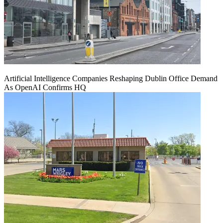
Artificial Intelligence Companies Reshaping Dublin Office Demand
As OpenAI Confirms HQ