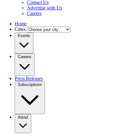
Contact Us
Advertise with Us
Careers
Home
Cities
Events
Careers
Press Releases
Subscriptions
About