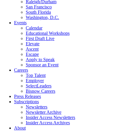
Raleigh/Durham
San Francisco
South Florida
Washington, D.C.
Events
Calendar
Educational Workshops
First Draft Live
Elevate
Ascent
Escape
Apply to Speak
Sponsor an Event
Careers
Top Talent
Employer
SelectLeaders
Bisnow Careers
Press Releases
Subscriptions
Newsletters
Newsletter Archive
Insider Access Newsletters
Insider Access Archives
About