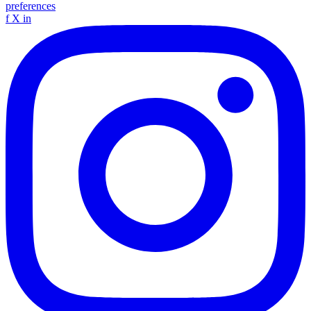
preferences
f
X
in