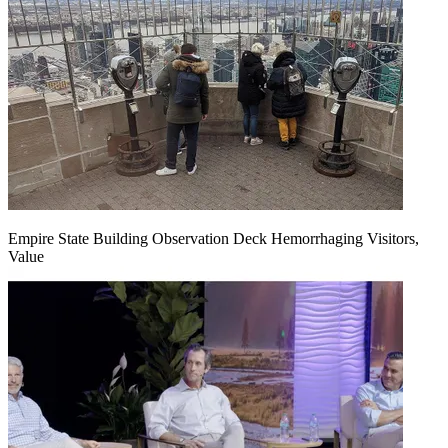
Empire State Building Observation Deck Hemorrhaging Visitors,
Value