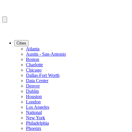
Cities
Atlanta
Austin - San-Antonio
Boston
Charlotte
Chicago
Dallas-Fort Worth
Data Center
Denver
Dublin
Houston
London
Los Angeles
National
New York
Philadelphia
Phoenix