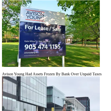
Avison Young Had Assets Frozen By Bank Over Unpaid Taxes