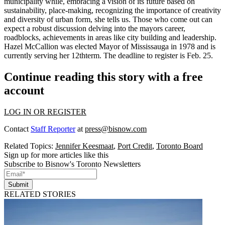
municipality while, embracing a vision of its future based on
sustainability, place-making, recognizing the importance of creativity
and diversity of urban form, she tells us. Those who come out can
expect a
robust discussion
delving into the mayors career,
roadblocks, achievements in areas like city building and leadership.
Hazel McCallion
was elected Mayor of Mississauga in 1978 and is
currently serving her 12thterm. The deadline to register is Feb. 25.
Continue reading this story with a free
account
LOG IN OR REGISTER
Contact
Staff Reporter
at
press@bisnow.com
Related Topics:
Jennifer Keesmaat
,
Port Credit
,
Toronto Board
Sign up for more articles like this
Subscribe to Bisnow's Toronto Newsletters
Submit
RELATED STORIES