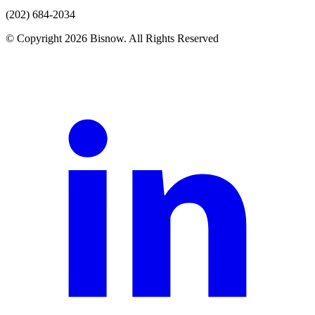
(202) 684-2034
© Copyright 2026 Bisnow. All Rights Reserved