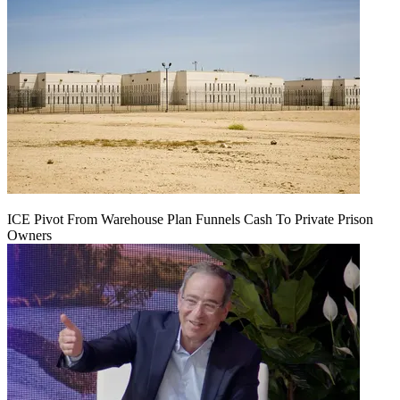
ICE Pivot From Warehouse Plan Funnels Cash To Private Prison
Owners