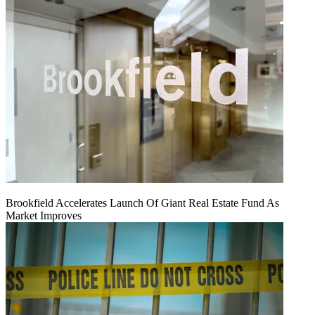
Brookfield Accelerates Launch Of Giant Real Estate Fund As
Market Improves