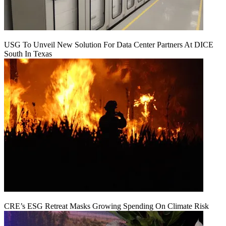
USG To Unveil New Solution For Data Center Partners At DICE
South In Texas
CRE’s ESG Retreat Masks Growing Spending On Climate Risk