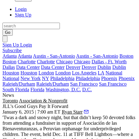
Login
Sign Up
Go
Sign Up
Login
Subscribe
Atlanta
Atlanta
Austin - San-Antonio
Austin - San-Antonio
Boston
Boston
Charlotte
Charlotte
Chicago
Chicago
Dallas - Ft. Worth
Dallas
Data Center
Data Center
Denver
Denver
Dublin
Dublin
Houston
Houston
London
London
Los Angeles
LA
National
National
New York
NY
Philadelphia
Philadelphia
Phoenix
Phoenix
Raleigh/Durham
Raleigh/Durham
San Francisco
San Francisco
South Florida
Florida
Washington, D.C.
D.C.
News
Toronto
Association & Nonprofit
JLL's Good Guys Pay It Forward
January 6, 2015 | 7:00 am ET
Ryan Starr
'Twas a dark and
snowy night
, but that didn’t keep 50 devoted folks
from attending a fundraiser in support of
Asociación de las
Bienaventuranzas
, a Peruvian
orphanage for underprivileged
children.
The event, held Dec. 11 at TIFF Bell Lightbox—where a