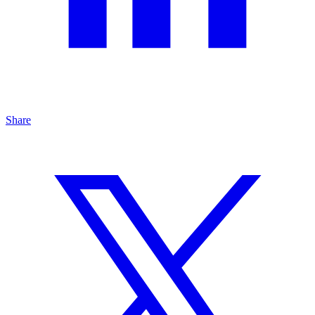
Share