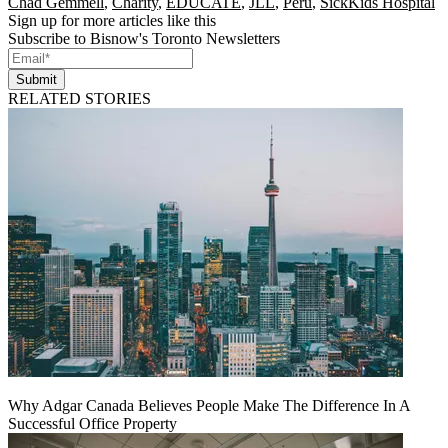
Chad Gemmell
,
Charity
,
EDUCATE
,
JLL
,
Peru
,
SickKids Hospital
Sign up for more articles like this
Subscribe to Bisnow's Toronto Newsletters
Submit
RELATED STORIES
Why Adgar Canada Believes People Make The Difference In A
Successful Office Property