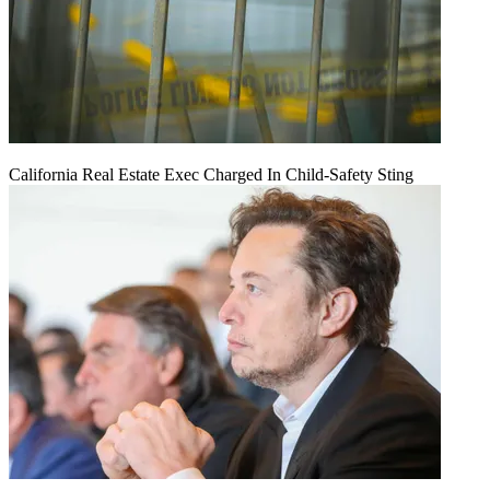
California Real Estate Exec Charged In Child-Safety Sting