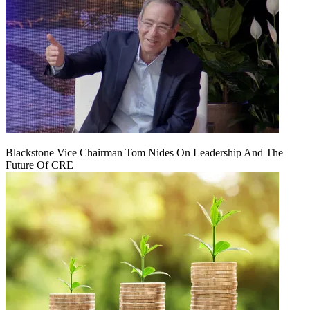
Blackstone Vice Chairman Tom Nides On Leadership And The
Future Of CRE