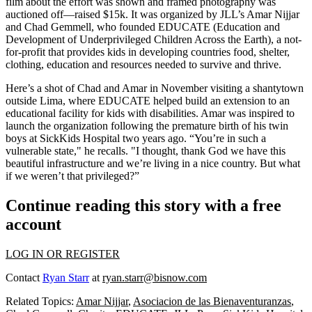
film about the effort was shown and framed photography was
auctioned off—raised $15k. It was organized by JLL’s
Amar Nijjar
and
Chad Gemmell
, who founded EDUCATE (Education and
Development of Underprivileged Children Across the Earth), a
not-
for-profit
that provides kids in developing countries food, shelter,
clothing, education and resources needed to
survive and thrive
.
Here’s a shot of Chad and Amar in November visiting a shantytown
outside Lima
, where EDUCATE helped
build an extension
to an
educational facility for
kids with disabilities
. Amar was inspired to
launch the organization following the premature birth of his twin
boys at SickKids Hospital two years ago. “You’re in such a
vulnerable state
," he recalls. "I thought, thank God we have this
beautiful infrastructure and we’re living in a nice country. But what
if we
weren’t that privileged
?”
Continue reading this story with a free
account
LOG IN OR REGISTER
Contact
Ryan Starr
at
ryan.starr@bisnow.com
Related Topics:
Amar Nijjar
,
Asociacion de las Bienaventuranzas
,