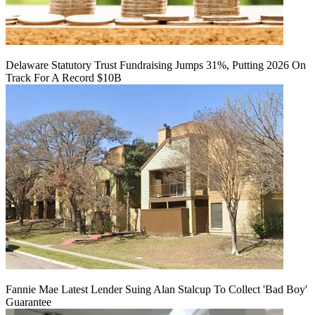
Delaware Statutory Trust Fundraising Jumps 31%, Putting 2026 On
Track For A Record $10B
Fannie Mae Latest Lender Suing Alan Stalcup To Collect 'Bad Boy'
Guarantee