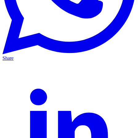
Share