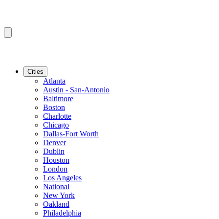
Cities
Atlanta
Austin - San-Antonio
Baltimore
Boston
Charlotte
Chicago
Dallas-Fort Worth
Denver
Dublin
Houston
London
Los Angeles
National
New York
Oakland
Philadelphia