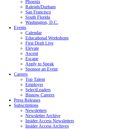
Phoenix
Raleigh/Durham
San Francisco
South Florida
Washington, D.C.
Events
Calendar
Educational Workshops
First Draft Live
Elevate
Ascent
Escape
Apply to Speak
Sponsor an Event
Careers
Top Talent
Employer
SelectLeaders
Bisnow Careers
Press Releases
Subscriptions
Newsletters
Newsletter Archive
Insider Access Newsletters
Insider Access Archives