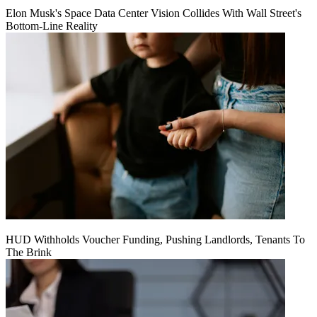
Elon Musk's Space Data Center Vision Collides With Wall Street's
Bottom-Line Reality
HUD Withholds Voucher Funding, Pushing Landlords, Tenants To
The Brink