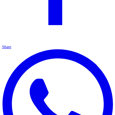
Share