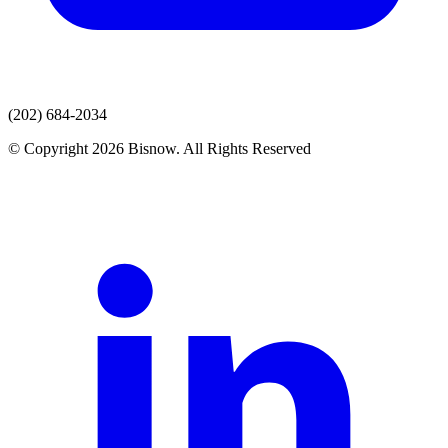
(202) 684-2034
© Copyright 2026 Bisnow. All Rights Reserved