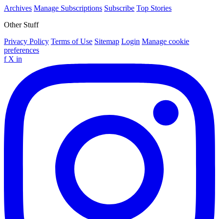
Archives
Manage Subscriptions
Subscribe
Top Stories
Other Stuff
Privacy Policy
Terms of Use
Sitemap
Login
Manage cookie
preferences
f
X
in