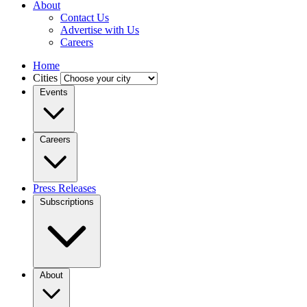
About
Contact Us
Advertise with Us
Careers
Home
Cities
Events
Careers
Press Releases
Subscriptions
About