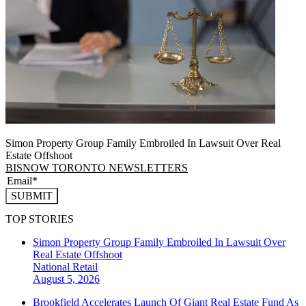
Simon Property Group Family Embroiled In Lawsuit Over Real
Estate Offshoot
BISNOW TORONTO NEWSLETTERS
SUBMIT
TOP STORIES
Simon Property Group Family Embroiled In Lawsuit Over
Real Estate Offshoot
National
Retail
August 5, 2026
Brookfield Accelerates Launch Of Giant Real Estate Fund As