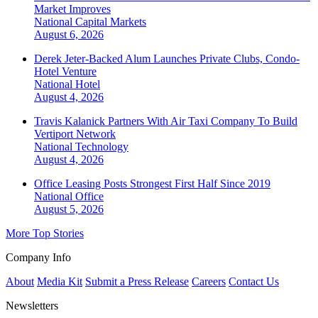
Market Improves
National
Capital Markets
August 6, 2026
Derek Jeter-Backed Alum Launches Private Clubs, Condo-
Hotel Venture
National
Hotel
August 4, 2026
Travis Kalanick Partners With Air Taxi Company To Build
Vertiport Network
National
Technology
August 4, 2026
Office Leasing Posts Strongest First Half Since 2019
National
Office
August 5, 2026
More Top Stories
Company Info
About
Media Kit
Submit a Press Release
Careers
Contact Us
Newsletters