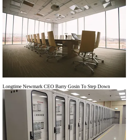
Longtime Newmark CEO Barry Gosin To Step Down