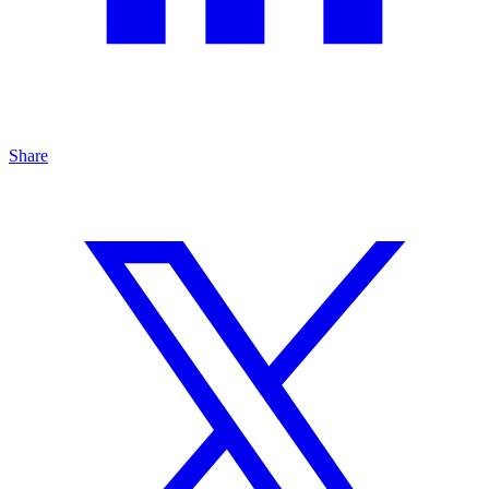
Share