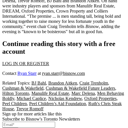
Delena
,
Trevor Romoff
,
BJ Bahl
and
Brandon Aitken
. On hand
were industry players and sponsors from Manulife Real Estate,
DREAM, Oxford Properties, Crown Property and Colliers
International. “The premise ... is men standing tall, being bold and
working together
to raise money for less fortunate youth in the
community,” event chair
Craig Trenholm
tells
Bisnow
, adding the
evening is “known to be
boisterous
" but all in
good fun
.
Continue reading this story with a free
account
LOG IN OR REGISTER
Contact
Ryan Starr
at
ryan.starr@bisnow.com
Related Topics:
BJ Bahl
,
Brandon Aitken
,
Craig Trenholm
,
Cushman & Wakefield
,
Cushman & Wakefield Future Leaders
,
Hilton Toronto
,
Manulife Real Estate
,
Marc Delena
,
Men Behaving
Boldly
,
Michael Caplice
,
Nicholas Kendrew
,
Oxford Properties
,
Peel Children
,
Peel Children’s Aid Foundation
,
Ruth's Chris Steak
House
,
Trevor Romoff
Sign up for more articles like this
Subscribe to Bisnow's Toronto Newsletters