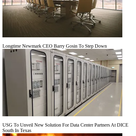
Longtime Newmark CEO Barry Gosin To Step Down
USG To Unveil New Solution For Data Center Partners At DICE
South In Texas