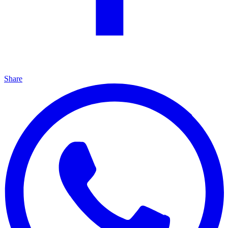
Share