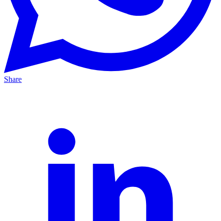
Share