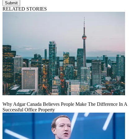
Submit
RELATED STORIES
Why Adgar Canada Believes People Make The Difference In A
Successful Office Property