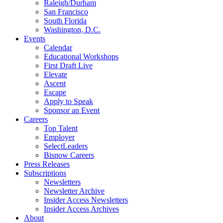
Raleigh/Durham
San Francisco
South Florida
Washington, D.C.
Events
Calendar
Educational Workshops
First Draft Live
Elevate
Ascent
Escape
Apply to Speak
Sponsor an Event
Careers
Top Talent
Employer
SelectLeaders
Bisnow Careers
Press Releases
Subscriptions
Newsletters
Newsletter Archive
Insider Access Newsletters
Insider Access Archives
About