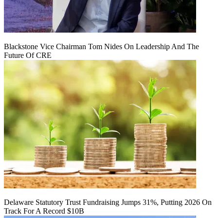
Blackstone Vice Chairman Tom Nides On Leadership And The
Future Of CRE
Delaware Statutory Trust Fundraising Jumps 31%, Putting 2026 On
Track For A Record $10B