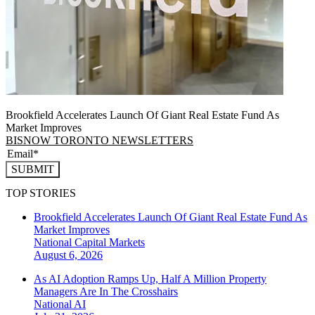
Brookfield Accelerates Launch Of Giant Real Estate Fund As
Market Improves
BISNOW TORONTO NEWSLETTERS
SUBMIT
TOP STORIES
Brookfield Accelerates Launch Of Giant Real Estate Fund As
Market Improves
National
Capital Markets
August 6, 2026
As AI Adoption Ramps Up, Half A Million Property
Managers Are In The Crosshairs
National
AI