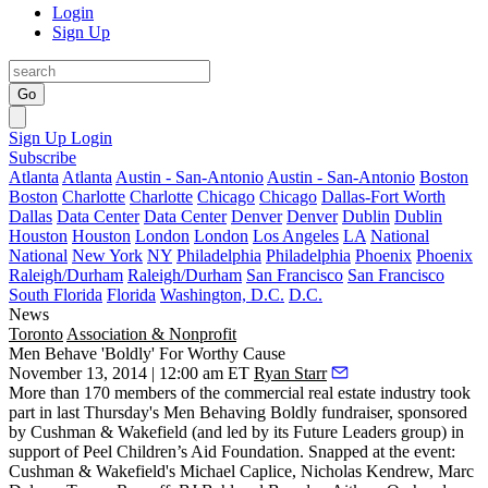
Login
Sign Up
Go
Sign Up
Login
Subscribe
Atlanta
Atlanta
Austin - San-Antonio
Austin - San-Antonio
Boston
Boston
Charlotte
Charlotte
Chicago
Chicago
Dallas-Fort Worth
Dallas
Data Center
Data Center
Denver
Denver
Dublin
Dublin
Houston
Houston
London
London
Los Angeles
LA
National
National
New York
NY
Philadelphia
Philadelphia
Phoenix
Phoenix
Raleigh/Durham
Raleigh/Durham
San Francisco
San Francisco
South Florida
Florida
Washington, D.C.
D.C.
News
Toronto
Association & Nonprofit
Men Behave 'Boldly' For Worthy Cause
November 13, 2014 | 12:00 am ET
Ryan Starr
More than 170 members of the commercial real estate industry took
part in last Thursday's
Men Behaving Boldly
fundraiser, sponsored
by Cushman & Wakefield (and led by its Future Leaders group) in
support of Peel Children’s Aid Foundation. Snapped at the event:
Cushman & Wakefield's
Michael Caplice
,
Nicholas Kendrew
,
Marc