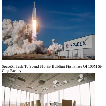
SpaceX, Tesla To Spend $16.8B Building First Phase Of 100M SF
Chip Factory