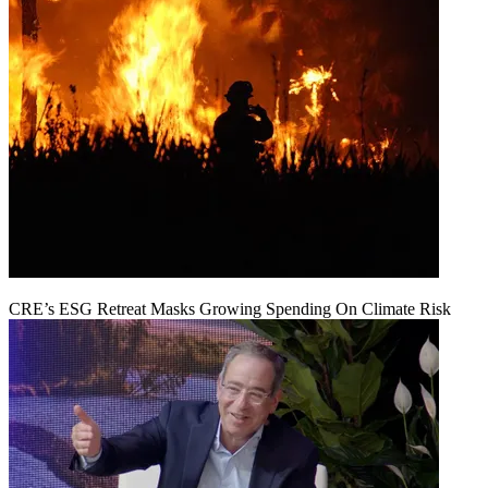
CRE’s ESG Retreat Masks Growing Spending On Climate Risk