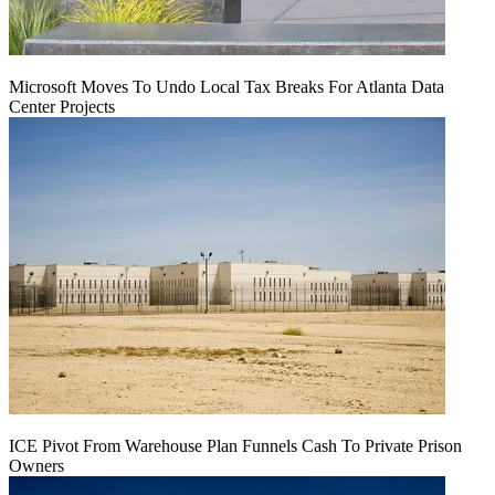
Microsoft Moves To Undo Local Tax Breaks For Atlanta Data
Center Projects
ICE Pivot From Warehouse Plan Funnels Cash To Private Prison
Owners