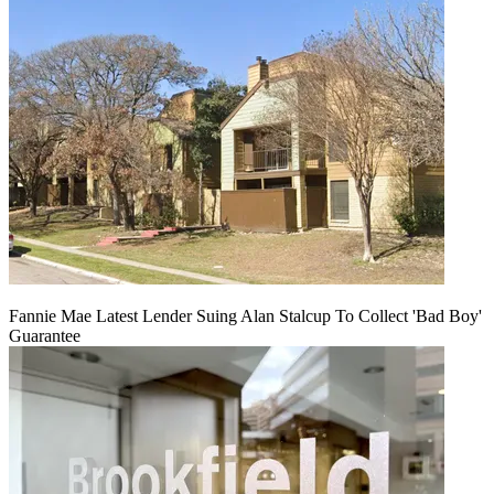
Fannie Mae Latest Lender Suing Alan Stalcup To Collect 'Bad Boy'
Guarantee