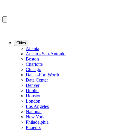
Cities
Atlanta
Austin - San-Antonio
Boston
Charlotte
Chicago
Dallas-Fort Worth
Data Center
Denver
Dublin
Houston
London
Los Angeles
National
New York
Philadelphia
Phoenix