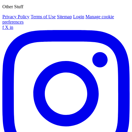
Other Stuff
Privacy Policy
Terms of Use
Sitemap
Login
Manage cookie
preferences
f
X
in