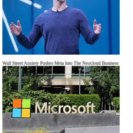
Wall Street Anxiety Pushes Meta Into The Neocloud Business