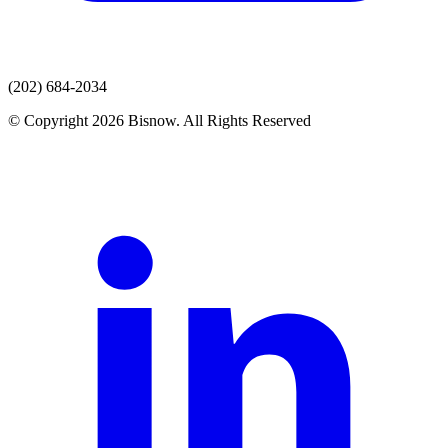
(202) 684-2034
© Copyright 2026 Bisnow. All Rights Reserved