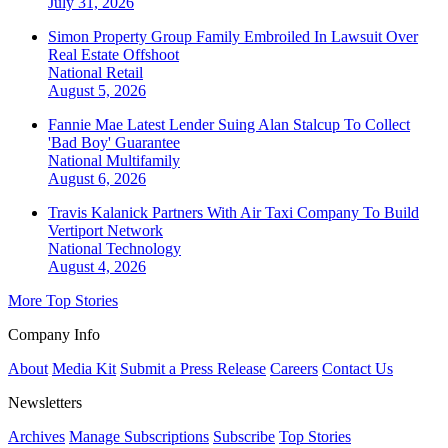
July 31, 2026
Simon Property Group Family Embroiled In Lawsuit Over
Real Estate Offshoot
National
Retail
August 5, 2026
Fannie Mae Latest Lender Suing Alan Stalcup To Collect
'Bad Boy' Guarantee
National
Multifamily
August 6, 2026
Travis Kalanick Partners With Air Taxi Company To Build
Vertiport Network
National
Technology
August 4, 2026
More Top Stories
Company Info
About
Media Kit
Submit a Press Release
Careers
Contact Us
Newsletters
Archives
Manage Subscriptions
Subscribe
Top Stories