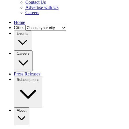
Contact Us
Advertise with Us
Careers
Home
Cities
Events
Careers
Press Releases
Subscriptions
About