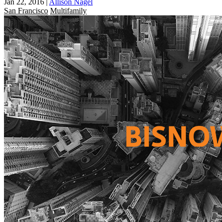
Jan 22, 2016
|
Allison Nagel
San Francisco
Multifamily