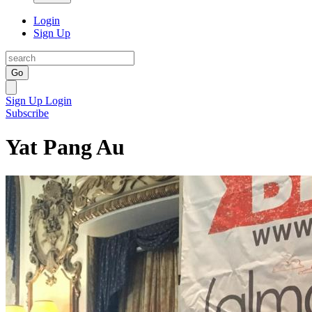
Login
Sign Up
Go
Sign Up
Login
Subscribe
Yat Pang Au