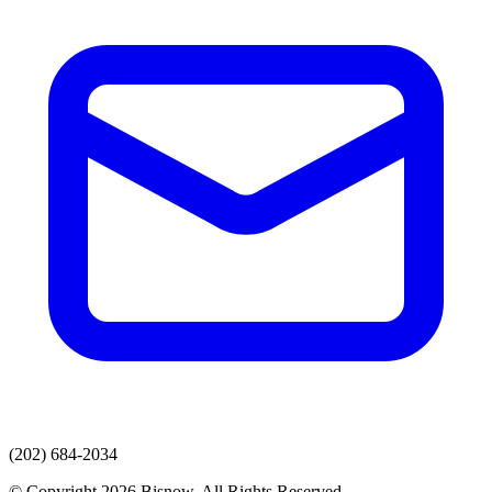
(202) 684-2034
© Copyright 2026 Bisnow. All Rights Reserved