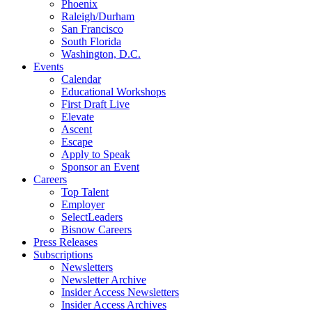
Phoenix
Raleigh/Durham
San Francisco
South Florida
Washington, D.C.
Events
Calendar
Educational Workshops
First Draft Live
Elevate
Ascent
Escape
Apply to Speak
Sponsor an Event
Careers
Top Talent
Employer
SelectLeaders
Bisnow Careers
Press Releases
Subscriptions
Newsletters
Newsletter Archive
Insider Access Newsletters
Insider Access Archives