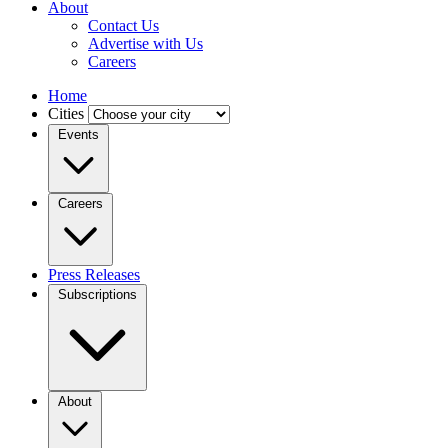
About
Contact Us
Advertise with Us
Careers
Home
Cities
Events
Careers
Press Releases
Subscriptions
About