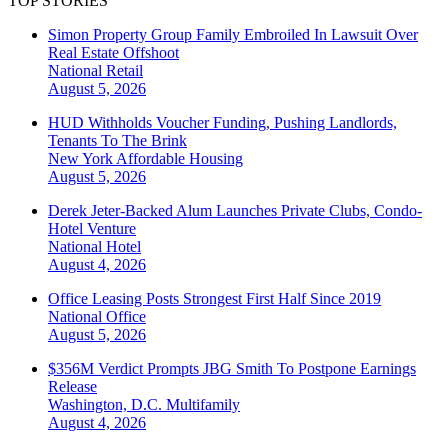
TOP STORIES
Simon Property Group Family Embroiled In Lawsuit Over
Real Estate Offshoot
National
Retail
August 5, 2026
HUD Withholds Voucher Funding, Pushing Landlords,
Tenants To The Brink
New York
Affordable Housing
August 5, 2026
Derek Jeter-Backed Alum Launches Private Clubs, Condo-
Hotel Venture
National
Hotel
August 4, 2026
Office Leasing Posts Strongest First Half Since 2019
National
Office
August 5, 2026
$356M Verdict Prompts JBG Smith To Postpone Earnings
Release
Washington, D.C.
Multifamily
August 4, 2026