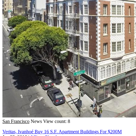
San Francisco
News
View count: 8
Veritas, Ivanhoé Buy 16 S.F. Apartment Buildings For $200M