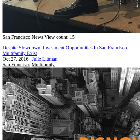
San Francisco
News
View count: 15
Despite Slowdown, Investment Opportunities In San Francisco
Multifamily Exist
Oct 27, 2016
|
Julie Littman
San Francisco
Multifamily