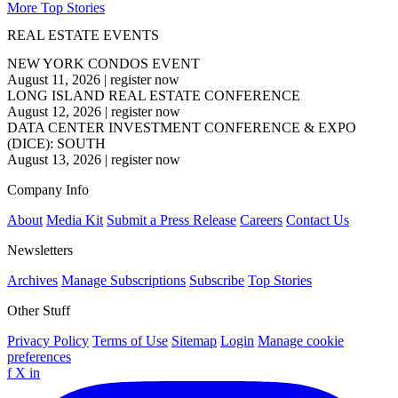
More Top Stories
REAL ESTATE EVENTS
NEW YORK CONDOS EVENT
August 11, 2026
|
register now
LONG ISLAND REAL ESTATE CONFERENCE
August 12, 2026
|
register now
DATA CENTER INVESTMENT CONFERENCE & EXPO
(DICE): SOUTH
August 13, 2026
|
register now
Company Info
About
Media Kit
Submit a Press Release
Careers
Contact Us
Newsletters
Archives
Manage Subscriptions
Subscribe
Top Stories
Other Stuff
Privacy Policy
Terms of Use
Sitemap
Login
Manage cookie
preferences
f
X
in