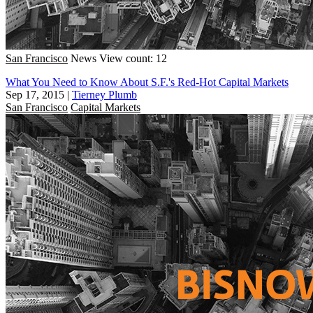
San Francisco
News
View count: 12
What You Need to Know About S.F.'s Red-Hot Capital Markets
Sep 17, 2015
|
Tierney Plumb
San Francisco
Capital Markets