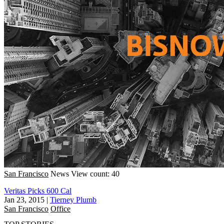
San Francisco
News
View count: 40
Veritas Picks 600 Cal
Jan 23, 2015
|
Tierney Plumb
San Francisco
Office