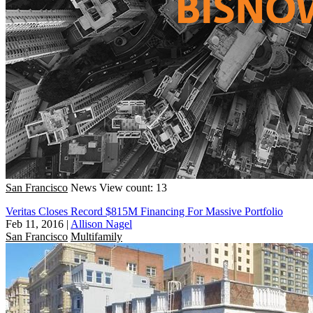
San Francisco
News
View count: 13
Veritas Closes Record $815M Financing For Massive Portfolio
Feb 11, 2016
|
Allison Nagel
San Francisco
Multifamily