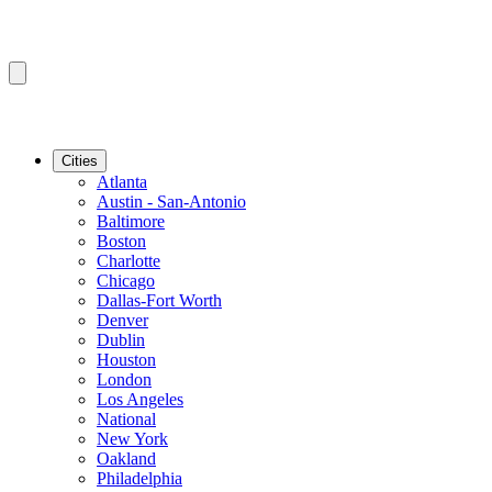
Cities
Atlanta
Austin - San-Antonio
Baltimore
Boston
Charlotte
Chicago
Dallas-Fort Worth
Denver
Dublin
Houston
London
Los Angeles
National
New York
Oakland
Philadelphia