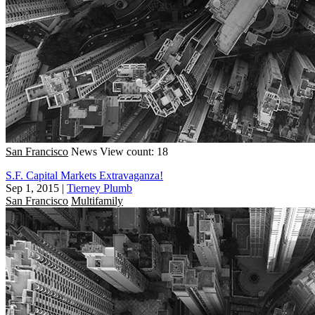
San Francisco
News
View count: 18
S.F. Capital Markets Extravaganza!
Sep 1, 2015
|
Tierney Plumb
San Francisco
Multifamily