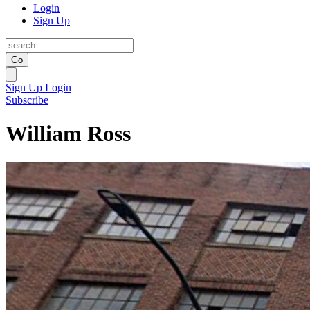
Login
Sign Up
Go
Sign Up
Login
Subscribe
William Ross