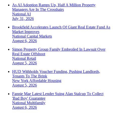
As AI Adoption Ramps Up, Half A Million Property
Managers Are In The Crosshairs
National
AI
July 31, 2026
Brookfield Accelerates Launch Of Giant Real Estate Fund As
Market Improves
National
Capital Markets
August 6, 2026
Simon Property Group Family Embroiled In Lawsuit Over
Real Estate Offshoot
National
Retail
August 5, 2026
HUD Withholds Voucher Funding, Pushing Landlords,
Tenants To The Brink
New York
Affordable Housing
August 5, 2026
Fannie Mae Latest Lender Suing Alan Stalcup To Collect
'Bad Boy' Guarantee
National
Multifamily
August 6, 2026