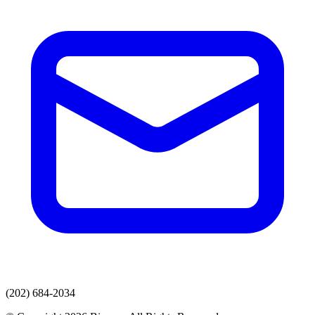
(202) 684-2034