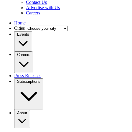
Contact Us
Advertise with Us
Careers
Home
Cities
Events
Careers
Press Releases
Subscriptions
About