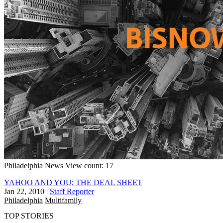
Philadelphia
News
View count: 17
YAHOO AND YOU; THE DEAL SHEET
Jan 22, 2010
|
Staff Reporter
Philadelphia
Multifamily
TOP STORIES