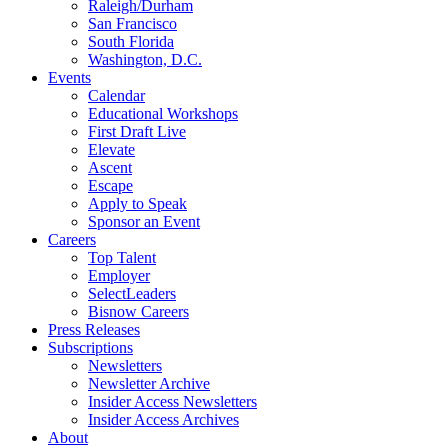
Raleigh/Durham
San Francisco
South Florida
Washington, D.C.
Events
Calendar
Educational Workshops
First Draft Live
Elevate
Ascent
Escape
Apply to Speak
Sponsor an Event
Careers
Top Talent
Employer
SelectLeaders
Bisnow Careers
Press Releases
Subscriptions
Newsletters
Newsletter Archive
Insider Access Newsletters
Insider Access Archives
About