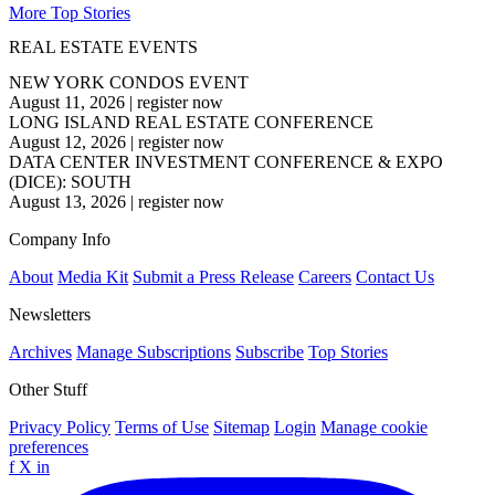
More Top Stories
REAL ESTATE EVENTS
NEW YORK CONDOS EVENT
August 11, 2026
|
register now
LONG ISLAND REAL ESTATE CONFERENCE
August 12, 2026
|
register now
DATA CENTER INVESTMENT CONFERENCE & EXPO
(DICE): SOUTH
August 13, 2026
|
register now
Company Info
About
Media Kit
Submit a Press Release
Careers
Contact Us
Newsletters
Archives
Manage Subscriptions
Subscribe
Top Stories
Other Stuff
Privacy Policy
Terms of Use
Sitemap
Login
Manage cookie
preferences
f
X
in