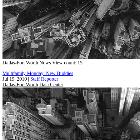
Dallas-Fort Worth
News
View count: 15
Multifamily Monday: New Buddies
Jul 19, 2010
|
Staff Reporter
Dallas-Fort Worth
Data Center