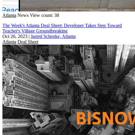
Atlanta
News
View count: 38
The Week's Atlanta Deal Sheet: Developer Takes Step Toward
Teacher's Village Groundbreaking
Oct 26, 2023
|
Jarred Schenke, Atlanta
Atlanta
Deal Sheet