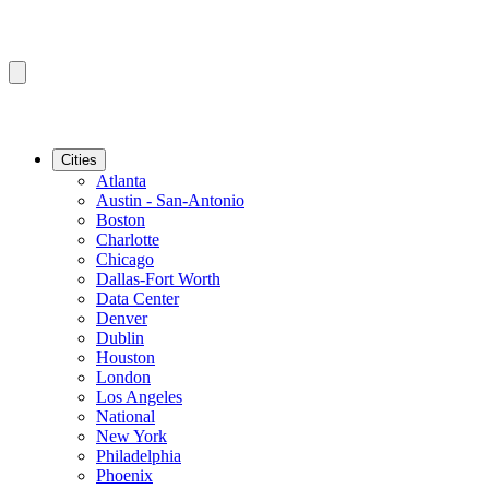
Cities
Atlanta
Austin - San-Antonio
Boston
Charlotte
Chicago
Dallas-Fort Worth
Data Center
Denver
Dublin
Houston
London
Los Angeles
National
New York
Philadelphia
Phoenix