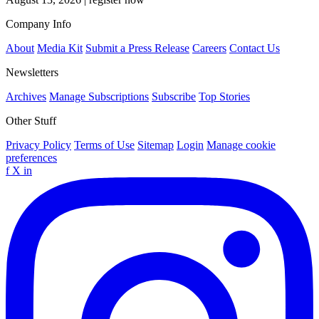
Company Info
About
Media Kit
Submit a Press Release
Careers
Contact Us
Newsletters
Archives
Manage Subscriptions
Subscribe
Top Stories
Other Stuff
Privacy Policy
Terms of Use
Sitemap
Login
Manage cookie
preferences
f
X
in