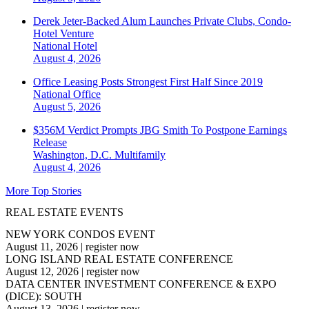
Derek Jeter-Backed Alum Launches Private Clubs, Condo-
Hotel Venture
National
Hotel
August 4, 2026
Office Leasing Posts Strongest First Half Since 2019
National
Office
August 5, 2026
$356M Verdict Prompts JBG Smith To Postpone Earnings
Release
Washington, D.C.
Multifamily
August 4, 2026
More Top Stories
REAL ESTATE EVENTS
NEW YORK CONDOS EVENT
August 11, 2026
|
register now
LONG ISLAND REAL ESTATE CONFERENCE
August 12, 2026
|
register now
DATA CENTER INVESTMENT CONFERENCE & EXPO
(DICE): SOUTH
August 13, 2026
|
register now