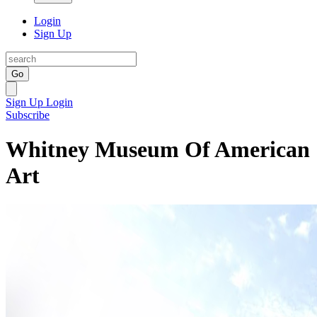
Login
Sign Up
Go
Sign Up
Login
Subscribe
Whitney Museum Of American
Art