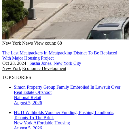
New York
News
View count: 68
The Last Meatpackers In Meatpacking District To Be Replaced
With Major Housing Project
Oct 28, 2024
|
Sasha Jones, New York City
New York
Economic Development
TOP STORIES
Simon Property Group Family Embroiled In Lawsuit Over
Real Estate Offshoot
National
Retail
August 5, 2026
HUD Withholds Voucher Funding, Pushing Landlords,
Tenants To The Brink
New York
Affordable Housing
August 5, 2026