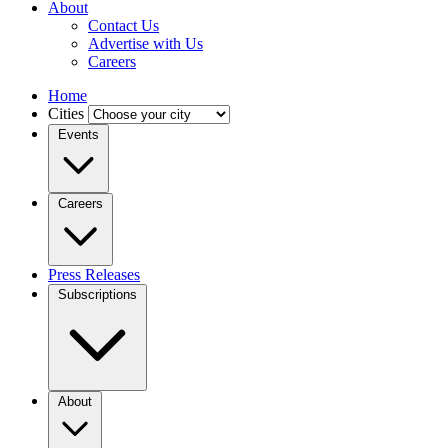
About
Contact Us
Advertise with Us
Careers
Home
Cities
Events
Careers
Press Releases
Subscriptions
About