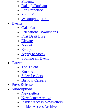
Phoenix
Raleigh/Durham
San Francisco
South Florida
Washington, D.C.
Events
Calendar
Educational Workshops
First Draft Live
Elevate
Ascent
Escape
Apply to Speak
Sponsor an Event
Careers
Top Talent
Employer
SelectLeaders
Bisnow Careers
Press Releases
Subscriptions
Newsletters
Newsletter Archive
Insider Access Newsletters
Insider Access Archives