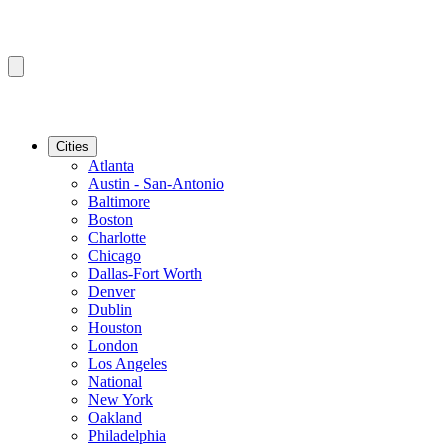
Cities
Atlanta
Austin - San-Antonio
Baltimore
Boston
Charlotte
Chicago
Dallas-Fort Worth
Denver
Dublin
Houston
London
Los Angeles
National
New York
Oakland
Philadelphia