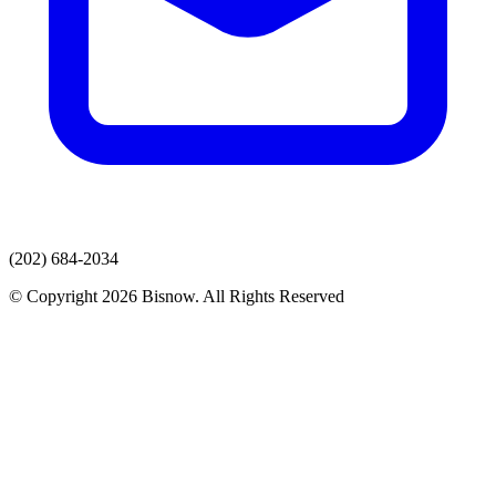
(202) 684-2034
© Copyright 2026 Bisnow. All Rights Reserved