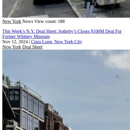
New York
News
View count: 188
This Week’s N.Y. Deal Sheet: Sotheby’s Closes $100M Deal For
Former Whitney Museum
Nov 12, 2024
|
Ciara Long, New York City
New York
Deal Sheet