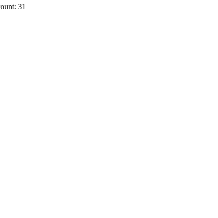
ount: 31