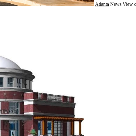
Atlanta
News
View c