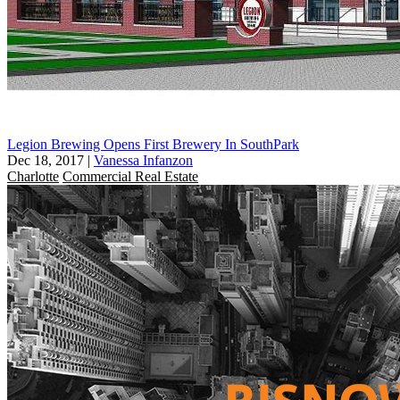
Legion Brewing Opens First Brewery In SouthPark
Dec 18, 2017
|
Vanessa Infanzon
Charlotte
Commercial Real Estate