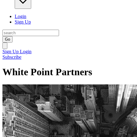
Login
Sign Up
Go
Sign Up
Login
Subscribe
White Point Partners