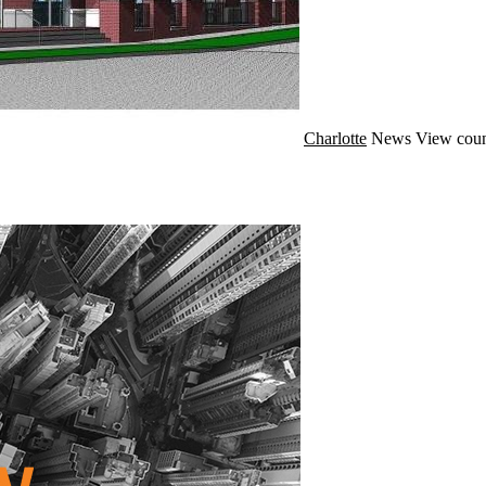
Charlotte
News
View coun