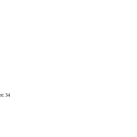
t: 34