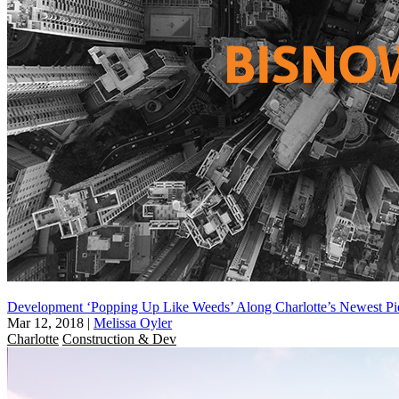
Development ‘Popping Up Like Weeds’ Along Charlotte’s Newest Pi
Mar 12, 2018
|
Melissa Oyler
Charlotte
Construction & Dev