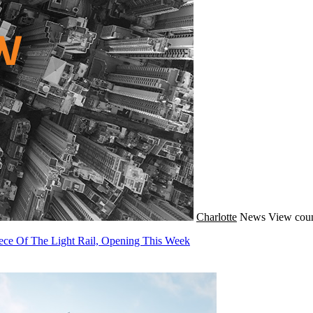
Charlotte
News
View coun
ece Of The Light Rail, Opening This Week