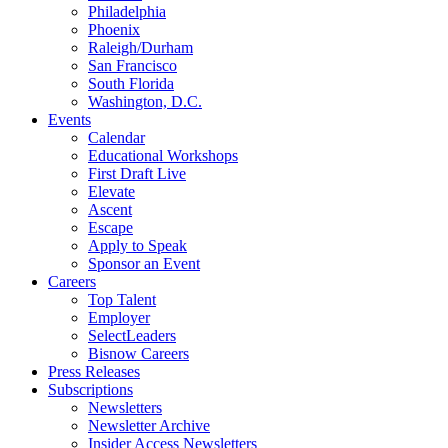
Philadelphia
Phoenix
Raleigh/Durham
San Francisco
South Florida
Washington, D.C.
Events
Calendar
Educational Workshops
First Draft Live
Elevate
Ascent
Escape
Apply to Speak
Sponsor an Event
Careers
Top Talent
Employer
SelectLeaders
Bisnow Careers
Press Releases
Subscriptions
Newsletters
Newsletter Archive
Insider Access Newsletters