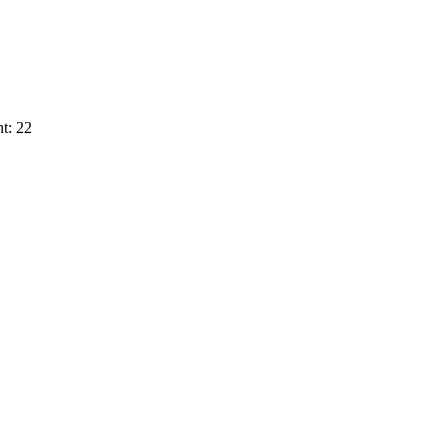
t: 22