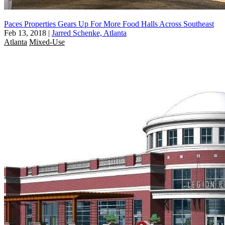
Paces Properties Gears Up For More Food Halls Across Southeast
Feb 13, 2018
|
Jarred Schenke, Atlanta
Atlanta
Mixed-Use