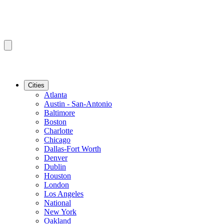
Cities
Atlanta
Austin - San-Antonio
Baltimore
Boston
Charlotte
Chicago
Dallas-Fort Worth
Denver
Dublin
Houston
London
Los Angeles
National
New York
Oakland