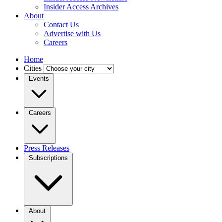
Insider Access Archives
About
Contact Us
Advertise with Us
Careers
Home
Cities
Events
Careers
Press Releases
Subscriptions
About