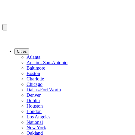
Cities
Atlanta
Austin - San-Antonio
Baltimore
Boston
Charlotte
Chicago
Dallas-Fort Worth
Denver
Dublin
Houston
London
Los Angeles
National
New York
Oakland