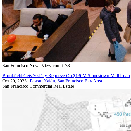
San Francisco
News
View count: 38
Brookfield Gets 30-Day Reprieve On $130M Stonestown Mall Loan
Oct 20, 2023
|
Pawan Naidu, San Francisco Bay Area
San Francisco
Commercial Real Estate