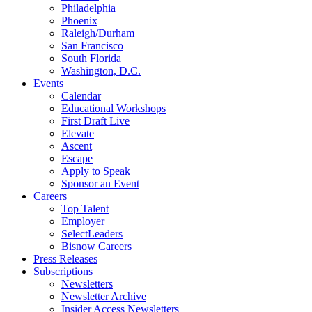
Philadelphia
Phoenix
Raleigh/Durham
San Francisco
South Florida
Washington, D.C.
Events
Calendar
Educational Workshops
First Draft Live
Elevate
Ascent
Escape
Apply to Speak
Sponsor an Event
Careers
Top Talent
Employer
SelectLeaders
Bisnow Careers
Press Releases
Subscriptions
Newsletters
Newsletter Archive
Insider Access Newsletters