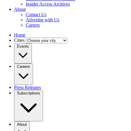
Insider Access Archives
About
Contact Us
Advertise with Us
Careers
Home
Cities
Events
Careers
Press Releases
Subscriptions
About