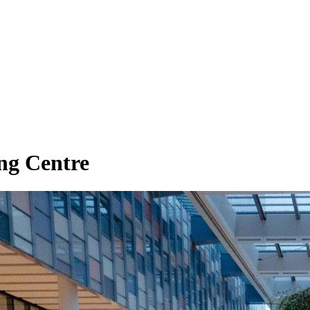
ng Centre