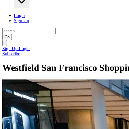
Login
Sign Up
Go
Sign Up
Login
Subscribe
Westfield San Francisco Shoppi