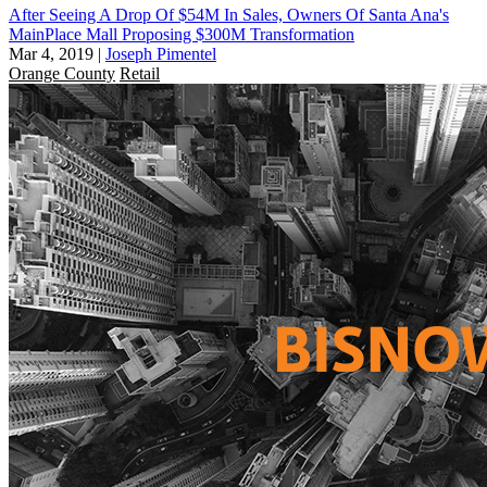
After Seeing A Drop Of $54M In Sales, Owners Of Santa Ana's
MainPlace Mall Proposing $300M Transformation
Mar 4, 2019
|
Joseph Pimentel
Orange County
Retail