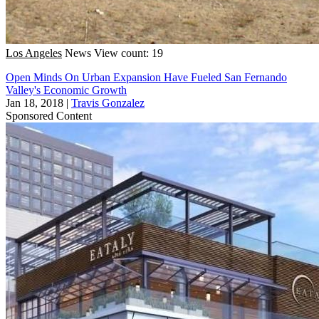
Los Angeles
News
View count: 19
Open Minds On Urban Expansion Have Fueled San Fernando
Valley's Economic Growth
Jan 18, 2018
|
Travis Gonzalez
Sponsored Content