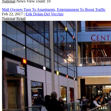
National
News
View count: 10
Mall Owners Turn To Apartments, Entertainment To Boost Traffic
Feb 22, 2017
|
Erik Dolan-Del Vecchio
National
Retail