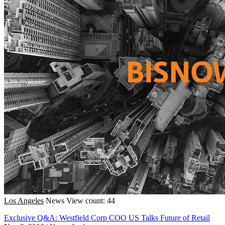
Los Angeles
News
View count: 44
Exclusive Q&A: Westfield Corp COO US Talks Future of Retail