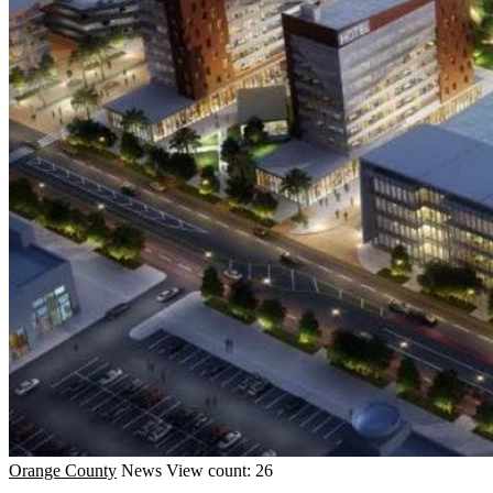
Orange County
News
View count: 26