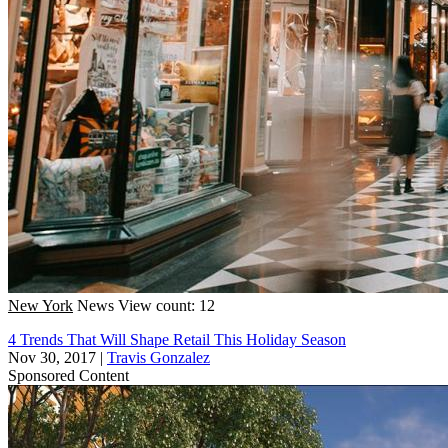
New York
News
View count: 12
4 Trends That Will Shape Retail This Holiday Season
Nov 30, 2017
|
Travis Gonzalez
Sponsored Content