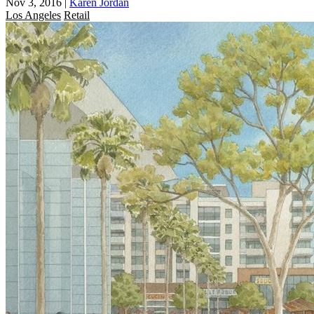
Nov 3, 2016
|
Karen Jordan
Los Angeles
Retail