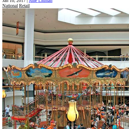
Jan 10, 2017
|
Julie Littman
National
Retail