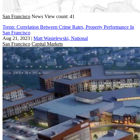
San Francisco
News
View count: 41
Trepp: Correlation Between Crime Rates, Property Performance In
San Francisco
Aug 21, 2023
|
Matt Wasielewski, National
San Francisco
Capital Markets