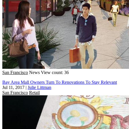
San Francisco
News
View count: 36
Bay Area Mall Owners Turn To Renovations To Stay Relevant
Jul 11, 2017
|
Julie Littman
San Francisco
Retail