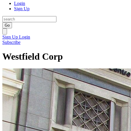
Login
Sign Up
Go
Sign Up
Login
Subscribe
Westfield Corp