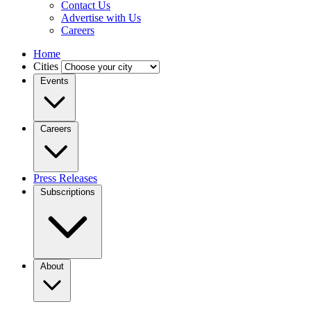
Contact Us
Advertise with Us
Careers
Home
Cities
Events
Careers
Press Releases
Subscriptions
About