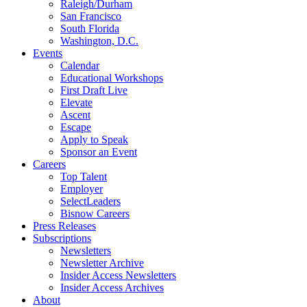
Raleigh/Durham
San Francisco
South Florida
Washington, D.C.
Events
Calendar
Educational Workshops
First Draft Live
Elevate
Ascent
Escape
Apply to Speak
Sponsor an Event
Careers
Top Talent
Employer
SelectLeaders
Bisnow Careers
Press Releases
Subscriptions
Newsletters
Newsletter Archive
Insider Access Newsletters
Insider Access Archives
About