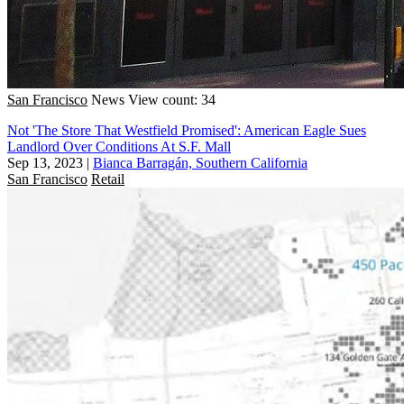
San Francisco
News
View count: 34
Not 'The Store That Westfield Promised': American Eagle Sues
Landlord Over Conditions At S.F. Mall
Sep 13, 2023
|
Bianca Barragán, Southern California
San Francisco
Retail