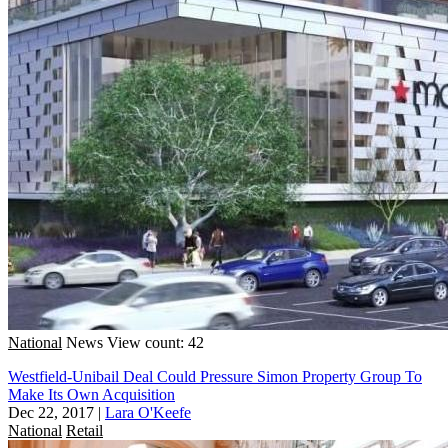
National
News
View count: 42
Westfield-Unibail Deal Could Pressure Simon Property Group To
Make Its Own Acquisition
Dec 22, 2017
|
Lara O'Keefe
National
Retail