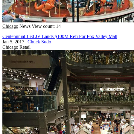
Chicago
News
View count: 14
Centennnial-Led JV Lands $100M Refi For Fox Valley Mall
Jan 5, 2017
|
Chuck Sudo
Chicago
Retail