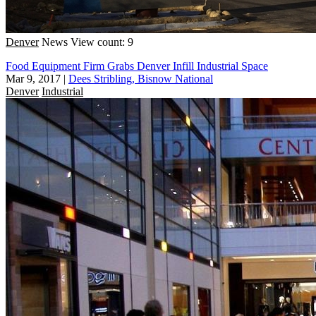
Denver
News
View count: 9
Food Equipment Firm Grabs Denver Infill Industrial Space
Mar 9, 2017
|
Dees Stribling, Bisnow National
Denver
Industrial