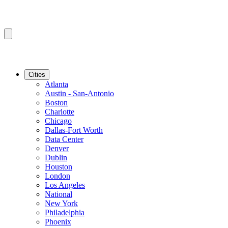
Cities
Atlanta
Austin - San-Antonio
Boston
Charlotte
Chicago
Dallas-Fort Worth
Data Center
Denver
Dublin
Houston
London
Los Angeles
National
New York
Philadelphia
Phoenix