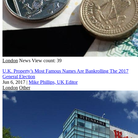
London
News
View count: 39
U.K. Property’s Most Famous Names Are Bankrolling The 2017
General Election
Jun 6, 2017
|
Mike Phillips, UK Editor
London
Other