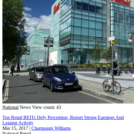
National
News
View count: 43
Top Retail REITs Defy Perception, Report Strong Earnings And
Leasing Activity
Mar 15, 2017
|
Champaign Williams
National
Retail