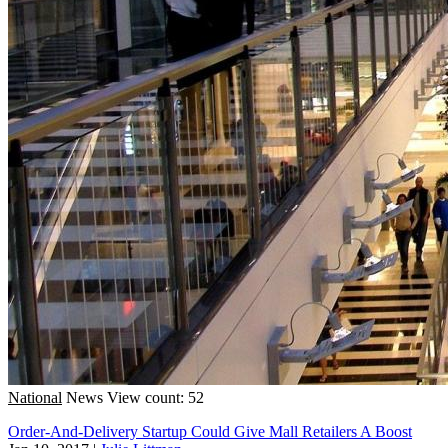
National
News
View count: 52
Order-And-Delivery Startup Could Give Mall Retailers A Boost