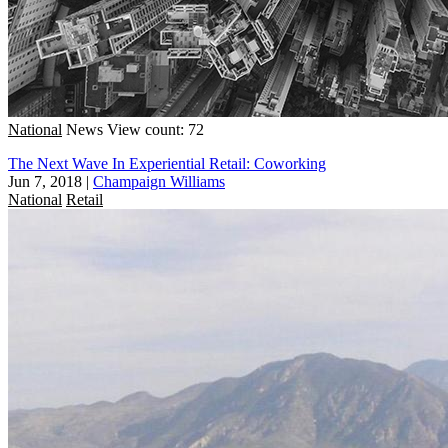
National
News
View count: 72
The Next Wave In Experiential Retail: Coworking
Jun 7, 2018
|
Champaign Williams
National
Retail