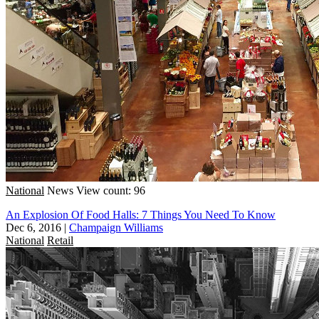
National
News
View count: 96
An Explosion Of Food Halls: 7 Things You Need To Know
Dec 6, 2016
|
Champaign Williams
National
Retail