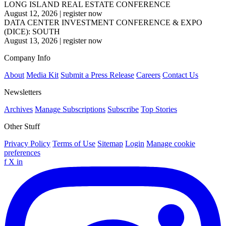
LONG ISLAND REAL ESTATE CONFERENCE
August 12, 2026
|
register now
DATA CENTER INVESTMENT CONFERENCE & EXPO
(DICE): SOUTH
August 13, 2026
|
register now
Company Info
About
Media Kit
Submit a Press Release
Careers
Contact Us
Newsletters
Archives
Manage Subscriptions
Subscribe
Top Stories
Other Stuff
Privacy Policy
Terms of Use
Sitemap
Login
Manage cookie
preferences
f
X
in