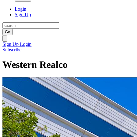
Login
Sign Up
Go
Sign Up
Login
Subscribe
Western Realco