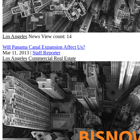
Los Angeles
News
View count: 14
Will Panama Canal Expansion Affect Us?
Mar 11, 2013
|
Staff Reporter
Los Angeles
Commercial Real Estate