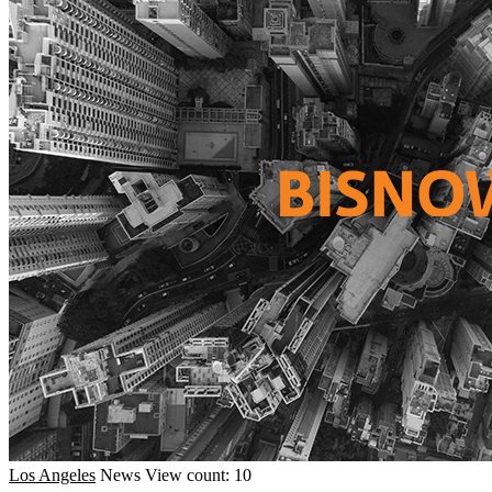
Los Angeles
News
View count: 10