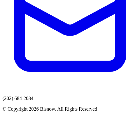
(202) 684-2034
© Copyright 2026 Bisnow. All Rights Reserved