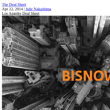
The Deal Sheet
Apr 22, 2014
|
Julie Nakashima
Los Angeles
Deal Sheet