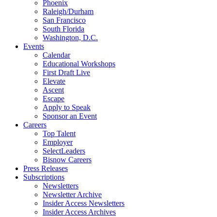
Phoenix
Raleigh/Durham
San Francisco
South Florida
Washington, D.C.
Events
Calendar
Educational Workshops
First Draft Live
Elevate
Ascent
Escape
Apply to Speak
Sponsor an Event
Careers
Top Talent
Employer
SelectLeaders
Bisnow Careers
Press Releases
Subscriptions
Newsletters
Newsletter Archive
Insider Access Newsletters
Insider Access Archives