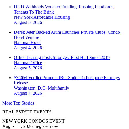
HUD Withholds Voucher Funding, Pushing Landlords,
Tenants To The Brink
New York
Affordable Housing
August 5, 2026
Derek Jeter-Backed Alum Launches Private Clubs, Condo-
Hotel Venture
National
Hotel
August 4, 2026
Office Leasing Posts Strongest First Half Since 2019
National
Office
August 5, 2026
$356M Verdict Prompts JBG Smith To Postpone Earnings
Release
Washington, D.C.
Multifamily
August 4, 2026
More Top Stories
REAL ESTATE EVENTS
NEW YORK CONDOS EVENT
August 11, 2026
|
register now