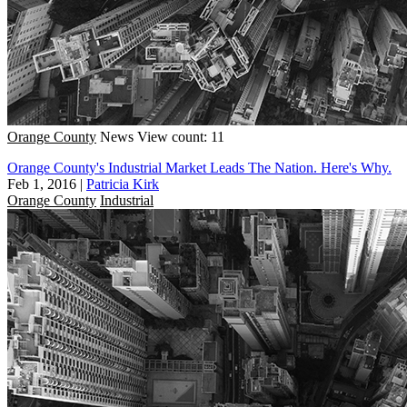
Orange County
News
View count: 11
Orange County's Industrial Market Leads The Nation. Here's Why.
Feb 1, 2016
|
Patricia Kirk
Orange County
Industrial