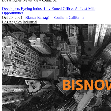
Los Angeles
News
View count: 31
Developers Eyeing Industrially Zoned Offices As Last-Mile
Opportunities
Oct 20, 2021
|
Bianca Barragán, Southern California
Los Angeles
Industrial