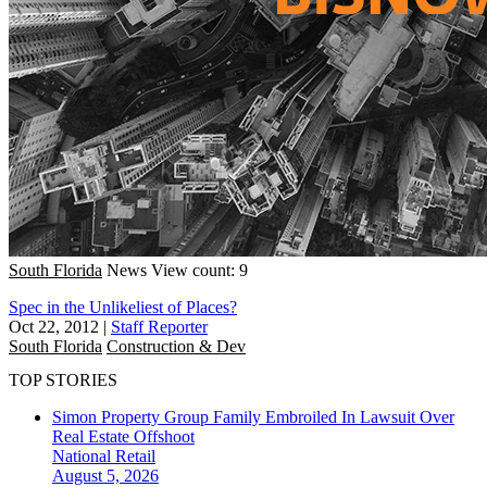
South Florida
News
View count: 9
Spec in the Unlikeliest of Places?
Oct 22, 2012
|
Staff Reporter
South Florida
Construction & Dev
TOP STORIES
Simon Property Group Family Embroiled In Lawsuit Over
Real Estate Offshoot
National
Retail
August 5, 2026