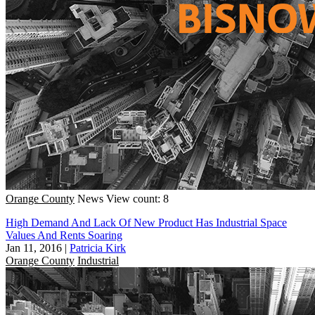
Orange County
News
View count: 8
High Demand And Lack Of New Product Has Industrial Space
Values And Rents Soaring
Jan 11, 2016
|
Patricia Kirk
Orange County
Industrial