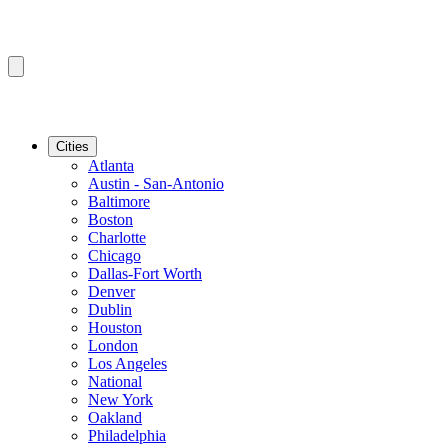
Cities
Atlanta
Austin - San-Antonio
Baltimore
Boston
Charlotte
Chicago
Dallas-Fort Worth
Denver
Dublin
Houston
London
Los Angeles
National
New York
Oakland
Philadelphia