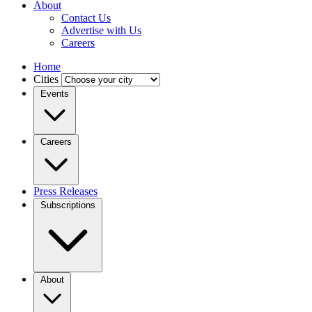
About
Contact Us
Advertise with Us
Careers
Home
Cities
Events
Careers
Press Releases
Subscriptions
About