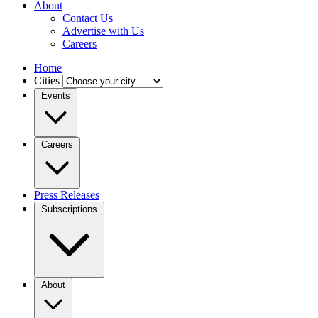
About
Contact Us
Advertise with Us
Careers
Home
Cities
Events
Careers
Press Releases
Subscriptions
About