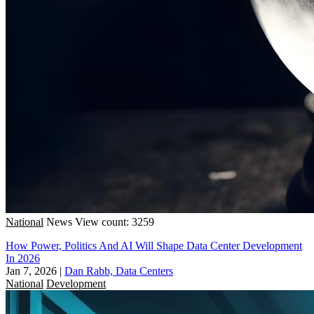
National
News
View count: 3259
How Power, Politics And AI Will Shape Data Center Development
In 2026
Jan 7, 2026
|
Dan Rabb, Data Centers
National
Development