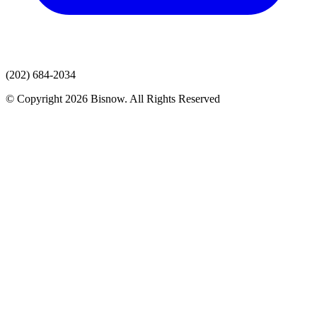
(202) 684-2034
© Copyright 2026 Bisnow. All Rights Reserved