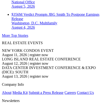
National
Office
August 5, 2026
$356M Verdict Prompts JBG Smith To Postpone Earnings
Release
Washington, D.C.
Multifamily
August 4, 2026
More Top Stories
REAL ESTATE EVENTS
NEW YORK CONDOS EVENT
August 11, 2026
|
register now
LONG ISLAND REAL ESTATE CONFERENCE
August 12, 2026
|
register now
DATA CENTER INVESTMENT CONFERENCE & EXPO
(DICE): SOUTH
August 13, 2026
|
register now
Company Info
About
Media Kit
Submit a Press Release
Careers
Contact Us
Newsletters