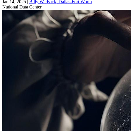
Jan 14, 2025
|
Billy Wadsack, Dallas-Fort Worth
National
Data Center