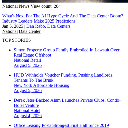
National
News
View count: 204
What's Next For The AI Hype Cycle And The Data Center Boom?
Industry Leaders Make 2025 Predictions
Jan 5, 2025
|
Dan Rabb, Data Centers
National
Data Center
TOP STORIES
Simon Property Group Family Embroiled In Lawsuit Over
Real Estate Offshoot
National
Retail
August 5, 2026
HUD Withholds Voucher Funding, Pushing Landlords,
Tenants To The Brink
New York
Affordable Housing
August 5, 2026
Derek Jeter-Backed Alum Launches Private Clubs, Condo-
Hotel Venture
National
Hotel
August 4, 2026
Office Leasing Posts Strongest First Half Since 2019