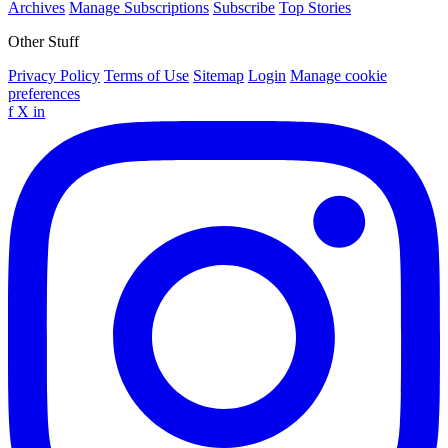
Archives
Manage Subscriptions
Subscribe
Top Stories
Other Stuff
Privacy Policy
Terms of Use
Sitemap
Login
Manage cookie
preferences
f
X
in