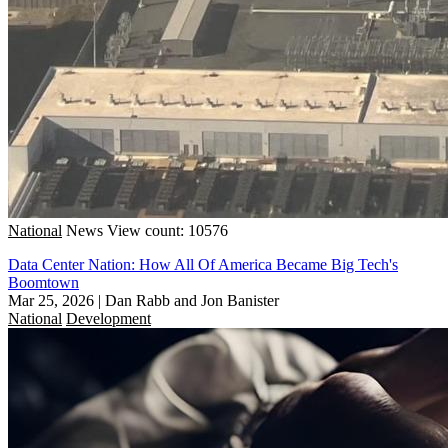
National
News
View count: 10576
Data Center Nation: How All Of America Became Big Tech's
Boomtown
Mar 25, 2026
|
Dan Rabb and Jon Banister
National
Development