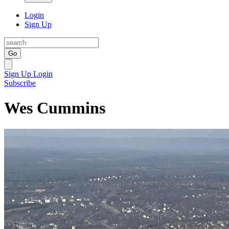
Login
Sign Up
Go
Sign Up
Login
Subscribe
Wes Cummins