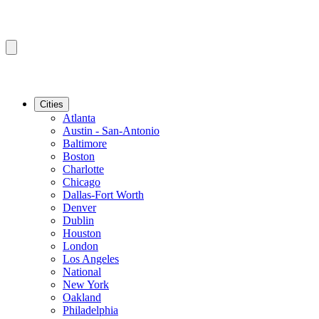
Cities
Atlanta
Austin - San-Antonio
Baltimore
Boston
Charlotte
Chicago
Dallas-Fort Worth
Denver
Dublin
Houston
London
Los Angeles
National
New York
Oakland
Philadelphia