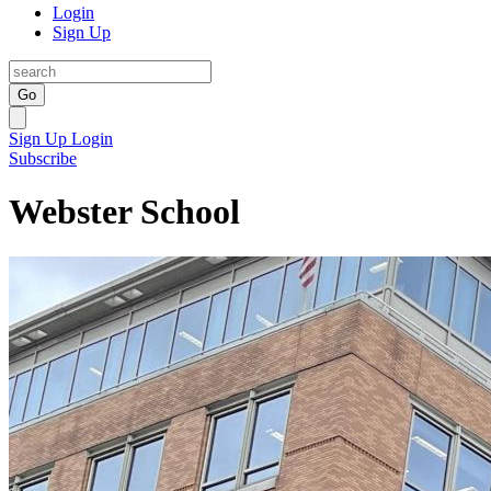
Login
Sign Up
Go
Sign Up
Login
Subscribe
Webster School