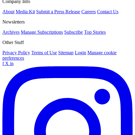
Company Info
About
Media Kit
Submit a Press Release
Careers
Contact Us
Newsletters
Archives
Manage Subscriptions
Subscribe
Top Stories
Other Stuff
Privacy Policy
Terms of Use
Sitemap
Login
Manage cookie
preferences
f
X
in