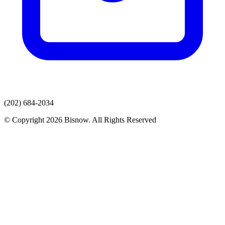
(202) 684-2034
© Copyright 2026 Bisnow. All Rights Reserved