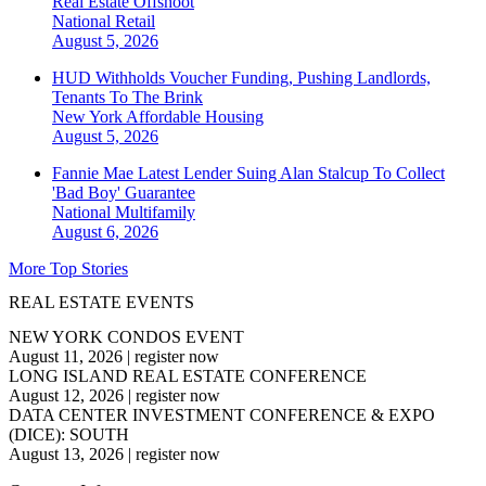
Real Estate Offshoot
National
Retail
August 5, 2026
HUD Withholds Voucher Funding, Pushing Landlords,
Tenants To The Brink
New York
Affordable Housing
August 5, 2026
Fannie Mae Latest Lender Suing Alan Stalcup To Collect
'Bad Boy' Guarantee
National
Multifamily
August 6, 2026
More Top Stories
REAL ESTATE EVENTS
NEW YORK CONDOS EVENT
August 11, 2026
|
register now
LONG ISLAND REAL ESTATE CONFERENCE
August 12, 2026
|
register now
DATA CENTER INVESTMENT CONFERENCE & EXPO
(DICE): SOUTH
August 13, 2026
|
register now