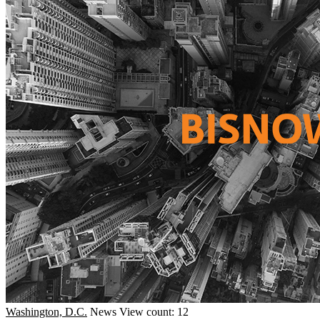
Washington, D.C.
News
View count: 12