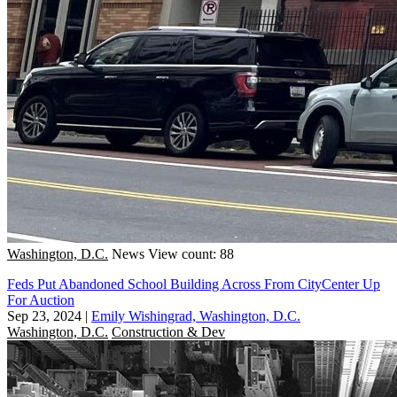
Washington, D.C.
News
View count: 88
Feds Put Abandoned School Building Across From CityCenter Up
For Auction
Sep 23, 2024
|
Emily Wishingrad, Washington, D.C.
Washington, D.C.
Construction & Dev