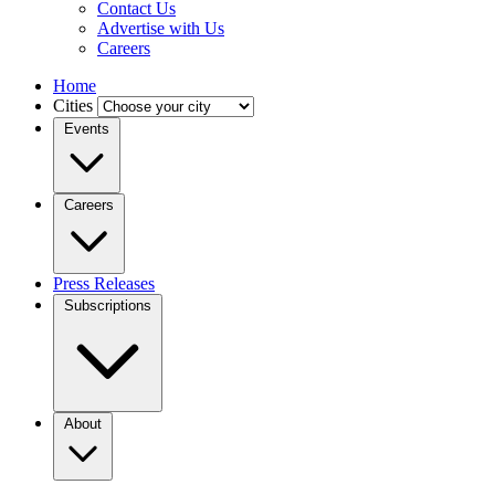
Contact Us
Advertise with Us
Careers
Home
Cities
Events
Careers
Press Releases
Subscriptions
About