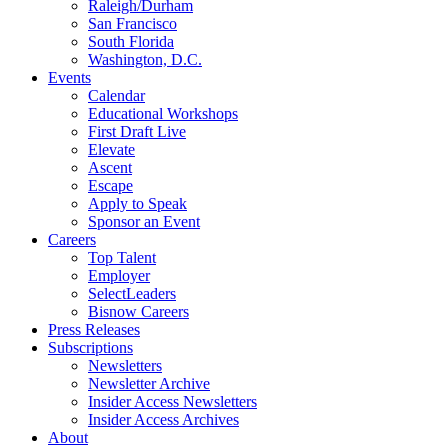
Raleigh/Durham
San Francisco
South Florida
Washington, D.C.
Events
Calendar
Educational Workshops
First Draft Live
Elevate
Ascent
Escape
Apply to Speak
Sponsor an Event
Careers
Top Talent
Employer
SelectLeaders
Bisnow Careers
Press Releases
Subscriptions
Newsletters
Newsletter Archive
Insider Access Newsletters
Insider Access Archives
About