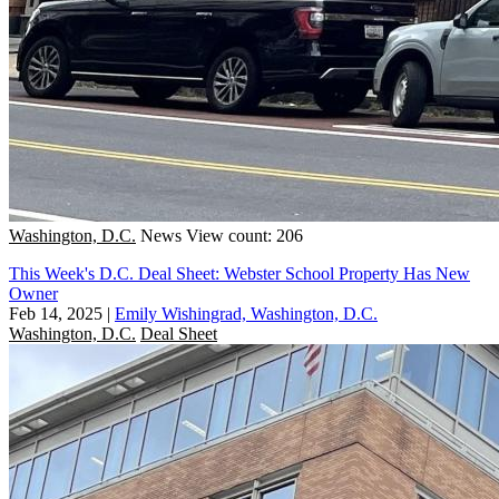
Washington, D.C.
News
View count: 206
This Week's D.C. Deal Sheet: Webster School Property Has New
Owner
Feb 14, 2025
|
Emily Wishingrad, Washington, D.C.
Washington, D.C.
Deal Sheet