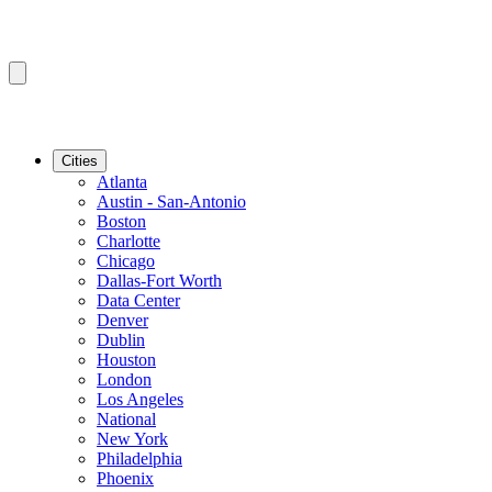
Cities
Atlanta
Austin - San-Antonio
Boston
Charlotte
Chicago
Dallas-Fort Worth
Data Center
Denver
Dublin
Houston
London
Los Angeles
National
New York
Philadelphia
Phoenix