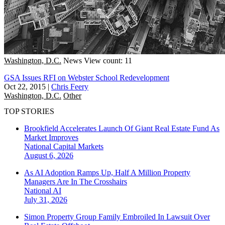
Washington, D.C.
News
View count: 11
GSA Issues RFI on Webster School Redevelopment
Oct 22, 2015
|
Chris Feery
Washington, D.C.
Other
TOP STORIES
Brookfield Accelerates Launch Of Giant Real Estate Fund As
Market Improves
National
Capital Markets
August 6, 2026
As AI Adoption Ramps Up, Half A Million Property
Managers Are In The Crosshairs
National
AI
July 31, 2026
Simon Property Group Family Embroiled In Lawsuit Over