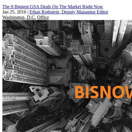
The 8 Biggest GSA Deals On The Market Right Now
Jan 25, 2016
|
Ethan Rothstein, Deputy Managing Editor
Washington, D.C.
Office