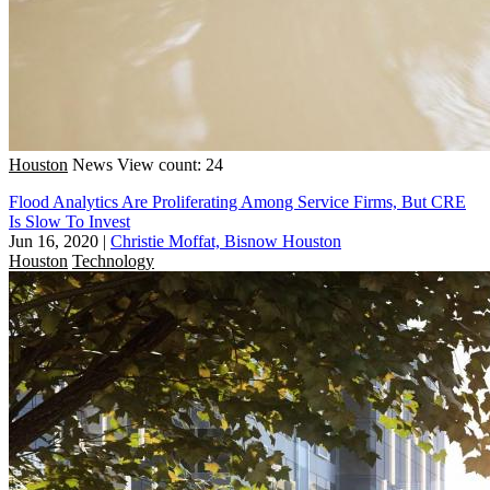
Houston
News
View count: 24
Flood Analytics Are Proliferating Among Service Firms, But CRE
Is Slow To Invest
Jun 16, 2020
|
Christie Moffat, Bisnow Houston
Houston
Technology