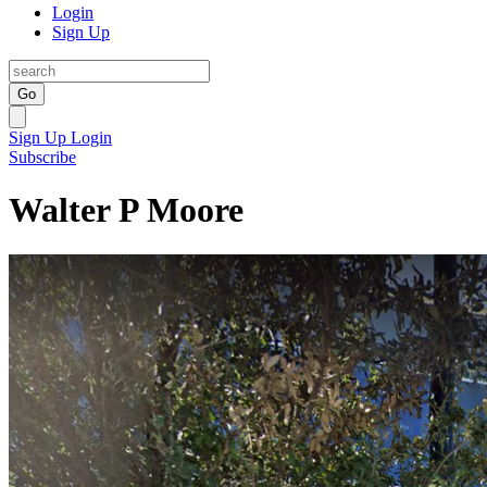
Login
Sign Up
Go
Sign Up
Login
Subscribe
Walter P Moore