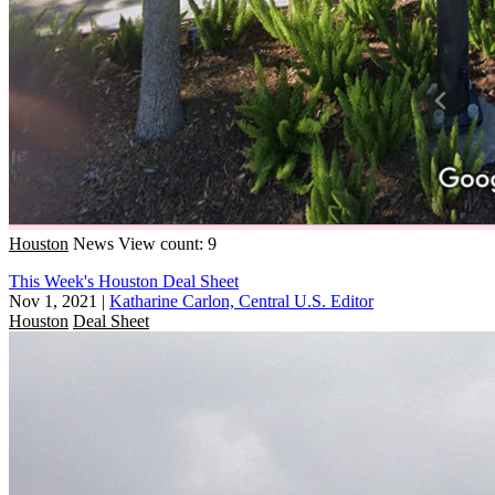
Houston
News
View count: 9
This Week's Houston Deal Sheet
Nov 1, 2021
|
Katharine Carlon, Central U.S. Editor
Houston
Deal Sheet