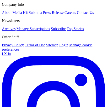
Company Info
About
Media Kit
Submit a Press Release
Careers
Contact Us
Newsletters
Archives
Manage Subscriptions
Subscribe
Top Stories
Other Stuff
Privacy Policy
Terms of Use
Sitemap
Login
Manage cookie
preferences
f
X
in