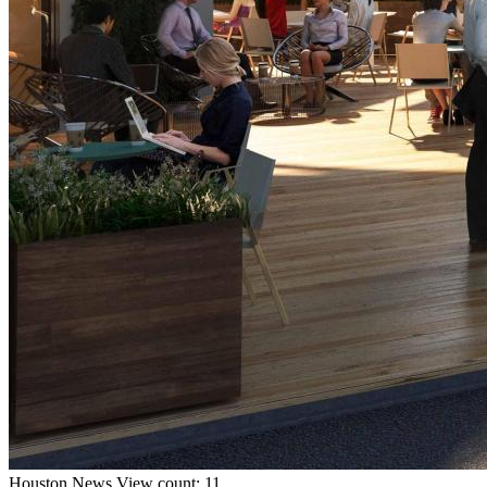
Houston
News
View count: 11