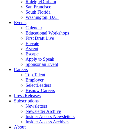
Raleigh/Durham
San Francisco
South Florida
Washington, D.C.
Events
Calendar
Educational Workshops
First Draft Live
Elevate
Ascent
Escape
Apply to Speak
Sponsor an Event
Careers
Top Talent
Employer
SelectLeaders
Bisnow Careers
Press Releases
Subscriptions
Newsletters
Newsletter Archive
Insider Access Newsletters
Insider Access Archives
About