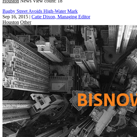
Houston
News
View count: 18
Bagby Street Avoids High-Water Mark
Sep 16, 2015
|
Catie Dixon, Managing Editor
Houston
Other