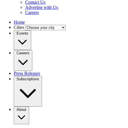
Contact Us
Advertise with Us
Careers
Home
Cities
Events
Careers
Press Releases
Subscriptions
About