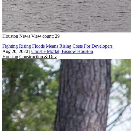
Houston
News
View count: 29
Fighting Rising Floods Means Rising Costs For Developers
Aug 20, 2020
|
Christie Moffat, Bisnow Houston
Houston
Construction & Dev