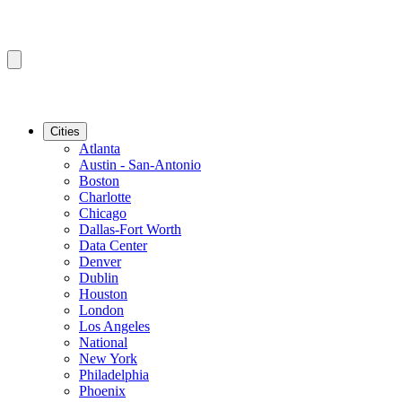
Cities
Atlanta
Austin - San-Antonio
Boston
Charlotte
Chicago
Dallas-Fort Worth
Data Center
Denver
Dublin
Houston
London
Los Angeles
National
New York
Philadelphia
Phoenix