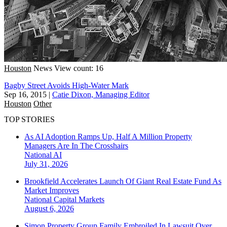
Houston
News
View count: 16
Bagby Street Avoids High-Water Mark
Sep 16, 2015
|
Catie Dixon, Managing Editor
Houston
Other
TOP STORIES
As AI Adoption Ramps Up, Half A Million Property
Managers Are In The Crosshairs
National
AI
July 31, 2026
Brookfield Accelerates Launch Of Giant Real Estate Fund As
Market Improves
National
Capital Markets
August 6, 2026
Simon Property Group Family Embroiled In Lawsuit Over