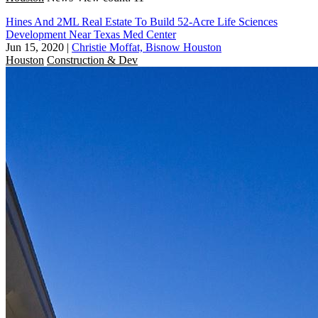
Hines And 2ML Real Estate To Build 52-Acre Life Sciences
Development Near Texas Med Center
Jun 15, 2020
|
Christie Moffat, Bisnow Houston
Houston
Construction & Dev