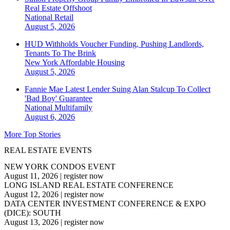
Real Estate Offshoot
National
Retail
August 5, 2026
HUD Withholds Voucher Funding, Pushing Landlords,
Tenants To The Brink
New York
Affordable Housing
August 5, 2026
Fannie Mae Latest Lender Suing Alan Stalcup To Collect
'Bad Boy' Guarantee
National
Multifamily
August 6, 2026
More Top Stories
REAL ESTATE EVENTS
NEW YORK CONDOS EVENT
August 11, 2026
|
register now
LONG ISLAND REAL ESTATE CONFERENCE
August 12, 2026
|
register now
DATA CENTER INVESTMENT CONFERENCE & EXPO
(DICE): SOUTH
August 13, 2026
|
register now