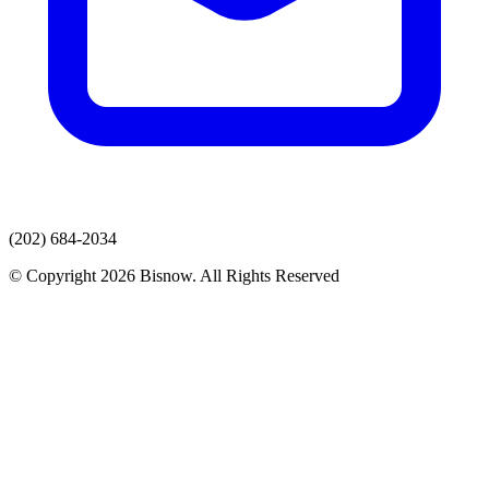
(202) 684-2034
© Copyright 2026 Bisnow. All Rights Reserved