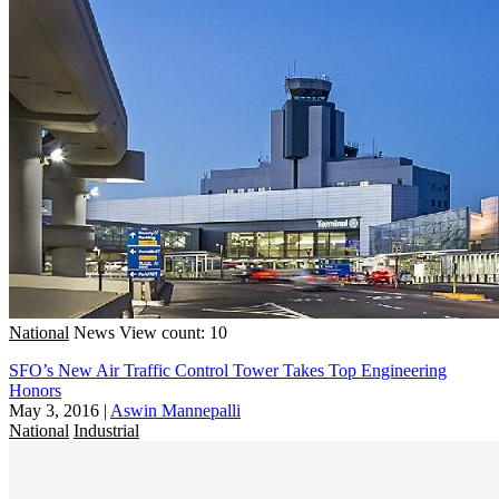
National
News
View count: 10
SFO’s New Air Traffic Control Tower Takes Top Engineering
Honors
May 3, 2016
|
Aswin Mannepalli
National
Industrial