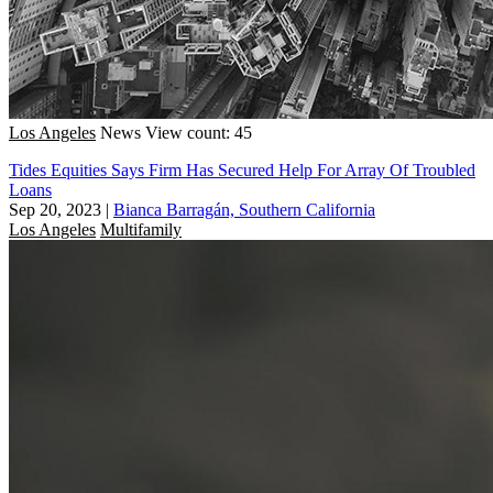
Los Angeles
News
View count: 45
Tides Equities Says Firm Has Secured Help For Array Of Troubled
Loans
Sep 20, 2023
|
Bianca Barragán, Southern California
Los Angeles
Multifamily