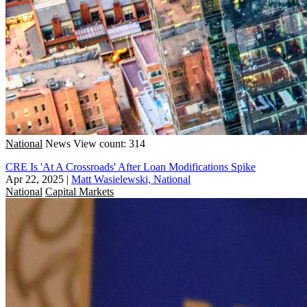
National
News
View count: 314
CRE Is 'At A Crossroads' After Loan Modifications Spike
Apr 22, 2025
|
Matt Wasielewski, National
National
Capital Markets