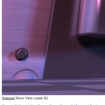
National
News
View count: 82