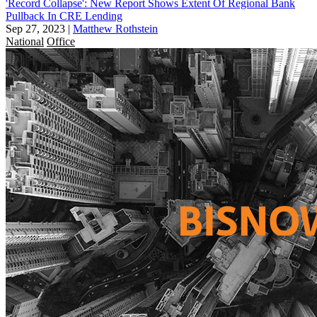
'Record Collapse': New Report Shows Extent Of Regional Bank
Pullback In CRE Lending
Sep 27, 2023
|
Matthew Rothstein
National
Office