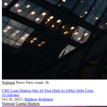
National
News
View count: 36
CRE Loan Distress Hits 10-Year High As Office Debt Crisis
Accelerates
Oct 19, 2023
|
Matthew Rothstein
National
Capital Markets