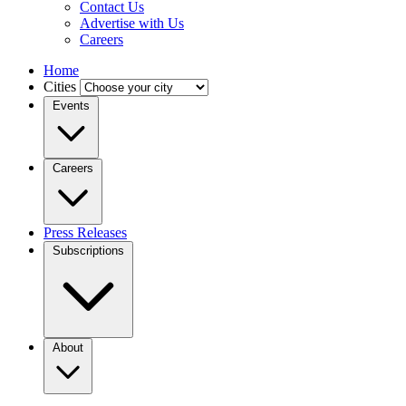
Contact Us
Advertise with Us
Careers
Home
Cities
Events
Careers
Press Releases
Subscriptions
About