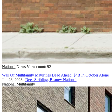
National
News
View count: 92
Wall Of Multifamily Maturities Dead Ahead: $4B In October Alone
Jun 28, 2023
|
Dees Stribling, Bisnow National
National
Multifamily