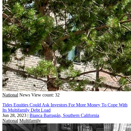
National
News
View count: 32
Tides Equities Could Ask Investors For More Money To Cope With
Its Multifamily Debt Load
Jun 28, 2023
|
Bianca Barragán, Southern California
National
Multifamily