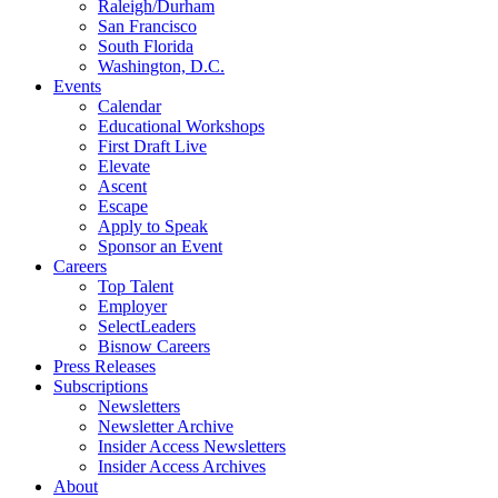
Raleigh/Durham
San Francisco
South Florida
Washington, D.C.
Events
Calendar
Educational Workshops
First Draft Live
Elevate
Ascent
Escape
Apply to Speak
Sponsor an Event
Careers
Top Talent
Employer
SelectLeaders
Bisnow Careers
Press Releases
Subscriptions
Newsletters
Newsletter Archive
Insider Access Newsletters
Insider Access Archives
About