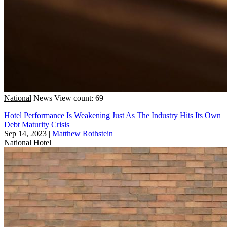
National
News
View count: 69
Hotel Performance Is Weakening Just As The Industry Hits Its Own
Debt Maturity Crisis
Sep 14, 2023
|
Matthew Rothstein
National
Hotel