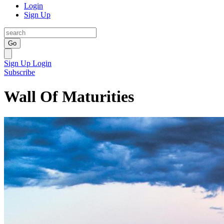
Login
Sign Up
Go
Sign Up
Login
Subscribe
Wall Of Maturities