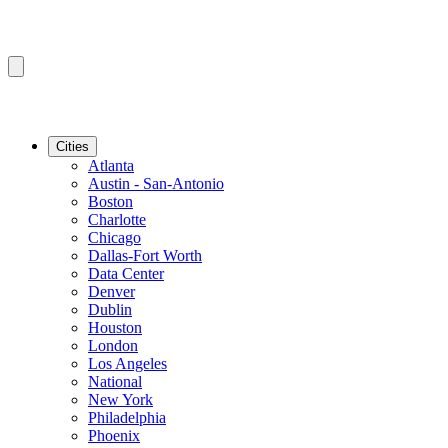
Cities
Atlanta
Austin - San-Antonio
Boston
Charlotte
Chicago
Dallas-Fort Worth
Data Center
Denver
Dublin
Houston
London
Los Angeles
National
New York
Philadelphia
Phoenix