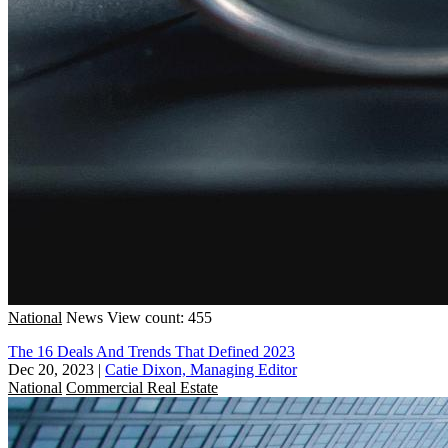
National
News
View count: 455
The 16 Deals And Trends That Defined 2023
Dec 20, 2023
|
Catie Dixon, Managing Editor
National
Commercial Real Estate