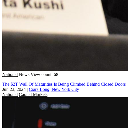
National
News
View count: 68
The $2T Wall Of Maturities Is Being Climbed Behind Closed Doors
Jun 23, 2024
|
Ciara Long, New York City
National
Capital Markets