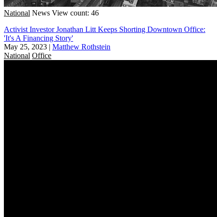
National
News
View count: 46
Activist Investor Jonathan Litt Keeps Shorting Downtown Office:
'It's A Financing Story'
May 25, 2023
|
Matthew Rothstein
National
Office