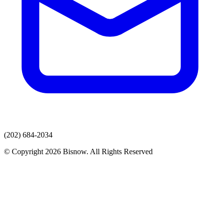
(202) 684-2034
© Copyright 2026 Bisnow. All Rights Reserved