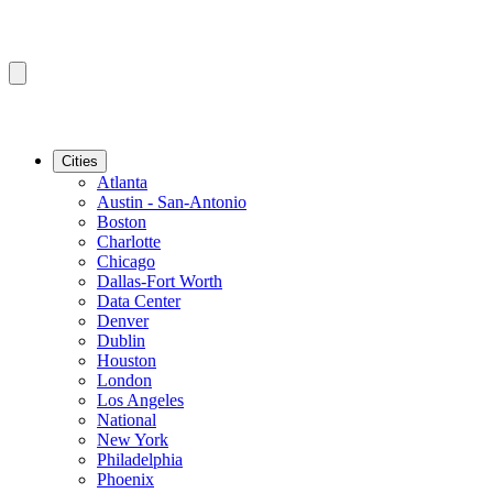
Cities
Atlanta
Austin - San-Antonio
Boston
Charlotte
Chicago
Dallas-Fort Worth
Data Center
Denver
Dublin
Houston
London
Los Angeles
National
New York
Philadelphia
Phoenix