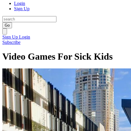
Login
Sign Up
Go
Sign Up
Login
Subscribe
Video Games For Sick Kids