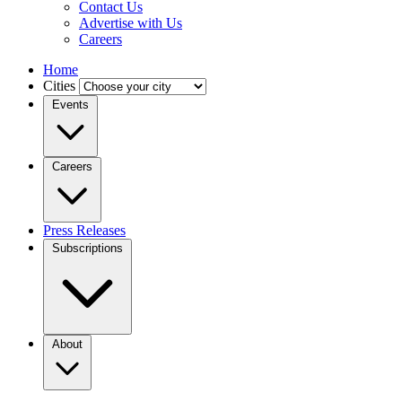
Contact Us
Advertise with Us
Careers
Home
Cities
Events
Careers
Press Releases
Subscriptions
About