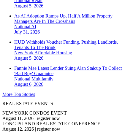
National
Retail
August 5, 2026
As AI Adoption Ramps Up, Half A Million Property
Managers Are In The Crosshairs
National
AI
July 31, 2026
HUD Withholds Voucher Funding, Pushing Landlords,
Tenants To The Brink
New York
Affordable Housing
August 5, 2026
Fannie Mae Latest Lender Suing Alan Stalcup To Collect
'Bad Boy' Guarantee
National
Multifamily
August 6, 2026
More Top Stories
REAL ESTATE EVENTS
NEW YORK CONDOS EVENT
August 11, 2026
|
register now
LONG ISLAND REAL ESTATE CONFERENCE
August 12, 2026
|
register now