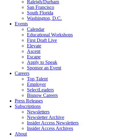
Raleigh/Durham
San Francisco
South Florida
Washington, D.C.
Events
Calendar
Educational Workshops
First Draft Live
Elevate
Ascent
Escape
Apply to Speak
Sponsor an Event
Careers
Top Talent
Employer
SelectLeaders
Bisnow Careers
Press Releases
Subscriptions
Newsletters
Newsletter Archive
Insider Access Newsletters
Insider Access Archives
About