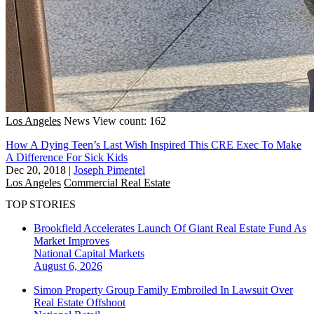
Los Angeles
News
View count: 162
How A Dying Teen’s Last Wish Inspired This CRE Exec To Make
A Difference For Sick Kids
Dec 20, 2018
|
Joseph Pimentel
Los Angeles
Commercial Real Estate
TOP STORIES
Brookfield Accelerates Launch Of Giant Real Estate Fund As
Market Improves
National
Capital Markets
August 6, 2026
Simon Property Group Family Embroiled In Lawsuit Over
Real Estate Offshoot