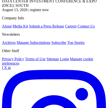
DATA CENTER INVESTMENT CONFERENCE & EXPO
(DICE): SOUTH
August 13, 2026
|
register now
Company Info
About
Media Kit
Submit a Press Release
Careers
Contact Us
Newsletters
Archives
Manage Subscriptions
Subscribe
Top Stories
Other Stuff
Privacy Policy
Terms of Use
Sitemap
Login
Manage cookie
preferences
f
X
in