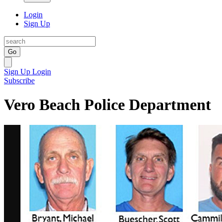
Login
Sign Up
Go
Sign Up
Login
Subscribe
Vero Beach Police Department