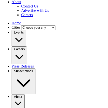
About
Contact Us
Advertise with Us
Careers
Home
Cities
Events
Careers
Press Releases
Subscriptions
About