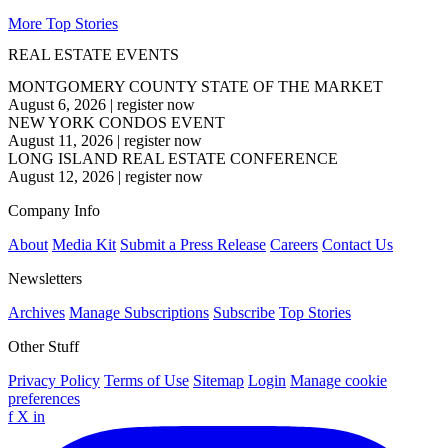
More Top Stories
REAL ESTATE EVENTS
MONTGOMERY COUNTY STATE OF THE MARKET
August 6, 2026
|
register now
NEW YORK CONDOS EVENT
August 11, 2026
|
register now
LONG ISLAND REAL ESTATE CONFERENCE
August 12, 2026
|
register now
Company Info
About
Media Kit
Submit a Press Release
Careers
Contact Us
Newsletters
Archives
Manage Subscriptions
Subscribe
Top Stories
Other Stuff
Privacy Policy
Terms of Use
Sitemap
Login
Manage cookie
preferences
f
X
in