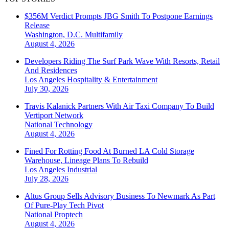
$356M Verdict Prompts JBG Smith To Postpone Earnings
Release
Washington, D.C.
Multifamily
August 4, 2026
Developers Riding The Surf Park Wave With Resorts, Retail
And Residences
Los Angeles
Hospitality & Entertainment
July 30, 2026
Travis Kalanick Partners With Air Taxi Company To Build
Vertiport Network
National
Technology
August 4, 2026
Fined For Rotting Food At Burned LA Cold Storage
Warehouse, Lineage Plans To Rebuild
Los Angeles
Industrial
July 28, 2026
Altus Group Sells Advisory Business To Newmark As Part
Of Pure-Play Tech Pivot
National
Proptech
August 4, 2026