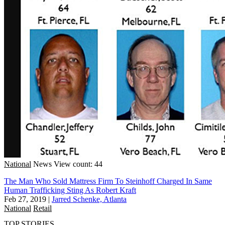
National
News
View count: 44
The Man Who Sold Mattress Firm To Steinhoff Charged In Same
Human Trafficking Sting As Robert Kraft
Feb 27, 2019
|
Jarred Schenke, Atlanta
National
Retail
TOP STORIES