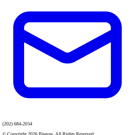
(202) 684-2034
© Copyright 2026 Bisnow. All Rights Reserved