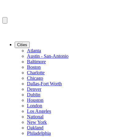
Cities
Atlanta
Austin - San-Antonio
Baltimore
Boston
Charlotte
Chicago
Dallas-Fort Worth
Denver
Dublin
Houston
London
Los Angeles
National
New York
Oakland
Philadelphia