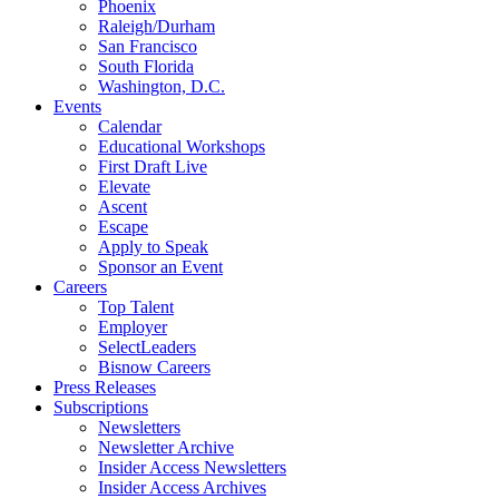
Phoenix
Raleigh/Durham
San Francisco
South Florida
Washington, D.C.
Events
Calendar
Educational Workshops
First Draft Live
Elevate
Ascent
Escape
Apply to Speak
Sponsor an Event
Careers
Top Talent
Employer
SelectLeaders
Bisnow Careers
Press Releases
Subscriptions
Newsletters
Newsletter Archive
Insider Access Newsletters
Insider Access Archives